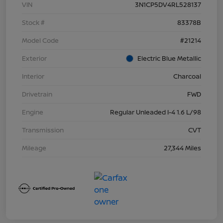
VIN
3N1CP5DV4RL528137
Stock #
83378B
Model Code
#21214
Exterior
Electric Blue Metallic
Interior
Charcoal
Drivetrain
FWD
Engine
Regular Unleaded I-4 1.6 L/98
Transmission
CVT
Mileage
27,344 Miles