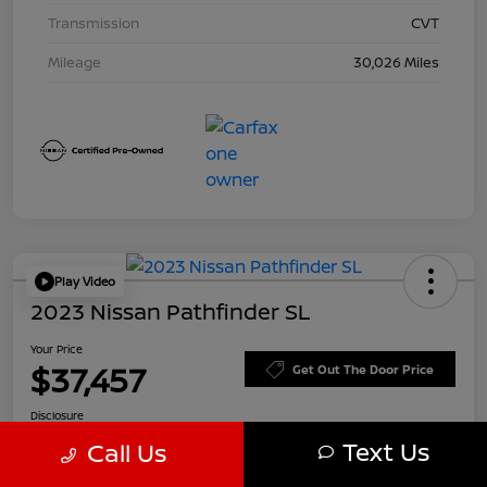
Transmission
CVT
Mileage
30,026 Miles
Play Video
2023 Nissan Pathfinder SL
Your Price
$37,457
Get Out The Door Price
Disclosure
Text Us
Call Us