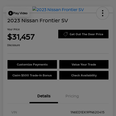
Play Video
2023 Nissan Frontier SV
Your Price
$31,457
Get Out The Door Price
Disclosure
Customize Payments
Value Your Trade
Claim $500 Trade-In Bonus
Check Availability
Details
Pricing
VIN
1N6ED1EK9PN620415