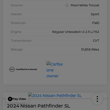
Exterior
Pearl White Tricoat
Interior
Sport
Drivetrain
FWD
Engine
Regular Unleaded I-4 2.5 L/152
Transmission
CVT
Mileage
31,858 Miles
Play Video
2024 Nissan Pathfinder SL