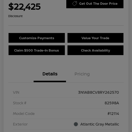
$22,425
Get Out The Door Price
Disclosure
Customize Payments
Value Your Trade
Claim $500 Trade-In Bonus
Check Availability
Details
Pricing
VIN
3N1AB8CV8RY262570
Stock #
82598A
Model Code
#12114
Exterior
Atlantic Gray Metallic