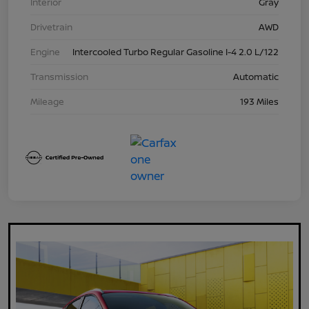
Interior
Gray
Drivetrain
AWD
Engine
Intercooled Turbo Regular Gasoline I-4 2.0 L/122
Transmission
Automatic
Mileage
193 Miles