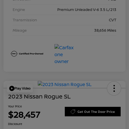
Engine
Premium Unleaded V-6 3.5 L/213
Transmission
CVT
Mileage
38,656 Miles
Play Video
2023 Nissan Rogue SL
Your Price
$28,457
Get Out The Door Price
Disclosure