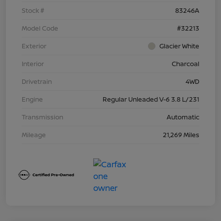
Stock #
83246A
Model Code
#32213
Exterior
Glacier White
Interior
Charcoal
Drivetrain
4WD
Engine
Regular Unleaded V-6 3.8 L/231
Transmission
Automatic
Mileage
21,269 Miles