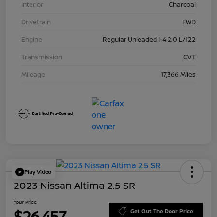
Interior
Charcoal
Drivetrain
FWD
Engine
Regular Unleaded I-4 2.0 L/122
Transmission
CVT
Mileage
17,366 Miles
Play Video
2023 Nissan Altima 2.5 SR
Your Price
$26,457
Get Out The Door Price