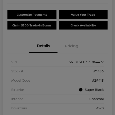
Customize Payments
Value Your Trade
Claim $500 Trade-In Bonus
Check Availability
Details
Pricing
VIN
5N1BT3CB3PC864477
Stock #
M1436
Model Code
#29413
Exterior
Super Black
Interior
Charcoal
Drivetrain
AWD