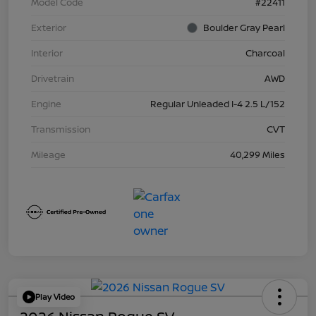
Model Code
#22411
Exterior
Boulder Gray Pearl
Interior
Charcoal
Drivetrain
AWD
Engine
Regular Unleaded I-4 2.5 L/152
Transmission
CVT
Mileage
40,299 Miles
Play Video