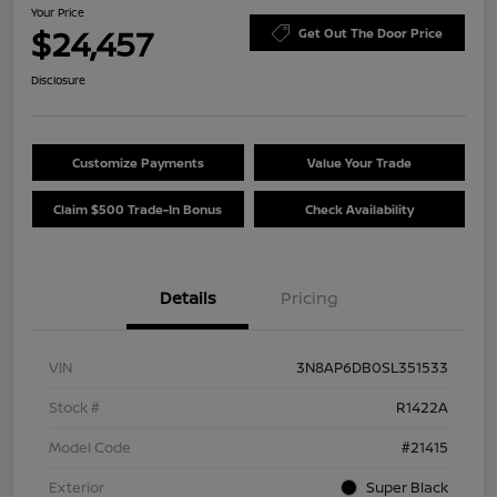
Your Price
$24,457
Get Out The Door Price
Disclosure
Customize Payments
Value Your Trade
Claim $500 Trade-In Bonus
Check Availability
Details
Pricing
VIN
3N8AP6DB0SL351533
Stock #
R1422A
Model Code
#21415
Exterior
Super Black