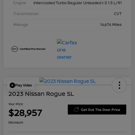
Engine
Intercooled Turbo Regular Unleaded I-3 1.5 L/91
Transmission
CVT
Mileage
14,674 Miles
Play Video
2023 Nissan Rogue SL
Your Price
$28,957
Get Out The Door Price
Disclosure