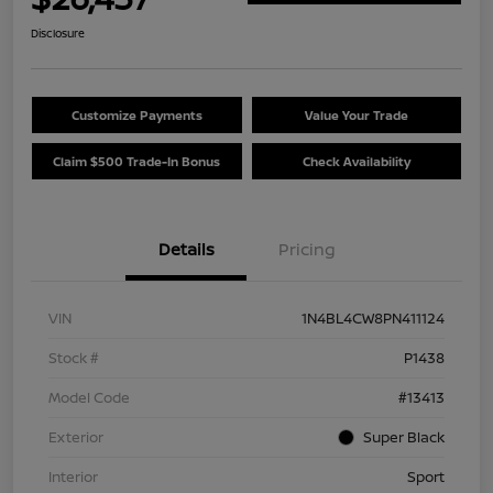
Disclosure
Customize Payments
Value Your Trade
Claim $500 Trade-In Bonus
Check Availability
Details
Pricing
VIN
1N4BL4CW8PN411124
Stock #
P1438
Model Code
#13413
Exterior
Super Black
Interior
Sport