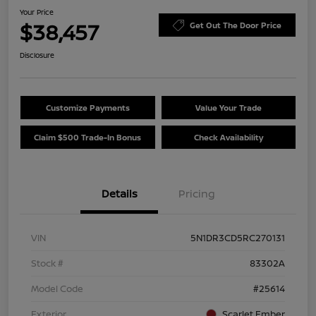
Your Price
$38,457
Get Out The Door Price
Disclosure
Customize Payments
Value Your Trade
Claim $500 Trade-In Bonus
Check Availability
Details
Pricing
VIN
5N1DR3CD5RC270131
Stock #
83302A
Model Code
#25614
Exterior
Scarlet Ember