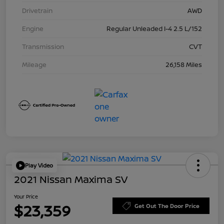
Drivetrain
AWD
Engine
Regular Unleaded I-4 2.5 L/152
Transmission
CVT
Mileage
26,158 Miles
Play Video
2021 Nissan Maxima SV
Your Price
$23,359
Get Out The Door Price