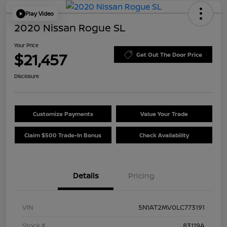
Play Video
2020 Nissan Rogue SL
Your Price
$21,457
Get Out The Door Price
Disclosure
Customize Payments
Value Your Trade
Claim $500 Trade-In Bonus
Check Availability
Details
Pricing
VIN
5N1AT2MV0LC773191
Stock #
83119A