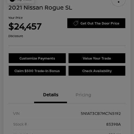
2021 Nissan Rogue SL
Your Price
$24,457
Get Out The Door Price
Disclosure
Customize Payments
Value Your Trade
Claim $500 Trade-In Bonus
Check Availability
Details
Pricing
VIN
5N1AT3CB7MC745192
Stock #
83398A