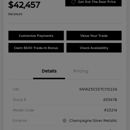
$42,457
Get Out The Door Price
Disclosure
Customize Payments
Value Your Trade
Claim $500 Trade-In Bonus
Check Availability
Details
Pricing
VIN
5N1AZ3CS5TC110226
Stock #
83367B
Model Code
#23216
Exterior
Champagne Silver Metallic