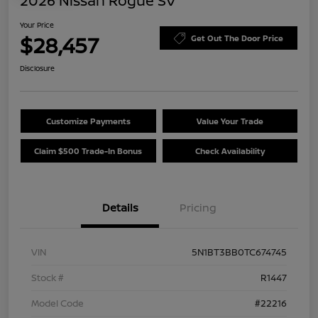
2026 Nissan Rogue SV
Your Price
$28,457
Get Out The Door Price
Disclosure
Customize Payments
Value Your Trade
Claim $500 Trade-In Bonus
Check Availability
Details
Pricing
VIN
5N1BT3BB0TC674745
Stock #
R1447
Model Code
#22216