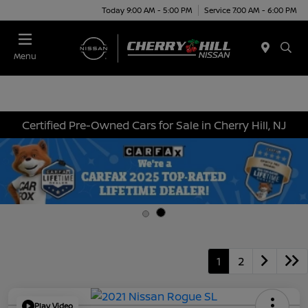
Today 9:00 AM - 5:00 PM
Service 7:00 AM - 6:00 PM
Menu
Certified Pre-Owned Cars for Sale in Cherry Hill, NJ
1
2
Play Video