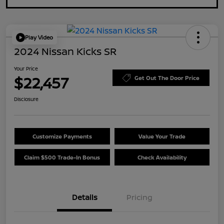
Play Video
2024 Nissan Kicks SR
Your Price
$22,457
Get Out The Door Price
Disclosure
Customize Payments
Value Your Trade
Claim $500 Trade-In Bonus
Check Availability
Details
Pricing