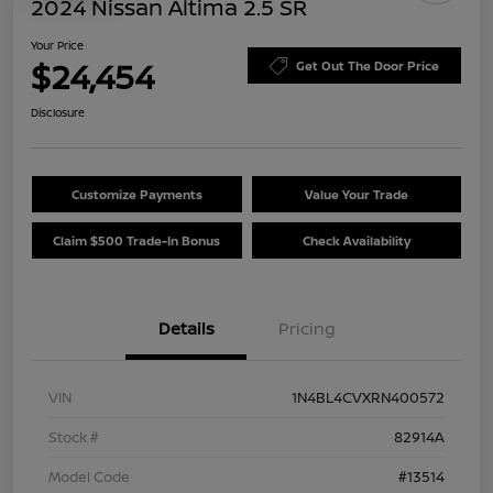
2024 Nissan Altima 2.5 SR
Your Price
$24,454
Get Out The Door Price
Disclosure
Customize Payments
Value Your Trade
Claim $500 Trade-In Bonus
Check Availability
Details
Pricing
VIN
1N4BL4CVXRN400572
Stock #
82914A
Model Code
#13514