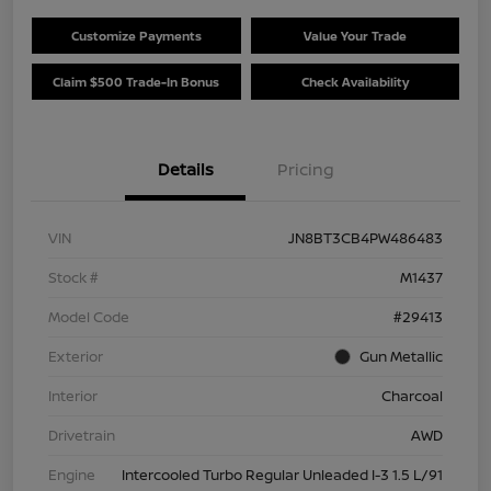
Customize Payments
Value Your Trade
Claim $500 Trade-In Bonus
Check Availability
Details
Pricing
VIN
JN8BT3CB4PW486483
Stock #
M1437
Model Code
#29413
Exterior
Gun Metallic
Interior
Charcoal
Drivetrain
AWD
Engine
Intercooled Turbo Regular Unleaded I-3 1.5 L/91