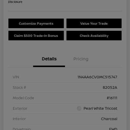
Disclosure
Customize Payments
Value Your Trade
Claim $500 Trade-In Bonus
Check Availability
Details
Pricing
VIN
1N4AA6CV0MC515747
Stock #
82052A
Model Code
#16111
Exterior
Pearl White Tricoat
Interior
Charcoal
Drivetrain
FWD