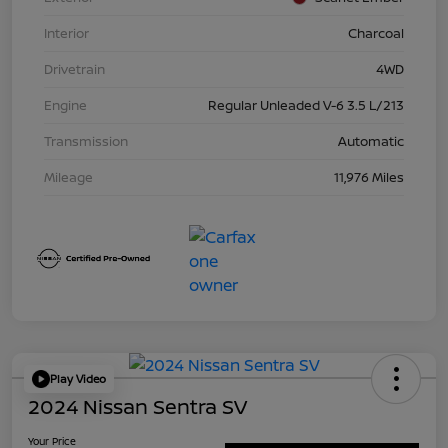
Interior
Charcoal
Drivetrain
4WD
Engine
Regular Unleaded V-6 3.5 L/213
Transmission
Automatic
Mileage
11,976 Miles
Play Video
2024 Nissan Sentra SV
Your Price