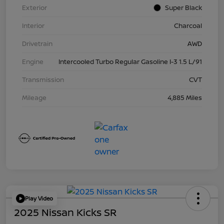
Exterior
Super Black
Interior
Charcoal
Drivetrain
AWD
Engine
Intercooled Turbo Regular Gasoline I-3 1.5 L/91
Transmission
CVT
Mileage
4,885 Miles
Play Video
2025 Nissan Kicks SR