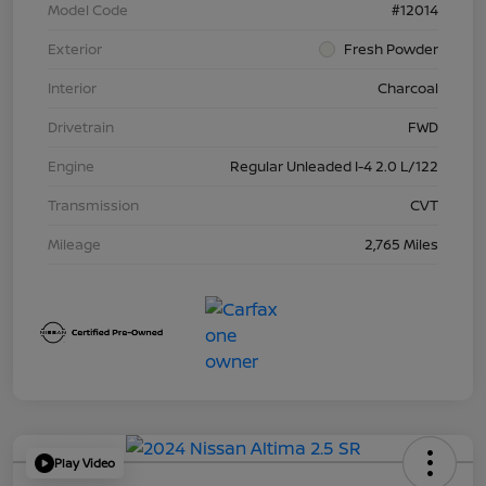
Model Code
#12014
Exterior
Fresh Powder
Interior
Charcoal
Drivetrain
FWD
Engine
Regular Unleaded I-4 2.0 L/122
Transmission
CVT
Mileage
2,765 Miles
Play Video