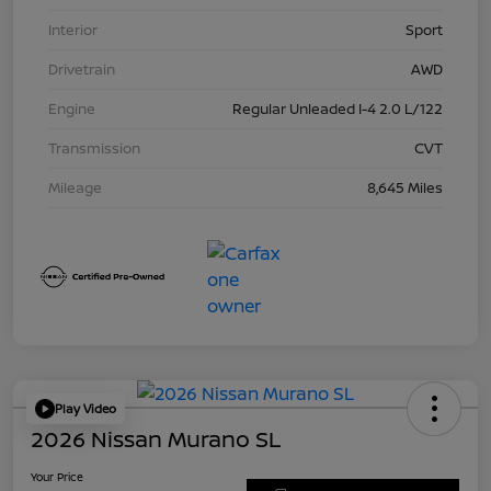
Interior
Sport
Drivetrain
AWD
Engine
Regular Unleaded I-4 2.0 L/122
Transmission
CVT
Mileage
8,645 Miles
Play Video
2026 Nissan Murano SL
Your Price