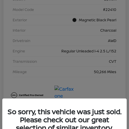
Model Code
#22410
Exterior
Magnetic Black Pearl
Interior
Charcoal
Drivetrain
AWD
Engine
Regular Unleaded I-4 2.5 L/152
Transmission
CVT
Mileage
50,266 Miles
So sorry, this vehicle was just sold.
Please check out our great
selection of similar inventory.