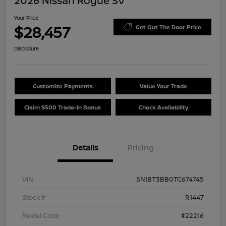
2026 Nissan Rogue SV
Your Price
$28,457
Get Out The Door Price
Disclosure
Customize Payments
Value Your Trade
Claim $500 Trade-In Bonus
Check Availability
Details
Pricing
VIN
5N1BT3BB0TC674745
Stock #
R1447
Model Code
#22216