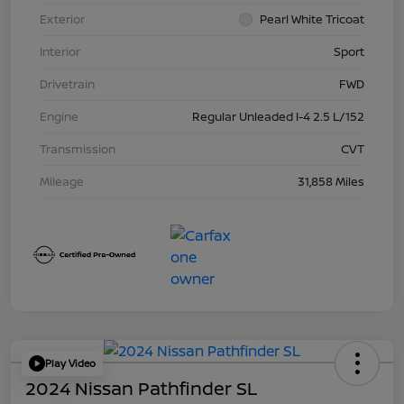
Exterior
Pearl White Tricoat
Interior
Sport
Drivetrain
FWD
Engine
Regular Unleaded I-4 2.5 L/152
Transmission
CVT
Mileage
31,858 Miles
Play Video
2024 Nissan Pathfinder SL