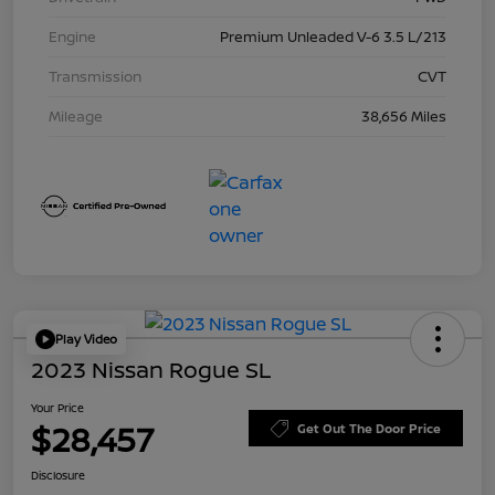
Engine
Premium Unleaded V-6 3.5 L/213
Transmission
CVT
Mileage
38,656 Miles
Play Video
2023 Nissan Rogue SL
Your Price
$28,457
Get Out The Door Price
Disclosure