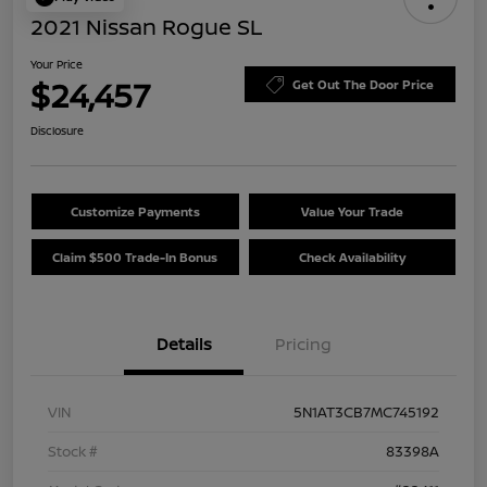
2021 Nissan Rogue SL
Your Price
$24,457
Get Out The Door Price
Disclosure
Customize Payments
Value Your Trade
Claim $500 Trade-In Bonus
Check Availability
Details
Pricing
VIN
5N1AT3CB7MC745192
Stock #
83398A