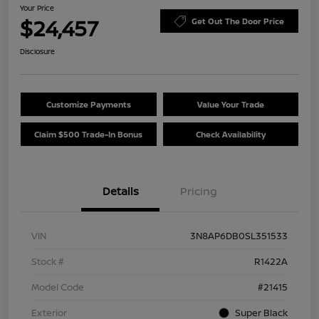
Your Price
$24,457
Get Out The Door Price
Disclosure
Customize Payments
Value Your Trade
Claim $500 Trade-In Bonus
Check Availability
Details
Pricing
VIN
3N8AP6DB0SL351533
Stock #
R1422A
Model Code
#21415
Exterior
Super Black