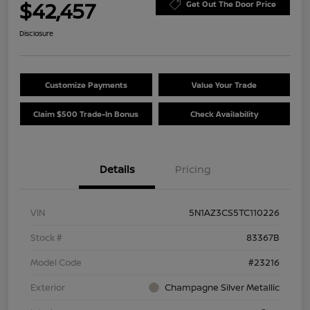
$42,457
Get Out The Door Price
Disclosure
Customize Payments
Value Your Trade
Claim $500 Trade-In Bonus
Check Availability
Details
Pricing
VIN
5N1AZ3CS5TC110226
Stock #
83367B
Model Code
#23216
Exterior
Champagne Silver Metallic