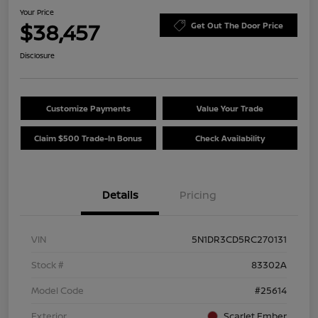
Your Price
$38,457
Get Out The Door Price
Disclosure
Customize Payments
Value Your Trade
Claim $500 Trade-In Bonus
Check Availability
Details
Pricing
VIN
5N1DR3CD5RC270131
Stock #
83302A
Model Code
#25614
Exterior
Scarlet Ember