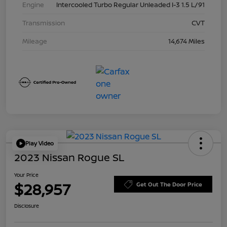
Engine
Intercooled Turbo Regular Unleaded I-3 1.5 L/91
Transmission
CVT
Mileage
14,674 Miles
Play Video
2023 Nissan Rogue SL
Your Price
$28,957
Get Out The Door Price
Disclosure