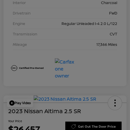
Interior
Charcoal
Drivetrain
FWD
Engine
Regular Unleaded I-4 2.0 L/122
Transmission
CVT
Mileage
17,366 Miles
Play Video
2023 Nissan Altima 2.5 SR
Your Price
$26,457
Get Out The Door Price