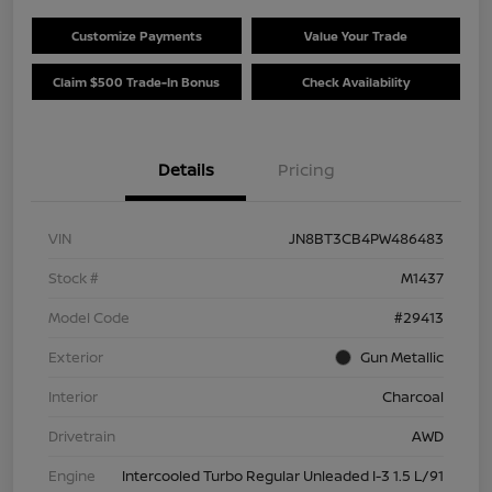
Customize Payments
Value Your Trade
Claim $500 Trade-In Bonus
Check Availability
Details
Pricing
VIN
JN8BT3CB4PW486483
Stock #
M1437
Model Code
#29413
Exterior
Gun Metallic
Interior
Charcoal
Drivetrain
AWD
Engine
Intercooled Turbo Regular Unleaded I-3 1.5 L/91