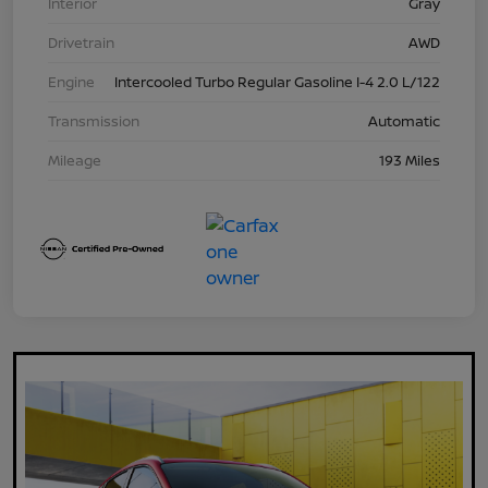
Interior
Gray
Drivetrain
AWD
Engine
Intercooled Turbo Regular Gasoline I-4 2.0 L/122
Transmission
Automatic
Mileage
193 Miles