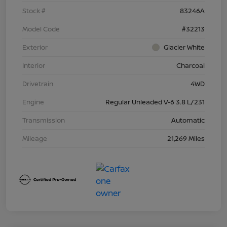
Stock #
83246A
Model Code
#32213
Exterior
Glacier White
Interior
Charcoal
Drivetrain
4WD
Engine
Regular Unleaded V-6 3.8 L/231
Transmission
Automatic
Mileage
21,269 Miles