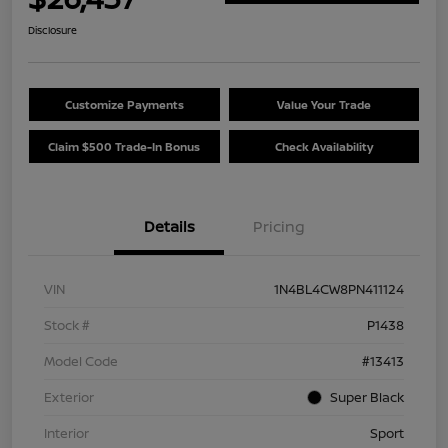
Disclosure
Customize Payments
Value Your Trade
Claim $500 Trade-In Bonus
Check Availability
Details
Pricing
VIN
1N4BL4CW8PN411124
Stock #
P1438
Model Code
#13413
Exterior
Super Black
Interior
Sport