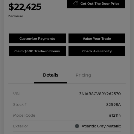
$22,425
Get Out The Door Price
Disclosure
Customize Payments
Value Your Trade
Claim $500 Trade-In Bonus
Check Availability
Details
Pricing
VIN
3N1AB8CV8RY262570
Stock #
82598A
Model Code
#12114
Exterior
Atlantic Gray Metallic