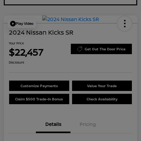
Play Video
2024 Nissan Kicks SR
Your Price
$22,457
Get Out The Door Price
Disclosure
Customize Payments
Value Your Trade
Claim $500 Trade-In Bonus
Check Availability
Details
Pricing