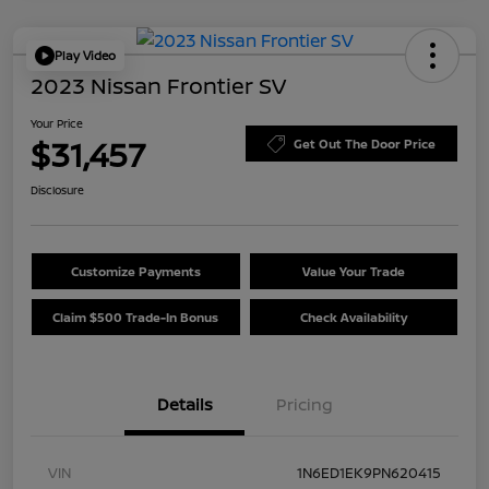
Play Video
2023 Nissan Frontier SV
Your Price
$31,457
Get Out The Door Price
Disclosure
Customize Payments
Value Your Trade
Claim $500 Trade-In Bonus
Check Availability
Details
Pricing
VIN
1N6ED1EK9PN620415