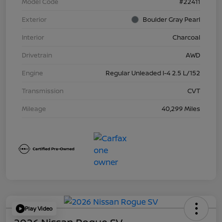
Model Code
#22411
Exterior
Boulder Gray Pearl
Interior
Charcoal
Drivetrain
AWD
Engine
Regular Unleaded I-4 2.5 L/152
Transmission
CVT
Mileage
40,299 Miles
Play Video