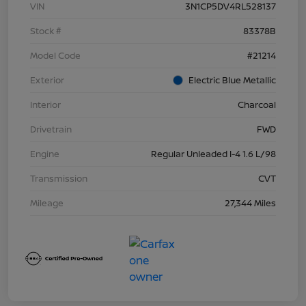
VIN
3N1CP5DV4RL528137
Stock #
83378B
Model Code
#21214
Exterior
Electric Blue Metallic
Interior
Charcoal
Drivetrain
FWD
Engine
Regular Unleaded I-4 1.6 L/98
Transmission
CVT
Mileage
27,344 Miles