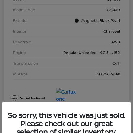
Model Code
#22410
Exterior
Magnetic Black Pearl
Interior
Charcoal
Drivetrain
AWD
Engine
Regular Unleaded I-4 2.5 L/152
Transmission
CVT
Mileage
50,266 Miles
So sorry, this vehicle was just sold.
Please check out our great
selection of similar inventory.