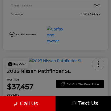
Transmission
CVT
Mileage
30,026 Miles
Play Video
2023 Nissan Pathfinder SL
Your Price
$37,457
Get Out The Door Price
Disclosure
Text Us
Call Us