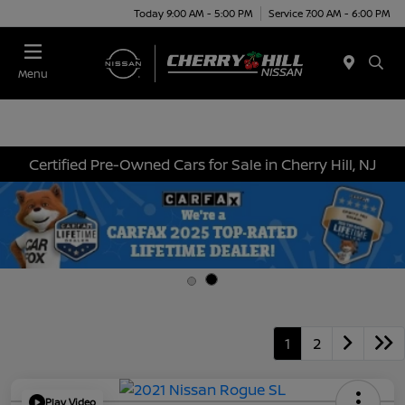
Today 9:00 AM - 5:00 PM
Service 7:00 AM - 6:00 PM
Menu
Certified Pre-Owned Cars for Sale in Cherry Hill, NJ
1
2
Play Video