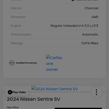
Interior
Charcoal
Drivetrain
4WD
Engine
Regular Unleaded V-6 3.5 L/213
Transmission
Automatic
Mileage
11,976 Miles
Play Video
2024 Nissan Sentra SV
Your Price