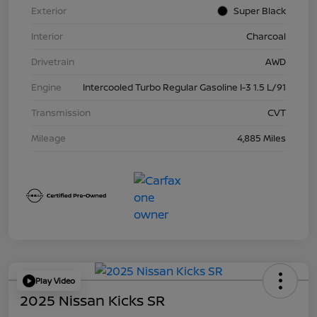
Exterior
Super Black
Interior
Charcoal
Drivetrain
AWD
Engine
Intercooled Turbo Regular Gasoline I-3 1.5 L/91
Transmission
CVT
Mileage
4,885 Miles
Play Video
2025 Nissan Kicks SR