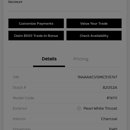
Disclosure
Customize Payments
Value Your Trade
Claim $500 Trade-In Bonus
Check Availability
Details
Pricing
VIN
1N4AA6CV0MC515747
Stock #
82052A
Model Code
#16111
Exterior
Pearl White Tricoat
Interior
Charcoal
Drivetrain
FWD