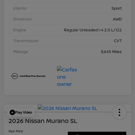
Interior
Sport
Drivetrain
AWD
Engine
Regular Unleaded I-4 2.0 L/122
Transmission
CVT
Mileage
8,645 Miles
Play Video
2026 Nissan Murano SL
Your Price