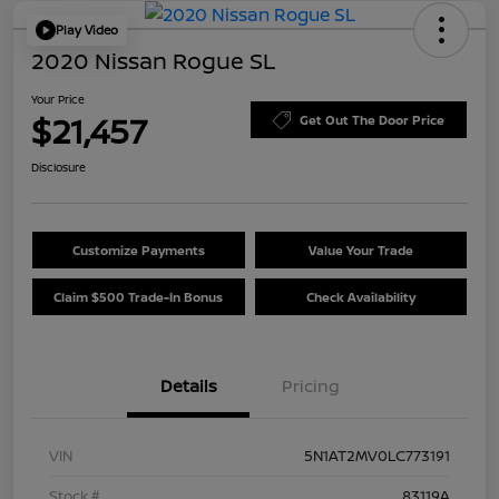
Play Video
2020 Nissan Rogue SL
Your Price
$21,457
Get Out The Door Price
Disclosure
Customize Payments
Value Your Trade
Claim $500 Trade-In Bonus
Check Availability
Details
Pricing
VIN
5N1AT2MV0LC773191
Stock #
83119A