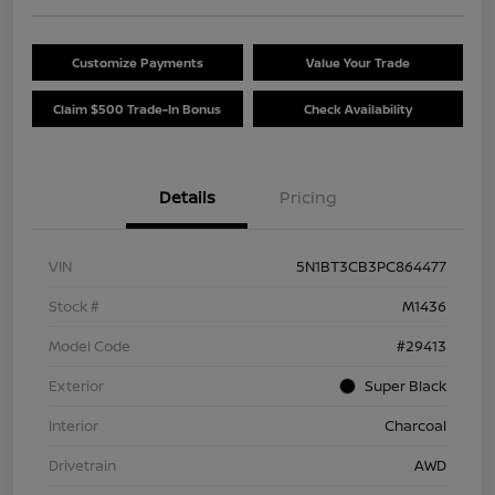
Customize Payments
Value Your Trade
Claim $500 Trade-In Bonus
Check Availability
Details
Pricing
VIN
5N1BT3CB3PC864477
Stock #
M1436
Model Code
#29413
Exterior
Super Black
Interior
Charcoal
Drivetrain
AWD