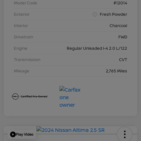
Model Code
#12014
Exterior
Fresh Powder
Interior
Charcoal
Drivetrain
FWD
Engine
Regular Unleaded I-4 2.0 L/122
Transmission
CVT
Mileage
2,765 Miles
Play Video