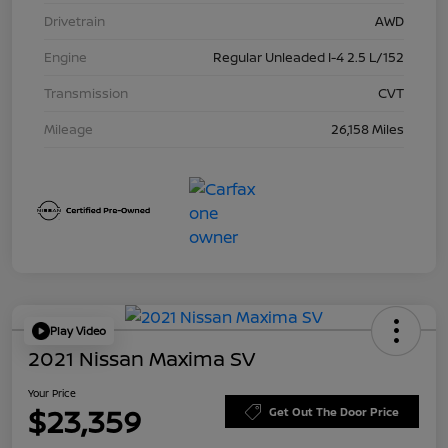
Drivetrain
AWD
Engine
Regular Unleaded I-4 2.5 L/152
Transmission
CVT
Mileage
26,158 Miles
Play Video
2021 Nissan Maxima SV
Your Price
$23,359
Get Out The Door Price