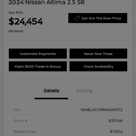
2024 Nissan Altima 2.5 SR
Your Price
$24,454
Get Out The Door Price
Disclosure
Customize Payments
Value Your Trade
Claim $500 Trade-In Bonus
Check Availability
Details
Pricing
VIN
1N4BL4CVXRN400572
Stock #
82914A
Model Code
#13514