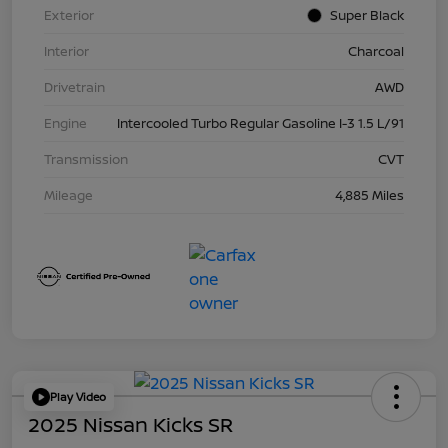
Exterior
Super Black
Interior
Charcoal
Drivetrain
AWD
Engine
Intercooled Turbo Regular Gasoline I-3 1.5 L/91
Transmission
CVT
Mileage
4,885 Miles
Play Video
2025 Nissan Kicks SR