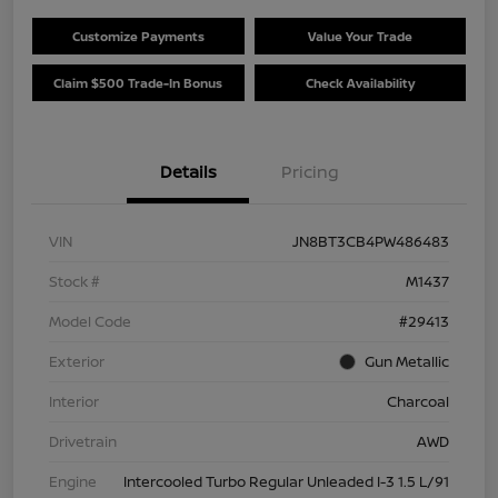
Customize Payments
Value Your Trade
Claim $500 Trade-In Bonus
Check Availability
Details
Pricing
VIN
JN8BT3CB4PW486483
Stock #
M1437
Model Code
#29413
Exterior
Gun Metallic
Interior
Charcoal
Drivetrain
AWD
Engine
Intercooled Turbo Regular Unleaded I-3 1.5 L/91