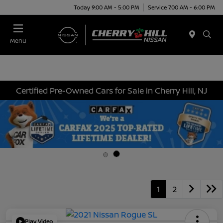
Today 9:00 AM - 5:00 PM
Service 7:00 AM - 6:00 PM
Menu
Certified Pre-Owned Cars for Sale in Cherry Hill, NJ
1
2
Play Video