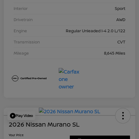
Interior
Sport
Drivetrain
AWD
Engine
Regular Unleaded I-4 2.0 L/122
Transmission
CVT
Mileage
8,645 Miles
Play Video
2026 Nissan Murano SL
Your Price