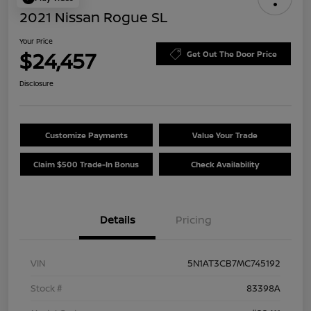
2021 Nissan Rogue SL
Your Price
$24,457
Get Out The Door Price
Disclosure
Customize Payments
Value Your Trade
Claim $500 Trade-In Bonus
Check Availability
Details
Pricing
VIN
5N1AT3CB7MC745192
Stock #
83398A