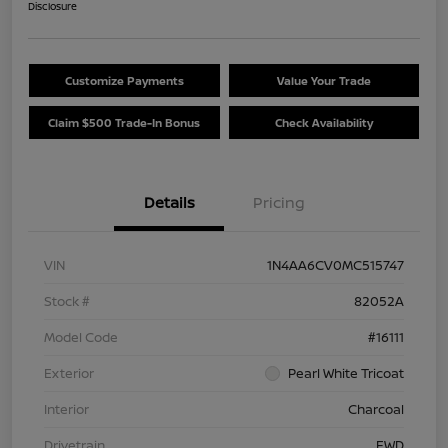
Disclosure
Customize Payments
Value Your Trade
Claim $500 Trade-In Bonus
Check Availability
Details
Pricing
VIN
1N4AA6CV0MC515747
Stock #
82052A
Model Code
#16111
Exterior
Pearl White Tricoat
Interior
Charcoal
Drivetrain
FWD