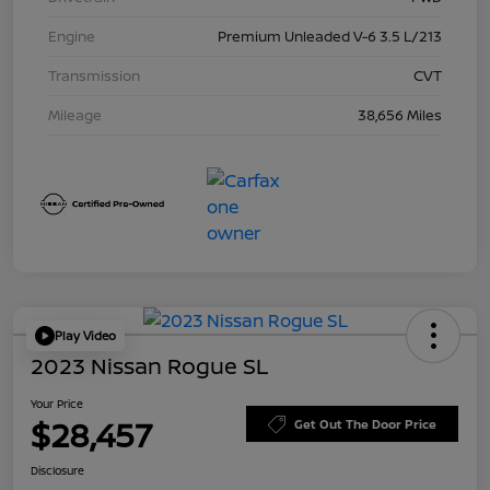
Engine
Premium Unleaded V-6 3.5 L/213
Transmission
CVT
Mileage
38,656 Miles
Play Video
2023 Nissan Rogue SL
Your Price
$28,457
Get Out The Door Price
Disclosure