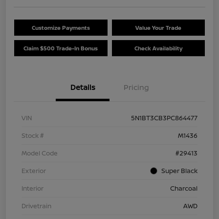
Customize Payments
Value Your Trade
Claim $500 Trade-In Bonus
Check Availability
Details
Pricing
VIN
5N1BT3CB3PC864477
Stock #
M1436
Model Code
#29413
Exterior
Super Black
Interior
Charcoal
Drivetrain
AWD