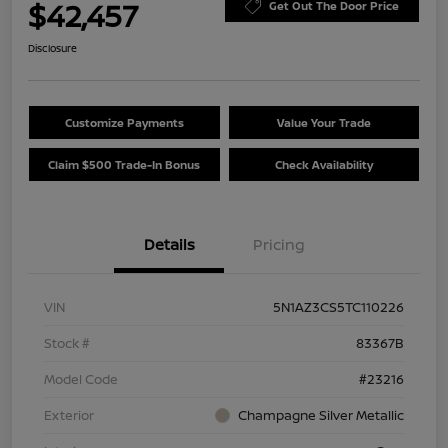
$42,457
Get Out The Door Price
Disclosure
Customize Payments
Value Your Trade
Claim $500 Trade-In Bonus
Check Availability
Details
Pricing
VIN
5N1AZ3CS5TC110226
Stock #
83367B
Model Code
#23216
Exterior
Champagne Silver Metallic