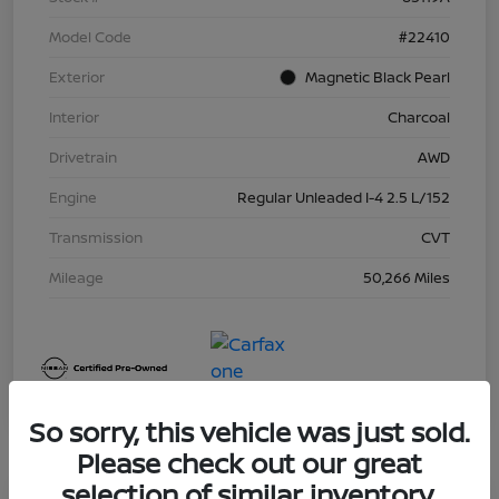
Model Code
#22410
Exterior
Magnetic Black Pearl
Interior
Charcoal
Drivetrain
AWD
Engine
Regular Unleaded I-4 2.5 L/152
Transmission
CVT
Mileage
50,266 Miles
So sorry, this vehicle was just sold.
Please check out our great
selection of similar inventory.