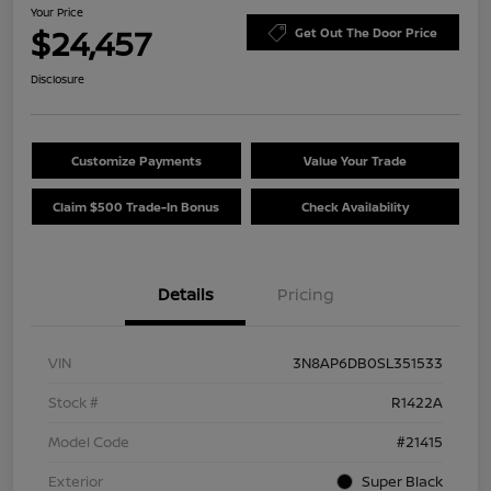
Your Price
$24,457
Get Out The Door Price
Disclosure
Customize Payments
Value Your Trade
Claim $500 Trade-In Bonus
Check Availability
Details
Pricing
VIN
3N8AP6DB0SL351533
Stock #
R1422A
Model Code
#21415
Exterior
Super Black