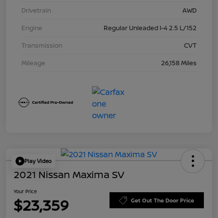
Drivetrain
AWD
Engine
Regular Unleaded I-4 2.5 L/152
Transmission
CVT
Mileage
26,158 Miles
Play Video
2021 Nissan Maxima SV
Your Price
$23,359
Get Out The Door Price