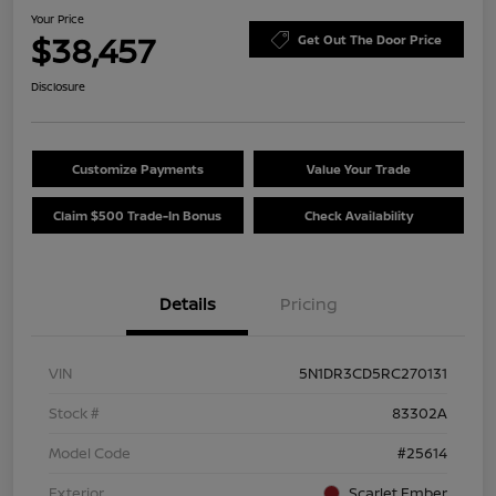
Your Price
$38,457
Get Out The Door Price
Disclosure
Customize Payments
Value Your Trade
Claim $500 Trade-In Bonus
Check Availability
Details
Pricing
VIN
5N1DR3CD5RC270131
Stock #
83302A
Model Code
#25614
Exterior
Scarlet Ember