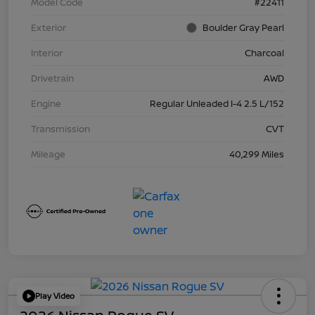
Model Code
#22411
Exterior
Boulder Gray Pearl
Interior
Charcoal
Drivetrain
AWD
Engine
Regular Unleaded I-4 2.5 L/152
Transmission
CVT
Mileage
40,299 Miles
Play Video