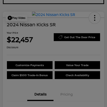
Play Video
2024 Nissan Kicks SR
Your Price
$22,457
Get Out The Door Price
Disclosure
Customize Payments
Value Your Trade
Claim $500 Trade-In Bonus
Check Availability
Details
Pricing