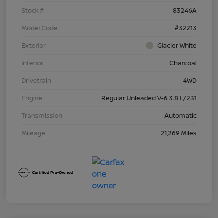
Stock #
83246A
Model Code
#32213
Exterior
Glacier White
Interior
Charcoal
Drivetrain
4WD
Engine
Regular Unleaded V-6 3.8 L/231
Transmission
Automatic
Mileage
21,269 Miles