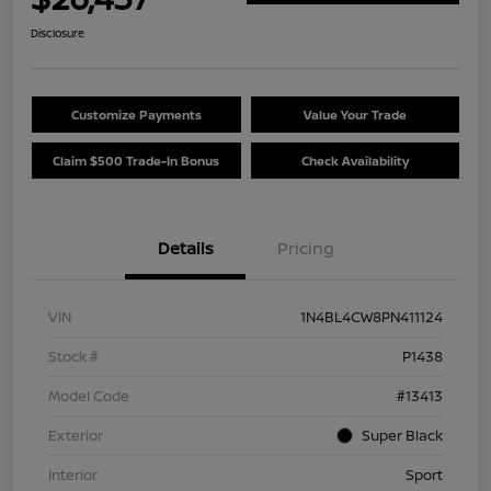
Disclosure
Customize Payments
Value Your Trade
Claim $500 Trade-In Bonus
Check Availability
Details
Pricing
VIN
1N4BL4CW8PN411124
Stock #
P1438
Model Code
#13413
Exterior
Super Black
Interior
Sport