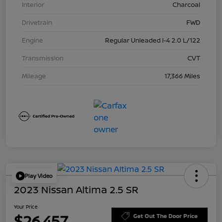
Interior
Charcoal
Drivetrain
FWD
Engine
Regular Unleaded I-4 2.0 L/122
Transmission
CVT
Mileage
17,366 Miles
Play Video
2023 Nissan Altima 2.5 SR
Your Price
$26,457
Get Out The Door Price