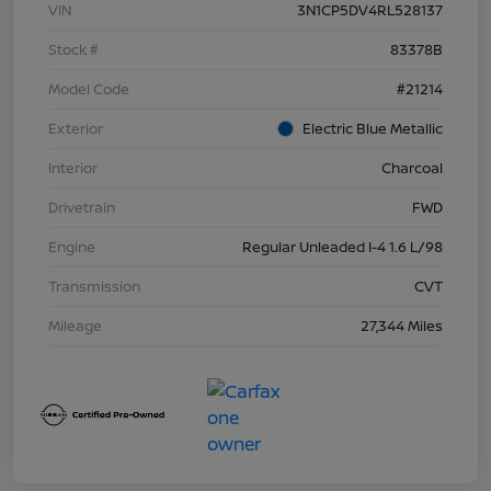
VIN
3N1CP5DV4RL528137
Stock #
83378B
Model Code
#21214
Exterior
Electric Blue Metallic
Interior
Charcoal
Drivetrain
FWD
Engine
Regular Unleaded I-4 1.6 L/98
Transmission
CVT
Mileage
27,344 Miles