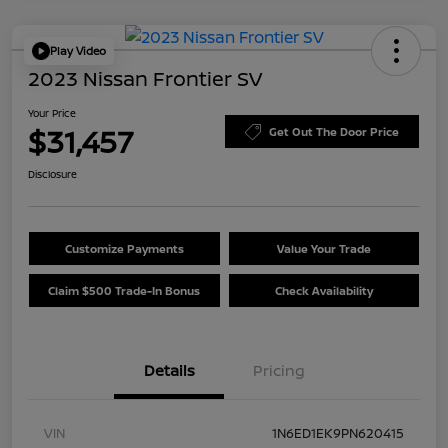
Play Video
2023 Nissan Frontier SV
Your Price
$31,457
Get Out The Door Price
Disclosure
Customize Payments
Value Your Trade
Claim $500 Trade-In Bonus
Check Availability
Details
Pricing
VIN
1N6ED1EK9PN620415