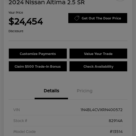
2024 Nissan Altima 2.5 SR
Your Price
$24,454
Get Out The Door Price
Disclosure
Customize Payments
Value Your Trade
Claim $500 Trade-In Bonus
Check Availability
Details
Pricing
VIN
1N4BL4CVXRN400572
Stock #
82914A
Model Code
#13514