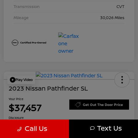
Transmission
CVT
Mileage
30,026 Miles
Play Video
2023 Nissan Pathfinder SL
Your Price
$37,457
Get Out The Door Price
Disclosure
Text Us
Call Us