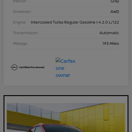
Interior
Gray
Drivetrain
AWD
Engine
Intercooled Turbo Regular Gasoline I-4 2.0 L/122
Transmission
Automatic
Mileage
193 Miles