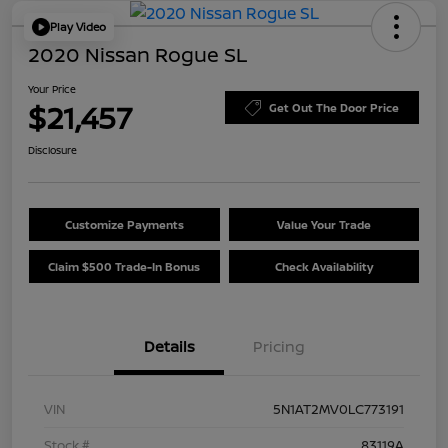
Play Video
2020 Nissan Rogue SL
Your Price
$21,457
Get Out The Door Price
Disclosure
Customize Payments
Value Your Trade
Claim $500 Trade-In Bonus
Check Availability
Details
Pricing
VIN
5N1AT2MV0LC773191
Stock #
83119A