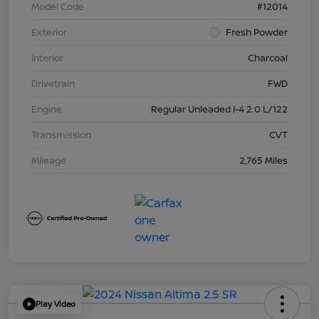
Model Code
#12014
Exterior
Fresh Powder
Interior
Charcoal
Drivetrain
FWD
Engine
Regular Unleaded I-4 2.0 L/122
Transmission
CVT
Mileage
2,765 Miles
Play Video