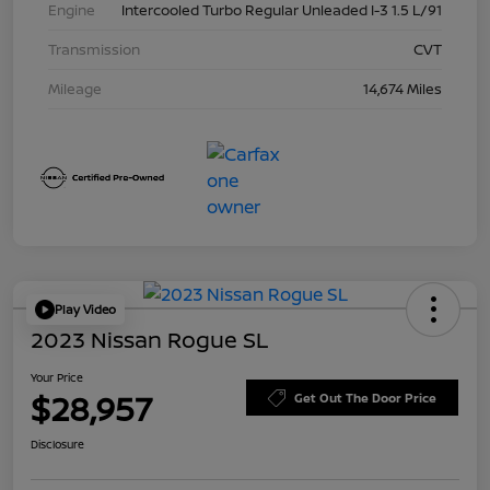
Engine
Intercooled Turbo Regular Unleaded I-3 1.5 L/91
Transmission
CVT
Mileage
14,674 Miles
Play Video
2023 Nissan Rogue SL
Your Price
$28,957
Get Out The Door Price
Disclosure