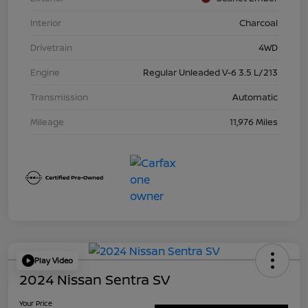
Interior
Charcoal
Drivetrain
4WD
Engine
Regular Unleaded V-6 3.5 L/213
Transmission
Automatic
Mileage
11,976 Miles
Play Video
2024 Nissan Sentra SV
Your Price