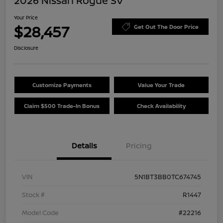
2026 Nissan Rogue SV
Your Price
$28,457
Get Out The Door Price
Disclosure
Customize Payments
Value Your Trade
Claim $500 Trade-In Bonus
Check Availability
Details
Pricing
VIN
5N1BT3BB0TC674745
Stock #
R1447
Model Code
#22216