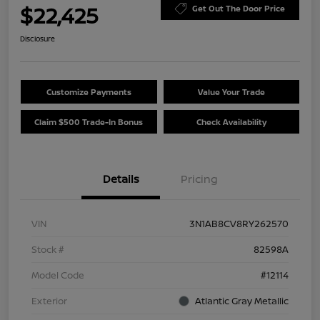
$22,425
Get Out The Door Price
Disclosure
Customize Payments
Value Your Trade
Claim $500 Trade-In Bonus
Check Availability
Details
Pricing
VIN
3N1AB8CV8RY262570
Stock #
82598A
Model Code
#12114
Exterior
Atlantic Gray Metallic