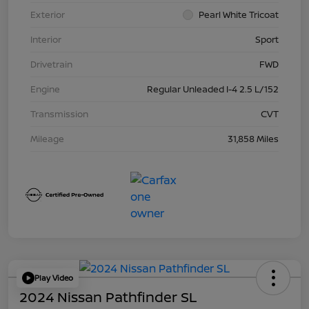
Exterior
Pearl White Tricoat
Interior
Sport
Drivetrain
FWD
Engine
Regular Unleaded I-4 2.5 L/152
Transmission
CVT
Mileage
31,858 Miles
Play Video
2024 Nissan Pathfinder SL