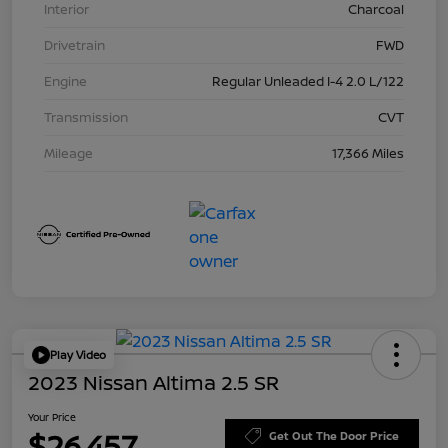
Interior
Charcoal
Drivetrain
FWD
Engine
Regular Unleaded I-4 2.0 L/122
Transmission
CVT
Mileage
17,366 Miles
Play Video
2023 Nissan Altima 2.5 SR
Your Price
$26,457
Get Out The Door Price