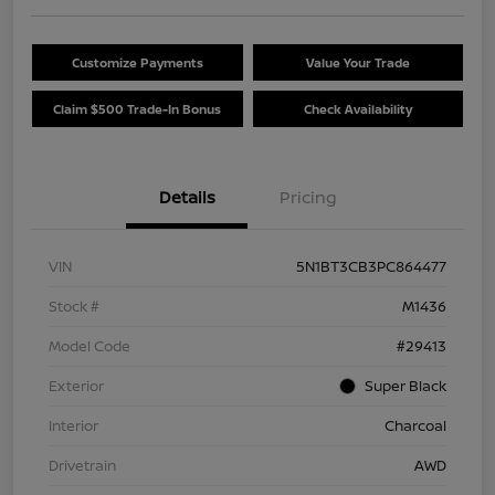
Customize Payments
Value Your Trade
Claim $500 Trade-In Bonus
Check Availability
Details
Pricing
VIN
5N1BT3CB3PC864477
Stock #
M1436
Model Code
#29413
Exterior
Super Black
Interior
Charcoal
Drivetrain
AWD