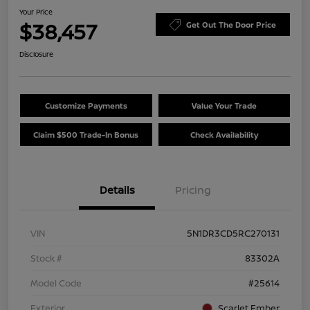
Your Price
$38,457
Get Out The Door Price
Disclosure
Customize Payments
Value Your Trade
Claim $500 Trade-In Bonus
Check Availability
Details
Pricing
VIN
5N1DR3CD5RC270131
Stock #
83302A
Model Code
#25614
Exterior
Scarlet Ember