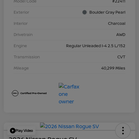
Model Code
#22411
Exterior
Boulder Gray Pearl
Interior
Charcoal
Drivetrain
AWD
Engine
Regular Unleaded I-4 2.5 L/152
Transmission
CVT
Mileage
40,299 Miles
Play Video