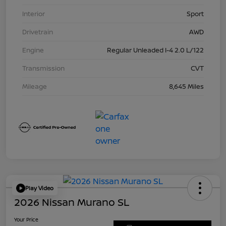
Interior
Sport
Drivetrain
AWD
Engine
Regular Unleaded I-4 2.0 L/122
Transmission
CVT
Mileage
8,645 Miles
Play Video
2026 Nissan Murano SL
Your Price