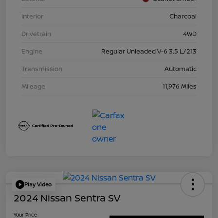
Interior
Charcoal
Drivetrain
4WD
Engine
Regular Unleaded V-6 3.5 L/213
Transmission
Automatic
Mileage
11,976 Miles
Play Video
2024 Nissan Sentra SV
Your Price