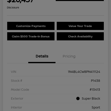
Disclosure
Customize Payments
Value Your Trade
Claim $500 Trade-In Bonus
Check Availability
Details
Pricing
VIN
1N4BL4CW8PN411124
Stock #
P1438
Model Code
#13413
Exterior
Super Black
Interior
Sport