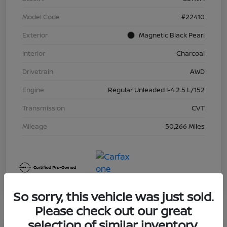
Model Code
#22410
Exterior
Magnetic Black Pearl
Interior
Charcoal
Drivetrain
AWD
Engine
Regular Unleaded I-4 2.5 L/152
Transmission
CVT
Mileage
50,266 Miles
So sorry, this vehicle was just sold.
Please check out our great
selection of similar inventory.