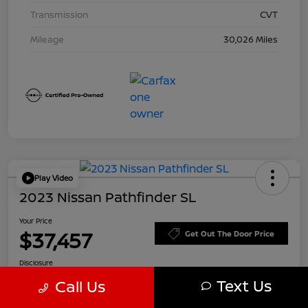
Transmission
CVT
Mileage
30,026 Miles
Play Video
2023 Nissan Pathfinder SL
Your Price
$37,457
Get Out The Door Price
Disclosure
Text Us
Call Us