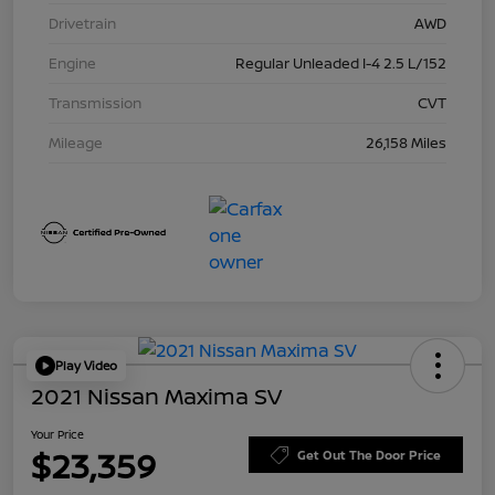
Drivetrain
AWD
Engine
Regular Unleaded I-4 2.5 L/152
Transmission
CVT
Mileage
26,158 Miles
Play Video
2021 Nissan Maxima SV
Your Price
$23,359
Get Out The Door Price