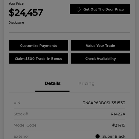
Your Price
$24,457
Get Out The Door Price
Disclosure
Customize Payments
Value Your Trade
Claim $500 Trade-In Bonus
Check Availability
Details
Pricing
VIN
3N8AP6DB0SL351533
Stock #
R1422A
Model Code
#21415
Exterior
Super Black