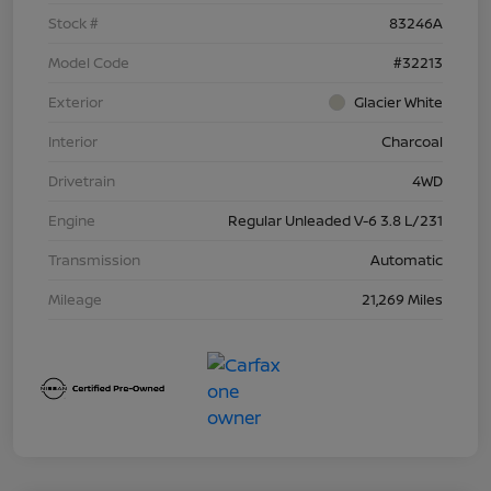
Stock #
83246A
Model Code
#32213
Exterior
Glacier White
Interior
Charcoal
Drivetrain
4WD
Engine
Regular Unleaded V-6 3.8 L/231
Transmission
Automatic
Mileage
21,269 Miles