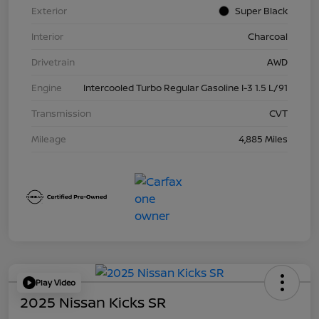
Exterior
Super Black
Interior
Charcoal
Drivetrain
AWD
Engine
Intercooled Turbo Regular Gasoline I-3 1.5 L/91
Transmission
CVT
Mileage
4,885 Miles
Play Video
2025 Nissan Kicks SR