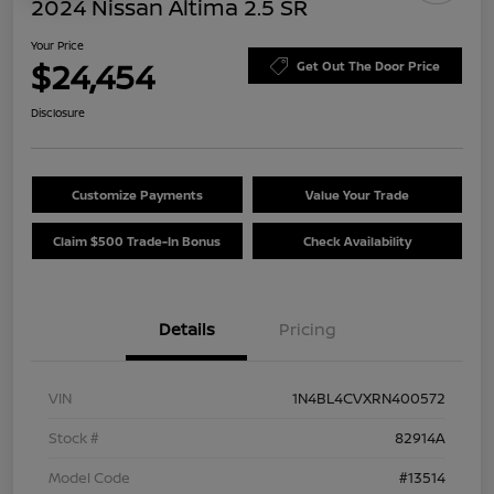
2024 Nissan Altima 2.5 SR
Your Price
$24,454
Get Out The Door Price
Disclosure
Customize Payments
Value Your Trade
Claim $500 Trade-In Bonus
Check Availability
Details
Pricing
VIN
1N4BL4CVXRN400572
Stock #
82914A
Model Code
#13514