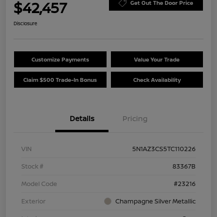
$42,457
Get Out The Door Price
Disclosure
Customize Payments
Value Your Trade
Claim $500 Trade-In Bonus
Check Availability
Details
Pricing
VIN
5N1AZ3CS5TC110226
Stock #
83367B
Model Code
#23216
Exterior
Champagne Silver Metallic