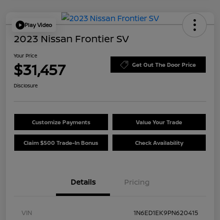
Play Video
2023 Nissan Frontier SV
Your Price
$31,457
Get Out The Door Price
Disclosure
Customize Payments
Value Your Trade
Claim $500 Trade-In Bonus
Check Availability
Details
Pricing
VIN
1N6ED1EK9PN620415