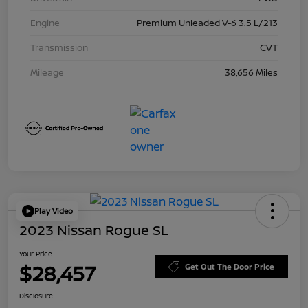
Engine
Premium Unleaded V-6 3.5 L/213
Transmission
CVT
Mileage
38,656 Miles
Play Video
2023 Nissan Rogue SL
Your Price
$28,457
Get Out The Door Price
Disclosure