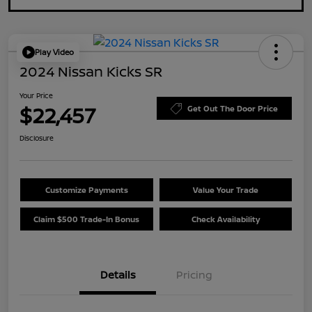
Play Video
2024 Nissan Kicks SR
Your Price
$22,457
Get Out The Door Price
Disclosure
Customize Payments
Value Your Trade
Claim $500 Trade-In Bonus
Check Availability
Details
Pricing