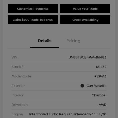
Customize Payments
Value Your Trade
Claim $500 Trade-In Bonus
Check Availability
Details
Pricing
VIN
JN8BT3CB4PW486483
Stock #
M1437
Model Code
#29413
Exterior
Gun Metallic
Interior
Charcoal
Drivetrain
AWD
Engine
Intercooled Turbo Regular Unleaded I-3 1.5 L/91