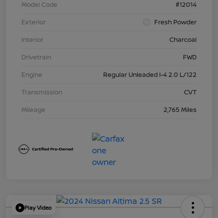
Model Code
#12014
Exterior
Fresh Powder
Interior
Charcoal
Drivetrain
FWD
Engine
Regular Unleaded I-4 2.0 L/122
Transmission
CVT
Mileage
2,765 Miles
Play Video