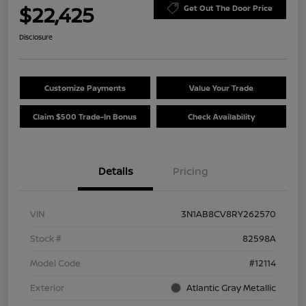
$22,425
Get Out The Door Price
Disclosure
Customize Payments
Value Your Trade
Claim $500 Trade-In Bonus
Check Availability
Details
Pricing
VIN
3N1AB8CV8RY262570
Stock #
82598A
Model Code
#12114
Exterior
Atlantic Gray Metallic