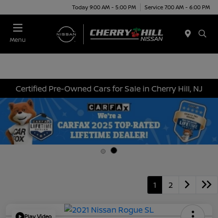
Today 9:00 AM - 5:00 PM
Service 7:00 AM - 6:00 PM
Menu
Certified Pre-Owned Cars for Sale in Cherry Hill, NJ
1
2
Play Video