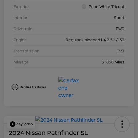
Exterior
Pearl White Tricoat
Interior
Sport
Drivetrain
FWD
Engine
Regular Unleaded I-4 2.5 L/152
Transmission
CVT
Mileage
31,858 Miles
Play Video
2024 Nissan Pathfinder SL