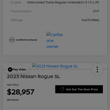
Engine
Intercooled Turbo Regular Unleaded I-3 1.5 L/91
Transmission
CVT
Mileage
14,674 Miles
Play Video
2023 Nissan Rogue SL
Your Price
$28,957
Get Out The Door Price
Disclosure