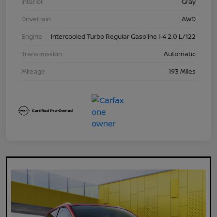
Interior
Gray
Drivetrain
AWD
Engine
Intercooled Turbo Regular Gasoline I-4 2.0 L/122
Transmission
Automatic
Mileage
193 Miles