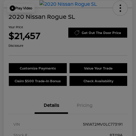
Play Video
2020 Nissan Rogue SL
Your Price
$21,457
Get Out The Door Price
Disclosure
Customize Payments
Value Your Trade
Claim $500 Trade-In Bonus
Check Availability
Details
Pricing
VIN
5N1AT2MV0LC773191
Stock #
83119A