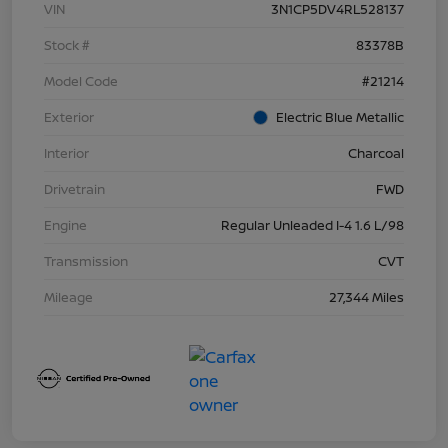
VIN
3N1CP5DV4RL528137
Stock #
83378B
Model Code
#21214
Exterior
Electric Blue Metallic
Interior
Charcoal
Drivetrain
FWD
Engine
Regular Unleaded I-4 1.6 L/98
Transmission
CVT
Mileage
27,344 Miles