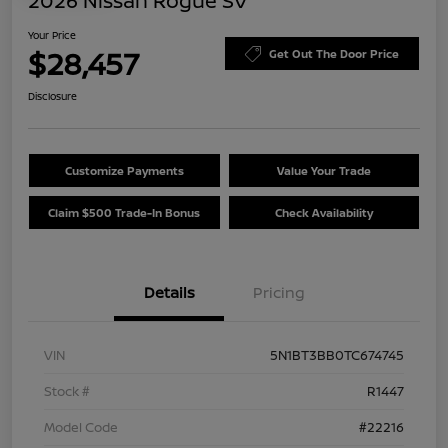
2026 Nissan Rogue SV
Your Price
$28,457
Get Out The Door Price
Disclosure
Customize Payments
Value Your Trade
Claim $500 Trade-In Bonus
Check Availability
Details
Pricing
VIN
5N1BT3BB0TC674745
Stock #
R1447
Model Code
#22216