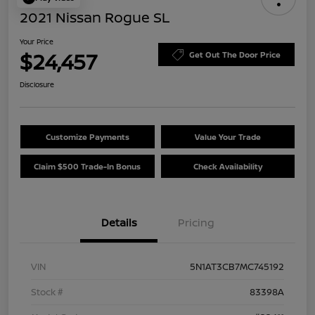
2021 Nissan Rogue SL
Your Price
$24,457
Get Out The Door Price
Disclosure
Customize Payments
Value Your Trade
Claim $500 Trade-In Bonus
Check Availability
Details
Pricing
VIN
5N1AT3CB7MC745192
Stock #
83398A