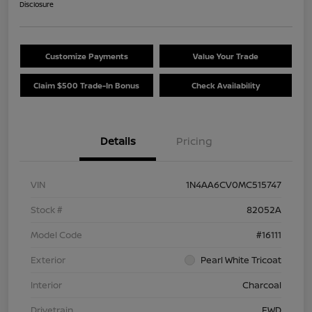
Disclosure
Customize Payments
Value Your Trade
Claim $500 Trade-In Bonus
Check Availability
Details
Pricing
VIN
1N4AA6CV0MC515747
Stock #
82052A
Model Code
#16111
Exterior
Pearl White Tricoat
Interior
Charcoal
Drivetrain
FWD