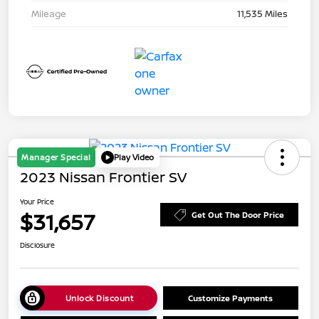
Mileage
11,535 Miles
Manager Special
Play Video
2023 Nissan Frontier SV
Your Price
$31,657
Get Out The Door Price
Disclosure
Unlock Discount
Customize Payments