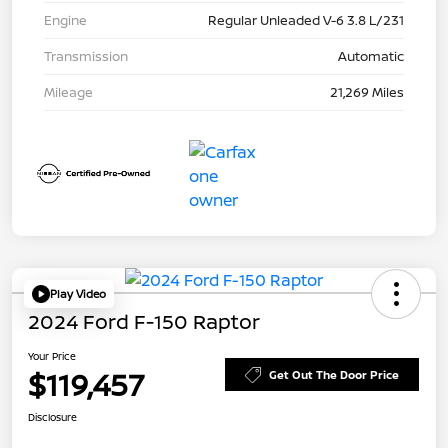
Engine
Regular Unleaded V-6 3.8 L/231
Transmission
Automatic
Mileage
21,269 Miles
Play Video
2024 Ford F-150 Raptor
Your Price
$119,457
Get Out The Door Price
Disclosure