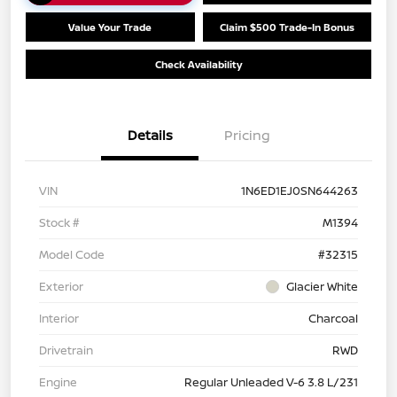
Value Your Trade
Claim $500 Trade-In Bonus
Check Availability
Details
Pricing
VIN
1N6ED1EJ0SN644263
Stock #
M1394
Model Code
#32315
Exterior
Glacier White
Interior
Charcoal
Drivetrain
RWD
Engine
Regular Unleaded V-6 3.8 L/231