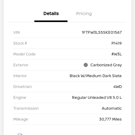
Details
Pricing
VIN
1FTFW3L55SKE01567
Stock #
P1419
Model Code
#W3L
Exterior
Carbonized Gray
Interior
Black W/Medium Dark Slate
Drivetrain
4WD
Engine
Regular Unleaded V8 5.0 L
Transmission
Automatic
Mileage
30,777 Miles