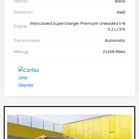
Interior
Black
Drivetrain
4WD
Intercooled Supercharger Premium Unleaded V-8
Engine
5.2 L/315
Transmission
Automatic
Mileage
21,458 Miles