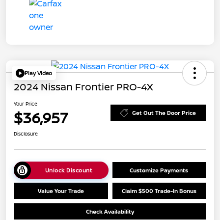
Play Video
2024 Nissan Frontier PRO-4X
Your Price
$36,957
Get Out The Door Price
Disclosure
Unlock Discount
Customize Payments
Value Your Trade
Claim $500 Trade-In Bonus
Check Availability