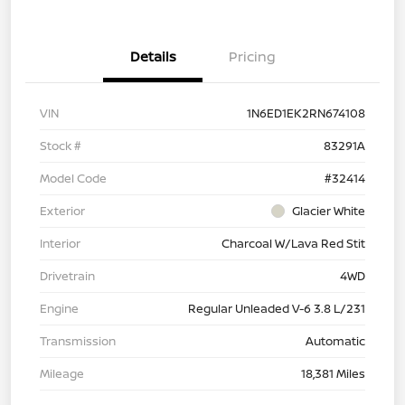
Details
Pricing
VIN
1N6ED1EK2RN674108
Stock #
83291A
Model Code
#32414
Exterior
Glacier White
Interior
Charcoal W/Lava Red Stit
Drivetrain
4WD
Engine
Regular Unleaded V-6 3.8 L/231
Transmission
Automatic
Mileage
18,381 Miles