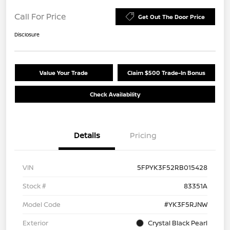
Call For Price
Get Out The Door Price
Disclosure
Value Your Trade
Claim $500 Trade-In Bonus
Check Availability
Details
Pricing
VIN
5FPYK3F52RB015428
Stock #
83351A
Model Code
#YK3F5RJNW
Exterior
Crystal Black Pearl