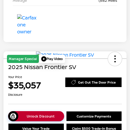
Mileage
1,682 Miles
Manager Special
Play Video
2025 Nissan Frontier SV
Your Price
$35,057
Get Out The Door Price
Disclosure
Unlock Discount
Customize Payments
Value Your Trade
Claim $500 Trade-In Bonus