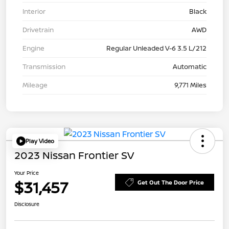
Interior
Black
Drivetrain
AWD
Engine
Regular Unleaded V-6 3.5 L/212
Transmission
Automatic
Mileage
9,771 Miles
Play Video
2023 Nissan Frontier SV
Your Price
$31,457
Get Out The Door Price
Disclosure