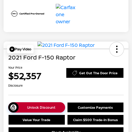
Play Video
2021 Ford F-150 Raptor
Your Price
$52,357
Get Out The Door Price
Disclosure
Unlock Discount
Customize Payments
Value Your Trade
Claim $500 Trade-In Bonus