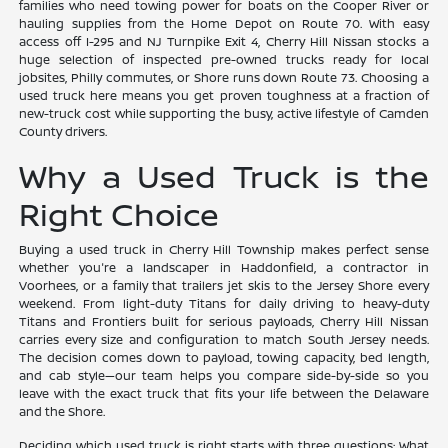
families who need towing power for boats on the Cooper River or
hauling supplies from the Home Depot on Route 70. With easy
access off I-295 and NJ Turnpike Exit 4, Cherry Hill Nissan stocks a
huge selection of inspected pre-owned trucks ready for local
jobsites, Philly commutes, or Shore runs down Route 73. Choosing a
used truck here means you get proven toughness at a fraction of
new-truck cost while supporting the busy, active lifestyle of Camden
County drivers.
Why a Used Truck is the
Right Choice
Buying a used truck in Cherry Hill Township makes perfect sense
whether you're a landscaper in Haddonfield, a contractor in
Voorhees, or a family that trailers jet skis to the Jersey Shore every
weekend. From light-duty Titans for daily driving to heavy-duty
Titans and Frontiers built for serious payloads, Cherry Hill Nissan
carries every size and configuration to match South Jersey needs.
The decision comes down to payload, towing capacity, bed length,
and cab style—our team helps you compare side-by-side so you
leave with the exact truck that fits your life between the Delaware
and the Shore.
Deciding which used truck is right starts with three questions: What