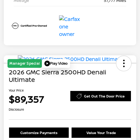
Mileage
57,777 Miles
Manager Special
Play Video
2026 GMC Sierra 2500HD Denali
Ultimate
Your Price
$89,357
Get Out The Door Price
Disclosure
Customize Payments
Value Your Trade