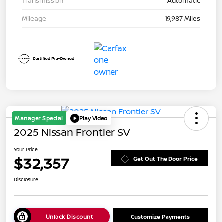
Transmission
Automatic
Mileage
19,987 Miles
Manager Special
Play Video
2025 Nissan Frontier SV
Your Price
$32,357
Get Out The Door Price
Disclosure
Unlock Discount
Customize Payments