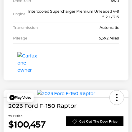
Drivetrain
4WD
Intercooled Supercharger Premium Unleaded V-8
Engine
5.2 L/315
Transmission
Automatic
Mileage
6,592 Miles
Play Video
2023 Ford F-150 Raptor
Your Price
$100,457
Get Out The Door Price