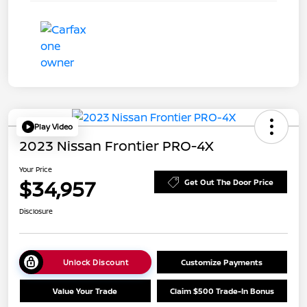
Play Video
2023 Nissan Frontier PRO-4X
Your Price
$34,957
Get Out The Door Price
Disclosure
Unlock Discount
Customize Payments
Value Your Trade
Claim $500 Trade-In Bonus