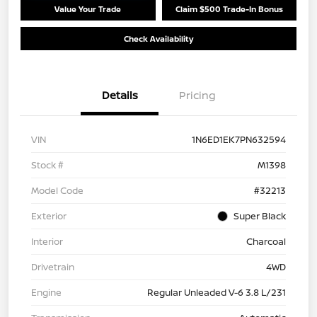
Value Your Trade
Claim $500 Trade-In Bonus
Check Availability
Details
Pricing
VIN
1N6ED1EK7PN632594
Stock #
M1398
Model Code
#32213
Exterior
Super Black
Interior
Charcoal
Drivetrain
4WD
Engine
Regular Unleaded V-6 3.8 L/231