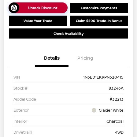
Unlock Discount
Customize Payments
Value Your Trade
Claim $500 Trade-In Bonus
Check Availability
Details
Pricing
VIN
1N6ED1EK9PN620415
Stock #
83246A
Model Code
#32213
Exterior
Glacier White
Interior
Charcoal
Drivetrain
4WD