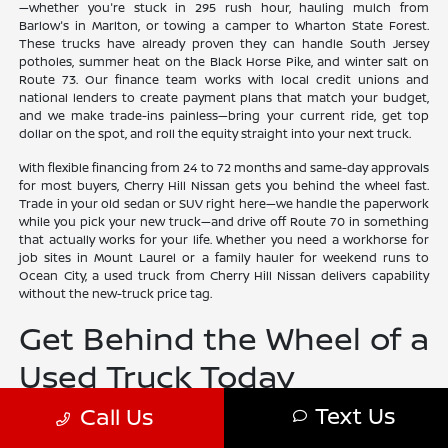
—whether you're stuck in 295 rush hour, hauling mulch from
Barlow's in Marlton, or towing a camper to Wharton State Forest.
These trucks have already proven they can handle South Jersey
potholes, summer heat on the Black Horse Pike, and winter salt on
Route 73. Our finance team works with local credit unions and
national lenders to create payment plans that match your budget,
and we make trade-ins painless—bring your current ride, get top
dollar on the spot, and roll the equity straight into your next truck.
With flexible financing from 24 to 72 months and same-day approvals
for most buyers, Cherry Hill Nissan gets you behind the wheel fast.
Trade in your old sedan or SUV right here—we handle the paperwork
while you pick your new truck—and drive off Route 70 in something
that actually works for your life. Whether you need a workhorse for
job sites in Mount Laurel or a family hauler for weekend runs to
Ocean City, a used truck from Cherry Hill Nissan delivers capability
without the new-truck price tag.
Get Behind the Wheel of a
Used Truck Today
Text Us
Call Us
Buying a used truck from Cherry Hill Nissan means leaving with a
tough, inspected pickup that's ready for South Jersey construction
sites, Shore weekends, and everything in between—all while keeping