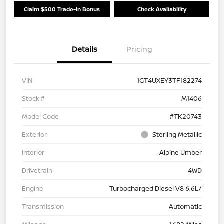
Claim $500 Trade-In Bonus
Check Availability
Details
Pricing
VIN
1GT4UXEY3TF182274
Stock #
M1406
Model Code
#TK20743
Exterior
Sterling Metallic
Interior
Alpine Umber
Drivetrain
4WD
Engine
Turbocharged Diesel V8 6.6L/
Transmission
Automatic