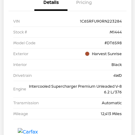
Details
Pricing
VIN
1C6SRFU90RN223284
Stock #
M1444
Model Code
#DT6S98
Exterior
Harvest Sunrise
Interior
Black
Drivetrain
4WD
Intercooled Supercharger Premium Unleaded V-8
Engine
6.2 L/376
Transmission
Automatic
Mileage
12,413 Miles