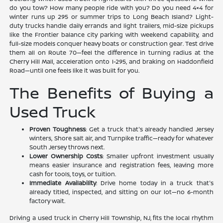
do you tow? How many people ride with you? Do you need 4×4 for
winter runs up 295 or summer trips to Long Beach Island? Light-
duty trucks handle daily errands and light trailers, mid-size pickups
like the Frontier balance city parking with weekend capability, and
full-size models conquer heavy boats or construction gear. Test drive
them all on Route 70—feel the difference in turning radius at the
Cherry Hill Mall, acceleration onto I-295, and braking on Haddonfield
Road—until one feels like it was built for you.
The Benefits of Buying a
Used Truck
Proven Toughness
: Get a truck that's already handled Jersey
winters, Shore salt air, and Turnpike traffic—ready for whatever
South Jersey throws next.
Lower Ownership Costs
: Smaller upfront investment usually
means easier insurance and registration fees, leaving more
cash for tools, toys, or tuition.
Immediate Availability
: Drive home today in a truck that's
already titled, inspected, and sitting on our lot—no 6-month
factory wait.
Driving a used truck in Cherry Hill Township, NJ, fits the local rhythm