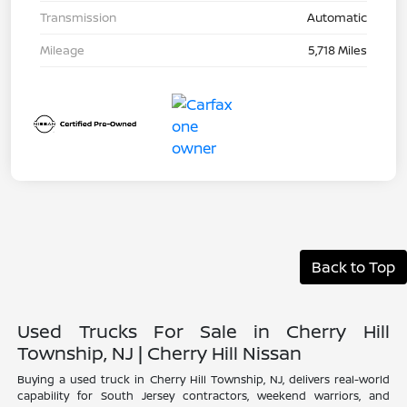
Transmission
Automatic
Mileage
5,718 Miles
Back to Top
Used Trucks For Sale in Cherry Hill
Township, NJ | Cherry Hill Nissan
Buying a used truck in Cherry Hill Township, NJ, delivers real-world
capability for South Jersey contractors, weekend warriors, and