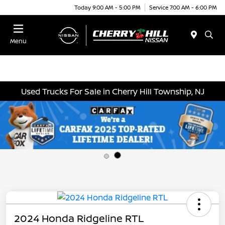
Today 9:00 AM - 5:00 PM
Service 7:00 AM - 6:00 PM
Menu
Used Trucks For Sale in Cherry Hill Township, NJ
2024 Honda Ridgeline RTL