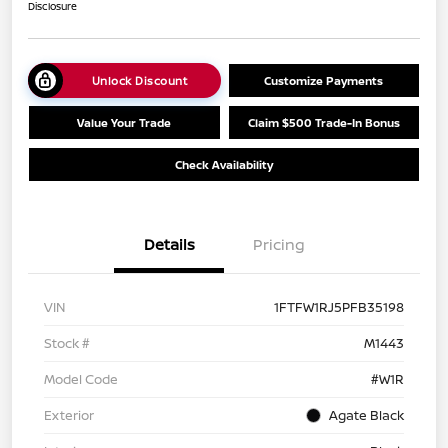
Disclosure
Unlock Discount
Customize Payments
Value Your Trade
Claim $500 Trade-In Bonus
Check Availability
Details
Pricing
VIN
1FTFW1RJ5PFB35198
Stock #
M1443
Model Code
#W1R
Exterior
Agate Black