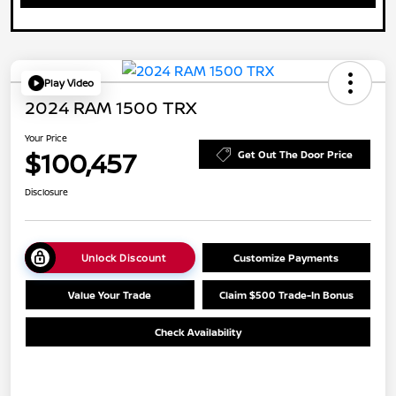
Play Video
2024 RAM 1500 TRX
Your Price
$100,457
Get Out The Door Price
Disclosure
Unlock Discount
Customize Payments
Value Your Trade
Claim $500 Trade-In Bonus
Check Availability