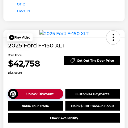
Play Video
2025 Ford F-150 XLT
Your Price
$42,758
Get Out The Door Price
Disclosure
Unlock Discount
Customize Payments
Value Your Trade
Claim $500 Trade-In Bonus
Check Availability