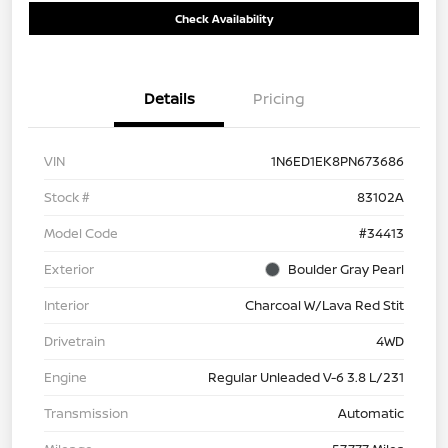
Check Availability
Details
Pricing
VIN
1N6ED1EK8PN673686
Stock #
83102A
Model Code
#34413
Exterior
Boulder Gray Pearl
Interior
Charcoal W/Lava Red Stit
Drivetrain
4WD
Engine
Regular Unleaded V-6 3.8 L/231
Transmission
Automatic