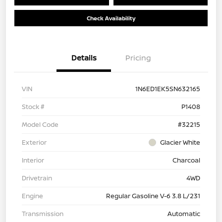
Check Availability
Details
Pricing
VIN
1N6ED1EK5SN632165
Stock #
P1408
Model Code
#32215
Exterior
Glacier White
Interior
Charcoal
Drivetrain
4WD
Engine
Regular Gasoline V-6 3.8 L/231
Transmission
Automatic