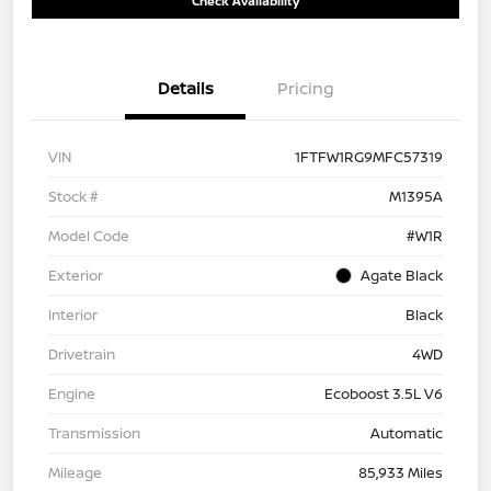
Check Availability
Details
Pricing
VIN
1FTFW1RG9MFC57319
Stock #
M1395A
Model Code
#W1R
Exterior
Agate Black
Interior
Black
Drivetrain
4WD
Engine
Ecoboost 3.5L V6
Transmission
Automatic
Mileage
85,933 Miles