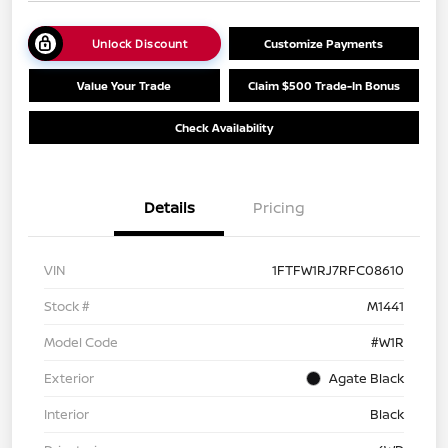
Unlock Discount
Customize Payments
Value Your Trade
Claim $500 Trade-In Bonus
Check Availability
Details
Pricing
VIN
1FTFW1RJ7RFC08610
Stock #
M1441
Model Code
#W1R
Exterior
Agate Black
Interior
Black