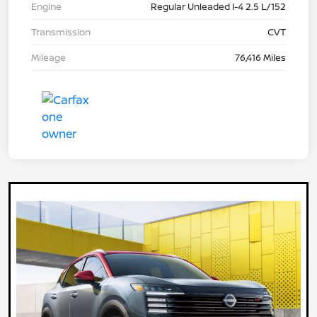
Engine
Regular Unleaded I-4 2.5 L/152
Transmission
CVT
Mileage
76,416 Miles