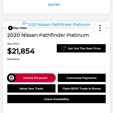
Play Video
2020 Nissan Pathfinder Platinum
Your Price
$21,854
Get Out The Door Price
Disclosure
Unlock Discount
Customize Payments
Value Your Trade
Claim $500 Trade-In Bonus
Check Availability