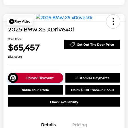
Play Video
2025 BMW X5 XDrive40i
Your Price
$65,457
Get Out The Door Price
Disclosure
Unlock Discount
Customize Payments
Value Your Trade
Claim $500 Trade-In Bonus
Check Availability
Details
Pricing