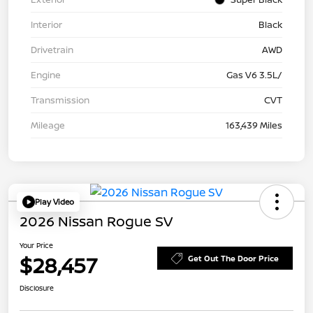
Interior
Black
Drivetrain
AWD
Engine
Gas V6 3.5L/
Transmission
CVT
Mileage
163,439 Miles
Play Video
2026 Nissan Rogue SV
Your Price
$28,457
Get Out The Door Price
Disclosure