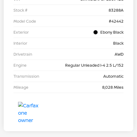
Stock #
83288A
Model Code
#42442
Exterior
Ebony Black
Interior
Black
Drivetrain
AWD
Engine
Regular Unleaded I-4 2.5 L/152
Transmission
Automatic
Mileage
8,028 Miles