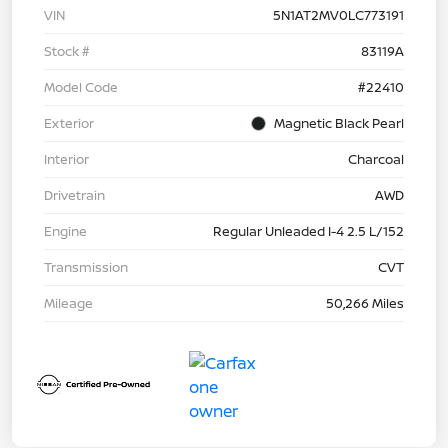
VIN
5N1AT2MV0LC773191
Stock #
83119A
Model Code
#22410
Exterior
Magnetic Black Pearl
Interior
Charcoal
Drivetrain
AWD
Engine
Regular Unleaded I-4 2.5 L/152
Transmission
CVT
Mileage
50,266 Miles