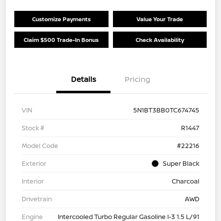
Customize Payments
Value Your Trade
Claim $500 Trade-In Bonus
Check Availability
Details
Pricing
VIN
5N1BT3BB0TC674745
Stock #
R1447
Model Code
#22216
Exterior
Super Black
Interior
Charcoal
Drivetrain
AWD
Engine
Intercooled Turbo Regular Gasoline I-3 1.5 L/91