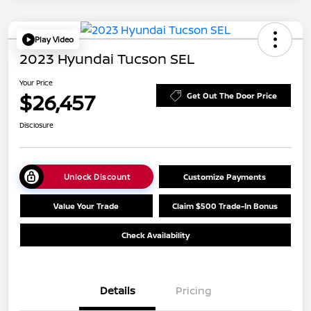
Play Video
2023 Hyundai Tucson SEL
Your Price
$26,457
Get Out The Door Price
Disclosure
Unlock Discount
Customize Payments
Value Your Trade
Claim $500 Trade-In Bonus
Check Availability
Details
Pricing