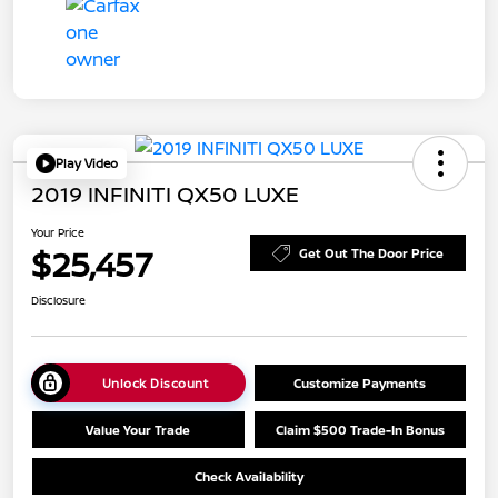
Play Video
2019 INFINITI QX50 LUXE
Your Price
$25,457
Get Out The Door Price
Disclosure
Unlock Discount
Customize Payments
Value Your Trade
Claim $500 Trade-In Bonus
Check Availability