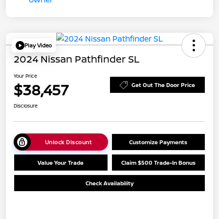
Play Video
2024 Nissan Pathfinder SL
Your Price
$38,457
Get Out The Door Price
Disclosure
Unlock Discount
Customize Payments
Value Your Trade
Claim $500 Trade-In Bonus
Check Availability