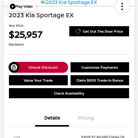
Play Video
2023 Kia Sportage EX
Your Price
$25,957
Get Out The Door Price
Disclosure
Unlock Discount
Customize Payments
Value Your Trade
Claim $500 Trade-In Bonus
Check Availability
Details
Pricing
VIN
5XYK3CAF6PG069428