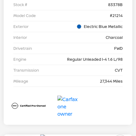
Stock #
83378B
Model Code
#21214
Exterior
Electric Blue Metallic
Interior
Charcoal
Drivetrain
FWD
Engine
Regular Unleaded I-4 1.6 L/98
Transmission
CVT
Mileage
27,344 Miles