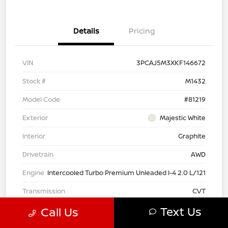
Details
Pricing
VIN
3PCAJ5M3XKF146672
Stock #
M1432
Model Code
#81219
Exterior
Majestic White
Interior
Graphite
Drivetrain
AWD
Engine
Intercooled Turbo Premium Unleaded I-4 2.0 L/121
Transmission
CVT
Text Us
Call Us
Mileage
34,852 Miles