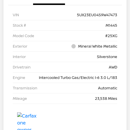
VIN
5UX23EU04S9W47473
Stock #
M1445
Model Code
#25XG
Exterior
Mineral White Metallic
Interior
Silverstone
Drivetrain
AWD
Engine
Intercooled Turbo Gas/Electric I-6 3.0 L/183
Transmission
Automatic
Mileage
23,538 Miles