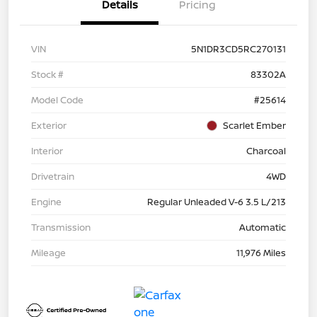
Details
Pricing
VIN
5N1DR3CD5RC270131
Stock #
83302A
Model Code
#25614
Exterior
Scarlet Ember
Interior
Charcoal
Drivetrain
4WD
Engine
Regular Unleaded V-6 3.5 L/213
Transmission
Automatic
Mileage
11,976 Miles