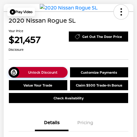
Play Video
2020 Nissan Rogue SL
Your Price
$21,457
Get Out The Door Price
Disclosure
Unlock Discount
Customize Payments
Value Your Trade
Claim $500 Trade-In Bonus
Check Availability
Details
Pricing