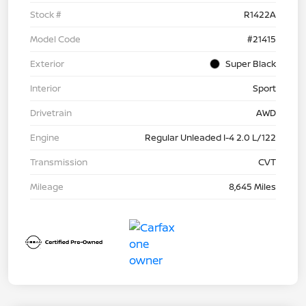
Stock #
R1422A
Model Code
#21415
Exterior
Super Black
Interior
Sport
Drivetrain
AWD
Engine
Regular Unleaded I-4 2.0 L/122
Transmission
CVT
Mileage
8,645 Miles