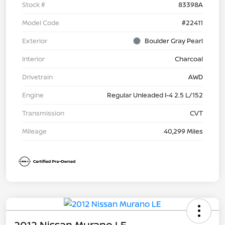
Stock #
83398A
Model Code
#22411
Exterior
Boulder Gray Pearl
Interior
Charcoal
Drivetrain
AWD
Engine
Regular Unleaded I-4 2.5 L/152
Transmission
CVT
Mileage
40,299 Miles
2012 Nissan Murano LE