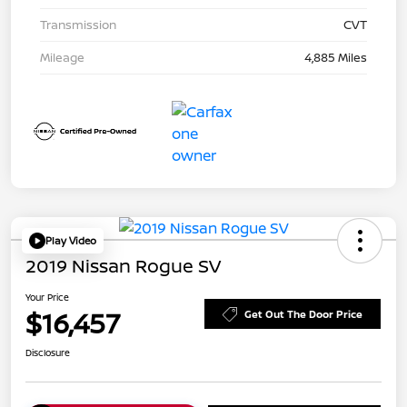
Transmission
CVT
Mileage
4,885 Miles
Play Video
2019 Nissan Rogue SV
Your Price
$16,457
Get Out The Door Price
Disclosure