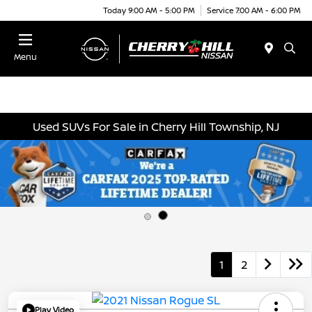
Today 9:00 AM - 5:00 PM
Service 7:00 AM - 6:00 PM
Menu
Used SUVs For Sale in Cherry Hill Township, NJ
1
2
Play Video