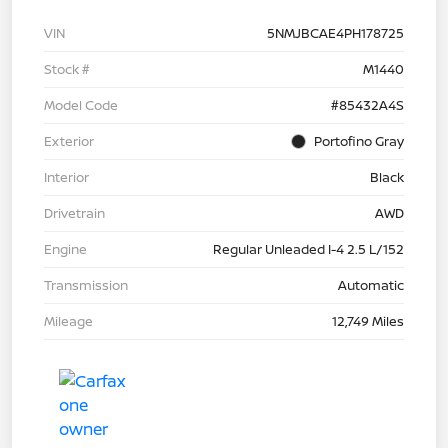
VIN
5NMJBCAE4PH178725
Stock #
M1440
Model Code
#85432A4S
Exterior
Portofino Gray
Interior
Black
Drivetrain
AWD
Engine
Regular Unleaded I-4 2.5 L/152
Transmission
Automatic
Mileage
12,749 Miles