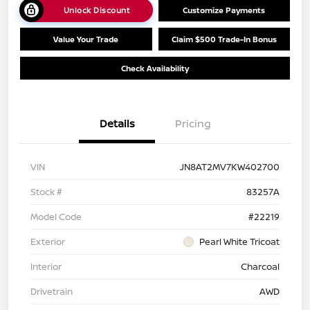
Unlock Discount
Customize Payments
Value Your Trade
Claim $500 Trade-In Bonus
Check Availability
Details
Pricing
VIN
JN8AT2MV7KW402700
Stock #
83257A
Model Code
#22219
Exterior
Pearl White Tricoat
Interior
Charcoal
Drivetrain
AWD