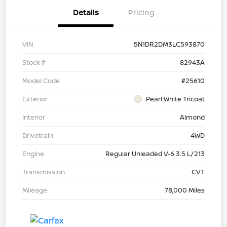
Details
Pricing
VIN
5N1DR2DM3LC593870
Stock #
82943A
Model Code
#25610
Exterior
Pearl White Tricoat
Interior
Almond
Drivetrain
4WD
Engine
Regular Unleaded V-6 3.5 L/213
Transmission
CVT
Mileage
78,000 Miles