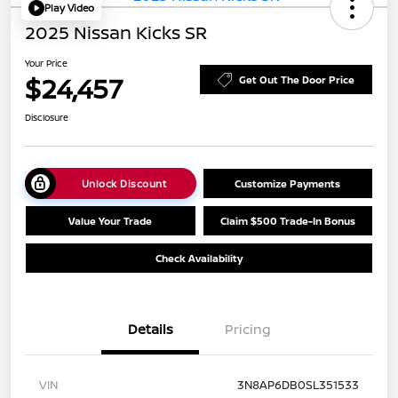
Play Video
2025 Nissan Kicks SR
Your Price
$24,457
Get Out The Door Price
Disclosure
Unlock Discount
Customize Payments
Value Your Trade
Claim $500 Trade-In Bonus
Check Availability
Details
Pricing
VIN
3N8AP6DB0SL351533