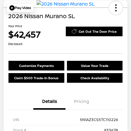
Play Video
2026 Nissan Murano SL
Your Price
$42,457
Get Out The Door Price
Disclosure
Customize Payments
Value Your Trade
Claim $500 Trade-In Bonus
Check Availability
Details
Pricing
VIN
5N1AZ3CS5TC110226
Stock #
83367B