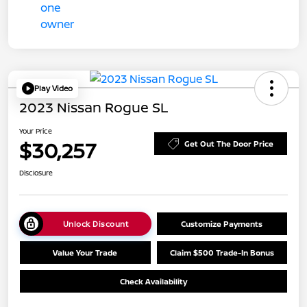
Play Video
2023 Nissan Rogue SL
Your Price
$30,257
Get Out The Door Price
Disclosure
Unlock Discount
Customize Payments
Value Your Trade
Claim $500 Trade-In Bonus
Check Availability