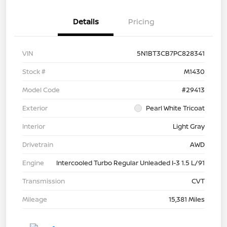
Details
Pricing
VIN
5N1BT3CB7PC828341
Stock #
M1430
Model Code
#29413
Exterior
Pearl White Tricoat
Interior
Light Gray
Drivetrain
AWD
Engine
Intercooled Turbo Regular Unleaded I-3 1.5 L/91
Transmission
CVT
Mileage
15,381 Miles