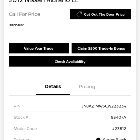
Call For Price
Get Out The Door Price
Disclosure
Value Your Trade
Claim $500 Trade-In Bonus
Check Availability
Details
Pricing
VIN
JN8AZ1MW3CW223234
Stock #
83407A
Model Code
#23812
Exterior
Super Black