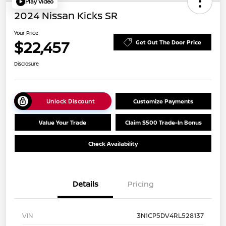
Play Video
2024 Nissan Kicks SR
Your Price
$22,457
Get Out The Door Price
Disclosure
Unlock Discount
Customize Payments
Value Your Trade
Claim $500 Trade-In Bonus
Check Availability
Details
Pricing
VIN
3N1CP5DV4RL528137