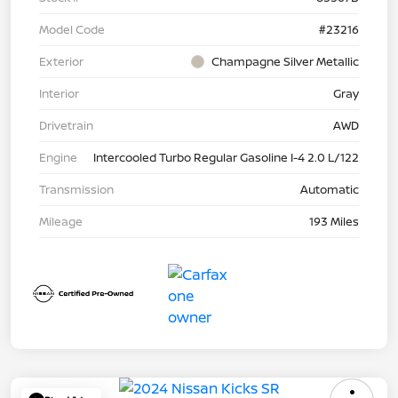
Model Code
#23216
Exterior
Champagne Silver Metallic
Interior
Gray
Drivetrain
AWD
Engine
Intercooled Turbo Regular Gasoline I-4 2.0 L/122
Transmission
Automatic
Mileage
193 Miles