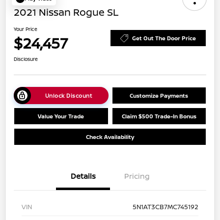
2021 Nissan Rogue SL
Your Price
$24,457
Get Out The Door Price
Disclosure
Unlock Discount
Customize Payments
Value Your Trade
Claim $500 Trade-In Bonus
Check Availability
Details
Pricing
VIN
5N1AT3CB7MC745192