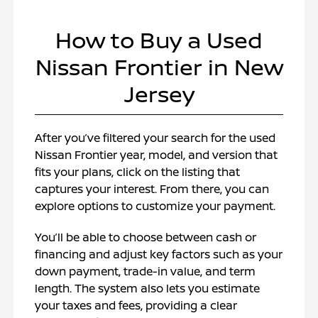
How to Buy a Used
Nissan Frontier in New
Jersey
After you’ve filtered your search for the used
Nissan Frontier year, model, and version that
fits your plans, click on the listing that
captures your interest. From there, you can
explore options to customize your payment.
You’ll be able to choose between cash or
financing and adjust key factors such as your
down payment, trade-in value, and term
length. The system also lets you estimate
your taxes and fees, providing a clear