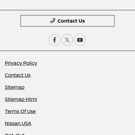
Contact Us
Privacy Policy
Contact Us
Sitemap
Sitemap Html
Terms Of Use
Nissan USA