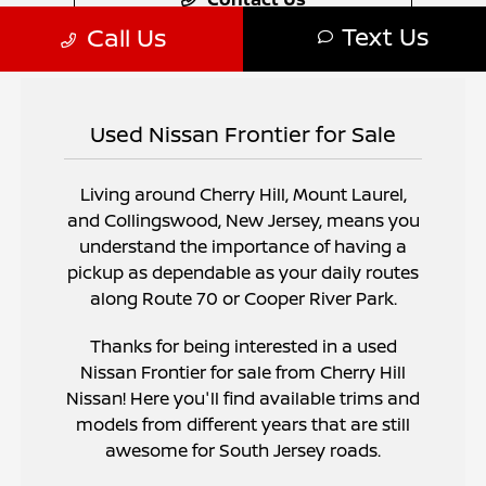
Used Nissan Frontier for Sale
Living around Cherry Hill, Mount Laurel,
and Collingswood, New Jersey, means you
understand the importance of having a
pickup as dependable as your daily routes
along Route 70 or Cooper River Park.
Thanks for being interested in a used
Nissan Frontier for sale from Cherry Hill
Nissan! Here you'll find available trims and
models from different years that are still
awesome for South Jersey roads.