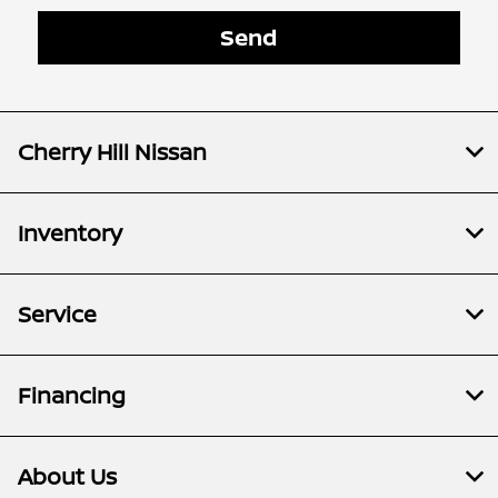
Cherry Hill Nissan
Inventory
Service
Financing
About Us