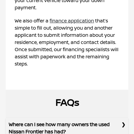
your current vehicle toward your down
payment.
We also offer a
finance application
that’s
simple to fill out, allowing you and another
applicant to submit information about your
residence, employment, and contact details.
Once submitted, our financing specialists will
assist with paperwork and the remaining
steps.
FAQs
Where can I see how many owners the used
Nissan Frontier has had?