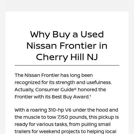
Why Buy a Used
Nissan Frontier in
Cherry Hill NJ
The Nissan Frontier has long been
recognized for its strength and usefulness.
Actually, Consumer Guide® honored the
Frontier with its Best Buy Award.*
With a roaring 310-hp V6 under the hood and
the muscle to tow 7,150 pounds, this pickup is
ready for various tasks, from pulling small
trailers for weekend projects to helping local