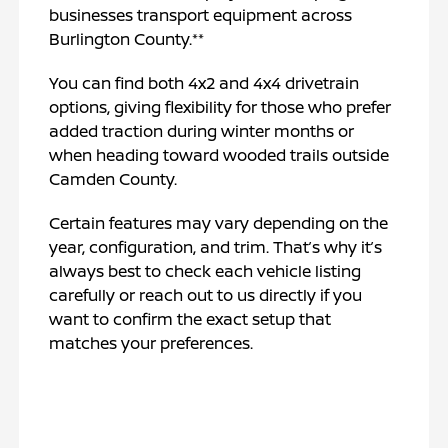
businesses transport equipment across
Burlington County.**
You can find both 4x2 and 4x4 drivetrain
options, giving flexibility for those who prefer
added traction during winter months or
when heading toward wooded trails outside
Camden County.
Certain features may vary depending on the
year, configuration, and trim. That’s why it’s
always best to check each vehicle listing
carefully or reach out to us directly if you
want to confirm the exact setup that
matches your preferences.