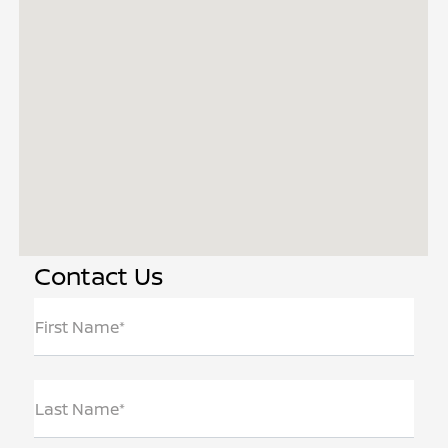
Contact Us
First Name*
Last Name*