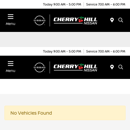
Today 9:00 AM - 5:00 PM
Service 7:00 AM - 6:00 PM
Menu