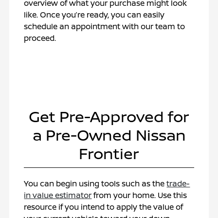
overview of what your purchase might look
like. Once you’re ready, you can easily
schedule an appointment with our team to
proceed.
Get Pre-Approved for
a Pre-Owned Nissan
Frontier
You can begin using tools such as the
trade-
in value estimator
from your home. Use this
resource if you intend to apply the value of