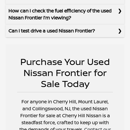
How can I check the fuel efficiency of the used
Nissan Frontier I’m viewing?
Can I test drive a used Nissan Frontier?
Purchase Your Used
Nissan Frontier for
Sale Today
For anyone in Cherry Hill, Mount Laurel,
and Collingswood, NJ, the used Nissan
Frontier for sale at Cherry Hill Nissan is a
steadfast force, crafted to keep up with
the demands of your travels.
Contact our