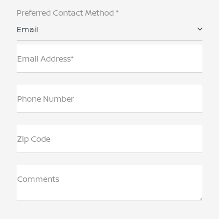
Preferred Contact Method *
Email
Email Address*
Phone Number
Zip Code
Comments