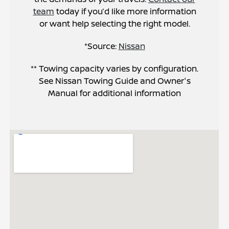
team
today if you’d like more information
or want help selecting the right model.
*Source:
Nissan
** Towing capacity varies by configuration.
See Nissan Towing Guide and Owner's
Manual for additional information