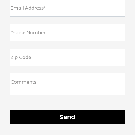
Email Address*
Phone Number
Zip Code
Comments