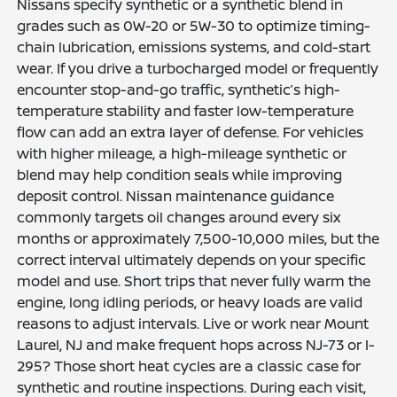
Nissans specify synthetic or a synthetic blend in
grades such as 0W-20 or 5W-30 to optimize timing-
chain lubrication, emissions systems, and cold-start
wear. If you drive a turbocharged model or frequently
encounter stop-and-go traffic, synthetic’s high-
temperature stability and faster low-temperature
flow can add an extra layer of defense. For vehicles
with higher mileage, a high-mileage synthetic or
blend may help condition seals while improving
deposit control. Nissan maintenance guidance
commonly targets oil changes around every six
months or approximately 7,500-10,000 miles, but the
correct interval ultimately depends on your specific
model and use. Short trips that never fully warm the
engine, long idling periods, or heavy loads are valid
reasons to adjust intervals. Live or work near Mount
Laurel, NJ and make frequent hops across NJ-73 or I-
295? Those short heat cycles are a classic case for
synthetic and routine inspections. During each visit,