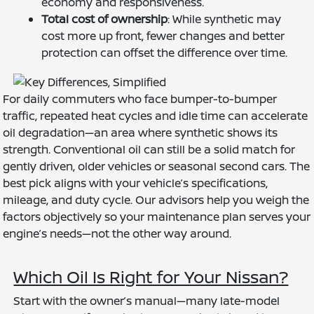
economy and responsiveness.
Total cost of ownership
: While synthetic may
cost more up front, fewer changes and better
protection can offset the difference over time.
For daily commuters who face bumper-to-bumper
traffic, repeated heat cycles and idle time can accelerate
oil degradation—an area where synthetic shows its
strength. Conventional oil can still be a solid match for
gently driven, older vehicles or seasonal second cars. The
best pick aligns with your vehicle’s specifications,
mileage, and duty cycle. Our advisors help you weigh the
factors objectively so your maintenance plan serves your
engine’s needs—not the other way around.
Which Oil Is Right for Your Nissan?
Start with the owner’s manual—many late-model