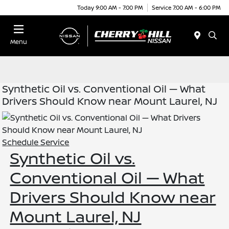
Today 9:00 AM - 7:00 PM
Service 7:00 AM - 6:00 PM
Menu
Synthetic Oil vs. Conventional Oil — What
Drivers Should Know near Mount Laurel, NJ
Schedule Service
Synthetic Oil vs.
Conventional Oil — What
Drivers Should Know near
Mount Laurel, NJ