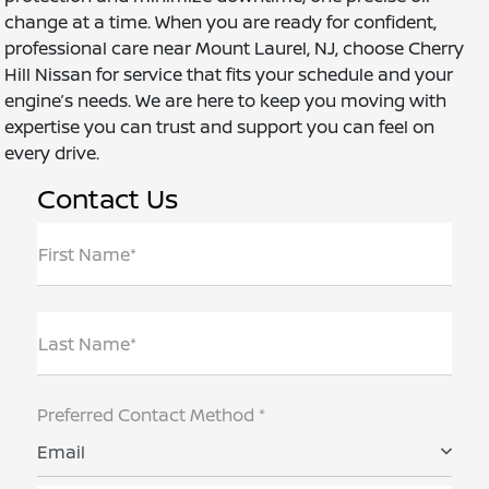
change at a time. When you are ready for confident,
professional care near Mount Laurel, NJ, choose Cherry
Hill Nissan for service that fits your schedule and your
engine’s needs. We are here to keep you moving with
expertise you can trust and support you can feel on
every drive.
Contact Us
First Name*
Last Name*
Preferred Contact Method *
Email