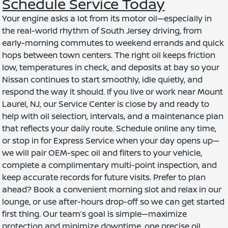
Schedule Service Today
Your engine asks a lot from its motor oil—especially in
the real-world rhythm of South Jersey driving, from
early-morning commutes to weekend errands and quick
hops between town centers. The right oil keeps friction
low, temperatures in check, and deposits at bay so your
Nissan continues to start smoothly, idle quietly, and
respond the way it should. If you live or work near Mount
Laurel, NJ, our Service Center is close by and ready to
help with oil selection, intervals, and a maintenance plan
that reflects your daily route. Schedule online any time,
or stop in for Express Service when your day opens up—
we will pair OEM-spec oil and filters to your vehicle,
complete a complimentary multi-point inspection, and
keep accurate records for future visits. Prefer to plan
ahead? Book a convenient morning slot and relax in our
lounge, or use after-hours drop-off so we can get started
first thing. Our team’s goal is simple—maximize
protection and minimize downtime, one precise oil