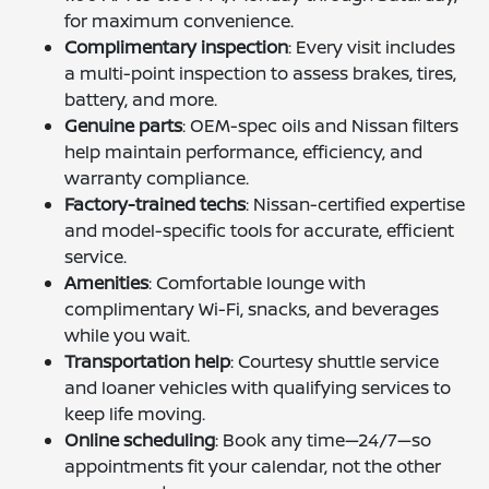
for maximum convenience.
Complimentary inspection
: Every visit includes
a multi-point inspection to assess brakes, tires,
battery, and more.
Genuine parts
: OEM-spec oils and Nissan filters
help maintain performance, efficiency, and
warranty compliance.
Factory-trained techs
: Nissan-certified expertise
and model-specific tools for accurate, efficient
service.
Amenities
: Comfortable lounge with
complimentary Wi-Fi, snacks, and beverages
while you wait.
Transportation help
: Courtesy shuttle service
and loaner vehicles with qualifying services to
keep life moving.
Online scheduling
: Book any time—24/7—so
appointments fit your calendar, not the other