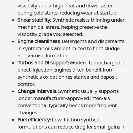
viscosity under high heat and flows faster
during cold starts, reducing wear at startup.
Shear stability
: Synthetic resists thinning under
mechanical stress, helping preserve the
viscosity grade you selected.
Engine cleanliness
: Detergents and dispersants
in synthetic oils are optimized to fight sludge
and varnish formation.
Turbos and DI support
: Modern turbocharged or
direct-injection engines often benefit from
synthetic’s oxidation resistance and deposit
control.
Change intervals
: Synthetic usually supports
longer manufacturer-approved intervals;
conventional typically needs more frequent
changes.
Fuel efficiency
: Low-friction synthetic
formulations can reduce drag for small gains in