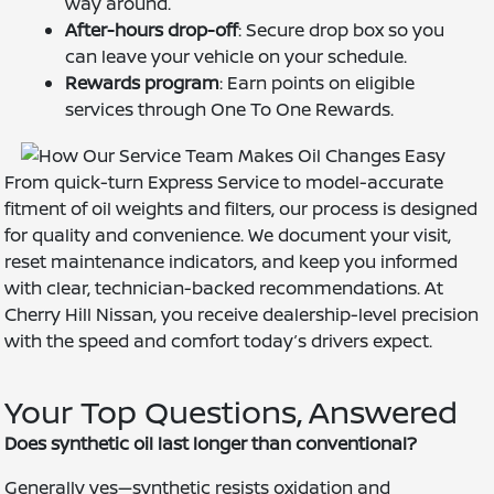
way around.
After-hours drop-off
: Secure drop box so you
can leave your vehicle on your schedule.
Rewards program
: Earn points on eligible
services through One To One Rewards.
From quick-turn Express Service to model-accurate
fitment of oil weights and filters, our process is designed
for quality and convenience. We document your visit,
reset maintenance indicators, and keep you informed
with clear, technician-backed recommendations. At
Cherry Hill Nissan, you receive dealership-level precision
with the speed and comfort today’s drivers expect.
Your Top Questions, Answered
Does synthetic oil last longer than conventional?
Generally yes—synthetic resists oxidation and