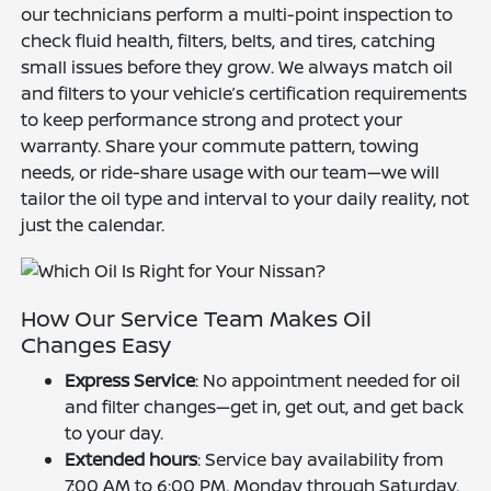
our technicians perform a multi-point inspection to
check fluid health, filters, belts, and tires, catching
small issues before they grow. We always match oil
and filters to your vehicle’s certification requirements
to keep performance strong and protect your
warranty. Share your commute pattern, towing
needs, or ride-share usage with our team—we will
tailor the oil type and interval to your daily reality, not
just the calendar.
How Our Service Team Makes Oil
Changes Easy
Express Service
: No appointment needed for oil
and filter changes—get in, get out, and get back
to your day.
Extended hours
: Service bay availability from
7:00 AM to 6:00 PM, Monday through Saturday,