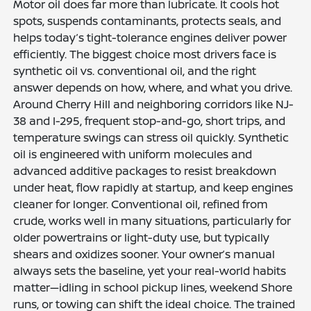
Motor oil does far more than lubricate. It cools hot
spots, suspends contaminants, protects seals, and
helps today’s tight-tolerance engines deliver power
efficiently. The biggest choice most drivers face is
synthetic oil vs. conventional oil, and the right
answer depends on how, where, and what you drive.
Around Cherry Hill and neighboring corridors like NJ-
38 and I-295, frequent stop-and-go, short trips, and
temperature swings can stress oil quickly. Synthetic
oil is engineered with uniform molecules and
advanced additive packages to resist breakdown
under heat, flow rapidly at startup, and keep engines
cleaner for longer. Conventional oil, refined from
crude, works well in many situations, particularly for
older powertrains or light-duty use, but typically
shears and oxidizes sooner. Your owner’s manual
always sets the baseline, yet your real-world habits
matter—idling in school pickup lines, weekend Shore
runs, or towing can shift the ideal choice. The trained