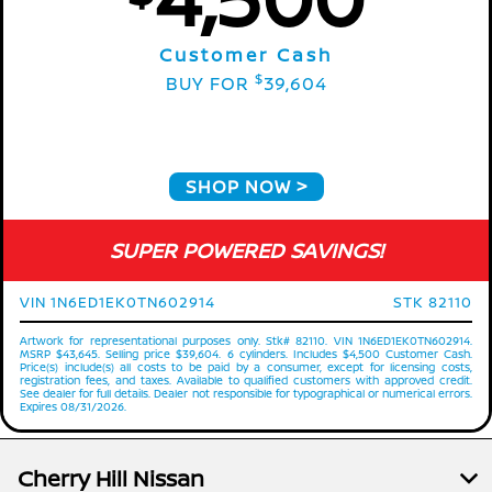
Customer Cash
$
BUY FOR
39,604
SHOP NOW
SUPER POWERED SAVINGS!
VIN 1N6ED1EK0TN602914
STK 82110
Artwork for representational purposes only. Stk# 82110. VIN 1N6ED1EK0TN602914.
MSRP $43,645. Selling price $39,604. 6 cylinders. Includes $4,500 Customer Cash.
Price(s) include(s) all costs to be paid by a consumer, except for licensing costs,
registration fees, and taxes. Available to qualified customers with approved credit.
See dealer for full details. Dealer not responsible for typographical or numerical errors.
Expires 08/31/2026.
Cherry Hill Nissan