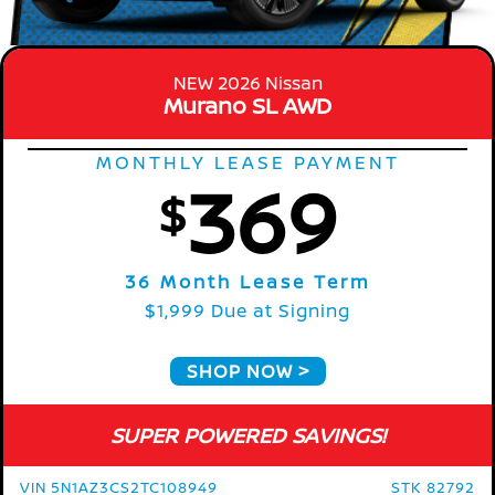
NEW 2026 Nissan
Murano SL AWD
MONTHLY LEASE PAYMENT
369
$
36 Month Lease Term
$1,999 Due at Signing
SHOP NOW
SUPER POWERED SAVINGS!
VIN 5N1AZ3CS2TC108949
STK 82792