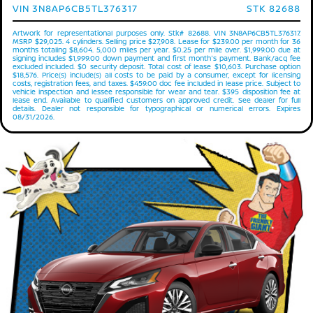
VIN 3N8AP6CB5TL376317
STK 82688
Artwork for representational purposes only. Stk# 82688. VIN 3N8AP6CB5TL376317.
MSRP $29,025. 4 cylinders. Selling price $27,908. Lease for $239.00 per month for 36
months totaling $8,604. 5,000 miles per year. $0.25 per mile over. $1,999.00 due at
signing includes $1,999.00 down payment and first month's payment. Bank/acq fee
excluded included. $0 security deposit. Total cost of lease $10,603. Purchase option
$18,576. Price(s) include(s) all costs to be paid by a consumer, except for licensing
costs, registration fees, and taxes. $459.00 doc fee included in lease price. Subject to
vehicle inspection and lessee responsible for wear and tear. $395 disposition fee at
lease end. Available to qualified customers on approved credit. See dealer for full
details. Dealer not responsible for typographical or numerical errors. Expires
08/31/2026.