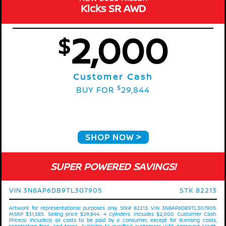
Kicks SR AWD
2,000
$
Customer Cash
$
BUY FOR
29,844
SHOP NOW
SUPER POWERED SAVINGS!
VIN 3N8AP6DB9TL307905
STK 82213
Artwork for representational purposes only. Stk# 82213. VIN 3N8AP6DB9TL307905.
MSRP $31,385. Selling price $29,844. 4 cylinders. Includes $2,000 Customer Cash.
Price(s) include(s) all costs to be paid by a consumer, except for licensing costs,