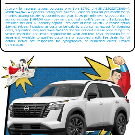
Artwork for representational purposes only. Stk# 82792. VIN 5N1AZ3CS2TC108949.
MSRP $49,945. 4 cylinders. Selling price $47,750. Lease for $369.00 per month for 36
months totaling $13,284. 5,000 miles per year. $0.25 per mile over. $1,999.00 due at
signing includes $1,999.00 down payment and first month's payment. Bank/acq fee
excluded included. $0 security deposit. Total cost of lease $15,283. Purchase option
$29,967. Price(s) include(s) all costs to be paid by a consumer, except for licensing
costs, registration fees, and taxes. $459.00 doc fee included in lease price. Subject to
vehicle inspection and lessee responsible for wear and tear. $395 disposition fee at
lease end. Available to qualified customers on approved credit. See dealer for full
details. Dealer not responsible for typographical or numerical errors. Expires
08/31/2026.