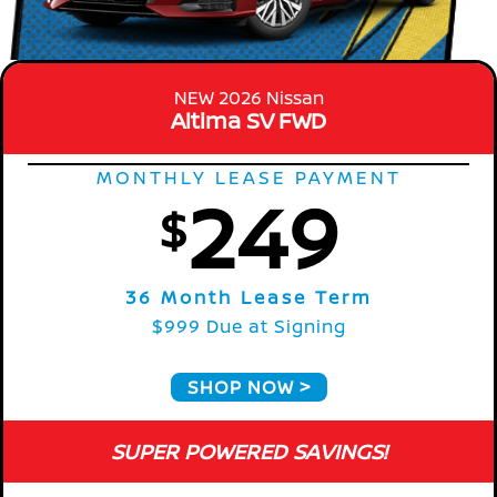
NEW 2026 Nissan
Altima SV FWD
MONTHLY LEASE PAYMENT
249
$
36 Month Lease Term
$999 Due at Signing
SHOP NOW
SUPER POWERED SAVINGS!