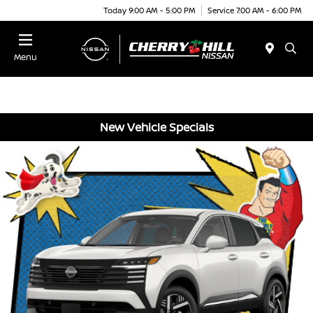
Today 9:00 AM - 5:00 PM
Service 7:00 AM - 6:00 PM
Menu
New Vehicle Specials