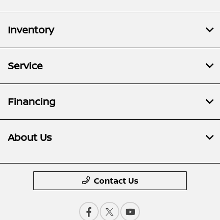
Inventory
Service
Financing
About Us
Contact Us