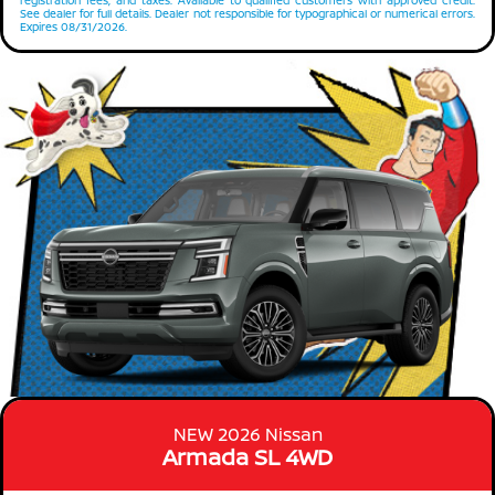
registration fees, and taxes. Available to qualified customers with approved credit.
See dealer for full details. Dealer not responsible for typographical or numerical errors.
Expires 08/31/2026.
NEW 2026 Nissan
Armada SL 4WD