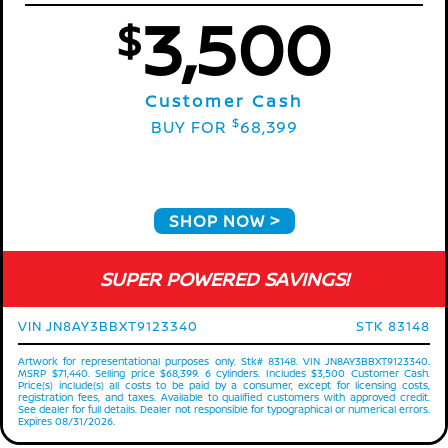
3,500
$
Customer Cash
$
BUY FOR
68,399
SHOP NOW
SUPER POWERED SAVINGS!
VIN JN8AY3BBXT9123340
STK 83148
Artwork for representational purposes only. Stk# 83148. VIN JN8AY3BBXT9123340.
MSRP $71,440. Selling price $68,399. 6 cylinders. Includes $3,500 Customer Cash.
Price(s) include(s) all costs to be paid by a consumer, except for licensing costs,
registration fees, and taxes. Available to qualified customers with approved credit.
See dealer for full details. Dealer not responsible for typographical or numerical errors.
Expires 08/31/2026.