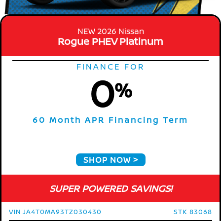
NEW 2026 Nissan
Rogue PHEV Platinum
FINANCE FOR
0
%
60 Month APR Financing Term
SHOP NOW
SUPER POWERED SAVINGS!
VIN JA4T0MA93TZ030430
STK 83068