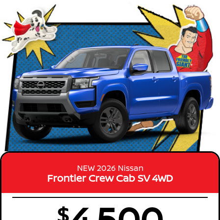
NEW 2026 Nissan
Frontier Crew Cab SV 4WD
4,500
$