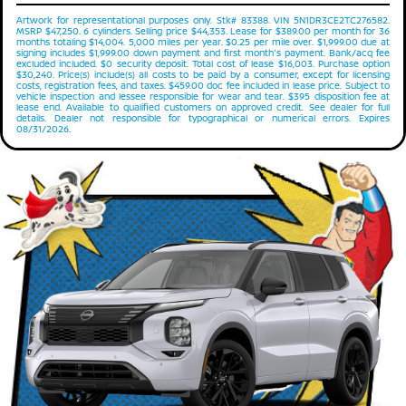
Artwork for representational purposes only. Stk# 83388. VIN 5N1DR3CE2TC276582.
MSRP $47,250. 6 cylinders. Selling price $44,353. Lease for $389.00 per month for 36
months totaling $14,004. 5,000 miles per year. $0.25 per mile over. $1,999.00 due at
signing includes $1,999.00 down payment and first month's payment. Bank/acq fee
excluded included. $0 security deposit. Total cost of lease $16,003. Purchase option
$30,240. Price(s) include(s) all costs to be paid by a consumer, except for licensing
costs, registration fees, and taxes. $459.00 doc fee included in lease price. Subject to
vehicle inspection and lessee responsible for wear and tear. $395 disposition fee at
lease end. Available to qualified customers on approved credit. See dealer for full
details. Dealer not responsible for typographical or numerical errors. Expires
08/31/2026.