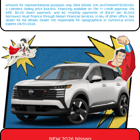
Artwork for representational purposes only. Stk# 83068. VIN JA4T0MA93TZ030430.
4 cylinders. Selling price $46,944. Financing available on Tier 1+ credit approval. 0%
APR, $0.00 down payment, and 60 monthly payments of $16.67 per $1,000
borrowed. Must finance through Nissan Financial Services. In lieu of other offers. See
dealer for full details. Dealer not responsible for typographical or numerical errors.
Expires 08/31/2026.
NEW 2026 Nissan