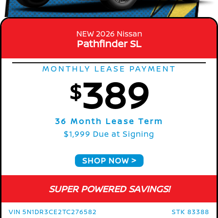
NEW 2026 Nissan
Pathfinder SL
MONTHLY LEASE PAYMENT
389
$
36 Month Lease Term
$1,999 Due at Signing
SHOP NOW
SUPER POWERED SAVINGS!
VIN 5N1DR3CE2TC276582
STK 83388