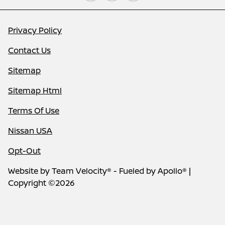
Privacy Policy
Contact Us
Sitemap
Sitemap Html
Terms Of Use
Nissan USA
Opt-Out
Website by
Team Velocity®
- Fueled by Apollo® |
Copyright ©2026