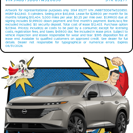
Artwork for representational purposes only. Stk# 83277. VIN JN8BT3DD6TW320850.
MSRP $42,840. 3 cylinders. Selling price $40,848. Lease for $289.00 per month for 36
months totaling $10,404. 5,000 miles per year. $0.25 per mile over. $1,999.00 due at
signing includes $1,999.00 down payment and first month's payment. Bank/acq fee
excluded included. $0 security deposit. Total cost of lease $12,403. Purchase option
$27,846. Price(s) include(s) all costs to be paid by a consumer, except for licensing
costs, registration fees, and taxes. $459.00 doc fee included in lease price. Subject to
vehicle inspection and lessee responsible for wear and tear. $395 disposition fee at
lease end. Available to qualified customers on approved credit. See dealer for full
details. Dealer not responsible for typographical or numerical errors. Expires
08/31/2026.