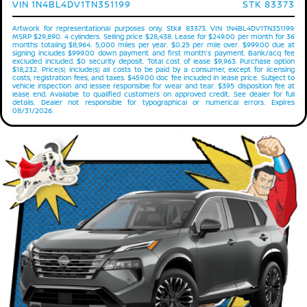
VIN 1N4BL4DV1TN351199
STK 83373
Artwork for representational purposes only. Stk# 83373. VIN 1N4BL4DV1TN351199.
MSRP $29,890. 4 cylinders. Selling price $28,438. Lease for $249.00 per month for 36
months totaling $8,964. 5,000 miles per year. $0.25 per mile over. $999.00 due at
signing includes $999.00 down payment and first month's payment. Bank/acq fee
excluded included. $0 security deposit. Total cost of lease $9,963. Purchase option
$18,232. Price(s) include(s) all costs to be paid by a consumer, except for licensing
costs, registration fees, and taxes. $459.00 doc fee included in lease price. Subject to
vehicle inspection and lessee responsible for wear and tear. $395 disposition fee at
lease end. Available to qualified customers on approved credit. See dealer for full
details. Dealer not responsible for typographical or numerical errors. Expires
08/31/2026.