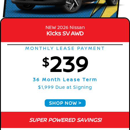
NEW 2026 Nissan
Kicks SV AWD
MONTHLY LEASE PAYMENT
239
$
36 Month Lease Term
$1,999 Due at Signing
SHOP NOW
SUPER POWERED SAVINGS!