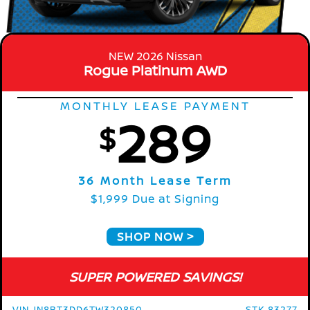
NEW 2026 Nissan
Rogue Platinum AWD
MONTHLY LEASE PAYMENT
289
$
36 Month Lease Term
$1,999 Due at Signing
SHOP NOW
SUPER POWERED SAVINGS!
VIN JN8BT3DD6TW320850
STK 83277