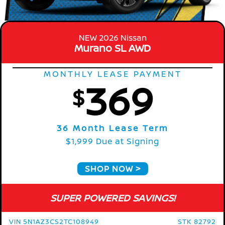
NEW 2026 Nissan
Murano SL AWD
MONTHLY LEASE PAYMENT
369
$
36 Month Lease Term
$1,999 Due at Signing
SHOP NOW
SUPER POWERED SAVINGS!
VIN 5N1AZ3CS2TC108949
STK 82792