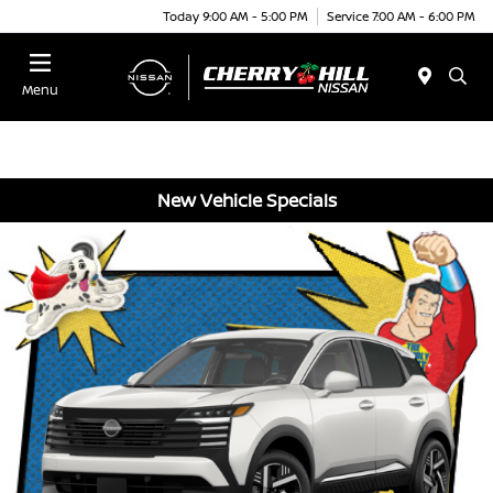
Today 9:00 AM - 5:00 PM
Service 7:00 AM - 6:00 PM
Menu
New Vehicle Specials