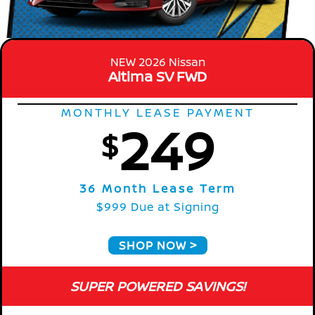
NEW 2026 Nissan
Altima SV FWD
MONTHLY LEASE PAYMENT
249
$
36 Month Lease Term
$999 Due at Signing
SHOP NOW
SUPER POWERED SAVINGS!