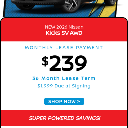
NEW 2026 Nissan
Kicks SV AWD
MONTHLY LEASE PAYMENT
239
$
36 Month Lease Term
$1,999 Due at Signing
SHOP NOW
SUPER POWERED SAVINGS!