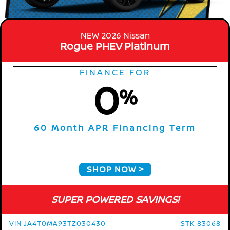
NEW 2026 Nissan
Rogue PHEV Platinum
FINANCE FOR
0
%
60 Month APR Financing Term
SHOP NOW
SUPER POWERED SAVINGS!
VIN JA4T0MA93TZ030430
STK 83068