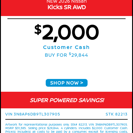
NEW 2026 Nissan
Kicks SR AWD
2,000
$
Customer Cash
$
BUY FOR
29,844
SHOP NOW
SUPER POWERED SAVINGS!
VIN 3N8AP6DB9TL307905
STK 82213
Artwork for representational purposes only. Stk# 82213. VIN 3N8AP6DB9TL307905.
MSRP $31,385. Selling price $29,844. 4 cylinders. Includes $2,000 Customer Cash.
Price(s) include(s) all costs to be paid by a consumer, except for licensing costs,