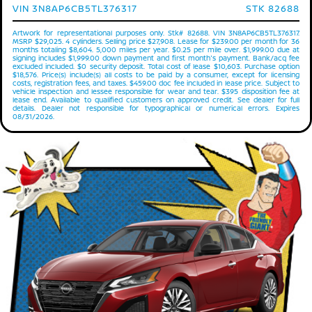
VIN 3N8AP6CB5TL376317
STK 82688
Artwork for representational purposes only. Stk# 82688. VIN 3N8AP6CB5TL376317.
MSRP $29,025. 4 cylinders. Selling price $27,908. Lease for $239.00 per month for 36
months totaling $8,604. 5,000 miles per year. $0.25 per mile over. $1,999.00 due at
signing includes $1,999.00 down payment and first month's payment. Bank/acq fee
excluded included. $0 security deposit. Total cost of lease $10,603. Purchase option
$18,576. Price(s) include(s) all costs to be paid by a consumer, except for licensing
costs, registration fees, and taxes. $459.00 doc fee included in lease price. Subject to
vehicle inspection and lessee responsible for wear and tear. $395 disposition fee at
lease end. Available to qualified customers on approved credit. See dealer for full
details. Dealer not responsible for typographical or numerical errors. Expires
08/31/2026.