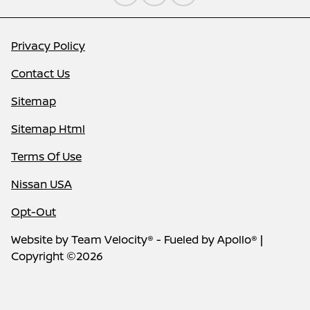
Privacy Policy
Contact Us
Sitemap
Sitemap Html
Terms Of Use
Nissan USA
Opt-Out
Website by
Team Velocity®
- Fueled by Apollo® |
Copyright ©2026