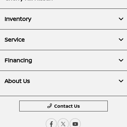
Inventory
Service
Financing
About Us
Contact Us