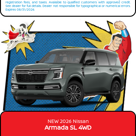
registration fees, and taxes. Available to qualified customers with approved credit.
See dealer for full details. Dealer not responsible for typographical or numerical errors.
Expires 08/31/2026.
NEW 2026 Nissan
Armada SL 4WD