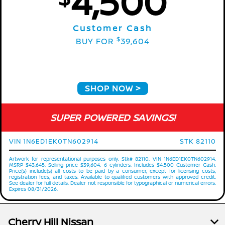
4,500
Customer Cash
$
BUY FOR
39,604
SHOP NOW
SUPER POWERED SAVINGS!
VIN 1N6ED1EK0TN602914
STK 82110
Artwork for representational purposes only. Stk# 82110. VIN 1N6ED1EK0TN602914.
MSRP $43,645. Selling price $39,604. 6 cylinders. Includes $4,500 Customer Cash.
Price(s) include(s) all costs to be paid by a consumer, except for licensing costs,
registration fees, and taxes. Available to qualified customers with approved credit.
See dealer for full details. Dealer not responsible for typographical or numerical errors.
Expires 08/31/2026.
Cherry Hill Nissan