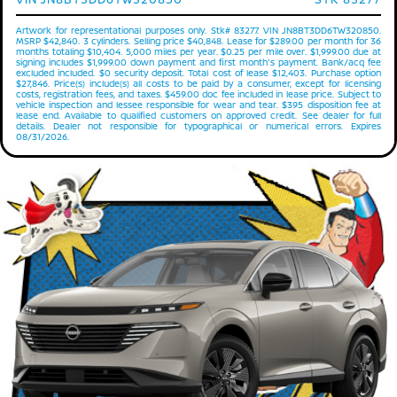
Artwork for representational purposes only. Stk# 83277. VIN JN8BT3DD6TW320850.
MSRP $42,840. 3 cylinders. Selling price $40,848. Lease for $289.00 per month for 36
months totaling $10,404. 5,000 miles per year. $0.25 per mile over. $1,999.00 due at
signing includes $1,999.00 down payment and first month's payment. Bank/acq fee
excluded included. $0 security deposit. Total cost of lease $12,403. Purchase option
$27,846. Price(s) include(s) all costs to be paid by a consumer, except for licensing
costs, registration fees, and taxes. $459.00 doc fee included in lease price. Subject to
vehicle inspection and lessee responsible for wear and tear. $395 disposition fee at
lease end. Available to qualified customers on approved credit. See dealer for full
details. Dealer not responsible for typographical or numerical errors. Expires
08/31/2026.