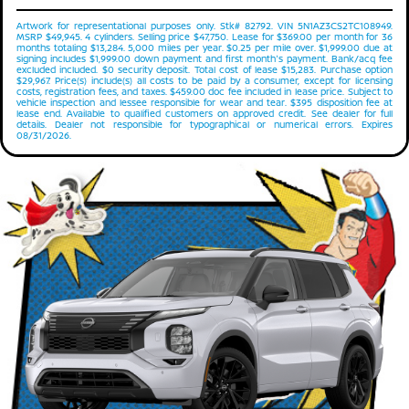
Artwork for representational purposes only. Stk# 82792. VIN 5N1AZ3CS2TC108949.
MSRP $49,945. 4 cylinders. Selling price $47,750. Lease for $369.00 per month for 36
months totaling $13,284. 5,000 miles per year. $0.25 per mile over. $1,999.00 due at
signing includes $1,999.00 down payment and first month's payment. Bank/acq fee
excluded included. $0 security deposit. Total cost of lease $15,283. Purchase option
$29,967. Price(s) include(s) all costs to be paid by a consumer, except for licensing
costs, registration fees, and taxes. $459.00 doc fee included in lease price. Subject to
vehicle inspection and lessee responsible for wear and tear. $395 disposition fee at
lease end. Available to qualified customers on approved credit. See dealer for full
details. Dealer not responsible for typographical or numerical errors. Expires
08/31/2026.