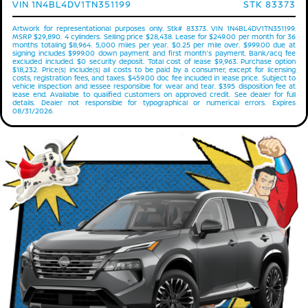
VIN 1N4BL4DV1TN351199
STK 83373
Artwork for representational purposes only. Stk# 83373. VIN 1N4BL4DV1TN351199.
MSRP $29,890. 4 cylinders. Selling price $28,438. Lease for $249.00 per month for 36
months totaling $8,964. 5,000 miles per year. $0.25 per mile over. $999.00 due at
signing includes $999.00 down payment and first month's payment. Bank/acq fee
excluded included. $0 security deposit. Total cost of lease $9,963. Purchase option
$18,232. Price(s) include(s) all costs to be paid by a consumer, except for licensing
costs, registration fees, and taxes. $459.00 doc fee included in lease price. Subject to
vehicle inspection and lessee responsible for wear and tear. $395 disposition fee at
lease end. Available to qualified customers on approved credit. See dealer for full
details. Dealer not responsible for typographical or numerical errors. Expires
08/31/2026.