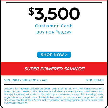
3,500
$
Customer Cash
$
BUY FOR
68,399
SHOP NOW
SUPER POWERED SAVINGS!
VIN JN8AY3BBXT9123340
STK 83148
Artwork for representational purposes only. Stk# 83148. VIN JN8AY3BBXT9123340.
MSRP $71,440. Selling price $68,399. 6 cylinders. Includes $3,500 Customer Cash.
Price(s) include(s) all costs to be paid by a consumer, except for licensing costs,
registration fees, and taxes. Available to qualified customers with approved credit.
See dealer for full details. Dealer not responsible for typographical or numerical errors.
Expires 08/31/2026.