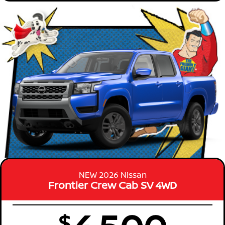
NEW 2026 Nissan
Frontier Crew Cab SV 4WD
$