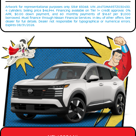
Artwork for representational purposes only. Stk# 83068. VIN JA4T0MA93TZ030430.
4 cylinders. Selling price $46,944. Financing available on Tier 1+ credit approval. 0%
APR, $0.00 down payment, and 60 monthly payments of $16.67 per $1,000
borrowed. Must finance through Nissan Financial Services. In lieu of other offers. See
dealer for full details. Dealer not responsible for typographical or numerical errors.
Expires 08/31/2026.