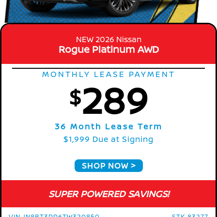
NEW 2026 Nissan
Rogue Platinum AWD
MONTHLY LEASE PAYMENT
289
$
36 Month Lease Term
$1,999 Due at Signing
SHOP NOW
SUPER POWERED SAVINGS!
VIN JN8BT3DD6TW320850
STK 83277