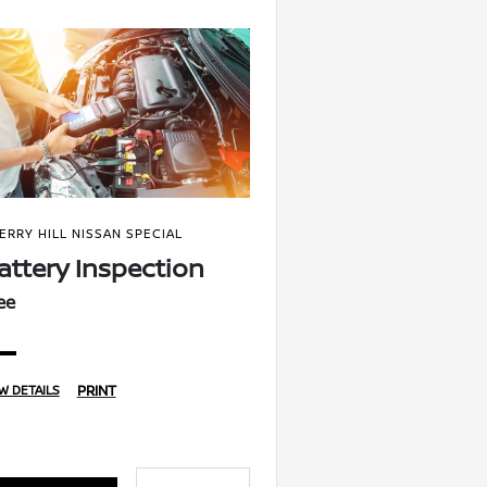
ERRY HILL NISSAN SPECIAL
attery Inspection
ee
PRINT
W DETAILS