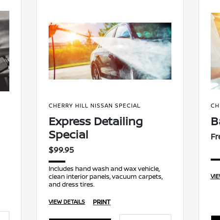
CHERRY HILL NISSAN SPECIAL
CH
Express Detailing
B
Special
Fr
$99.95
Includes hand wash and wax vehicle,
clean interior panels, vacuum carpets,
VIE
and dress tires.
PRINT
VIEW DETAILS