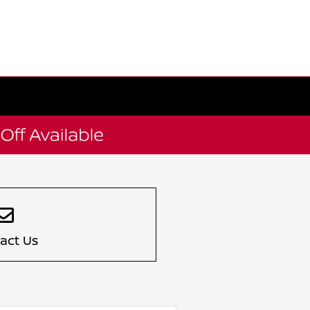
act Us