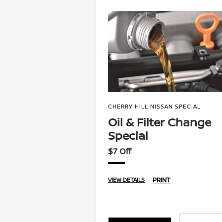
CHERRY HILL NISSAN SPECIAL
Oil & Filter Change
Special
$7 Off
PRINT
VIEW DETAILS