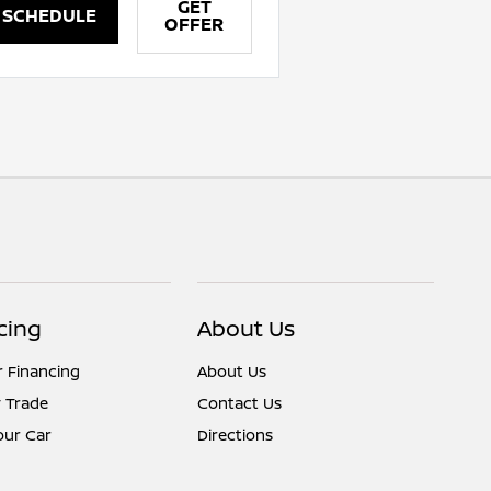
GET
SCHEDULE
OFFER
cing
About Us
r Financing
About Us
 Trade
Contact Us
Your Car
Directions