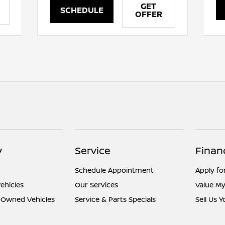
GET
SCHEDULE
OFFER
y
Service
Finan
Schedule Appointment
Apply fo
ehicles
Our Services
Value My
e-Owned Vehicles
Service & Parts Specials
Sell Us 