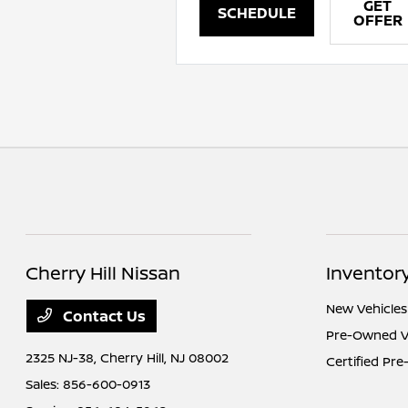
GET
SCHEDULE
OFFER
Cherry Hill Nissan
Inventor
New Vehicles
Contact Us
Pre-Owned V
2325 NJ-38,
Cherry Hill, NJ 08002
Certified Pr
Sales:
856-600-0913