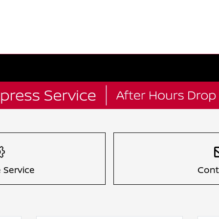
 Service
Cont