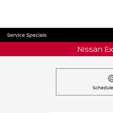
Service Specials
Item
1
of
1
Schedule