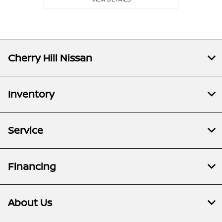
Cherry Hill Nissan
Inventory
Service
Financing
About Us