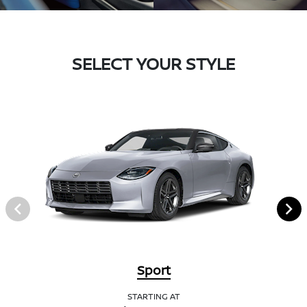
SELECT YOUR STYLE
Sport
STARTING AT