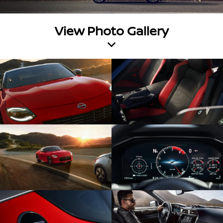
View Photo Gallery