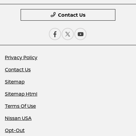
Contact Us
Privacy Policy
Contact Us
Sitemap
Sitemap Html
Terms Of Use
Nissan USA
Opt-Out