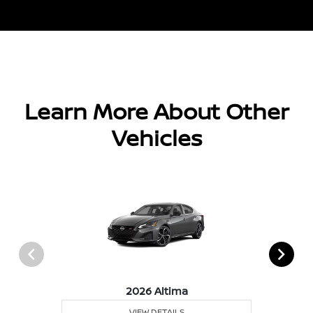
Learn More About Other
Vehicles
2026 Altima
VIEW DETAILS