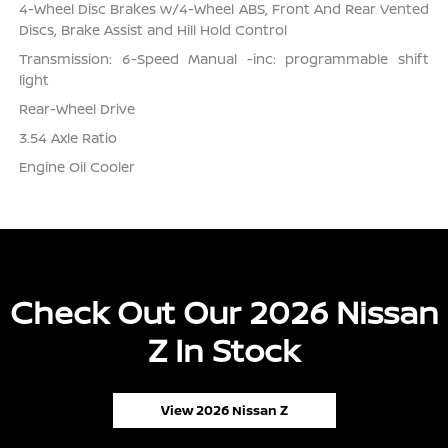
4-Wheel Disc Brakes w/4-Wheel ABS, Front And Rear Vented
Discs, Brake Assist and Hill Hold Control
Transmission: 6-Speed Manual -inc: programmable shift
light
Rear-Wheel Drive
3.54 Axle Ratio
Engine Oil Cooler
Check Out Our 2026 Nissan
Z In Stock
View 2026 Nissan Z