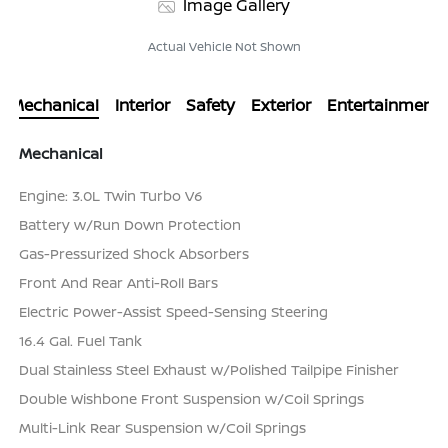
Image Gallery
Actual Vehicle Not Shown
Mechanical
Interior
Safety
Exterior
Entertainment
Mechanical
Engine: 3.0L Twin Turbo V6
Battery w/Run Down Protection
Gas-Pressurized Shock Absorbers
Front And Rear Anti-Roll Bars
Electric Power-Assist Speed-Sensing Steering
16.4 Gal. Fuel Tank
Dual Stainless Steel Exhaust w/Polished Tailpipe Finisher
Double Wishbone Front Suspension w/Coil Springs
Multi-Link Rear Suspension w/Coil Springs