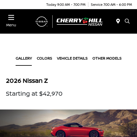
Today 9:00 AM - 7:00 PM
Service 7:00 AM - 6:00 PM
Menu
GALLERY
COLORS
VEHICLE DETAILS
OTHER MODELS
2026 Nissan Z
Starting at $42,970