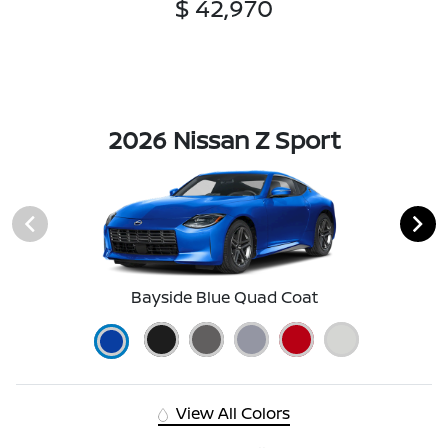
$ 42,970
2026 Nissan Z Sport
Bayside Blue Quad Coat
View All Colors