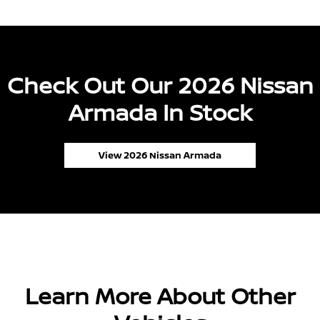
Check Out Our 2026 Nissan
Armada In Stock
View 2026 Nissan Armada
Learn More About Other