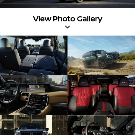
View Photo Gallery