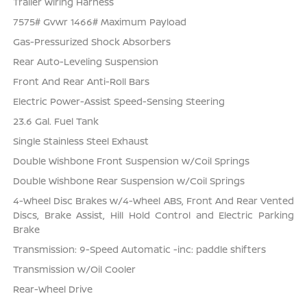
Trailer Wiring Harness
7575# Gvwr 1466# Maximum Payload
Gas-Pressurized Shock Absorbers
Rear Auto-Leveling Suspension
Front And Rear Anti-Roll Bars
Electric Power-Assist Speed-Sensing Steering
23.6 Gal. Fuel Tank
Single Stainless Steel Exhaust
Double Wishbone Front Suspension w/Coil Springs
Double Wishbone Rear Suspension w/Coil Springs
4-Wheel Disc Brakes w/4-Wheel ABS, Front And Rear Vented
Discs, Brake Assist, Hill Hold Control and Electric Parking
Brake
Transmission: 9-Speed Automatic -inc: paddle shifters
Transmission w/Oil Cooler
Rear-Wheel Drive