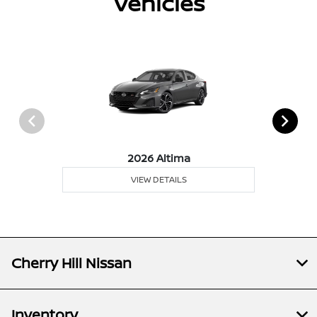
Vehicles
2026 Altima
VIEW DETAILS
Cherry Hill Nissan
Inventory