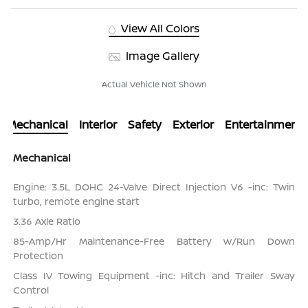
View All Colors
Image Gallery
Actual Vehicle Not Shown
Mechanical
Interior
Safety
Exterior
Entertainment
Mechanical
Engine: 3.5L DOHC 24-Valve Direct Injection V6 -inc: Twin
turbo, remote engine start
3.36 Axle Ratio
85-Amp/Hr Maintenance-Free Battery w/Run Down
Protection
Class IV Towing Equipment -inc: Hitch and Trailer Sway
Control