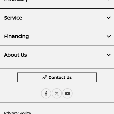
Service
Financing
About Us
Contact Us
Privacy Policy