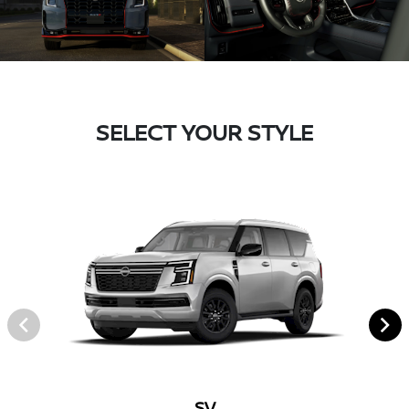
SELECT YOUR STYLE
SV