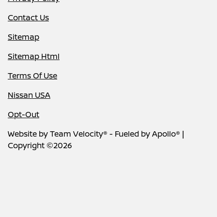
Contact Us
Sitemap
Sitemap Html
Terms Of Use
Nissan USA
Opt-Out
Website by
Team Velocity®
- Fueled by Apollo® |
Copyright ©2026