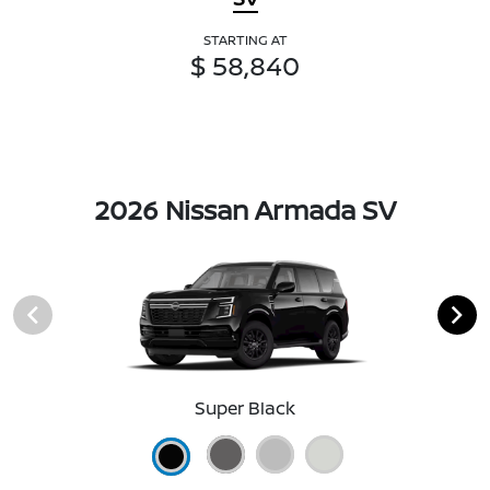
STARTING AT
$ 58,840
2026 Nissan Armada SV
Super Black