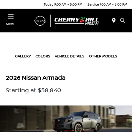
Today 9:00 AM - 5:00 PM
Service 7:00 AM - 6:00 PM
Menu
GALLERY
COLORS
VEHICLE DETAILS
OTHER MODELS
2026 Nissan Armada
Starting at $58,840