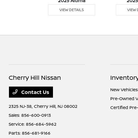
5 Versa
2025 Altima
2025
 DETAILS
VIEW DETAILS
VIEW 
Cherry Hill Nissan
Inventor
New Vehicles
Contact Us
Pre-Owned V
2325 NJ-38,
Cherry Hill, NJ 08002
Certified Pr
Sales:
856-600-0913
Service:
856-684-5962
Parts:
856-681-9166