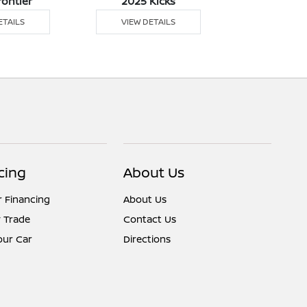
rontier
2025 Kicks
2025 M
ETAILS
VIEW DETAILS
VIEW DE
cing
About Us
r Financing
About Us
 Trade
Contact Us
Your Car
Directions