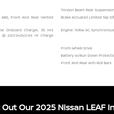
Torsion Beam Rear Suspension
l ABS, Front And Rear Vented
Brake Actuated Limited Slip Dif
6 kW Onboard Charger, 35 Hrs
Engine: 110kW AC Synchronou
e @ 220/240V,0.66 Hr Charge
Front-Wheel Drive
Battery w/Run Down Protecti
Front And Rear Anti-Roll Bars
 Out Our 2025 Nissan LEAF In