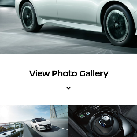
View Photo Gallery