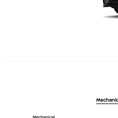
Mechanic
Mechanical