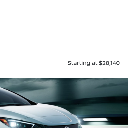
Starting at $28,140