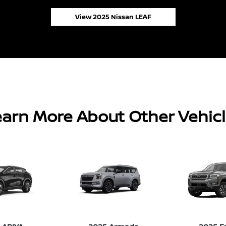
View 2025 Nissan LEAF
arn More About Other Vehic