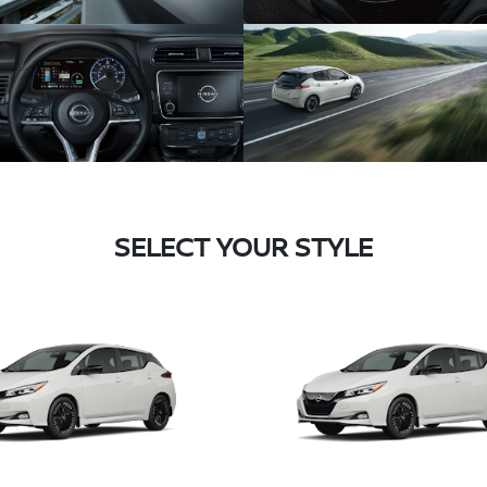
SELECT YOUR STYLE