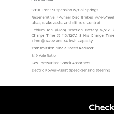
Strut Front Suspension w/Coil Springs
Regenerative 4-Wheel Disc Brakes w/4-Whee
Discs, Brake Assist and Hill Hold Control
Lithium Ion (li-Ion) Traction Battery w/6.
Charge Time @ 110/120V, 8 Hrs Charge Tim
Time @ 440V and 40 kWh Capacity
Transmission: Single Speed Reducer
8.19 Axle Ratio
Gas-Pressurized Shock Absorbers
Electric Power-Assist Speed-Sensing Steering
Check