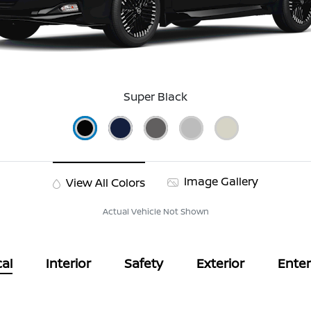
Super Black
Image Gallery
View All Colors
Actual Vehicle Not Shown
al
Interior
Safety
Exterior
Ente