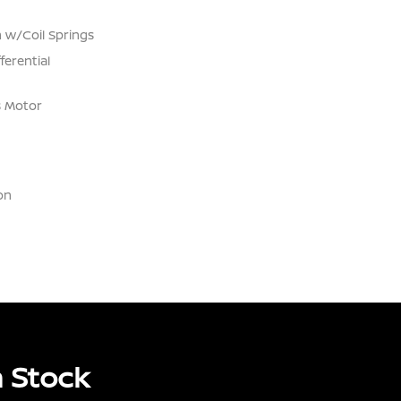
 w/Coil Springs
ferential
s Motor
on
 Stock