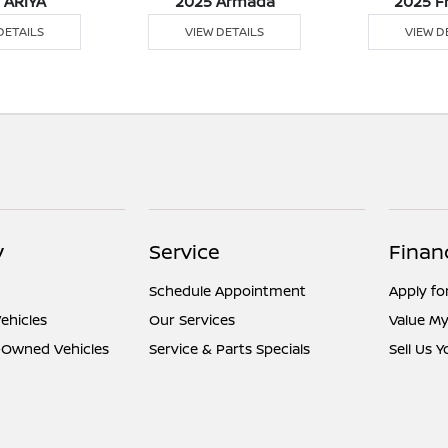
 ARIYA
2025 Armada
2025 F
DETAILS
VIEW DETAILS
VIEW D
y
Service
Finan
Schedule Appointment
Apply fo
ehicles
Our Services
Value My
e-Owned Vehicles
Service & Parts Specials
Sell Us 