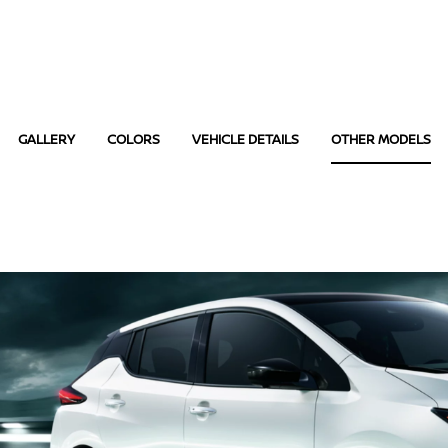
GALLERY
COLORS
VEHICLE DETAILS
OTHER MODELS