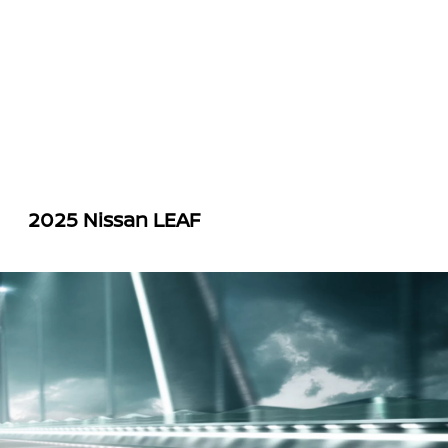
2025 Nissan LEAF