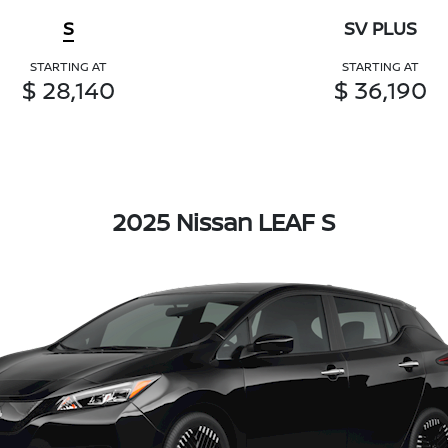
S
SV PLUS
STARTING AT
STARTING AT
$ 28,140
$ 36,190
2025 Nissan LEAF S