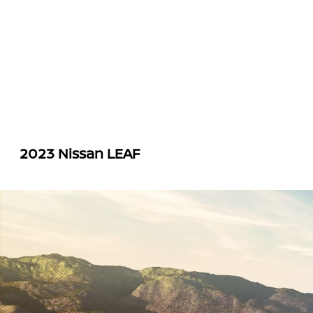
2023 Nissan LEAF