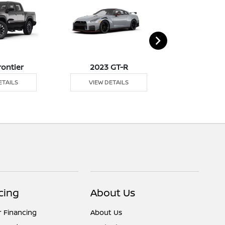
rontier
2023 GT-R
2023 K
ETAILS
VIEW DETAILS
VIEW DE
cing
About Us
r Financing
About Us