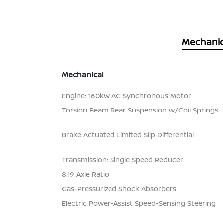
Mechanic
Mechanical
Engine: 160kW AC Synchronous Motor
Torsion Beam Rear Suspension w/Coil Springs
Brake Actuated Limited Slip Differential
Transmission: Single Speed Reducer
8.19 Axle Ratio
Gas-Pressurized Shock Absorbers
Electric Power-Assist Speed-Sensing Steering