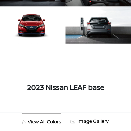
2023 Nissan LEAF base
Image Gallery
View All Colors