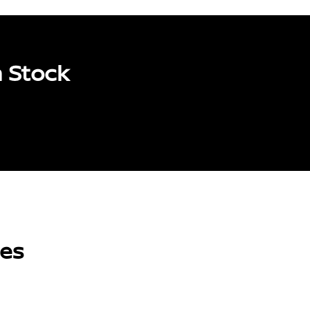
 Stock
les