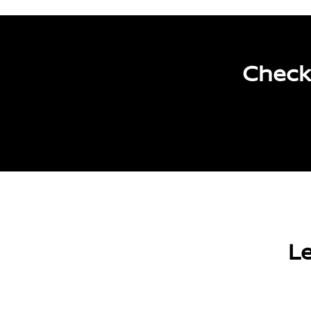
Check
Le