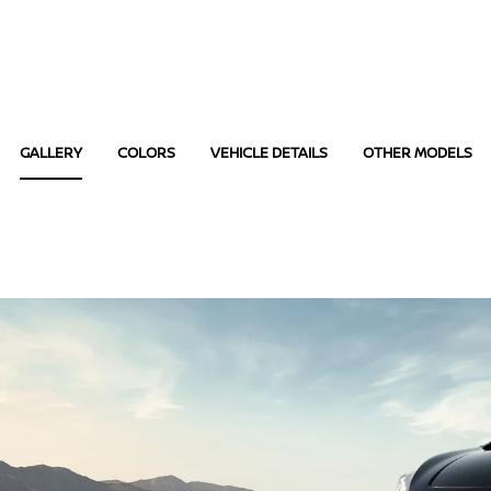
GALLERY
COLORS
VEHICLE DETAILS
OTHER MODELS