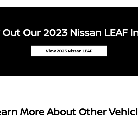
 Out Our 2023 Nissan LEAF In
View 2023 Nissan LEAF
arn More About Other Vehic