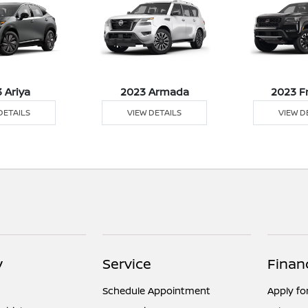
 Ariya
2023 Armada
2023 F
DETAILS
VIEW DETAILS
VIEW D
y
Service
Finan
Schedule Appointment
Apply fo