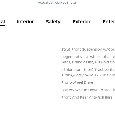
Actual Vehicle Not Shown
al
Interior
Safety
Exterior
Ente
Strut Front Suspension w/Coil
Regenerative 4-Wheel Disc B
Discs, Brake Assist, Hill Hold C
Lithium Ion (li-Ion) Traction 
Time @ 220/240V,0.75 Hr Cha
Front-Wheel Drive
Battery w/Run Down Protecti
Front And Rear Anti-Roll Bars