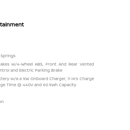
rtainment
 Springs
rakes w/4-Wheel ABS, Front And Rear Vented
ontrol and Electric Parking Brake
Battery w/6.6 kW Onboard Charger, 11 Hrs Charge
rge Time @ 440V and 60 kWh Capacity
on