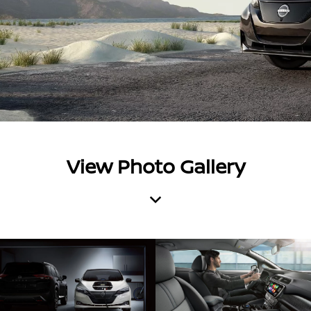
View Photo Gallery