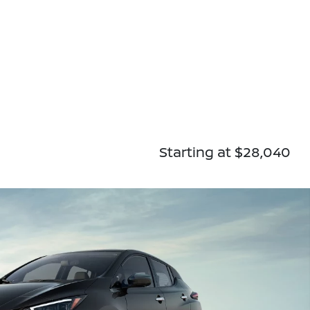
Starting at $28,040