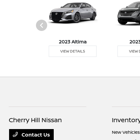
023 Z
2023 Altima
2023
 DETAILS
VIEW DETAILS
VIEW 
Cherry Hill Nissan
Inventor
New Vehicles
Contact Us