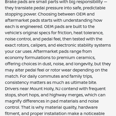
Brake pads are small parts with big responsibility —
they translate pedal pressure into safe, predictable
stopping power. Choosing between OEM and
aftermarket pads starts with understanding how
each is engineered. OEM pads are built to the
vehicle’s original specs for friction, heat tolerance,
noise control, and pedal feel, then tested with the
exact rotors, calipers, and electronic stability systems
your car uses. Aftermarket pads range from
economy formulations to premium ceramics,
offering choices in dust, noise, and longevity, but they
may alter pedal feel or rotor wear depending on the
match. For daily commutes and family trips,
consistency matters as much as ultimate bite.
Drivers near Mount Holly, NJ contend with frequent
stops, short hops, and highway merges, which can
magnify differences in pad materials and noise
control. That is why material quality, hardware
fitment, and proper installation make a noticeable