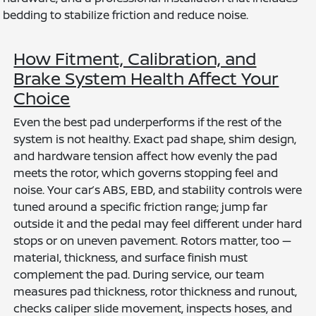
bedding to stabilize friction and reduce noise.
How Fitment, Calibration, and
Brake System Health Affect Your
Choice
Even the best pad underperforms if the rest of the
system is not healthy. Exact pad shape, shim design,
and hardware tension affect how evenly the pad
meets the rotor, which governs stopping feel and
noise. Your car’s ABS, EBD, and stability controls were
tuned around a specific friction range; jump far
outside it and the pedal may feel different under hard
stops or on uneven pavement. Rotors matter, too —
material, thickness, and surface finish must
complement the pad. During service, our team
measures pad thickness, rotor thickness and runout,
checks caliper slide movement, inspects hoses, and