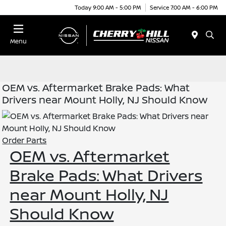
Today 9:00 AM - 5:00 PM
Service 7:00 AM - 6:00 PM
Menu
OEM vs. Aftermarket Brake Pads: What
Drivers near Mount Holly, NJ Should Know
Order Parts
OEM vs. Aftermarket
Brake Pads: What Drivers
near Mount Holly, NJ
Should Know