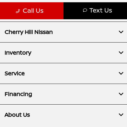
Cherry Hill Nissan
Inventory
Service
Financing
About Us