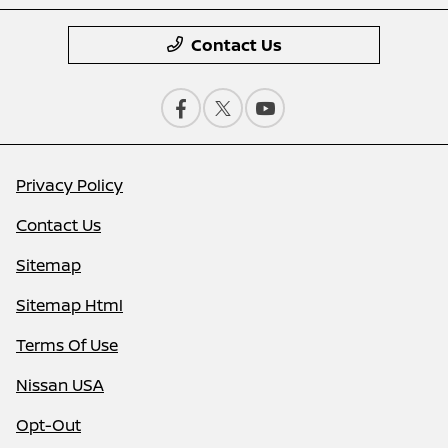
Contact Us
Privacy Policy
Contact Us
Sitemap
Sitemap Html
Terms Of Use
Nissan USA
Opt-Out