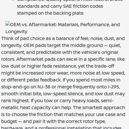
standards and carry SAE friction codes
stamped on the backing plate
Think of pad choice as a balance of feel, noise, dust, and
longevity. OEM pads target the middle ground — quiet,
consistent, and predictable with the vehicle’s original
rotors. Aftermarket pads can excel in a specific lane, like
low dust or higher fade resistance, yet the trade-off
might be increased rotor wear, more noise at low speed,
or different pedal feedback. If you spend most miles in
stop-and-go on NJ-38 or merge frequently onto I-295,
smooth initial bite, low-speed silence, and low dust may
rank highest. If you tow or carry heavy loads, semi-
metallic heat capacity can help. The smartest approach
is to choose the friction that matches your use case and
budget — and pair it with the correct rotor type,
hardware, and a professional installation that includes