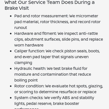
What Our Service Team Does During a
Brake Visit
Pad and rotor measurement: We micrometer
pad material, rotor thickness, and record rotor
runout
Hardware and fitment: We inspect anti-rattle
clips, abutment surfaces, slide pins, and replace
worn hardware
Caliper function: We check piston seals, boots,
and even pad taper that signals uneven
clamping
Hydraulic health: We test brake fluid for
moisture and contamination that reduce
boiling point
Rotor condition: We evaluate hot spots, glazing,
or scoring to determine resurface or replace
System checks: We verify ABS and stability
lights, pedal reserve, brake booster