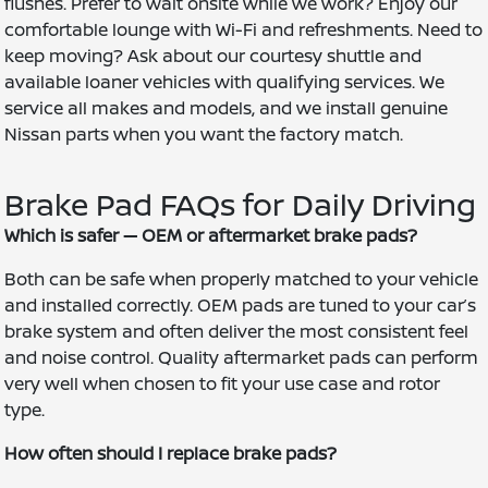
flushes. Prefer to wait onsite while we work? Enjoy our
comfortable lounge with Wi-Fi and refreshments. Need to
keep moving? Ask about our courtesy shuttle and
available loaner vehicles with qualifying services. We
service all makes and models, and we install genuine
Nissan parts when you want the factory match.
Brake Pad FAQs for Daily Driving
Which is safer — OEM or aftermarket brake pads?
Both can be safe when properly matched to your vehicle
and installed correctly. OEM pads are tuned to your car’s
brake system and often deliver the most consistent feel
and noise control. Quality aftermarket pads can perform
very well when chosen to fit your use case and rotor
type.
How often should I replace brake pads?