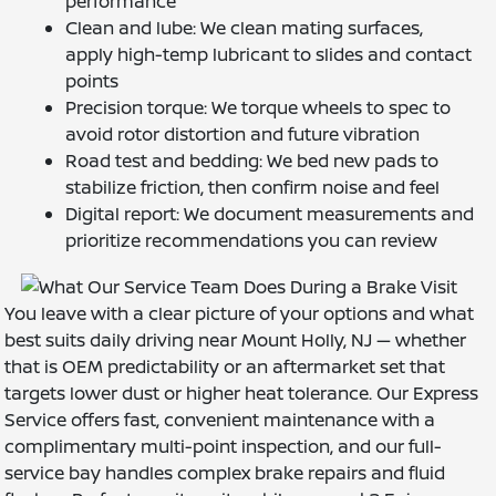
performance
Clean and lube: We clean mating surfaces,
apply high-temp lubricant to slides and contact
points
Precision torque: We torque wheels to spec to
avoid rotor distortion and future vibration
Road test and bedding: We bed new pads to
stabilize friction, then confirm noise and feel
Digital report: We document measurements and
prioritize recommendations you can review
You leave with a clear picture of your options and what
best suits daily driving near Mount Holly, NJ — whether
that is OEM predictability or an aftermarket set that
targets lower dust or higher heat tolerance. Our Express
Service offers fast, convenient maintenance with a
complimentary multi-point inspection, and our full-
service bay handles complex brake repairs and fluid