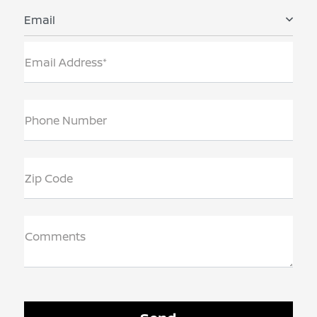
Email
Email Address*
Phone Number
Zip Code
Comments