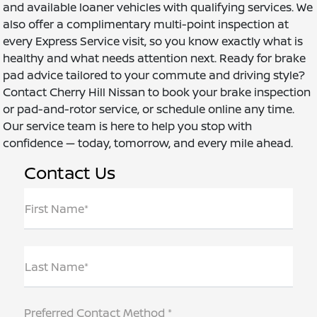
and available loaner vehicles with qualifying services. We
also offer a complimentary multi-point inspection at
every Express Service visit, so you know exactly what is
healthy and what needs attention next. Ready for brake
pad advice tailored to your commute and driving style?
Contact Cherry Hill Nissan to book your brake inspection
or pad-and-rotor service, or schedule online any time.
Our service team is here to help you stop with
confidence — today, tomorrow, and every mile ahead.
Contact Us
First Name*
Last Name*
Preferred Contact Method *