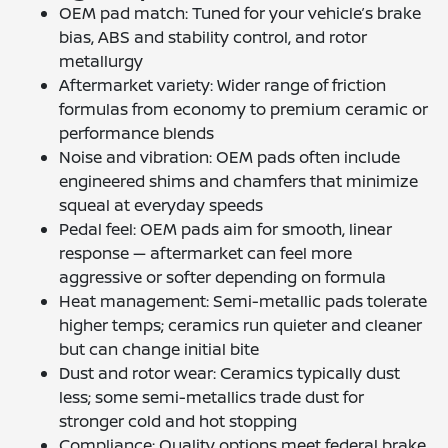
OEM pad match: Tuned for your vehicle’s brake
bias, ABS and stability control, and rotor
metallurgy
Aftermarket variety: Wider range of friction
formulas from economy to premium ceramic or
performance blends
Noise and vibration: OEM pads often include
engineered shims and chamfers that minimize
squeal at everyday speeds
Pedal feel: OEM pads aim for smooth, linear
response — aftermarket can feel more
aggressive or softer depending on formula
Heat management: Semi-metallic pads tolerate
higher temps; ceramics run quieter and cleaner
but can change initial bite
Dust and rotor wear: Ceramics typically dust
less; some semi-metallics trade dust for
stronger cold and hot stopping
Compliance: Quality options meet federal brake