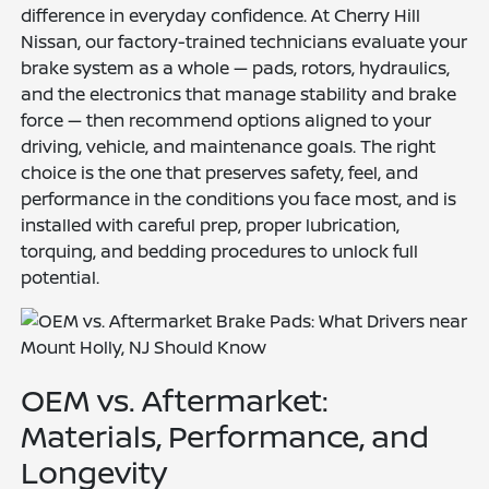
difference in everyday confidence. At Cherry Hill
Nissan, our factory-trained technicians evaluate your
brake system as a whole — pads, rotors, hydraulics,
and the electronics that manage stability and brake
force — then recommend options aligned to your
driving, vehicle, and maintenance goals. The right
choice is the one that preserves safety, feel, and
performance in the conditions you face most, and is
installed with careful prep, proper lubrication,
torquing, and bedding procedures to unlock full
potential.
OEM vs. Aftermarket:
Materials, Performance, and
Longevity