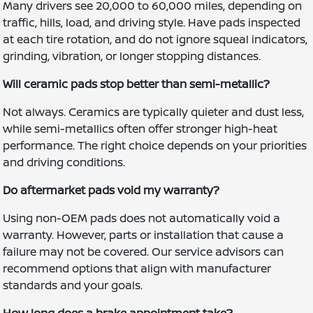
Many drivers see 20,000 to 60,000 miles, depending on
traffic, hills, load, and driving style. Have pads inspected
at each tire rotation, and do not ignore squeal indicators,
grinding, vibration, or longer stopping distances.
Will ceramic pads stop better than semi-metallic?
Not always. Ceramics are typically quieter and dust less,
while semi-metallics often offer stronger high-heat
performance. The right choice depends on your priorities
and driving conditions.
Do aftermarket pads void my warranty?
Using non-OEM pads does not automatically void a
warranty. However, parts or installation that cause a
failure may not be covered. Our service advisors can
recommend options that align with manufacturer
standards and your goals.
How long does a brake appointment take?