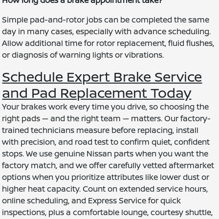
Simple pad-and-rotor jobs can be completed the same
day in many cases, especially with advance scheduling.
Allow additional time for rotor replacement, fluid flushes,
or diagnosis of warning lights or vibrations.
Schedule Expert Brake Service
and Pad Replacement Today
Your brakes work every time you drive, so choosing the
right pads — and the right team — matters. Our factory-
trained technicians measure before replacing, install
with precision, and road test to confirm quiet, confident
stops. We use genuine Nissan parts when you want the
factory match, and we offer carefully vetted aftermarket
options when you prioritize attributes like lower dust or
higher heat capacity. Count on extended service hours,
online scheduling, and Express Service for quick
inspections, plus a comfortable lounge, courtesy shuttle,