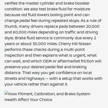
verifies the master cylinder and brake booster
condition. We also test brake fluid for moisture
because old fluid lowers boiling point and can
change pedal feel during repeated stops. As a rule of
thumb, many drivers replace pads between 20,000
and 60,000 miles depending on traffic and driving
style. Brake fluid service is commonly due every 2
years or about 30,000 miles. Cherry Hill Nissan
performs these checks during a multi-point
inspection and then explains what is urgent, what
can wait, and which OEM or aftermarket friction will
preserve your desired pedal feel and braking
distance. That way you get confidence on local
streets and highways — with a setup that works with
your vehicle rather than against it.