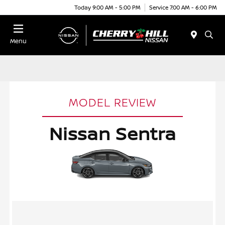
Today 9:00 AM - 5:00 PM
Service 7:00 AM - 6:00 PM
Menu
MODEL REVIEW
Nissan Sentra