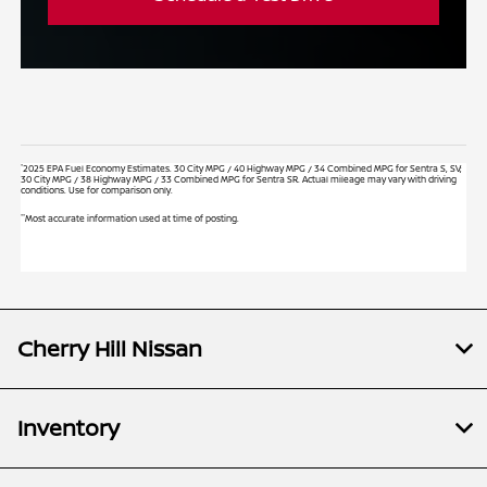
*
2025 EPA Fuel Economy Estimates. 30 City MPG / 40 Highway MPG / 34 Combined MPG for Sentra S, SV;
30 City MPG / 38 Highway MPG / 33 Combined MPG for Sentra SR. Actual mileage may vary with driving
conditions. Use for comparison only.
**
Most accurate information used at time of posting.
Cherry Hill Nissan
Inventory