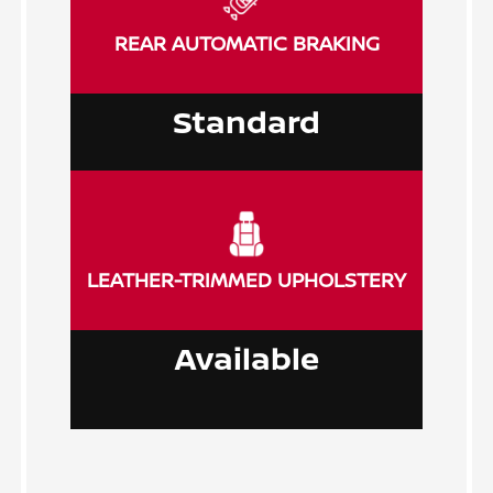
REAR AUTOMATIC BRAKING
Standard
LEATHER-TRIMMED UPHOLSTERY
Available