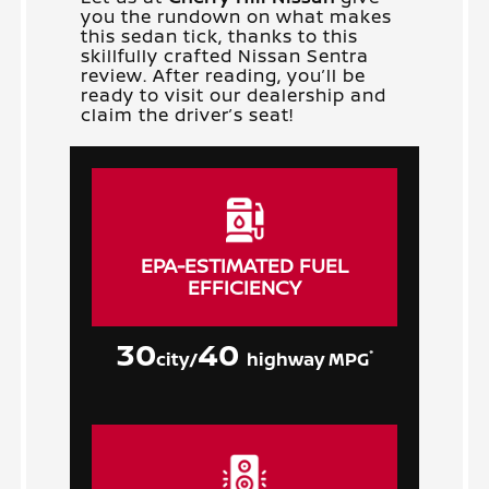
you the rundown on what makes
this sedan tick, thanks to this
skillfully crafted Nissan Sentra
review. After reading, you’ll be
ready to visit our dealership and
claim the driver’s seat!
EPA-ESTIMATED FUEL
EFFICIENCY
30
40
*
city/
highway MPG