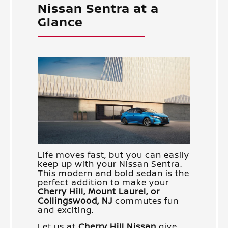
Nissan Sentra at a
Glance
Life moves fast, but you can easily
keep up with your Nissan Sentra.
This modern and bold sedan is the
perfect addition to make your
Cherry Hill, Mount Laurel, or
Collingswood, NJ
commutes fun
and exciting.
Let us at
Cherry Hill Nissan
give