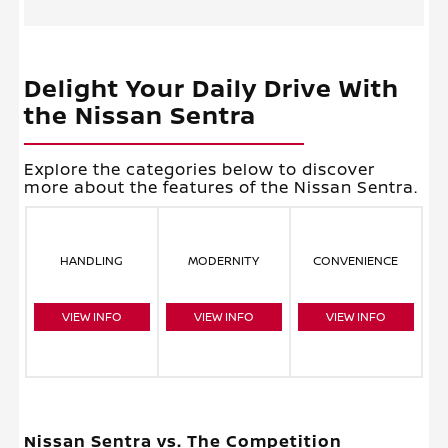
Delight Your Daily Drive With
the Nissan Sentra
Explore the categories below to discover
more about the features of the Nissan Sentra.
HANDLING
MODERNITY
CONVENIENCE
VIEW INFO
VIEW INFO
VIEW INFO
Nissan Sentra vs. The Competition