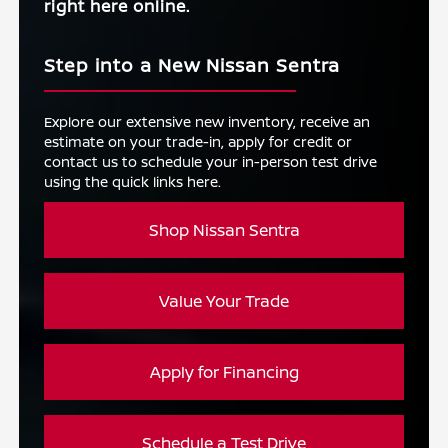
right here online.
Step into a New Nissan Sentra
Explore our extensive new inventory, receive an
estimate on your trade-in, apply for credit or
contact us to schedule your in-person test drive
using the quick links here.
Shop Nissan Sentra
Value Your Trade
Apply for Financing
Schedule a Test Drive