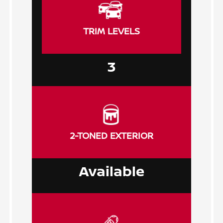
TRIM LEVELS
3
2-TONED EXTERIOR
Available