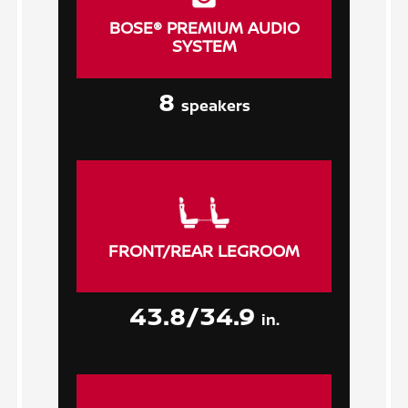
BOSE® PREMIUM AUDIO
SYSTEM
8
speakers
FRONT/REAR LEGROOM
43.8/34.9
in.