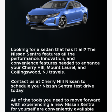
Quick Facts
Sentra
vs
Sonata
Quick Facts
Sentra
vs
Corolla
STANDARD MPG
*
30 city/40 hwy MPG
25 city/36 hwy MPG
RATING
Sentra
vs
Civic
REMOTE ENGINE
START SYSTEM
REAR AUTOMATIC
Standard
Available
WITH INTELLIGENT
Available
BRAKING
Not Available
BLIND SPOT
Standard
Available
CLIMATE
WARNING
CONTROL
2-TONED
Yes
No
EXTERIOR
SPORT MODE
Standard
Available
FRONT LEGROOM
43.8 in.
42 in.
Looking for a sedan that has it all? The
Nissan Sentra features all the
REAR CROSS-
Standard
Available
ZERO GRAVITY
TRAFFIC ALERT
performance, innovation, and
Standard
Not Available
SEATS
convenience features needed to enhance
your
Cherry Hill, Mount Laurel, and
Collingswood, NJ
travels.
Contact us at
Cherry Hill Nissan
to
schedule your Nissan Sentra test drive
today!
All of the tools you need to move forward
with experiencing a new Nissan Sentra
for yourself are conveniently available