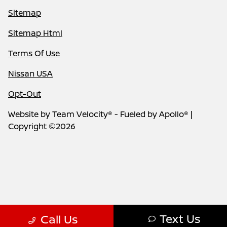
Sitemap
Sitemap Html
Terms Of Use
Nissan USA
Opt-Out
Website by
Team Velocity®
- Fueled by Apollo® |
Copyright ©2026
Text Us
Call Us