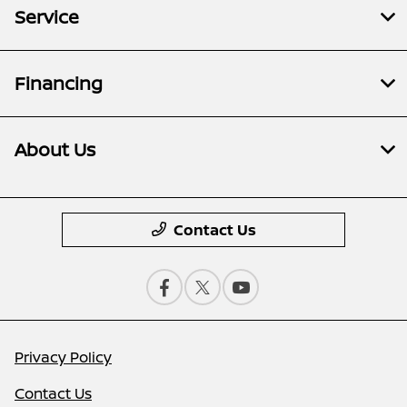
Service
Financing
About Us
Contact Us
Privacy Policy
Contact Us