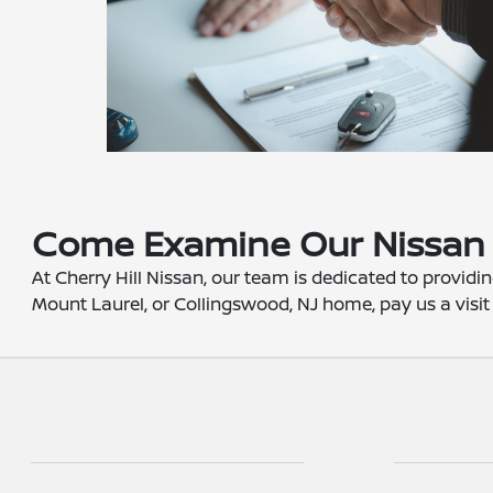
Come Examine Our Nissan 
At Cherry Hill Nissan, our team is dedicated to providin
Mount Laurel, or Collingswood, NJ home, pay us a visit