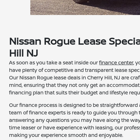
Nissan Rogue Lease Specia
Hill NJ
As soon as you take a seat inside our
finance center
, y
have plenty of competitive and transparent lease speci
Our Nissan Rogue lease deals in Cherry Hill, NJ are cra
mind, ensuring that they not only get an accommodati
financing plan that suits their budget and lifestyle req
Our finance process is designed to be straightforward
team of finance experts is ready to guide you through 
answering any questions you may have along the way. 
time leaser or have experience with leasing, our profes
making your experience smooth and enjoyable.