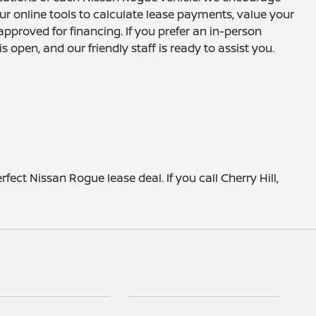
r online tools to calculate lease payments, value your
approved for financing. If you prefer an in-person
 open, and our friendly staff is ready to assist you.
ect Nissan Rogue lease deal. If you call Cherry Hill,