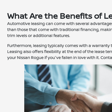
What Are the Benefits of L
Automotive leasing can come with several advantages t
than those that come with traditional financing, making
trim levels or additional features.
Furthermore, leasing typically comes with a warranty t
Leasing also offers flexibility at the end of the lease
your Nissan Rogue if you've fallen in love with it. Cont