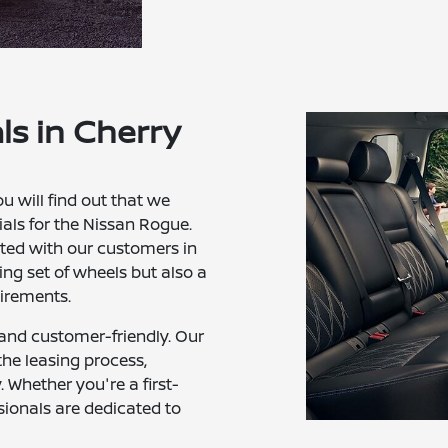
ls in Cherry
ou will find out that we
als for the Nissan Rogue.
fted with our customers in
ng set of wheels but also a
uirements.
 and customer-friendly. Our
the leasing process,
Whether you're a first-
sionals are dedicated to