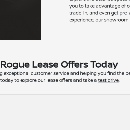
you to take advantage of ou
trade-in, and even get pre-
experience, our showroom is
Rogue Lease Offers Today
g exceptional customer service and helping you find the perf
 today to explore our lease offers and take a
test drive
.