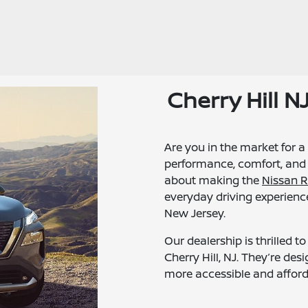
Cherry Hill 
Are you in the market for a
performance, comfort, and 
about making the
Nissan 
everyday driving experience
New Jersey.
Our dealership is thrilled 
Cherry Hill, NJ. They’re d
more accessible and afforda