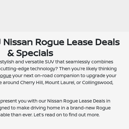
NJ Nissan Rogue Lease Deals
& Specials
 stylish and versatile SUV that seamlessly combines
cutting-edge technology? Then you’re likely thinking
Rogue
your next on-road companion to upgrade your
 around Cherry Hill, Mount Laurel, or Collingswood,
to present you with our Nissan Rogue Lease Deals in
esigned to make driving home in a brand-new Rogue
ble than ever. Let’s read on to find out more.