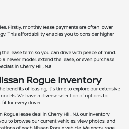
es. Firstly, monthly lease payments are often lower
gy. This affordability enables you to consider higher
g the lease term so you can drive with peace of mind.
 to a newer model, extend the lease, or even purchase
ials in Cherry Hill, NJ!
issan Rogue Inventory
 benefits of leasing, it's time to explore our extensive
odels. We have a diverse selection of options to
fit for every driver.
an Rogue lease deal in Cherry Hill, NJ, our inventory
you to browse our current vehicles, view photos, and
fications of each Nissan Rogue vehicle. We encourage