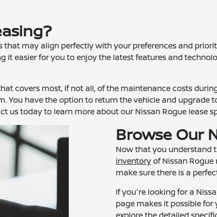
easing?
hat may align perfectly with your preferences and prioriti
 it easier for you to enjoy the latest features and technolo
hat covers most, if not all, of the maintenance costs durin
 term. You have the option to return the vehicle and upgrade
act us today to learn more about our Nissan Rogue lease spec
Browse Our N
Now that you understand the
inventory
of Nissan Rogue m
make sure there is a perfect 
If you're looking for a Niss
page makes it possible for 
explore the detailed speci