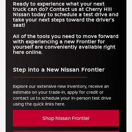
Ready to experience what your next
truck can do? Contact us at
Cherry Hill
Nissan
today to schedule a test drive and
take your next steps toward the driver’s
seat!
All of the tools you need to move forward
with experiencing a new Frontier for
yourself are conveniently available right
here online.
Step into a New Nissan Frontier
Explore our extensive new inventory, receive an
estimate on your trade-in, apply for credit or
contact us to schedule your in-person test drive
using the quick links here.
Shop Nissan Frontier