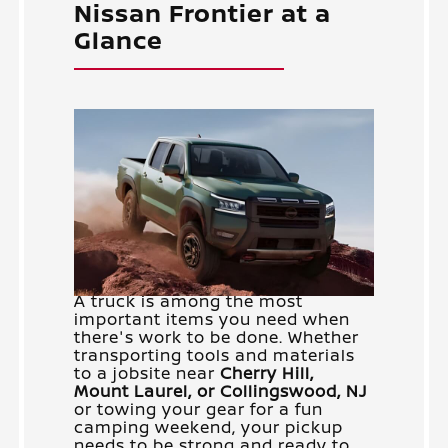
Nissan Frontier at a
Glance
A truck is among the most
important items you need when
there's work to be done. Whether
transporting tools and materials
to a jobsite near
Cherry Hill,
Mount Laurel, or Collingswood, NJ
or towing your gear for a fun
camping weekend, your pickup
needs to be strong and ready to