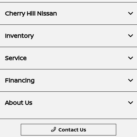
Cherry Hill Nissan
Inventory
Service
Financing
About Us
Contact Us