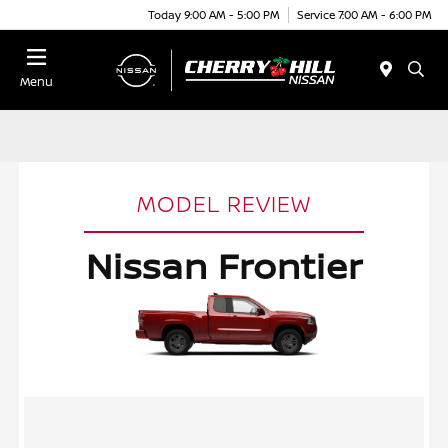
Today 9:00 AM - 5:00 PM
Service 7:00 AM - 6:00 PM
Menu
MODEL REVIEW
Nissan Frontier