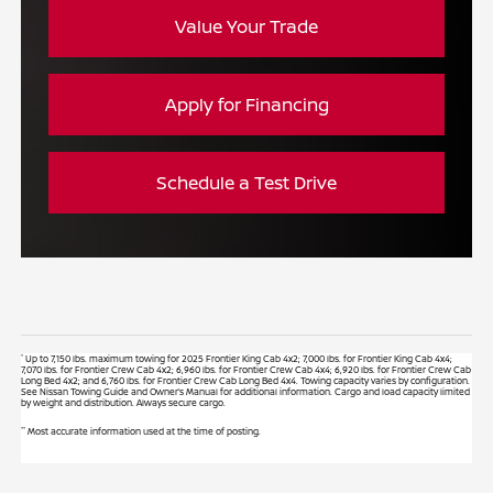
Value Your Trade
Apply for Financing
Schedule a Test Drive
*
Up to 7,150 lbs. maximum towing for 2025 Frontier King Cab 4x2; 7,000 lbs. for Frontier King Cab 4x4;
7,070 lbs. for Frontier Crew Cab 4x2; 6,960 lbs. for Frontier Crew Cab 4x4; 6,920 lbs. for Frontier Crew Cab
Long Bed 4x2; and 6,760 lbs. for Frontier Crew Cab Long Bed 4x4. Towing capacity varies by configuration.
See Nissan Towing Guide and Owner’s Manual for additional information. Cargo and load capacity limited
by weight and distribution. Always secure cargo.
**
Most accurate information used at the time of posting.