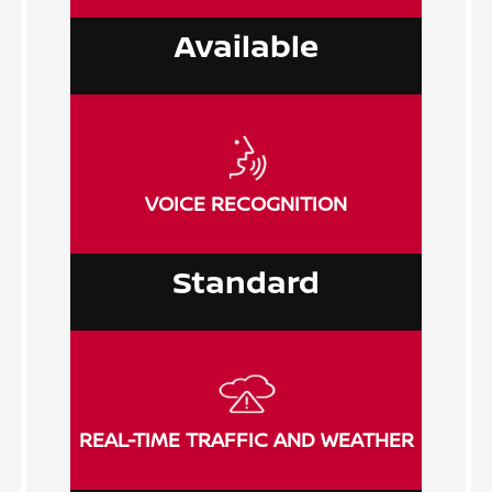
Available
VOICE RECOGNITION
Standard
REAL-TIME TRAFFIC AND WEATHER