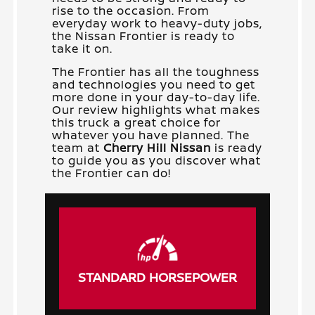
rise to the occasion. From
everyday work to heavy-duty jobs,
the Nissan Frontier is ready to
take it on.
The Frontier has all the toughness
and technologies you need to get
more done in your day-to-day life.
Our review highlights what makes
this truck a great choice for
whatever you have planned. The
team at
Cherry Hill Nissan
is ready
to guide you as you discover what
the Frontier can do!
STANDARD HORSEPOWER