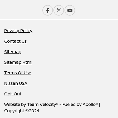
Privacy Policy
Contact Us
Sitemap
Sitemap Html
Terms Of Use
Nissan USA
Opt-Out
Website by
Team Velocity®
- Fueled by Apollo® |
Copyright ©2026