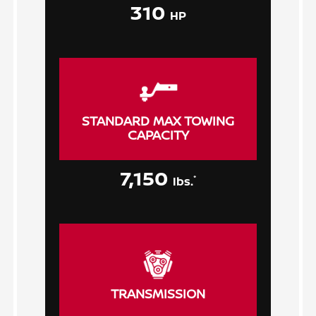
310
HP
STANDARD MAX TOWING
CAPACITY
7,150
*
lbs.
TRANSMISSION