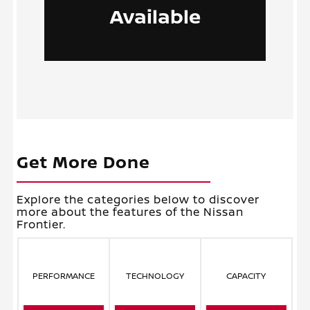
Available
Get More Done
Explore the categories below to discover
more about the features of the Nissan
Frontier.
PERFORMANCE
TECHNOLOGY
CAPACITY