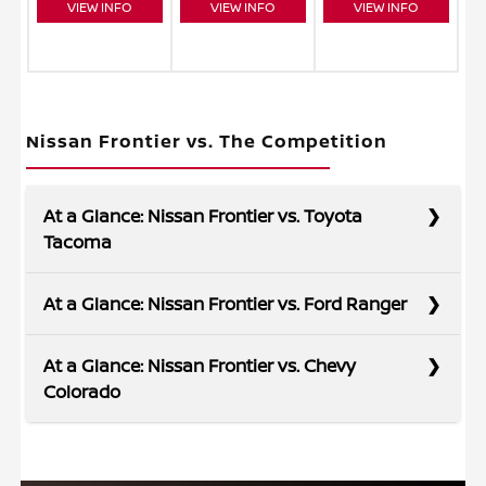
VIEW INFO
VIEW INFO
VIEW INFO
Nissan Frontier vs. The Competition
At a Glance: Nissan Frontier vs. Toyota
Tacoma
At a Glance: Nissan Frontier vs. Ford Ranger
Trucks are made to get tough jobs done, and
At a Glance: Nissan Frontier vs. Chevy
the Frontier has the capability you need. It
Colorado
features more standard horsepower and
maximum towing ability than the Tacoma,
If you want more power right out of the gate,
making it a trusted partner to tackle your to-do
the Frontier delivers. If you’re looking for more