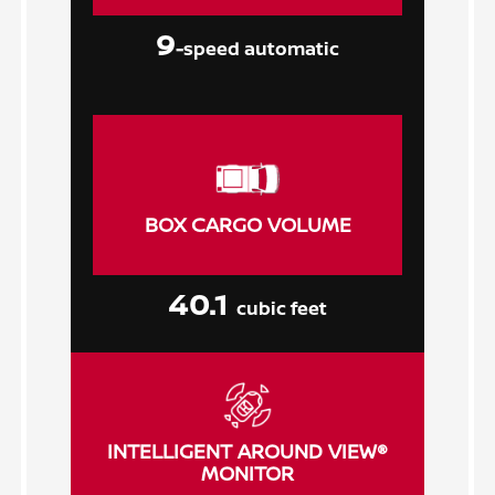
9
-speed automatic
BOX CARGO VOLUME
40.1
cubic feet
INTELLIGENT AROUND VIEW®
MONITOR