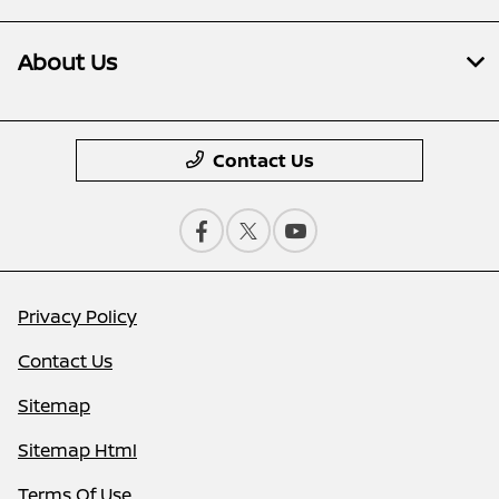
About Us
Contact Us
Privacy Policy
Contact Us
Sitemap
Sitemap Html
Terms Of Use