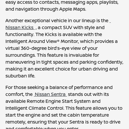
easy access to contacts, messaging apps, playlists, 
and navigation through Apple Maps.
Another exceptional vehicle in our lineup is the 
Nissan Kicks 
 , a compact SUV with style and 
functionality. The Kicks is available with the 
Intelligent Around View® Monitor, which provides a 
virtual 360-degree bird’s-eye view of your 
surroundings. This feature is invaluable for 
maneuvering in tight spaces and parking confidently, 
making it an excellent choice for urban driving and 
suburban life.
For those seeking a balance of performance and 
comfort, the 
 Nissan Sentra 
 stands out with its 
available Remote Engine Start System and 
Intelligent Climate Control. This feature allows you to 
start the engine and set the cabin temperature 
remotely, ensuring that your Sentra is ready to drive 
and comfortable when you enter.