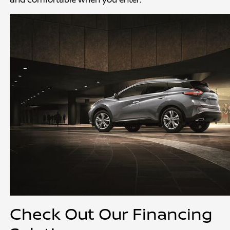
Check Out Our Financing 