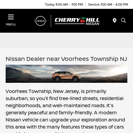
Today 9:00 AM - 7:00 PM
Service 7:00 AM - 6:00 PM
Menu
Nissan Dealer near Voorhees Township NJ
Voorhees Township, New Jersey, is primarily 
suburban, so you’ll find tree-lined streets, residential 
neighborhoods, and well-maintained roads. It's 
generally peaceful and family-friendly. A modern 
Nissan vehicle can upgrade your exploration around 
this area with the many features these types of cars 