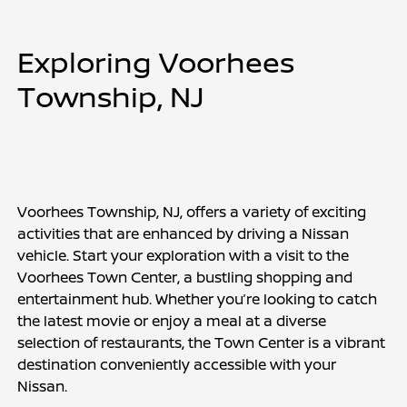
Exploring Voorhees 
Township, NJ
Voorhees Township, NJ, offers a variety of exciting 
activities that are enhanced by driving a Nissan 
vehicle. Start your exploration with a visit to the 
Voorhees Town Center, a bustling shopping and 
entertainment hub. Whether you’re looking to catch 
the latest movie or enjoy a meal at a diverse 
selection of restaurants, the Town Center is a vibrant 
destination conveniently accessible with your 
Nissan.