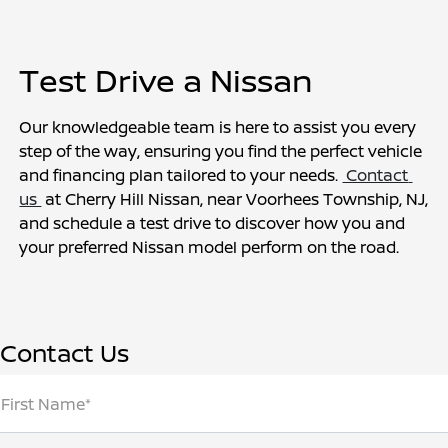
Test Drive a Nissan
Our knowledgeable team is here to assist you every 
step of the way, ensuring you find the perfect vehicle 
and financing plan tailored to your needs. 
 Contact 
us 
 at Cherry Hill Nissan, near Voorhees Township, NJ, 
and schedule a test drive to discover how you and 
your preferred Nissan model perform on the road.
Contact Us
First Name*