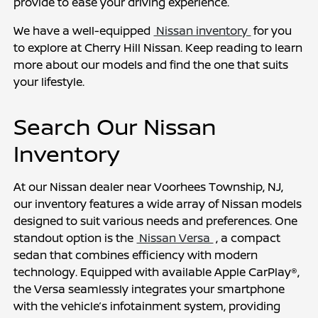
provide to ease your driving experience.
We have a well-equipped 
 Nissan inventory 
 for you 
to explore at Cherry Hill Nissan. Keep reading to learn 
more about our models and find the one that suits 
your lifestyle.
Search Our Nissan 
Inventory
At our Nissan dealer near Voorhees Township, NJ, 
our inventory features a wide array of Nissan models 
designed to suit various needs and preferences. One 
standout option is the 
 Nissan Versa 
 , a compact 
sedan that combines efficiency with modern 
technology. Equipped with available Apple CarPlay®, 
the Versa seamlessly integrates your smartphone 
with the vehicle’s infotainment system, providing 