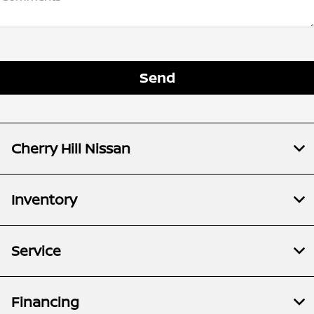
Cherry Hill Nissan
Inventory
Service
Financing