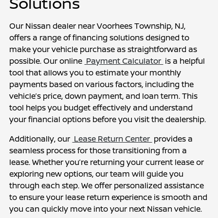
Solutions
Our Nissan dealer near Voorhees Township, NJ, 
offers a range of financing solutions designed to 
make your vehicle purchase as straightforward as 
possible. Our online 
 Payment Calculator 
 is a helpful 
tool that allows you to estimate your monthly 
payments based on various factors, including the 
vehicle’s price, down payment, and loan term. This 
tool helps you budget effectively and understand 
your financial options before you visit the dealership.
Additionally, our 
 Lease Return Center 
 provides a 
seamless process for those transitioning from a 
lease. Whether you’re returning your current lease or 
exploring new options, our team will guide you 
through each step. We offer personalized assistance 
to ensure your lease return experience is smooth and 
you can quickly move into your next Nissan vehicle.