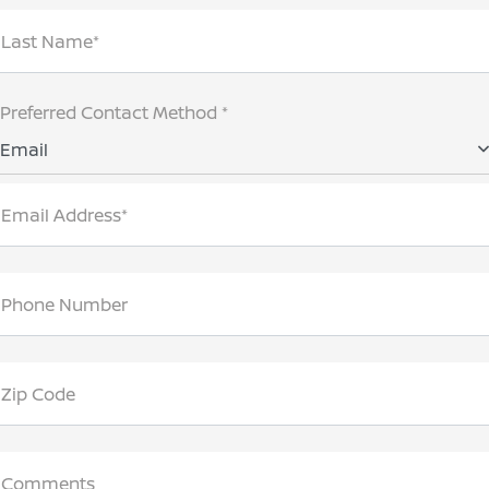
Last Name*
Preferred Contact Method *
Email
Email Address*
Phone Number
Zip Code
Comments