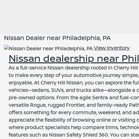
Nissan Dealer near Philadelphia, PA
View Inventory
Nissan dealership near Phi
As a full-service Nissan dealership rooted in Cherry Hil
to make every step of your automotive journey simple,
enjoyable. At Cherry Hill Nissan, you can explore the fu
vehicles—sedans, SUVs, and trucks alike—alongside a cu
pre-owned options. From the agile Sentra and fuel-con
versatile Rogue, rugged Frontier, and family-ready Pa
offers something for every commute, weekend, and ad
appreciate the flexibility of browsing online or visiti
where product specialists help compare trims, techno
features such as Nissan Safety Shield 360. You can st