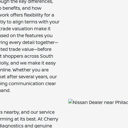
ugh the key differences,
p benefits, and how
k offers flexibility for a
ly to align terms with your
trade valuation make it
used on the features you
ing every detail together—
ted trade value—before
ort shoppers across South
olly, and we make it easy
online. Whether you are
ket after several years, our
eping communication clear
hand.
is nearby, and our service
ming at its best. At Cherry
 diagnostics and genuine