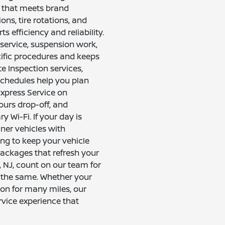
e that meets brand
ons, tire rotations, and
s efficiency and reliability.
service, suspension work,
cific procedures and keeps
e Inspection services,
schedules help you plan
Express Service on
urs drop-off, and
 Wi-Fi. If your day is
aner vehicles with
ing to keep your vehicle
 packages that refresh your
, NJ, count on our team for
 the same. Whether your
on for many miles, our
rvice experience that