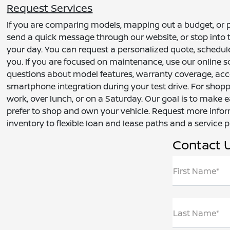
Request Services
If you are comparing models, mapping out a budget, or pl
send a quick message through our website, or stop into t
your day. You can request a personalized quote, schedule a
you. If you are focused on maintenance, use our online s
questions about model features, warranty coverage, acce
smartphone integration during your test drive. For shop
work, over lunch, or on a Saturday. Our goal is to make 
prefer to shop and own your vehicle. Request more infor
inventory to flexible loan and lease paths and a service 
Contact 
First Name*
Last Name*