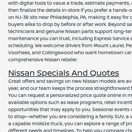
with digital tools to value a trade, estimate payments,
then finalize the details in-store if you prefer a hands
on NJ-38 sits near Philadelphia, PA, making it easy fo
buyers alike to drop by before or after work. Beyond sa
technicians and genuine Nissan parts support long-t
maintenance you can trust, including Express Service 
scheduling. We welcome drivers from Mount Laurel, Pe
Voorhees, and Collingswood who want hometown care 
comprehensive Nissan retailer.
Nissan Specials And Quotes
Great offers and savings on new Nissan models are av
year, and our team keeps the process straightforward f
You can request a personalized price quote online in m
available options such as lease programs, retail incenti
opportunities that may apply to you. Seasonal events 
to shop—whether you are considering a family SUV, a 
a capable midsize truck, you can explore a range of pr
different needs and timelines. To help you compare cho