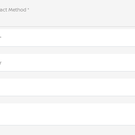
tact Method *
*
r