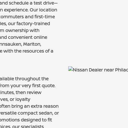
 and schedule a test drive—
-on experience. Our location
r commuters and first-time
les, our factory-trained
erm ownership with
and convenient online
nnsauken, Marlton,
with the resources of a
ailable throughout the
rom your very first quote.
inutes, then review
ves, or loyalty
often bring an extra reason
versatile compact sedan, or
omotions designed to fit
ices, our specialists