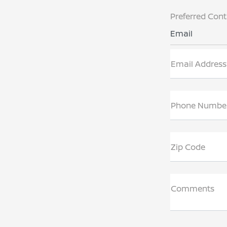
Preferred Con
Email
Email Address
Phone Numbe
Zip Code
Comments