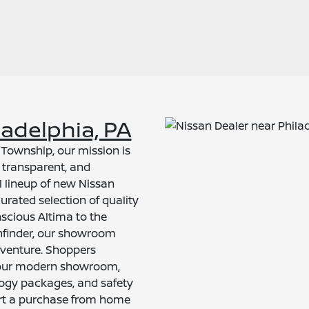
ladelphia, PA
l Township, our mission is
 transparent, and
ll lineup of new Nissan
rated selection of quality
scious Altima to the
thfinder, our showroom
venture. Shoppers
ng our modern showroom,
logy packages, and safety
art a purchase from home