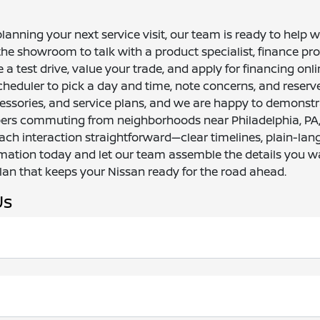
anning your next service visit, our team is ready to help 
he showroom to talk with a product specialist, finance prof
 test drive, value your trade, and apply for financing online
cheduler to pick a day and time, note concerns, and reserv
ssories, and service plans, and we are happy to demonstr
pers commuting from neighborhoods near Philadelphia, PA, o
each interaction straightforward—clear timelines, plain-la
mation today and let our team assemble the details you w
plan that keeps your Nissan ready for the road ahead.
Us