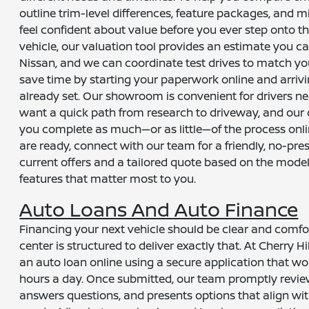
outline trim-level differences, feature packages, and m
feel confident about value before you ever step onto the
vehicle, our valuation tool provides an estimate you c
Nissan, and we can coordinate test drives to match yo
save time by starting your paperwork online and arrivi
already set. Our showroom is convenient for drivers n
want a quick path from research to driveway, and our dig
you complete as much—or as little—of the process onli
are ready, connect with our team for a friendly, no-pr
current offers and a tailored quote based on the mode
features that matter most to you.
Auto Loans And Auto Finance
Financing your next vehicle should be clear and comfo
center is structured to deliver exactly that. At Cherry H
an auto loan online using a secure application that w
hours a day. Once submitted, our team promptly revie
answers questions, and presents options that align wit