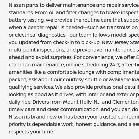
Nissan parts to deliver maintenance and repair servic
standards. From oil and filter changes to brake inspecti
battery testing, we provide the routine care that support
When a deeper repair is needed—such as transmission 
or electrical diagnostics—our team follows model-spe
you updated from check-in to pick-up. New Jersey Stat
multi-point inspections, and preventive maintenance 
ahead and avoid surprises. For convenience, we offer 
common maintenance, online scheduling 24-7, after-ho
amenities like a comfortable lounge with complimentary
packed, ask about our courtesy shuttle or available lo
qualifying services. We also provide professional detail
looking as good as it drives, with interior and exterior
daily ride. Drivers from Mount Holly, NJ, and Clementon
timely care and clear communication, and you can do
Nissan is brand new or has been your trusted compani
priority is dependable work, honest guidance, and a se
respects your time.