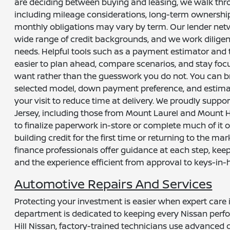
are deciding between buying and leasing, we walk thro
including mileage considerations, long-term ownershi
monthly obligations may vary by term. Our lender networ
wide range of credit backgrounds, and we work diligent
needs. Helpful tools such as a payment estimator and 
easier to plan ahead, compare scenarios, and stay foc
want rather than the guesswork you do not. You can br
selected model, down payment preference, and estima
your visit to reduce time at delivery. We proudly supp
Jersey, including those from Mount Laurel and Mount H
to finalize paperwork in-store or complete much of it 
building credit for the first time or returning to the mar
finance professionals offer guidance at each step, ke
and the experience efficient from approval to keys-in-
Automotive Repairs And Services
Protecting your investment is easier when expert care 
department is dedicated to keeping every Nissan perfor
Hill Nissan, factory-trained technicians use advanced