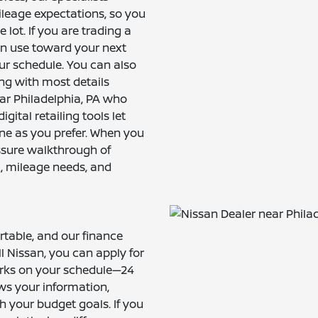
ileage expectations, so you
 lot. If you are trading a
an use toward your next
ur schedule. You can also
ng with most details
ear Philadelphia, PA who
ital retailing tools let
ne as you prefer. When you
essure walkthrough of
l, mileage needs, and
rtable, and our finance
ill Nissan, you can apply for
orks on your schedule—24
ws your information,
h your budget goals. If you