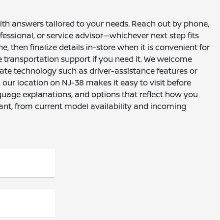
with answers tailored to your needs. Reach out by phone,
essional, or service advisor—whichever next step fits
, then finalize details in-store when it is convenient for
e transportation support if you need it. We welcome
ate technology such as driver-assistance features or
ur location on NJ-38 makes it easy to visit before
nguage explanations, and options that reflect how you
ant, from current model availability and incoming