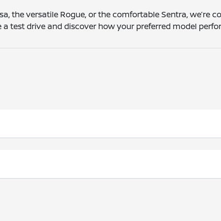
sa, the versatile Rogue, or the comfortable Sentra, we’re c
le a test drive and discover how your preferred model per