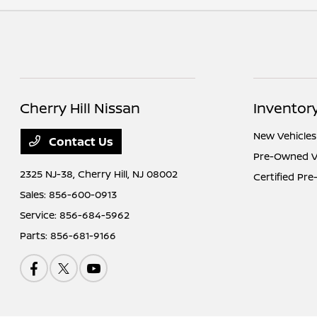
Cherry Hill Nissan
Inventor
New Vehicles
Contact Us
Pre-Owned V
2325 NJ-38,
Cherry Hill, NJ 08002
Certified Pr
Sales:
856-600-0913
Service:
856-684-5962
Parts:
856-681-9166