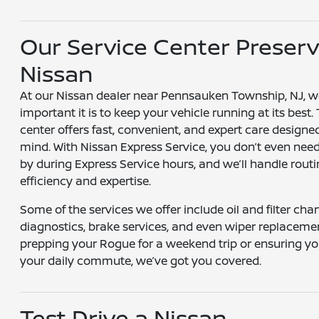
Our Service Center Preserv
Nissan
At our Nissan dealer near Pennsauken Township, NJ, 
important it is to keep your vehicle running at its best.
center offers fast, convenient, and expert care designe
mind. With Nissan Express Service, you don’t even nee
by during Express Service hours, and we’ll handle rou
efficiency and expertise.
Some of the services we offer include oil and filter chan
diagnostics, brake services, and even wiper replaceme
prepping your Rogue for a weekend trip or ensuring you
your daily commute, we’ve got you covered.
Test Drive a Nissan