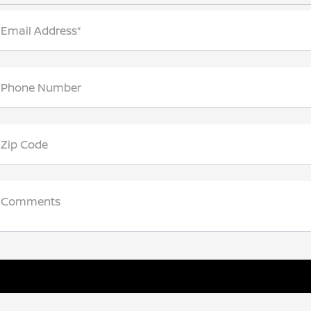
Email Address*
Phone Number
Zip Code
Comments