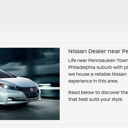
Nissan Dealer near 
Life near Pennsauken Towns
Philadelphia suburb with ple
we house a reliable Nissan
experience in this area.
Read below to discover the
that best suits your style.