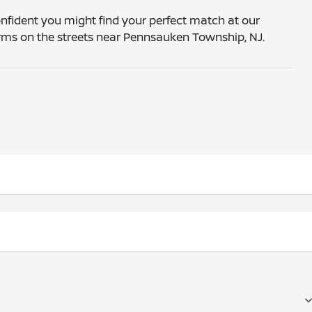
onfident you might find your perfect match at our
forms on the streets near Pennsauken Township, NJ.