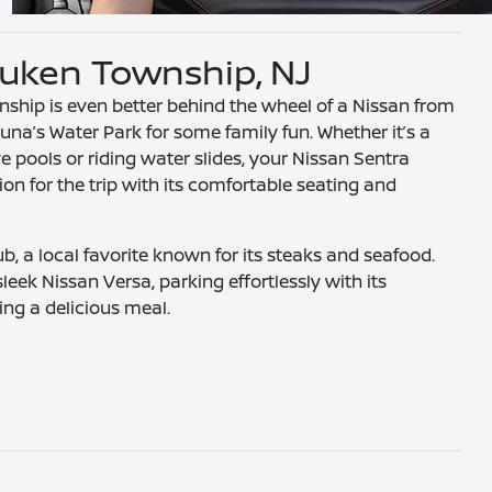
uken Township, NJ
hip is even better behind the wheel of a Nissan from
una’s Water Park for some family fun. Whether it’s a
e pools or riding water slides, your Nissan Sentra
n for the trip with its comfortable seating and
, a local favorite known for its steaks and seafood.
leek Nissan Versa, parking effortlessly with its
ng a delicious meal.