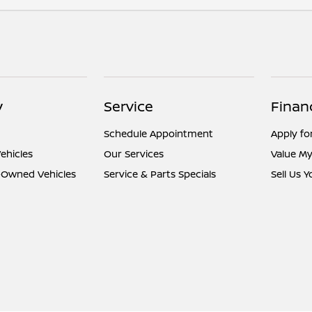
y
Service
Finan
Schedule Appointment
Apply fo
ehicles
Our Services
Value My
e-Owned Vehicles
Service & Parts Specials
Sell Us 