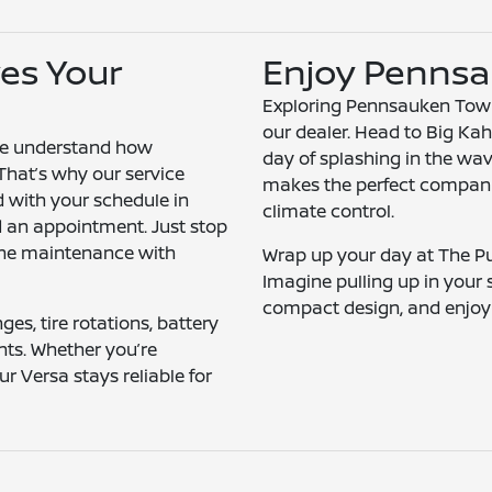
es Your
Enjoy Pennsa
Exploring Pennsauken Towns
our dealer. Head to Big Kah
we understand how
day of splashing in the wav
 That’s why our service
makes the perfect companio
d with your schedule in
climate control.
d an appointment. Just stop
tine maintenance with
Wrap up your day at The Pub
Imagine pulling up in your s
compact design, and enjoyi
ges, tire rotations, battery
nts. Whether you’re
r Versa stays reliable for