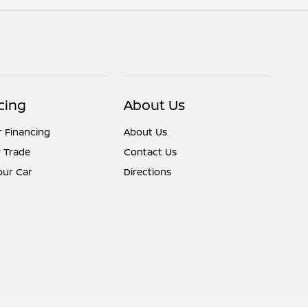
cing
About Us
r Financing
About Us
 Trade
Contact Us
Your Car
Directions