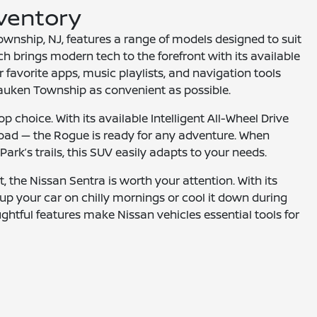
nventory
wnship, NJ, features a range of models designed to suit
h brings modern tech to the forefront with its available
 favorite apps, music playlists, and navigation tools
sauken Township as convenient as possible.
p choice. With its available Intelligent All-Wheel Drive
oad — the Rogue is ready for any adventure. When
ark’s trails, this SUV easily adapts to your needs.
t, the Nissan Sentra is worth your attention. With its
p your car on chilly mornings or cool it down during
htful features make Nissan vehicles essential tools for