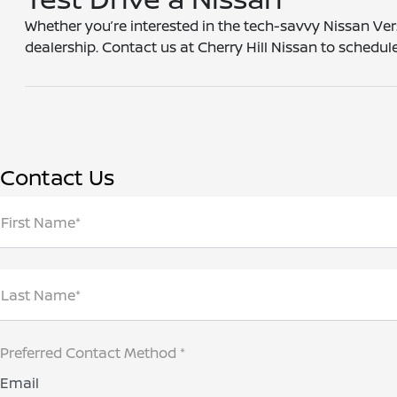
Whether you’re interested in the tech-savvy Nissan Ver
dealership. Contact us at Cherry Hill Nissan to schedu
Contact Us
First Name*
Last Name*
Preferred Contact Method *
Email