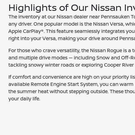
Highlights of Our Nissan I
The inventory at our Nissan dealer near Pennsauken To
any driver. One popular model is the Nissan Versa, whic
Apple CarPlay®. This feature seamlessly integrates your
right into your Versa, making your drive around Penn
For those who crave versatility, the Nissan Rogue is a to
and multiple drive modes — including Snow and Off-R
tackling snowy winter roads or exploring Cooper River P
If comfort and convenience are high on your priority lis
available Remote Engine Start System, you can warm u
the summer heat without stepping outside. These thoug
your daily life.