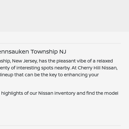
Pennsauken Township NJ
hip, New Jersey, has the pleasant vibe of a relaxed
nty of interesting spots nearby. At Cherry Hill Nissan,
 lineup that can be the key to enhancing your
 highlights of our Nissan inventory and find the model