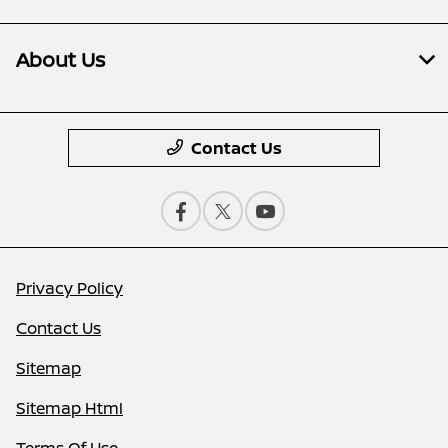
About Us
Contact Us
Privacy Policy
Contact Us
Sitemap
Sitemap Html
Terms Of Use