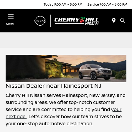
Today 9:00 AM - 5:00 PM
Service 7:00 AM - 6:00 PM
Menu
Nissan Dealer near Hainesport NJ
Cherry Hill Nissan serves Hainesport, New Jersey, and
surrounding areas. We offer top-notch customer
service and are committed to helping you find
your
next ride
. Let's discover how our team strives to be
your one-stop automotive destination.