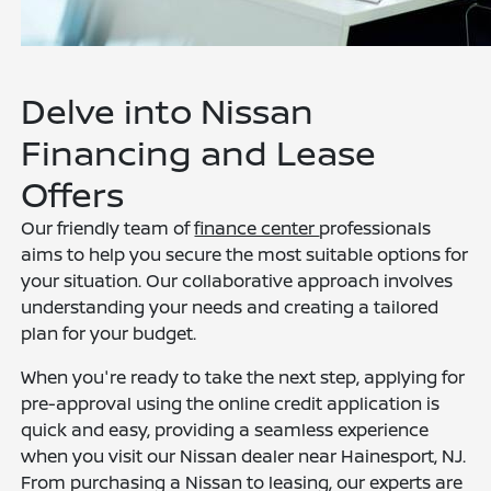
Delve into Nissan
Financing and Lease
Offers
Our friendly team of
finance center
professionals
aims to help you secure the most suitable options for
your situation. Our collaborative approach involves
understanding your needs and creating a tailored
plan for your budget.
When you're ready to take the next step, applying for
pre-approval using the online credit application is
quick and easy, providing a seamless experience
when you visit our Nissan dealer near Hainesport, NJ.
From purchasing a Nissan to leasing, our experts are