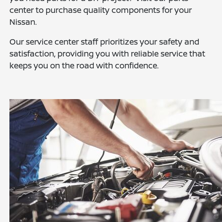
center to purchase quality components for your
Nissan.
Our service center staff prioritizes your safety and
satisfaction, providing you with reliable service that
keeps you on the road with confidence.