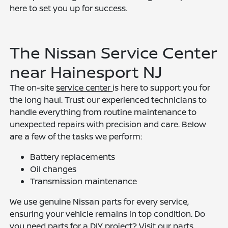
here to set you up for success.
The Nissan Service Center
near Hainesport NJ
The on-site
service center
is here to support you for
the long haul. Trust our experienced technicians to
handle everything from routine maintenance to
unexpected repairs with precision and care. Below
are a few of the tasks we perform:
Battery replacements
Oil changes
Transmission maintenance
We use genuine Nissan parts for every service,
ensuring your vehicle remains in top condition. Do
you need parts for a DIY project? Visit our parts