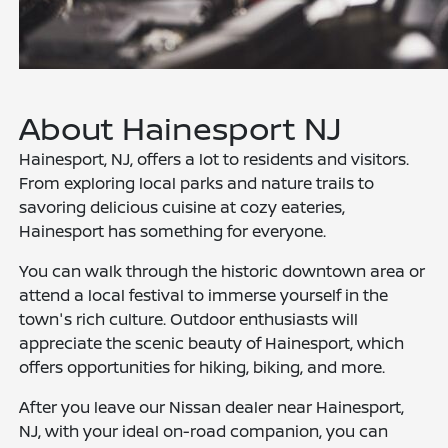
About Hainesport NJ
Hainesport, NJ, offers a lot to residents and visitors.
From exploring local parks and nature trails to
savoring delicious cuisine at cozy eateries,
Hainesport has something for everyone.
You can walk through the historic downtown area or
attend a local festival to immerse yourself in the
town's rich culture. Outdoor enthusiasts will
appreciate the scenic beauty of Hainesport, which
offers opportunities for hiking, biking, and more.
After you leave our Nissan dealer near Hainesport,
NJ, with your ideal on-road companion, you can