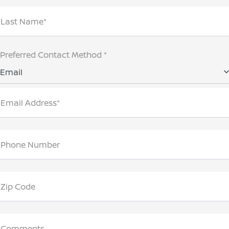
Last Name*
Preferred Contact Method *
Email
Email Address*
Phone Number
Zip Code
Comments