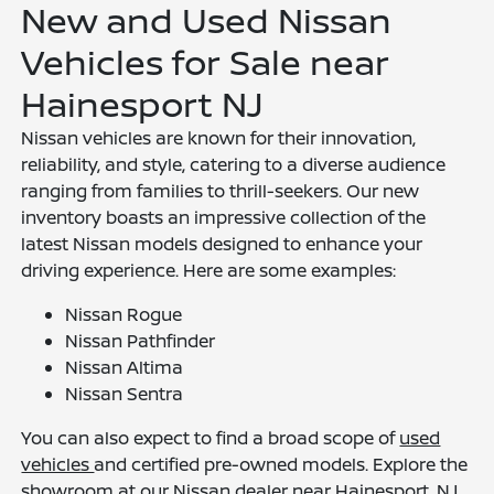
New and Used Nissan
Vehicles for Sale near
Hainesport NJ
Nissan vehicles are known for their innovation,
reliability, and style, catering to a diverse audience
ranging from families to thrill-seekers. Our new
inventory boasts an impressive collection of the
latest Nissan models designed to enhance your
driving experience. Here are some examples:
Nissan Rogue
Nissan Pathfinder
Nissan Altima
Nissan Sentra
You can also expect to find a broad scope of
used
vehicles
and certified pre-owned models. Explore the
showroom at our Nissan dealer near Hainesport, NJ,