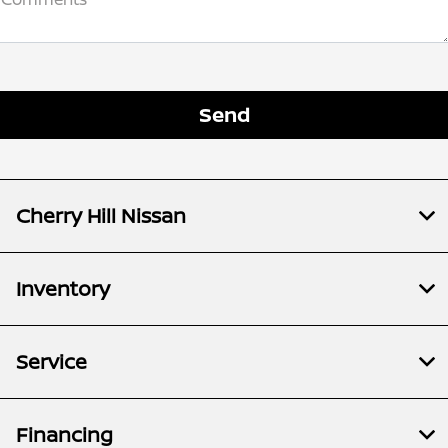
Cherry Hill Nissan
Inventory
Service
Financing