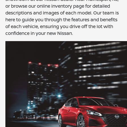
or browse our online inventory page for detailed
descriptions and images of each model. Our team is
here to guide you through the features and benefits
of each vehicle, ensuring you drive off the lot with
confidence in your new Nissan.