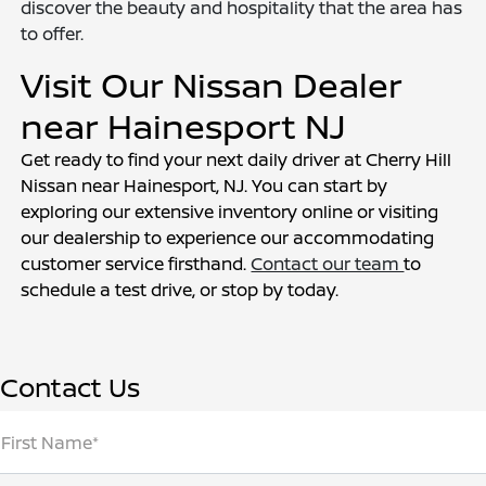
discover the beauty and hospitality that the area has
to offer.
Visit Our Nissan Dealer
near Hainesport NJ
Get ready to find your next daily driver at Cherry Hill
Nissan near Hainesport, NJ. You can start by
exploring our extensive inventory online or visiting
our dealership to experience our accommodating
customer service firsthand.
Contact our team
to
schedule a test drive, or stop by today.
Contact Us
First Name*