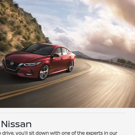
 Nissan
drive, you’ll sit down with one of the experts in our