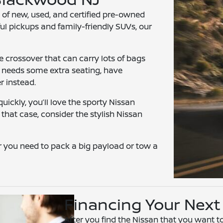
 of new, used, and certified pre-owned
ul pickups and family-friendly SUVs, our
e crossover that can carry lots of bags
y needs some extra seating, have
r instead.
uickly, you’ll love the sporty Nissan
 that case, consider the stylish Nissan
 you need to pack a big payload or tow a
Financing Your Next
After you find the Nissan that you want to 