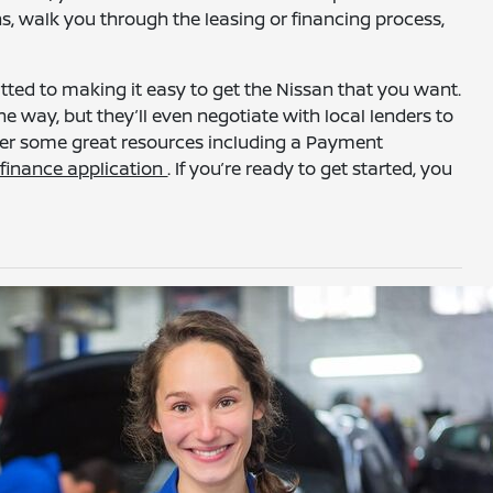
ns, walk you through the leasing or financing process,
ed to making it easy to get the Nissan that you want.
he way, but they’ll even negotiate with local lenders to
ffer some great resources including a Payment
a
finance application
. If you’re ready to get started, you