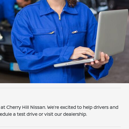
t Cherry Hill Nissan. We’re excited to help drivers and
edule a test drive or visit our dealership.