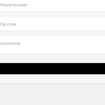
Phone Number
Zip Code
Comments