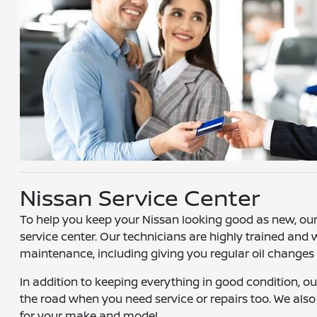
Nissan Service Center
To help you keep your Nissan looking good as new, our 
service center. Our technicians are highly trained and wi
maintenance, including giving you regular oil changes
In addition to keeping everything in good condition, o
the road when you need service or repairs too. We also 
for your make and model.