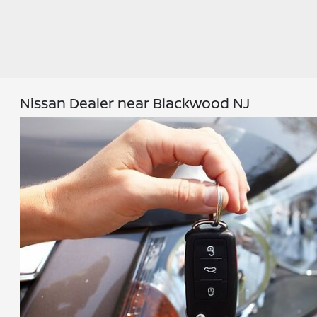
Nissan Dealer near Blackwood NJ