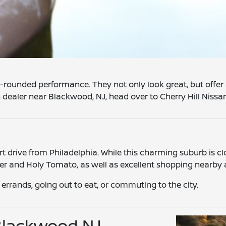
l-rounded performance. They not only look great, but offer 
an dealer near Blackwood, NJ, head over to Cherry Hill Nissa
 drive from Philadelphia. While this charming suburb is clos
ner and Holy Tomato, as well as excellent shopping nearby
g errands, going out to eat, or commuting to the city.
 Blackwood NJ