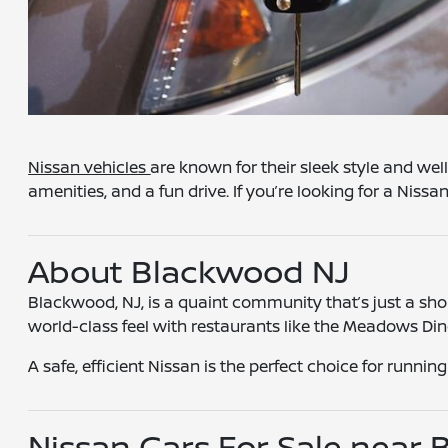
Nissan vehicles
are known for their sleek style and wel
amenities, and a fun drive. If you’re looking for a Niss
About Blackwood NJ
Blackwood, NJ, is a quaint community that’s just a short
world-class feel with restaurants like the Meadows Di
A safe, efficient Nissan is the perfect choice for runnin
Nissan Cars For Sale near