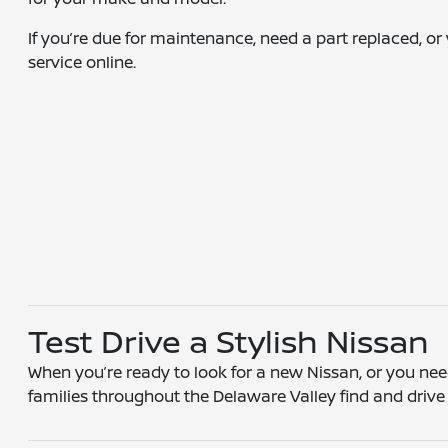
If you’re due for maintenance, need a part replaced, or
service online.
Test Drive a Stylish Nissan
When you’re ready to look for a new Nissan, or you need
families throughout the Delaware Valley find and drive t