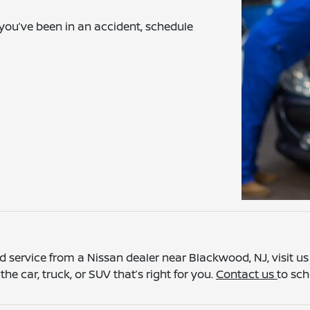
 you’ve been in an accident, schedule
 service from a Nissan dealer near Blackwood, NJ, visit us a
he car, truck, or SUV that’s right for you.
Contact us
to sch