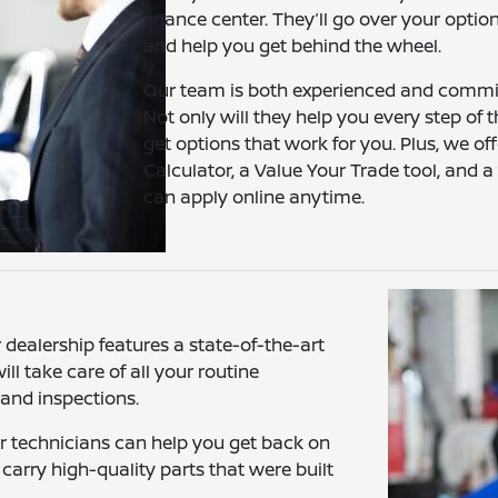
finance center. They’ll go over your optio
and help you get behind the wheel.
Our team is both experienced and committ
Not only will they help you every step of t
get options that work for you. Plus, we o
Calculator, a Value Your Trade tool, and 
can apply online anytime.
dealership features a state-of-the-art
ll take care of all your routine
 and inspections.
ur technicians can help you get back on
carry high-quality parts that were built