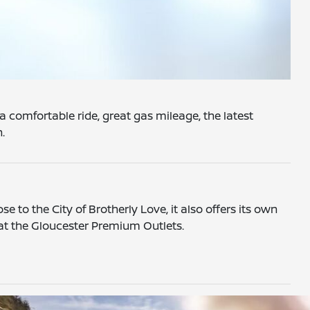
a comfortable ride, great gas mileage, the latest
n.
e to the City of Brotherly Love, it also offers its own
 at the Gloucester Premium Outlets.