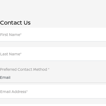
Contact Us
First Name*
Last Name*
Preferred Contact Method *
Email
Email Address*