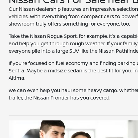
Our Nissan dealership features an impressive selection
vehicles. With everything from compact cars to powerf
showroom truly offers something for everyone, too.
Take the Nissan Rogue Sport, for example. It’s a capabl
and help you get through rough weather. If your famil
everyone pile into a large SUV like the Nissan Pathfinde
If you’re focused on fuel economy and finding parking q
Sentra. Maybe a midsize sedan is the best fit for you. In
Altima.
We can even help you haul some heavy cargo. Whether
trailer, the Nissan Frontier has you covered.