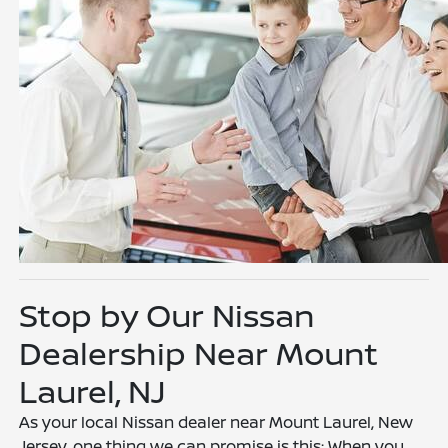
Stop by Our Nissan
Dealership Near Mount
Laurel, NJ
As your local Nissan dealer near Mount Laurel, New
Jersey, one thing we can promise is this: When you