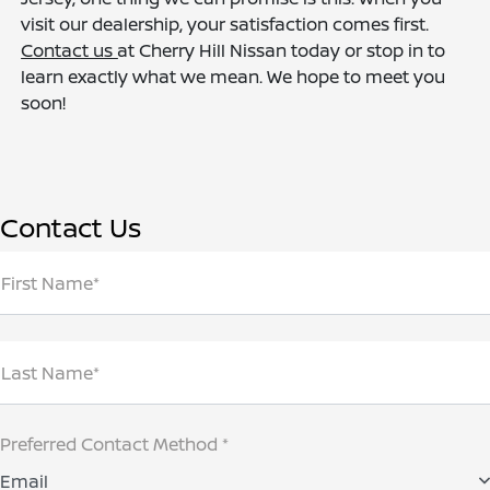
visit our dealership, your satisfaction comes first.
Contact us
at Cherry Hill Nissan today or stop in to
learn exactly what we mean. We hope to meet you
soon!
Contact Us
First Name*
Last Name*
Preferred Contact Method *
Email