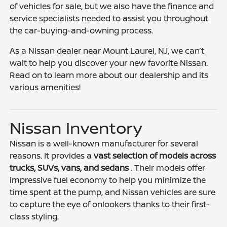
of vehicles for sale, but we also have the finance and
service specialists needed to assist you throughout
the car-buying-and-owning process.
As a Nissan dealer near Mount Laurel, NJ, we can’t
wait to help you discover your new favorite Nissan.
Read on to learn more about our dealership and its
various amenities!
Nissan Inventory
Nissan is a well-known manufacturer for several
reasons. It provides a
vast selection of models across
trucks, SUVs, vans, and sedans
. Their models offer
impressive fuel economy to help you minimize the
time spent at the pump, and Nissan vehicles are sure
to capture the eye of onlookers thanks to their first-
class styling.