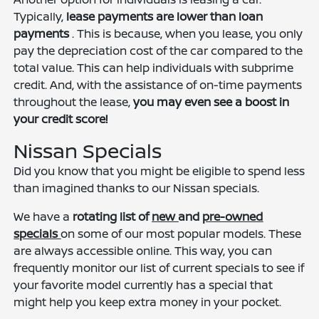
Typically,
lease payments are lower than loan
payments
. This is because, when you lease, you only
pay the depreciation cost of the car compared to the
total value. This can help individuals with subprime
credit. And, with the assistance of on-time payments
throughout the lease,
you may even see a boost in
your credit score!
Nissan Specials
Did you know that you might be eligible to spend less
than imagined thanks to our Nissan specials.
We have a
rotating list of
new
and
pre-owned
specials
on some of our most popular models. These
are always accessible online. This way, you can
frequently monitor our list of current specials to see if
your favorite model currently has a special that
might help you keep extra money in your pocket.