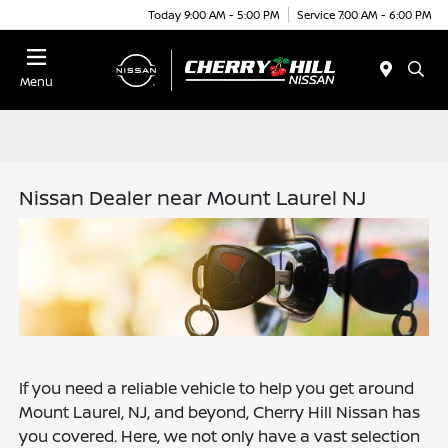
Today 9:00 AM - 5:00 PM
Service 7:00 AM - 6:00 PM
Menu
Nissan Dealer near Mount Laurel NJ
If you need a reliable vehicle to help you get around
Mount Laurel, NJ, and beyond, Cherry Hill Nissan has
you covered. Here, we not only have a vast selection