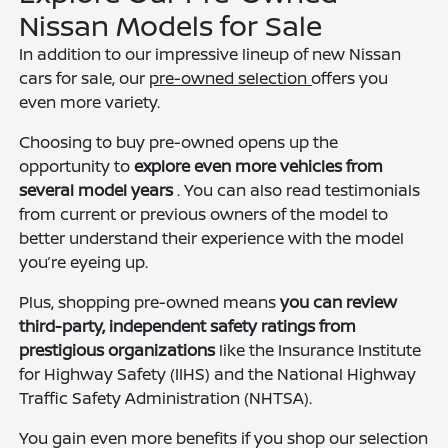
Nissan Models for Sale
In addition to our impressive lineup of new Nissan
cars for sale, our
pre-owned selection
offers you
even more variety.
Choosing to buy pre-owned opens up the
opportunity to
explore even more vehicles from
several model years
. You can also read testimonials
from current or previous owners of the model to
better understand their experience with the model
you’re eyeing up.
Plus, shopping pre-owned means
you can review
third-party, independent safety ratings from
prestigious organizations
like the Insurance Institute
for Highway Safety (IIHS) and the National Highway
Traffic Safety Administration (NHTSA).
You gain even more benefits if you shop our selection