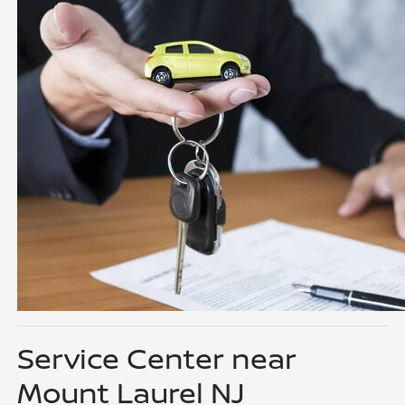
Service Center near
Mount Laurel NJ