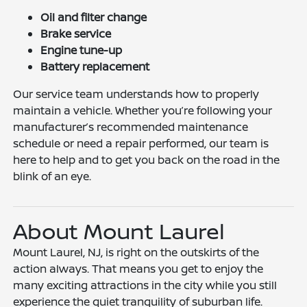
Oil and filter change
Brake service
Engine tune-up
Battery replacement
Our service team understands how to properly
maintain a vehicle. Whether you’re following your
manufacturer’s recommended maintenance
schedule or need a repair performed, our team is
here to help and to get you back on the road in the
blink of an eye.
About Mount Laurel
Mount Laurel, NJ, is right on the outskirts of the
action always. That means you get to enjoy the
many exciting attractions in the city while you still
experience the quiet tranquility of suburban life.