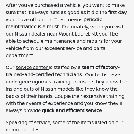
After you’ve purchased a vehicle, you want to make
sure that it always runs as good as it did the first day
you drove off our lot. That means
periodic
maintenance is a must
. Fortunately, when you visit
our Nissan dealer near Mount Laurel, NJ, you’ll be
able to schedule maintenance and repairs for your
vehicle from our excellent service and parts
department.
Our
service center
is staffed by a
team of factory-
trained-and-certified technicians
. Our techs have
undergone rigorous training to ensure they know the
ins and outs of Nissan models like they know the
backs of their hands. Couple their extensive training
with their years of experience and you know they’ll
always provide
quick and efficient service
.
Speaking of service, some of the items listed on our
menu include: