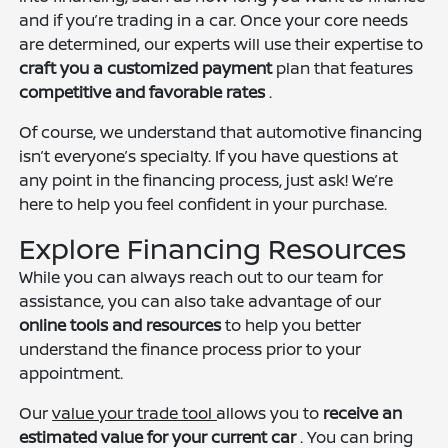
and if you’re trading in a car. Once your core needs
are determined, our experts will use their expertise to
craft you a customized payment
plan that features
competitive and favorable rates
.
Of course, we understand that automotive financing
isn’t everyone’s specialty. If you have questions at
any point in the financing process, just ask! We’re
here to help you feel confident in your purchase.
Explore Financing Resources
While you can always reach out to our team for
assistance, you can also take advantage of our
online tools and resources
to help you better
understand the finance process prior to your
appointment.
Our
value your trade tool
allows you to
receive an
estimated value for your current car
. You can bring