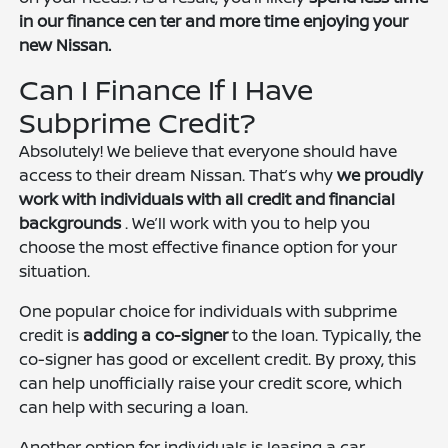
in our finance cen
ter and more time enjoying your
new Nissan.
Can I Finance If I Have
Subprime Credit?
Absolutely! We believe that everyone should have
access to their dream Nissan. That’s why
we proudly
work with individuals with all credit and financial
backgrounds
. We’ll work with you to help you
choose the most effective finance option for your
situation.
One popular choice for individuals with subprime
credit is
adding a co-signer
to the loan. Typically, the
co-signer has good or excellent credit. By proxy, this
can help unofficially raise your credit score, which
can help with securing a loan.
Another option for individuals is leasing a car.