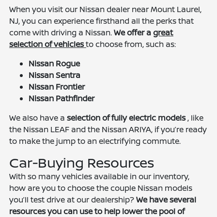
When you visit our Nissan dealer near Mount Laurel,
NJ, you can experience firsthand all the perks that
come with driving a Nissan.
We offer a
great
selection of vehicles
to choose from, such as:
Nissan Rogue
Nissan Sentra
Nissan Frontier
Nissan Pathfinder
We also have a
selection of fully electric models
, like
the Nissan LEAF and the Nissan ARIYA, if you’re ready
to make the jump to an electrifying commute.
Car-Buying Resources
With so many vehicles available in our inventory,
how are you to choose the couple Nissan models
you’ll test drive at our dealership?
We have several
resources you can use to help lower the pool of