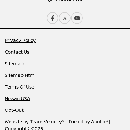
Privacy Policy
Contact Us
Sitemap
Sitemap Html
Terms Of Use
Nissan USA
Opt-Out
Website by
Team Velocity®
- Fueled by Apollo® |
Copyright ©2026