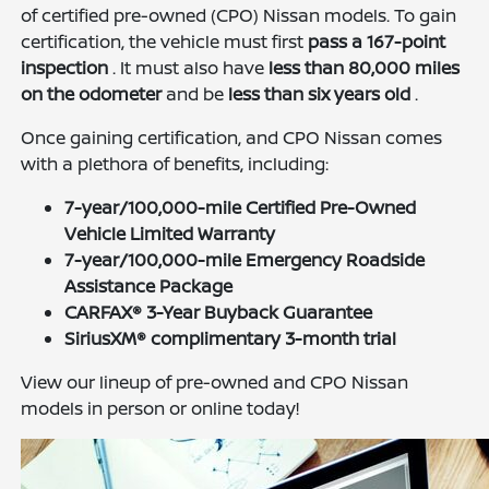
of certified pre-owned (CPO) Nissan models. To gain
certification, the vehicle must first
pass a 167-point
inspection
. It must also have
less than 80,000 miles
on the odometer
and be
less than six years old
.
Once gaining certification, and CPO Nissan comes
with a plethora of benefits, including:
7-year/100,000-mile Certified Pre-Owned
Vehicle Limited Warranty
7-year/100,000-mile Emergency Roadside
Assistance Package
CARFAX® 3-Year Buyback Guarantee
SiriusXM® complimentary 3-month trial
View our lineup of pre-owned and CPO Nissan
models in person or online today!