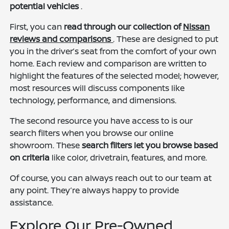
potential vehicles
.
First, you can
read through our collection of
Nissan
reviews and comparisons
. These are designed to put
you in the driver’s seat from the comfort of your own
home. Each review and comparison are written to
highlight the features of the selected model; however,
most resources will discuss components like
technology, performance, and dimensions.
The second resource you have access to is our
search filters when you browse our online
showroom. These
search filters let you browse based
on criteria
like color, drivetrain, features, and more.
Of course, you can always reach out to our team at
any point. They’re always happy to provide
assistance.
Explore Our Pre-Owned