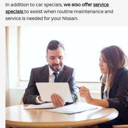
In addition to car specials,
we also offer
service
specials
to assist when routine maintenance and
service is needed for your Nissan.