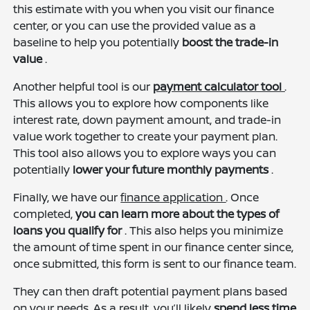
this estimate with you when you visit our finance
center, or you can use the provided value as a
baseline to help you potentially
boost the trade-in
value
.
Another helpful tool is our
payment calculator tool
.
This allows you to explore how components like
interest rate, down payment amount, and trade-in
value work together to create your payment plan.
This tool also allows you to explore ways you can
potentially
lower your future monthly payments
.
Finally, we have our
finance application
. Once
completed,
you can learn more about the types of
loans you qualify for
. This also helps you minimize
the amount of time spent in our finance center since,
once submitted, this form is sent to our finance team.
They can then draft potential payment plans based
on your needs. As a result, you’ll likely
spend less time