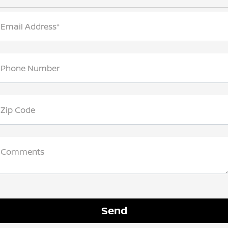
Email Address*
Phone Number
Zip Code
Comments