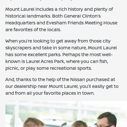
Mount Laurel includes a rich history and plenty of
historical landmarks. Both General Clinton’s
Headquarters and Evesham Friends Meeting House
are favorites of the locals.
When you’re looking to get away from those city
skyscrapers and take in some nature, Mount Laurel
has some excellent parks. Perhaps the most well-
known is Laurel Acres Park, where you can fish,
picnic, or play some recreational sports.
And, thanks to the help of the Nissan purchased at
our dealership near Mount Laurel, you’ll easily get to
and from all your favorite places in town.