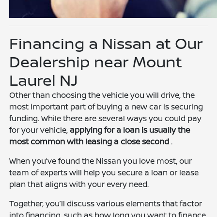
Financing a Nissan at Our
Dealership near Mount
Laurel NJ
Other than choosing the vehicle you will drive, the
most important part of buying a new car is securing
funding. While there are several ways you could pay
for your vehicle,
applying for a loan is usually the
most common with leasing a close second
.
When you’ve found the Nissan you love most, our
team of experts will help you secure a loan or lease
plan that aligns with your every need.
Together, you’ll discuss various elements that factor
into financing, such as how long you want to finance