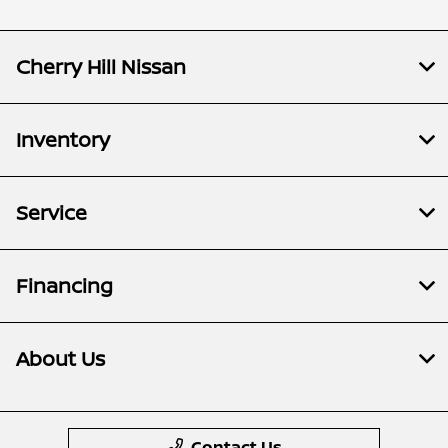
Cherry Hill Nissan
Inventory
Service
Financing
About Us
Contact Us