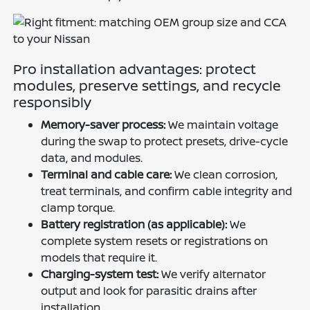
Pro installation advantages: protect
modules, preserve settings, and recycle
responsibly
Memory-saver process:
We maintain voltage
during the swap to protect presets, drive-cycle
data, and modules.
Terminal and cable care:
We clean corrosion,
treat terminals, and confirm cable integrity and
clamp torque.
Battery registration (as applicable):
We
complete system resets or registrations on
models that require it.
Charging-system test:
We verify alternator
output and look for parasitic drains after
installation.