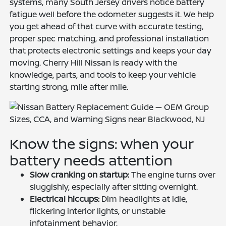
systems, many South Jersey drivers notice battery
fatigue well before the odometer suggests it. We help
you get ahead of that curve with accurate testing,
proper spec matching, and professional installation
that protects electronic settings and keeps your day
moving. Cherry Hill Nissan is ready with the
knowledge, parts, and tools to keep your vehicle
starting strong, mile after mile.
Know the signs: when your
battery needs attention
Slow cranking on startup:
The engine turns over
sluggishly, especially after sitting overnight.
Electrical hiccups:
Dim headlights at idle,
flickering interior lights, or unstable
infotainment behavior.