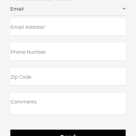
Email
Email Address*
Phone Number
Zip Code
Comments