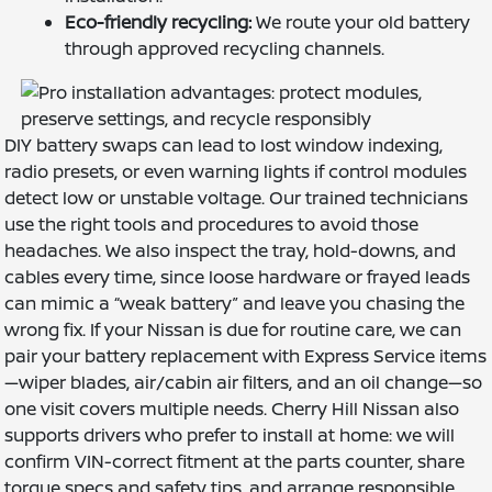
Eco-friendly recycling:
We route your old battery
through approved recycling channels.
DIY battery swaps can lead to lost window indexing,
radio presets, or even warning lights if control modules
detect low or unstable voltage. Our trained technicians
use the right tools and procedures to avoid those
headaches. We also inspect the tray, hold-downs, and
cables every time, since loose hardware or frayed leads
can mimic a “weak battery” and leave you chasing the
wrong fix. If your Nissan is due for routine care, we can
pair your battery replacement with Express Service items
—wiper blades, air/cabin air filters, and an oil change—so
one visit covers multiple needs. Cherry Hill Nissan also
supports drivers who prefer to install at home: we will
confirm VIN-correct fitment at the parts counter, share
torque specs and safety tips, and arrange responsible