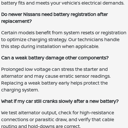
battery fits and meets your vehicle’s electrical demands.
Do newer Nissans need battery registration after
replacement?
Certain models benefit from system resets or registration
to optimize charging strategy. Our technicians handle
this step during installation when applicable.
Can a weak battery damage other components?
Prolonged low voltage can stress the starter and
alternator and may cause erratic sensor readings.
Replacing a weak battery early helps protect the
charging system.
What if my car still cranks slowly after a new battery?
We test alternator output, check for high-resistance
connections or parasitic draw, and verify that cable
routing and hold-downs are correct.