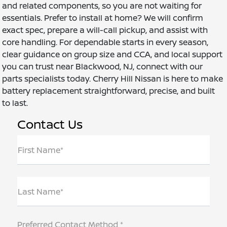
and related components, so you are not waiting for
essentials. Prefer to install at home? We will confirm
exact spec, prepare a will-call pickup, and assist with
core handling. For dependable starts in every season,
clear guidance on group size and CCA, and local support
you can trust near Blackwood, NJ, connect with our
parts specialists today. Cherry Hill Nissan is here to make
battery replacement straightforward, precise, and built
to last.
Contact Us
First Name*
Last Name*
Preferred Contact Method *