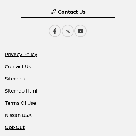
Contact Us
Privacy Policy
Contact Us
Sitemap
Sitemap Html
Terms Of Use
Nissan USA
Opt-Out