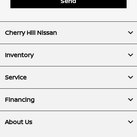
Cherry Hill Nissan
Inventory
Service
Financing
About Us