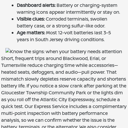
Dashboard alerts:
Battery or charging-system
warning icons appear intermittently or stay on.
Visible clues:
Corroded terminals, swollen
battery case, or a strong sulfur-like odor.
Age matters:
Most 12-volt batteries last 3–5
years in South Jersey driving conditions.
Short, frequent trips around Blackwood, Erial, or
Turnersville reduce charging time while accessories—
heated seats, defoggers, and audio—pull power. That
mismatch slowly depletes reserve capacity and shortens
battery life. If you notice a slow crank after parking at the
Gloucester Township Community Park or the lights dim
as you roll off the Atlantic City Expressway, schedule a
quick test. Our Express Service includes a complimentary
multi-point inspection with battery performance
analysis, so we can confirm whether the issue is the
battery, terminals, or the alternator. We also consider