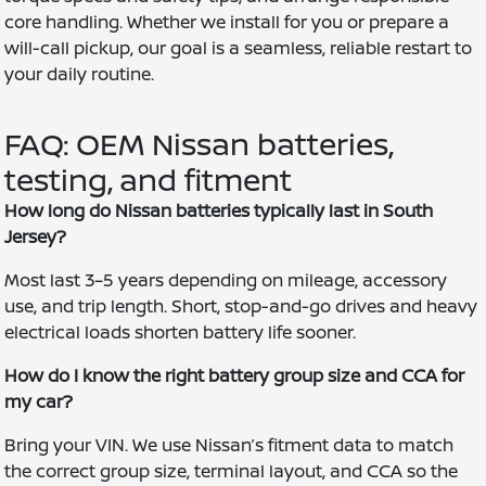
core handling. Whether we install for you or prepare a
will-call pickup, our goal is a seamless, reliable restart to
your daily routine.
FAQ: OEM Nissan batteries,
testing, and fitment
How long do Nissan batteries typically last in South
Jersey?
Most last 3–5 years depending on mileage, accessory
use, and trip length. Short, stop-and-go drives and heavy
electrical loads shorten battery life sooner.
How do I know the right battery group size and CCA for
my car?
Bring your VIN. We use Nissan’s fitment data to match
the correct group size, terminal layout, and CCA so the