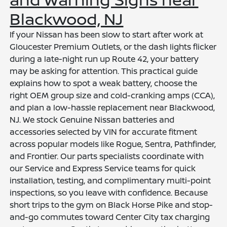
Blackwood, NJ
If your Nissan has been slow to start after work at
Gloucester Premium Outlets, or the dash lights flicker
during a late-night run up Route 42, your battery
may be asking for attention. This practical guide
explains how to spot a weak battery, choose the
right OEM group size and cold-cranking amps (CCA),
and plan a low-hassle replacement near Blackwood,
NJ. We stock Genuine Nissan batteries and
accessories selected by VIN for accurate fitment
across popular models like Rogue, Sentra, Pathfinder,
and Frontier. Our parts specialists coordinate with
our Service and Express Service teams for quick
installation, testing, and complimentary multi-point
inspections, so you leave with confidence. Because
short trips to the gym on Black Horse Pike and stop-
and-go commutes toward Center City tax charging