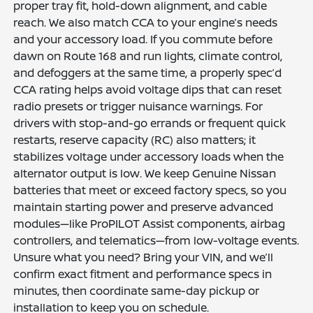
proper tray fit, hold-down alignment, and cable
reach. We also match CCA to your engine’s needs
and your accessory load. If you commute before
dawn on Route 168 and run lights, climate control,
and defoggers at the same time, a properly spec’d
CCA rating helps avoid voltage dips that can reset
radio presets or trigger nuisance warnings. For
drivers with stop-and-go errands or frequent quick
restarts, reserve capacity (RC) also matters; it
stabilizes voltage under accessory loads when the
alternator output is low. We keep Genuine Nissan
batteries that meet or exceed factory specs, so you
maintain starting power and preserve advanced
modules—like ProPILOT Assist components, airbag
controllers, and telematics—from low-voltage events.
Unsure what you need? Bring your VIN, and we’ll
confirm exact fitment and performance specs in
minutes, then coordinate same-day pickup or
installation to keep you on schedule.