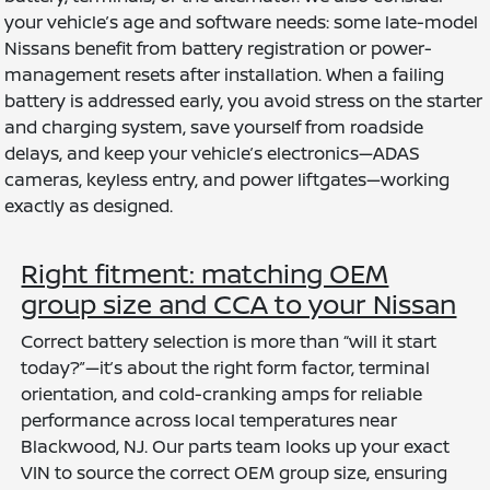
your vehicle’s age and software needs: some late-model
Nissans benefit from battery registration or power-
management resets after installation. When a failing
battery is addressed early, you avoid stress on the starter
and charging system, save yourself from roadside
delays, and keep your vehicle’s electronics—ADAS
cameras, keyless entry, and power liftgates—working
exactly as designed.
Right fitment: matching OEM
group size and CCA to your Nissan
Correct battery selection is more than “will it start
today?”—it’s about the right form factor, terminal
orientation, and cold-cranking amps for reliable
performance across local temperatures near
Blackwood, NJ. Our parts team looks up your exact
VIN to source the correct OEM group size, ensuring