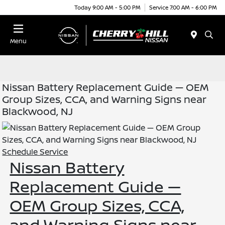
Today 9:00 AM - 5:00 PM
Service 7:00 AM - 6:00 PM
Menu
Nissan Battery Replacement Guide — OEM
Group Sizes, CCA, and Warning Signs near
Blackwood, NJ
Schedule Service
Nissan Battery
Replacement Guide —
OEM Group Sizes, CCA,
and Warning Signs near