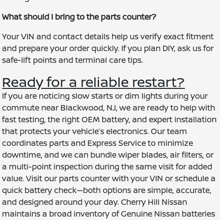
What should I bring to the parts counter?
Your VIN and contact details help us verify exact fitment
and prepare your order quickly. If you plan DIY, ask us for
safe-lift points and terminal care tips.
Ready for a reliable restart?
If you are noticing slow starts or dim lights during your
commute near Blackwood, NJ, we are ready to help with
fast testing, the right OEM battery, and expert installation
that protects your vehicle’s electronics. Our team
coordinates parts and Express Service to minimize
downtime, and we can bundle wiper blades, air filters, or
a multi-point inspection during the same visit for added
value. Visit our parts counter with your VIN or schedule a
quick battery check—both options are simple, accurate,
and designed around your day. Cherry Hill Nissan
maintains a broad inventory of Genuine Nissan batteries