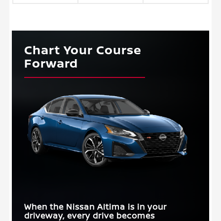
Chart Your Course
Forward
When the Nissan Altima is in your
driveway, every drive becomes