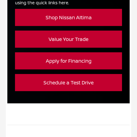
using the quick links here.
Shop Nissan Altima
Value Your Trade
Apply for Financing
Schedule a Test Drive