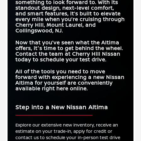
something to look forward to. With its
standout design, next-level comfort,
and smart features, it’s built to elevate
every mile when you’re cruising through
Cherry Hill, Mount Laurel, and
Collingswood, NJ
.
Now that you’ve seen what the Altima
offers, it's time to get behind the wheel.
Contact the team at
Cherry Hill Nissan
today to schedule your test drive.
All of the tools you need to move
forward with experiencing a new Nissan
Altima for yourself are conveniently
available right here online.
Step into a New Nissan Altima
Explore our extensive new inventory, receive an
estimate on your trade-in, apply for credit or
contact us to schedule your in-person test drive