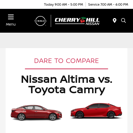
Today 9:00 AM - 5:00 PM
Service 7:00 AM - 6:00 PM
Menu
DARE TO COMPARE
Nissan Altima vs.
Toyota Camry