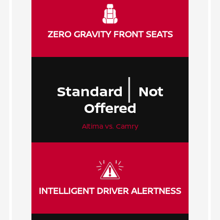
ZERO GRAVITY FRONT SEATS
|
Standard
Not
Offered
Altima vs. Camry
INTELLIGENT DRIVER ALERTNESS