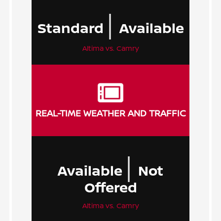
|
Standard
Available
Altima vs. Camry
REAL-TIME WEATHER AND TRAFFIC
|
Available
Not
Offered
Altima vs. Camry