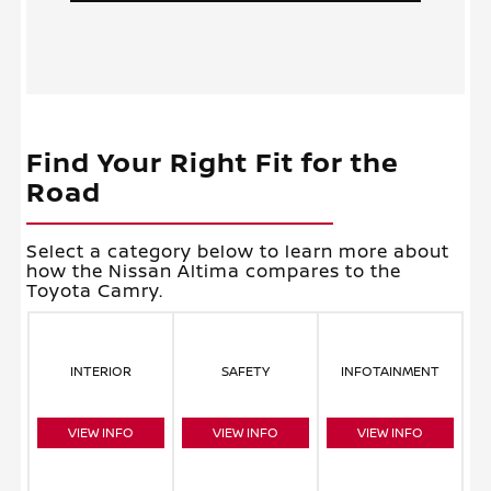
Find Your Right Fit for the
Road
Select a category below to learn more about
how the Nissan Altima compares to the
Toyota Camry.
INTERIOR
SAFETY
INFOTAINMENT
VIEW INFO
VIEW INFO
VIEW INFO