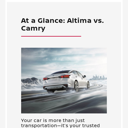
At a Glance: Altima vs.
Camry
Your car is more than just
transportation—it’s your trusted