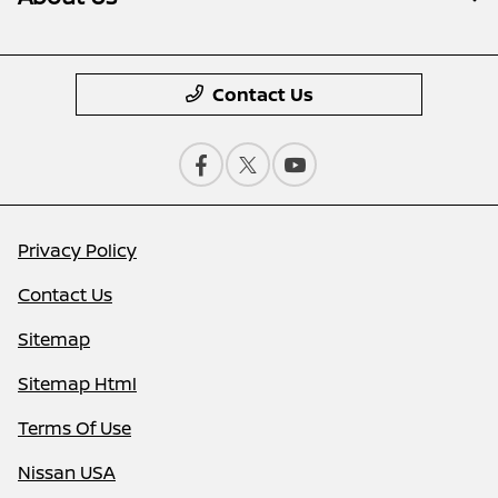
Contact Us
Privacy Policy
Contact Us
Sitemap
Sitemap Html
Terms Of Use
Nissan USA