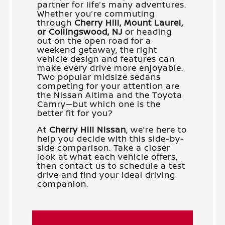
partner for life’s many adventures.
Whether you’re commuting
through
Cherry Hill, Mount Laurel,
or Collingswood, NJ
or heading
out on the open road for a
weekend getaway, the right
vehicle design and features can
make every drive more enjoyable.
Two popular midsize sedans
competing for your attention are
the Nissan Altima and the Toyota
Camry—but which one is the
better fit for you?
At
Cherry Hill Nissan
, we’re here to
help you decide with this side-by-
side comparison. Take a closer
look at what each vehicle offers,
then contact us to schedule a test
drive and find your ideal driving
companion.