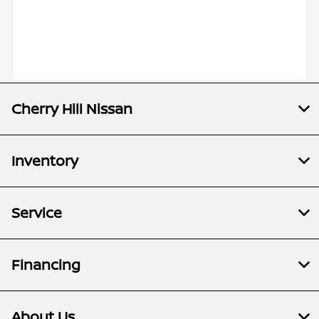
Cherry Hill Nissan
Inventory
Service
Financing
About Us