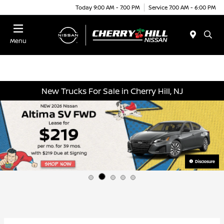
Today 9:00 AM - 7:00 PM
Service 7:00 AM - 6:00 PM
Menu
New Trucks For Sale in Cherry Hill, NJ
Disclosure