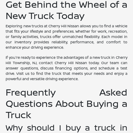
Get Behind the Wheel of a
New Truck Today
Exploring new trucks at Cherry Hill Nissan allows you to find a vehicle
that fits your lifestyle and preferences. Whether for work, recreation,
or family activities, trucks offer unmatched flexibility. Each model in
our inventory provides reliability, performance, and comfort to
enhance your driving experience.
If you're ready to experience the advantages of a new truck in Cherry
Hill Township, NJ, contact Cherry Hill Nissan today. Our team can
answer questions, discuss financing options, and schedule a test
drive. Visit us to find the truck that meets your needs and enjoy a
powerful and versatile driving experience.
Frequently Asked
Questions About Buying a
Truck
Why should I buy a truck in