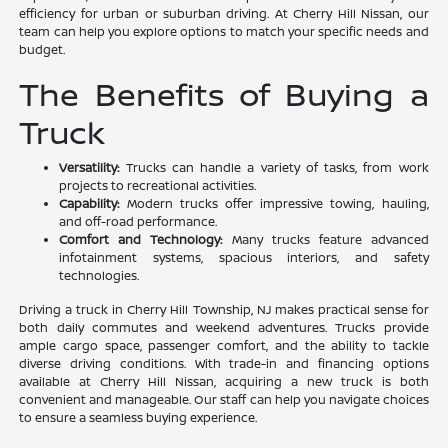
efficiency for urban or suburban driving. At Cherry Hill Nissan, our
team can help you explore options to match your specific needs and
budget.
The Benefits of Buying a
Truck
Versatility:
Trucks can handle a variety of tasks, from work
projects to recreational activities.
Capability:
Modern trucks offer impressive towing, hauling,
and off-road performance.
Comfort and Technology:
Many trucks feature advanced
infotainment systems, spacious interiors, and safety
technologies.
Driving a truck in Cherry Hill Township, NJ makes practical sense for
both daily commutes and weekend adventures. Trucks provide
ample cargo space, passenger comfort, and the ability to tackle
diverse driving conditions. With trade-in and financing options
available at Cherry Hill Nissan, acquiring a new truck is both
convenient and manageable. Our staff can help you navigate choices
to ensure a seamless buying experience.