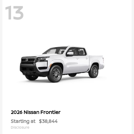
13
Frontier
2026 Nissan
Starting at
$38,844
Disclosure