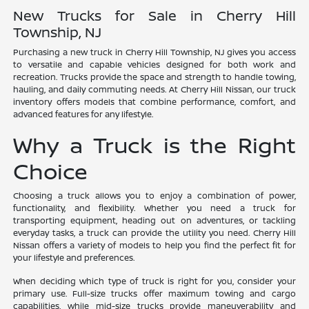
New Trucks for Sale in Cherry Hill
Township, NJ
Purchasing a new truck in Cherry Hill Township, NJ gives you access
to versatile and capable vehicles designed for both work and
recreation. Trucks provide the space and strength to handle towing,
hauling, and daily commuting needs. At Cherry Hill Nissan, our truck
inventory offers models that combine performance, comfort, and
advanced features for any lifestyle.
Why a Truck is the Right
Choice
Choosing a truck allows you to enjoy a combination of power,
functionality, and flexibility. Whether you need a truck for
transporting equipment, heading out on adventures, or tackling
everyday tasks, a truck can provide the utility you need. Cherry Hill
Nissan offers a variety of models to help you find the perfect fit for
your lifestyle and preferences.
When deciding which type of truck is right for you, consider your
primary use. Full-size trucks offer maximum towing and cargo
capabilities, while mid-size trucks provide maneuverability and