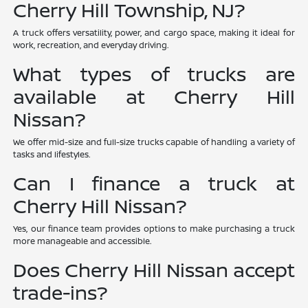
Cherry Hill Township, NJ?
A truck offers versatility, power, and cargo space, making it ideal for
work, recreation, and everyday driving.
What types of trucks are
available at Cherry Hill
Nissan?
We offer mid-size and full-size trucks capable of handling a variety of
tasks and lifestyles.
Can I finance a truck at
Cherry Hill Nissan?
Yes, our finance team provides options to make purchasing a truck
more manageable and accessible.
Does Cherry Hill Nissan accept
trade-ins?