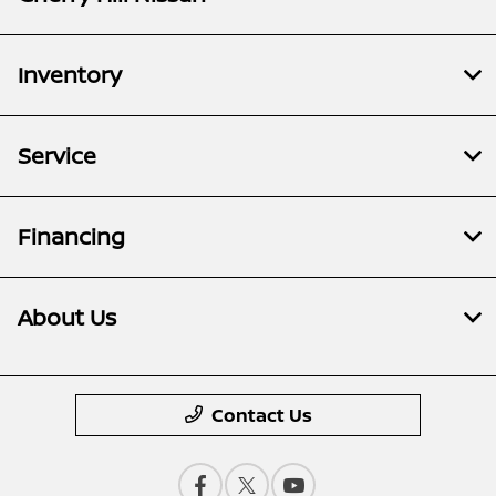
Inventory
Service
Financing
About Us
Contact Us