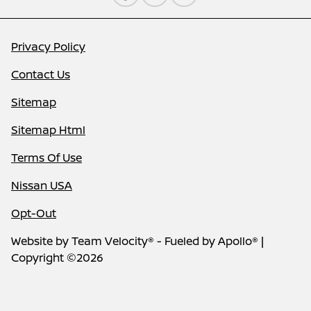
Privacy Policy
Contact Us
Sitemap
Sitemap Html
Terms Of Use
Nissan USA
Opt-Out
Website by
Team Velocity®
- Fueled by Apollo® |
Copyright ©2026