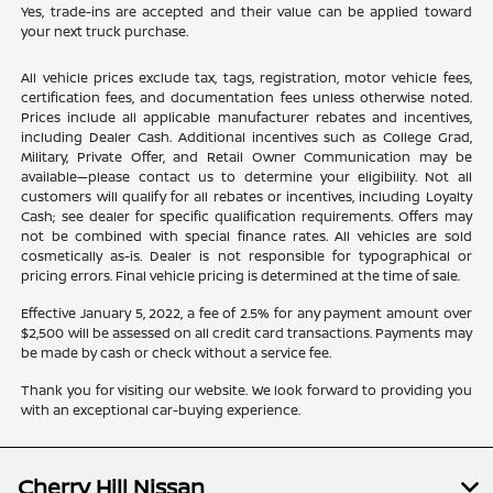
Yes, trade-ins are accepted and their value can be applied toward
your next truck purchase.
All vehicle prices exclude tax, tags, registration, motor vehicle fees,
certification fees, and documentation fees unless otherwise noted.
Prices include all applicable manufacturer rebates and incentives,
including Dealer Cash. Additional incentives such as College Grad,
Military, Private Offer, and Retail Owner Communication may be
available—please contact us to determine your eligibility. Not all
customers will qualify for all rebates or incentives, including Loyalty
Cash; see dealer for specific qualification requirements. Offers may
not be combined with special finance rates. All vehicles are sold
cosmetically as-is. Dealer is not responsible for typographical or
pricing errors. Final vehicle pricing is determined at the time of sale.
Effective January 5, 2022, a fee of 2.5% for any payment amount over
$2,500 will be assessed on all credit card transactions. Payments may
be made by cash or check without a service fee.
Thank you for visiting our website. We look forward to providing you
with an exceptional car-buying experience.
Cherry Hill Nissan