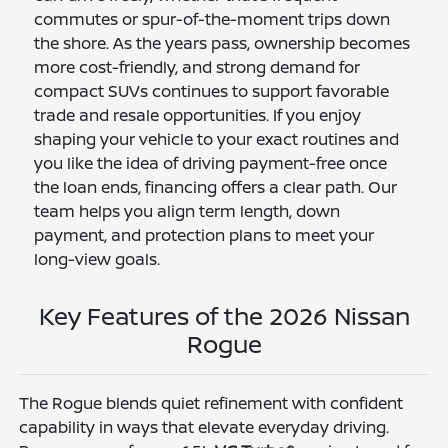
commutes or spur-of-the-moment trips down
the shore. As the years pass, ownership becomes
more cost-friendly, and strong demand for
compact SUVs continues to support favorable
trade and resale opportunities. If you enjoy
shaping your vehicle to your exact routines and
you like the idea of driving payment-free once
the loan ends, financing offers a clear path. Our
team helps you align term length, down
payment, and protection plans to meet your
long-view goals.
Key Features of the 2026 Nissan
Rogue
The Rogue blends quiet refinement with confident
capability in ways that elevate everyday driving.