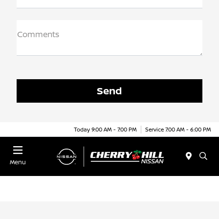
Comments