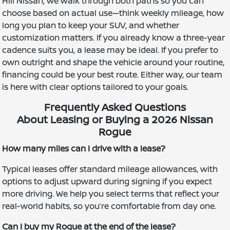
Hill Nissan, we walk through both paths so you can
choose based on actual use—think weekly mileage, how
long you plan to keep your SUV, and whether
customization matters. If you already know a three-year
cadence suits you, a lease may be ideal. If you prefer to
own outright and shape the vehicle around your routine,
financing could be your best route. Either way, our team
is here with clear options tailored to your goals.
Frequently Asked Questions
About Leasing or Buying a 2026 Nissan
Rogue
How many miles can I drive with a lease?
Typical leases offer standard mileage allowances, with
options to adjust upward during signing if you expect
more driving. We help you select terms that reflect your
real-world habits, so you’re comfortable from day one.
Can I buy my Rogue at the end of the lease?