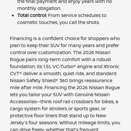
the final payment and enjoy years with no
monthly obligation.
Total control:
From service schedules to
cosmetic touches, you call the shots.
Financing is a confident choice for shoppers who
plan to keep their SUV for many years and prefer
control over customization. The 2026 Nissan
Rogue pairs long-term comfort with a robust
foundation: its 1.5L VC-Turbo® engine and Xtronic
CVT® deliver a smooth, quiet ride, and standard
Nissan Safety Shield® 360 brings reassurance
mile after mile. Financing the 2026 Nissan Rogue
lets you tailor your SUV with Genuine Nissan
Accessories—think roof rail crossbars for bikes, a
cargo system for strollers or sports gear, or
protective floor liners that stand up to New
Jersey’s four seasons. Without mileage limits, you
can drive freely, whether that’s frequent