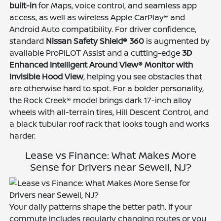
built-in
for Maps, voice control, and seamless app
access, as well as wireless Apple CarPlay® and
Android Auto compatibility. For driver confidence,
standard
Nissan Safety Shield® 360
is augmented by
available ProPILOT Assist and a cutting-edge
3D
Enhanced Intelligent Around View® Monitor with
Invisible Hood View
, helping you see obstacles that
are otherwise hard to spot. For a bolder personality,
the Rock Creek® model brings dark 17-inch alloy
wheels with all-terrain tires, Hill Descent Control, and
a black tubular roof rack that looks tough and works
harder.
Lease vs Finance: What Makes More
Sense for Drivers near Sewell, NJ?
Your daily patterns shape the better path. If your
commute includes regularly changing routes or you