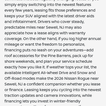
simply enjoy switching into the newest features
every few years, leasing fits those preferences and
keeps your SUV aligned with the latest driver aids
and infotainment. Drivers who cover steady,
predictable miles near Sewell, NJ may also
appreciate how a lease aligns with warranty
coverage. On the other hand, if you log higher annual
mileage or want the freedom to personalize,
financing puts no leash on your adventures—add
roof accessories for the Pine Barrens, pack up for
shore weekends, and plan your service schedule
exactly how you like it. If weather tops your list, the
available Intelligent All-Wheel Drive and Snow and
Off-Road modes make the 2026 Nissan Rogue near
Sewell, NJ a confident companion whether you lease
or finance. Leasing keeps you cycling into the newest
traction updates and camera innovations, while
financing lets you invest in winter-friendly