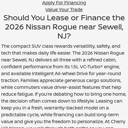
Apply For Financing
Value Your Trade
Should You Lease or Finance the
2026 Nissan Rogue near Sewell,
NJ?
The compact SUV class rewards versatility, safety, and
tech that makes daily life easier. The 2026 Nissan Rogue
near Sewell, NJ delivers all three with a refined cabin,
confident performance from its 1.5L VC-Turbo® engine,
and available Intelligent All-Wheel Drive for year-round
traction. Families appreciate generous cargo solutions,
while commuters value driver-assist features that help
reduce fatigue. If you’re debating how to bring one home,
the decision often comes down to lifestyle. Leasing can
keep you in a fresh, warranty-backed model on a
predictable cycle, while financing can build long-term
value and give you the freedom to personalize. At Cherry