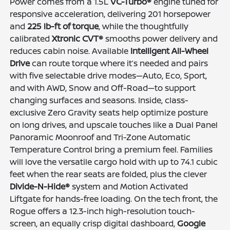
Power comes from a 1.5L
VC-Turbo®
engine tuned for
responsive acceleration, delivering 201 horsepower
and
225 lb-ft of torque
, while the thoughtfully
calibrated
Xtronic CVT®
smooths power delivery and
reduces cabin noise. Available
Intelligent All-Wheel
Drive
can route torque where it’s needed and pairs
with five selectable drive modes—Auto, Eco, Sport,
and with AWD, Snow and Off-Road—to support
changing surfaces and seasons. Inside, class-
exclusive Zero Gravity seats help optimize posture
on long drives, and upscale touches like a Dual Panel
Panoramic Moonroof and Tri-Zone Automatic
Temperature Control bring a premium feel. Families
will love the versatile cargo hold with up to 74.1 cubic
feet when the rear seats are folded, plus the clever
Divide-N-Hide®
system and Motion Activated
Liftgate for hands-free loading. On the tech front, the
Rogue offers a 12.3-inch high-resolution touch-
screen, an equally crisp digital dashboard,
Google