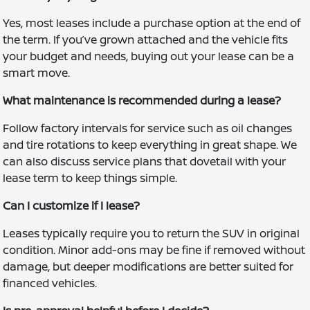
Yes, most leases include a purchase option at the end of
the term. If you’ve grown attached and the vehicle fits
your budget and needs, buying out your lease can be a
smart move.
What maintenance is recommended during a lease?
Follow factory intervals for service such as oil changes
and tire rotations to keep everything in great shape. We
can also discuss service plans that dovetail with your
lease term to keep things simple.
Can I customize if I lease?
Leases typically require you to return the SUV in original
condition. Minor add-ons may be fine if removed without
damage, but deeper modifications are better suited for
financed vehicles.