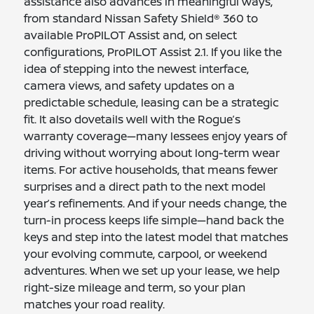
assistance also advances in meaningful ways,
from standard Nissan Safety Shield® 360 to
available ProPILOT Assist and, on select
configurations, ProPILOT Assist 2.1. If you like the
idea of stepping into the newest interface,
camera views, and safety updates on a
predictable schedule, leasing can be a strategic
fit. It also dovetails well with the Rogue’s
warranty coverage—many lessees enjoy years of
driving without worrying about long-term wear
items. For active households, that means fewer
surprises and a direct path to the next model
year’s refinements. And if your needs change, the
turn-in process keeps life simple—hand back the
keys and step into the latest model that matches
your evolving commute, carpool, or weekend
adventures. When we set up your lease, we help
right-size mileage and term, so your plan
matches your road reality.