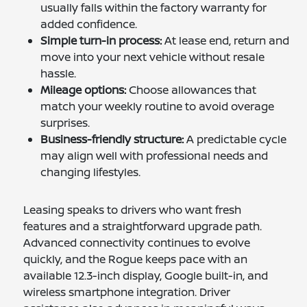
usually falls within the factory warranty for
added confidence.
Simple turn-in process:
At lease end, return and
move into your next vehicle without resale
hassle.
Mileage options:
Choose allowances that
match your weekly routine to avoid overage
surprises.
Business-friendly structure:
A predictable cycle
may align well with professional needs and
changing lifestyles.
Leasing speaks to drivers who want fresh
features and a straightforward upgrade path.
Advanced connectivity continues to evolve
quickly, and the Rogue keeps pace with an
available 12.3-inch display, Google built-in, and
wireless smartphone integration. Driver