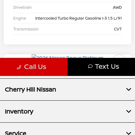
Cherry Hill Nissan
Inventory
Service