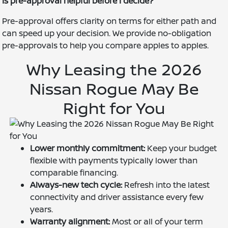
Is pre-approval helpful before I decide?
Pre-approval offers clarity on terms for either path and
can speed up your decision. We provide no-obligation
pre-approvals to help you compare apples to apples.
Why Leasing the 2026
Nissan Rogue May Be
Right for You
Lower monthly commitment:
Keep your budget
flexible with payments typically lower than
comparable financing.
Always-new tech cycle:
Refresh into the latest
connectivity and driver assistance every few
years.
Warranty alignment:
Most or all of your term