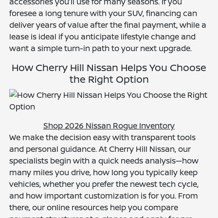
accessories you’ll use for many seasons. If you
foresee a long tenure with your SUV, financing can
deliver years of value after the final payment, while a
lease is ideal if you anticipate lifestyle change and
want a simple turn-in path to your next upgrade.
How Cherry Hill Nissan Helps You Choose
the Right Option
Shop 2026 Nissan Rogue Inventory
We make the decision easy with transparent tools
and personal guidance. At Cherry Hill Nissan, our
specialists begin with a quick needs analysis—how
many miles you drive, how long you typically keep
vehicles, whether you prefer the newest tech cycle,
and how important customization is for you. From
there, our online resources help you compare