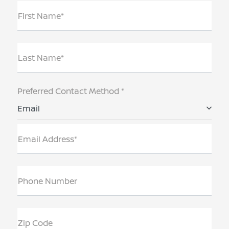
First Name*
Last Name*
Preferred Contact Method *
Email
Email Address*
Phone Number
Zip Code