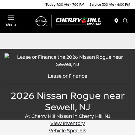
Today 9:00 AM - 7:00 PM
Service 7:00 AM - 6:00 PM
Menu
Lease or Finance
2026 Nissan Rogue near
Sewell, NJ
At Cherry Hill Nissan in Cherry Hill, NJ
View Inventory
Vehicle Specials