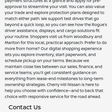
payment structures at a glance and apply for pre-
approval to streamline your visit. You can also value
your trade and explore protection plans designed to
match either path. We support test drives that go
beyond a quick loop, so you can see how the Rogue’s
driver assistance, displays, and cargo solutions fit
your routine. Shoppers visit us from Woodbury and
Marlton for this local, practical approach. Prefer to do
more from home? Our digital shopping experience
lets you explore inventory, start paperwork, and
schedule pickup on your terms. Because we
maintain close ties between our sales, finance, and
service teams, you’ll get consistent guidance on
everything from lease-end milestones to long-term
ownership strategies. Cherry Hill Nissan is here to
help you choose with confidence—and to back that
choice with responsive service for the road ahead.
Contact Us