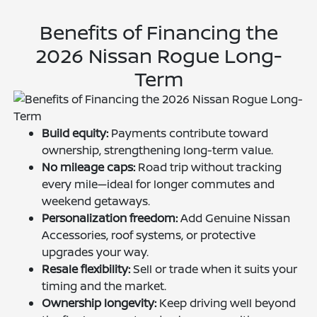
Benefits of Financing the
2026 Nissan Rogue Long-
Term
Build equity:
Payments contribute toward
ownership, strengthening long-term value.
No mileage caps:
Road trip without tracking
every mile—ideal for longer commutes and
weekend getaways.
Personalization freedom:
Add Genuine Nissan
Accessories, roof systems, or protective
upgrades your way.
Resale flexibility:
Sell or trade when it suits your
timing and the market.
Ownership longevity:
Keep driving well beyond