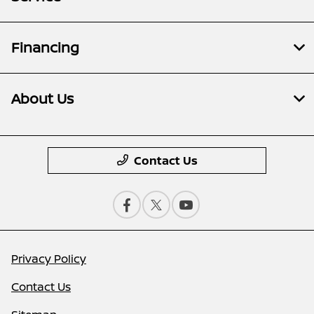
Financing
About Us
Contact Us
Privacy Policy
Contact Us