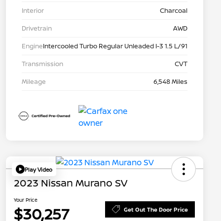
Interior
Charcoal
Drivetrain
AWD
Engine
Intercooled Turbo Regular Unleaded I-3 1.5 L/91
Transmission
CVT
Mileage
6,548 Miles
Play Video
2023 Nissan Murano SV
Your Price
$30,257
Get Out The Door Price