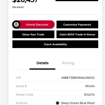
Disclosure
Unlock Discount
Customize Payments
Value Your Trade
Claim $500 Trade-In Bonus
Check Availability
Details
Pricing
VIN
JN8BT3BB0RW428052
Stock #
M1434
Model Code
#22214
Exterior
Deep Ocean Blue Pearl