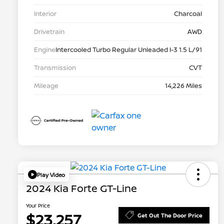
Interior
Charcoal
Drivetrain
AWD
Engine
Intercooled Turbo Regular Unleaded I-3 1.5 L/91
Transmission
CVT
Mileage
14,226 Miles
Play Video
2024 Kia Forte GT-Line
Your Price
$23,257
Get Out The Door Price