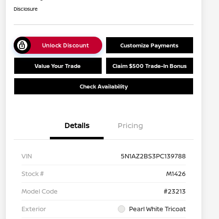
Disclosure
Unlock Discount
Customize Payments
Value Your Trade
Claim $500 Trade-In Bonus
Check Availability
Details
Pricing
VIN
5N1AZ2BS3PC139788
Stock #
M1426
Model Code
#23213
Exterior
Pearl White Tricoat