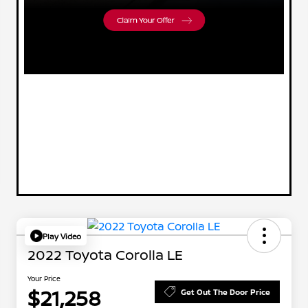
Play Video
2022 Toyota Corolla LE
Your Price
$21,258
Get Out The Door Price