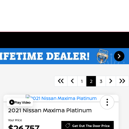
1
2
3
Play Video
2021 Nissan Maxima Platinum
Your Price
$26,757
Get Out The Door Price