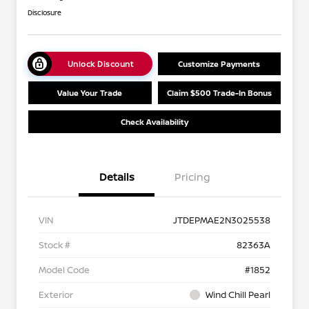
Disclosure
Unlock Discount
Customize Payments
Value Your Trade
Claim $500 Trade-In Bonus
Check Availability
Details
Pricing
VIN
JTDEPMAE2N3025538
Stock #
82363A
Model Code
#1852
Exterior
Wind Chill Pearl