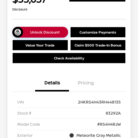
Disclosure
Unlock Discount
Customize Payments
Value Your Trade
Claim $500 Trade-In Bonus
Check Availability
Details
Pricing
VIN
2HKRS4H43RH448135
Stock #
83292A
Model Code
#RS4H4RJW
Exterior
Meteorite Gray Metallic