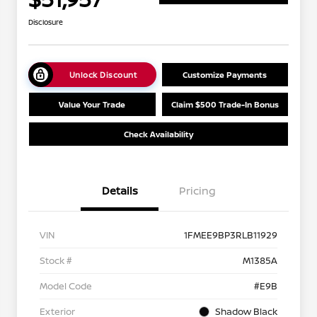
Disclosure
Unlock Discount
Customize Payments
Value Your Trade
Claim $500 Trade-In Bonus
Check Availability
Details
Pricing
VIN
1FMEE9BP3RLB11929
Stock #
M1385A
Model Code
#E9B
Exterior
Shadow Black