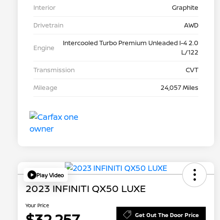
Interior
Graphite
Drivetrain
AWD
Intercooled Turbo Premium Unleaded I-4 2.0
Engine
L/122
Transmission
CVT
Mileage
24,057 Miles
Play Video
2023 INFINITI QX50 LUXE
Your Price
$32,257
Get Out The Door Price