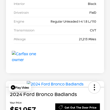
Interior
Black
Drivetrain
FWD
Engine
Regular Unleaded I-4 1.8 L/110
Transmission
CVT
Mileage
21,213 Miles
Play Video
2024 Ford Bronco Badlands
Your Price
$51,957
Get Out The Door Price