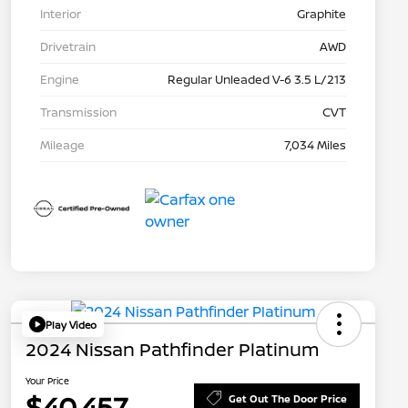
Interior
Graphite
Drivetrain
AWD
Engine
Regular Unleaded V-6 3.5 L/213
Transmission
CVT
Mileage
7,034 Miles
Play Video
2024 Nissan Pathfinder Platinum
Your Price
$40,457
Get Out The Door Price