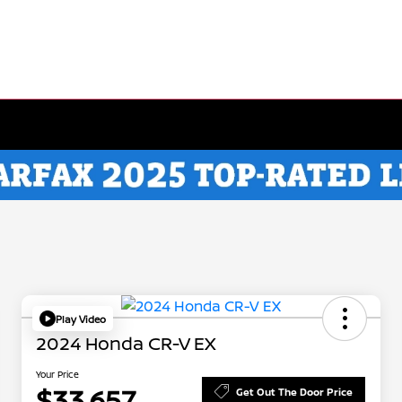
Play Video
2024 Honda CR-V EX
Your Price
$33,657
Get Out The Door Price