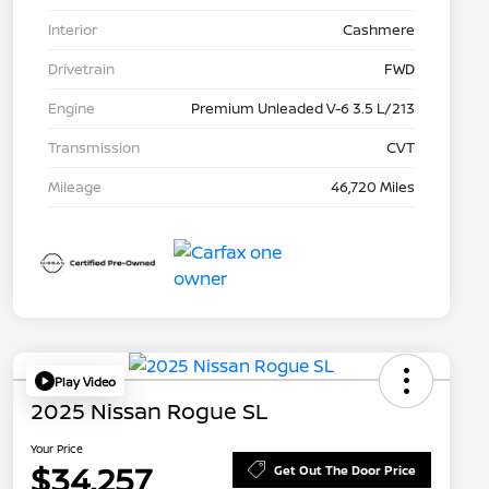
Interior
Cashmere
Drivetrain
FWD
Engine
Premium Unleaded V-6 3.5 L/213
Transmission
CVT
Mileage
46,720 Miles
Play Video
2025 Nissan Rogue SL
Your Price
$34,257
Get Out The Door Price