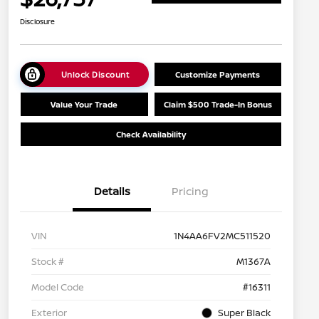
Disclosure
Unlock Discount
Customize Payments
Value Your Trade
Claim $500 Trade-In Bonus
Check Availability
Details
Pricing
VIN
1N4AA6FV2MC511520
Stock #
M1367A
Model Code
#16311
Exterior
Super Black