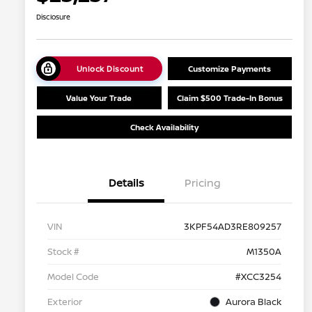
Disclosure
Unlock Discount
Customize Payments
Value Your Trade
Claim $500 Trade-In Bonus
Check Availability
Details
Pricing
VIN
3KPF54AD3RE809257
Stock #
M1350A
Model Code
#XCC3254
Exterior
Aurora Black