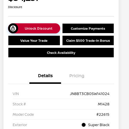
Disclosure
Unlock Discount
Customize Payments
Value Your Trade
Claim $500 Trade-In Bonus
Check Availability
Details
Pricing
VIN
JN8BT3CB0SW141024
Stock #
M1428
Model Code
#22615
Exterior
Super Black