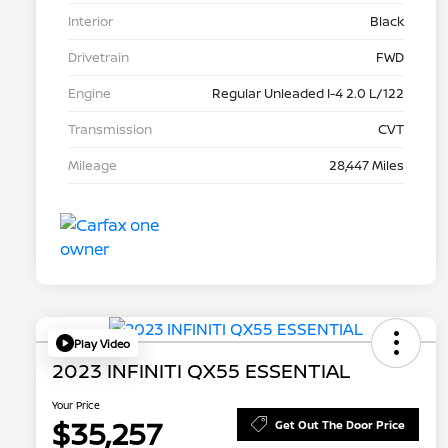
Interior
Black
Drivetrain
FWD
Engine
Regular Unleaded I-4 2.0 L/122
Transmission
CVT
Mileage
28,447 Miles
Play Video
2023 INFINITI QX55 ESSENTIAL
Your Price
$35,257
Get Out The Door Price