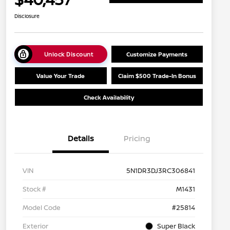
Disclosure
Unlock Discount
Customize Payments
Value Your Trade
Claim $500 Trade-In Bonus
Check Availability
Details
Pricing
VIN
5N1DR3DJ3RC306841
Stock #
M1431
Model Code
#25814
Exterior
Super Black