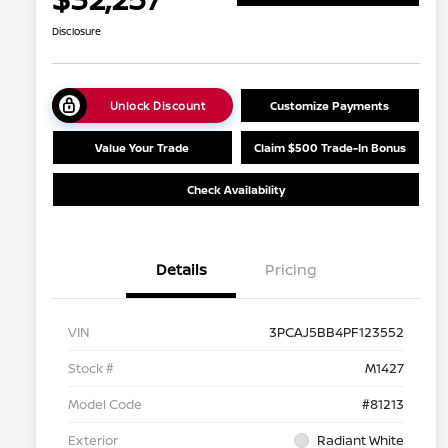
Disclosure
Unlock Discount
Customize Payments
Value Your Trade
Claim $500 Trade-In Bonus
Check Availability
Details
Pricing
VIN
3PCAJ5BB4PF123552
Stock #
M1427
Model Code
#81213
Exterior
Radiant White