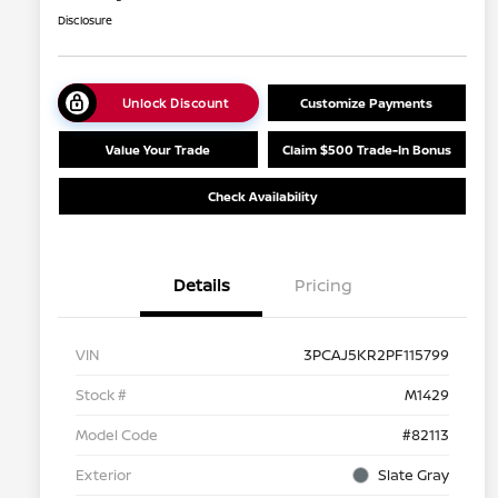
Disclosure
Unlock Discount
Customize Payments
Value Your Trade
Claim $500 Trade-In Bonus
Check Availability
Details
Pricing
VIN
3PCAJ5KR2PF115799
Stock #
M1429
Model Code
#82113
Exterior
Slate Gray