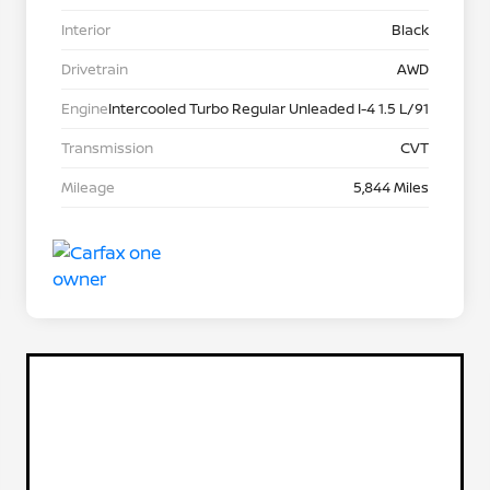
Interior
Black
Drivetrain
AWD
Engine
Intercooled Turbo Regular Unleaded I-4 1.5 L/91
Transmission
CVT
Mileage
5,844 Miles