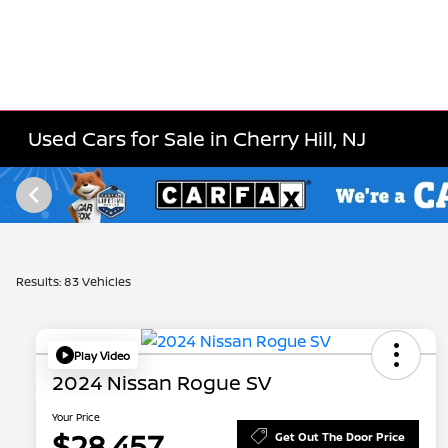
Used Cars for Sale in Cherry Hill, NJ
Results: 83 Vehicles
Play Video
2024 Nissan Rogue SV
Your Price
$28,457
Get Out The Door Price