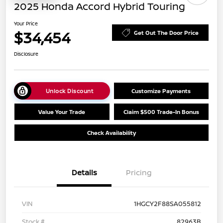
2025 Honda Accord Hybrid Touring
Your Price
$34,454
Get Out The Door Price
Disclosure
Unlock Discount
Customize Payments
Value Your Trade
Claim $500 Trade-In Bonus
Check Availability
Details
Pricing
VIN
1HGCY2F88SA055812
Stock #
82963B