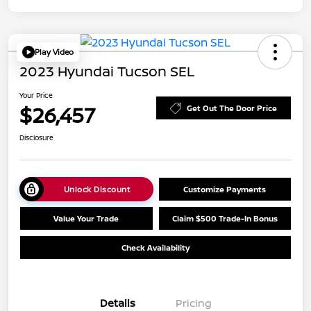
Play Video
2023 Hyundai Tucson SEL
Your Price
$26,457
Get Out The Door Price
Disclosure
Unlock Discount
Customize Payments
Value Your Trade
Claim $500 Trade-In Bonus
Check Availability
Details
Pricing