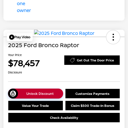
Play Video
2025 Ford Bronco Raptor
Your Price
$78,457
Get Out The Door Price
Disclosure
Unlock Discount
Customize Payments
Value Your Trade
Claim $500 Trade-In Bonus
Check Availability