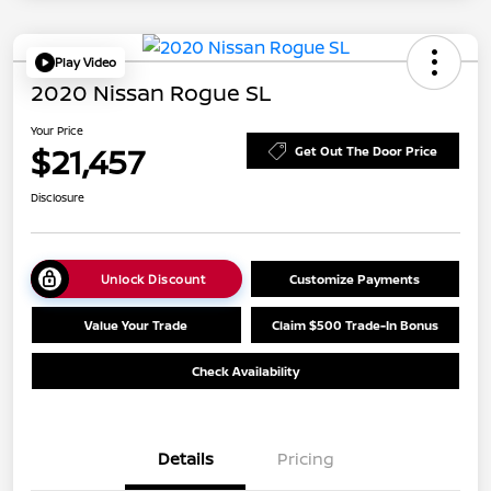
Play Video
2020 Nissan Rogue SL
Your Price
$21,457
Get Out The Door Price
Disclosure
Unlock Discount
Customize Payments
Value Your Trade
Claim $500 Trade-In Bonus
Check Availability
Details
Pricing