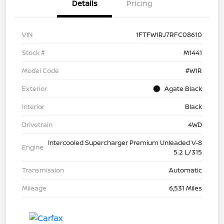
Details
Pricing
VIN
1FTFW1RJ7RFC08610
Stock #
M1441
Model Code
#W1R
Exterior
Agate Black
Interior
Black
Drivetrain
4WD
Intercooled Supercharger Premium Unleaded V-8
Engine
5.2 L/315
Transmission
Automatic
Mileage
6,531 Miles