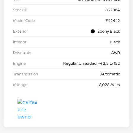
Stock #
83288A
Model Code
#42442
Exterior
Ebony Black
Interior
Black
Drivetrain
AWD
Engine
Regular Unleaded I-4 2.5 L/152
Transmission
Automatic
Mileage
8,028 Miles