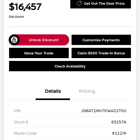
$16,457
Get Out The Door Price
Disclosure
Unlock Discount
Customize Payments
Value Your Trade
Claim $500 Trade-In Bonus
Check Availability
Details
Pricing
VIN
JN8AT2MV7KW402700
Stock #
83257A
Model Code
#22219