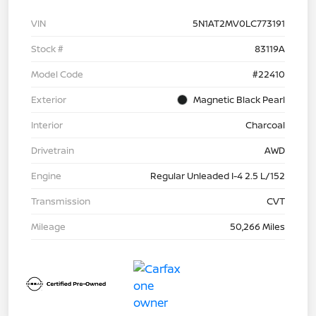
VIN
5N1AT2MV0LC773191
Stock #
83119A
Model Code
#22410
Exterior
Magnetic Black Pearl
Interior
Charcoal
Drivetrain
AWD
Engine
Regular Unleaded I-4 2.5 L/152
Transmission
CVT
Mileage
50,266 Miles