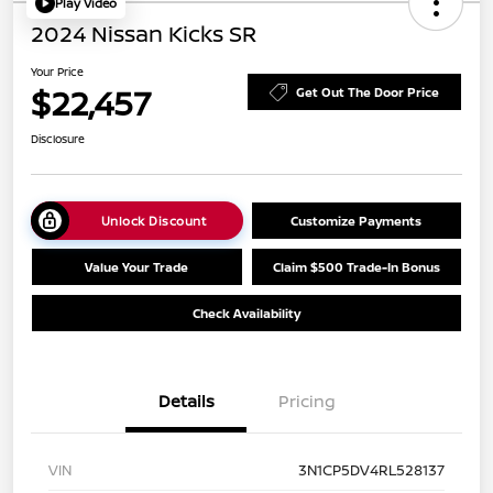
Play Video
2024 Nissan Kicks SR
Your Price
$22,457
Get Out The Door Price
Disclosure
Unlock Discount
Customize Payments
Value Your Trade
Claim $500 Trade-In Bonus
Check Availability
Details
Pricing
VIN
3N1CP5DV4RL528137