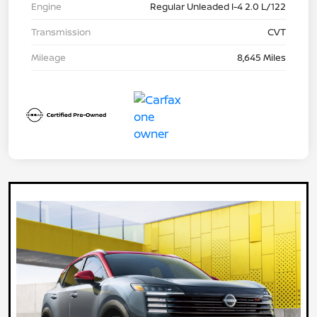
Engine
Regular Unleaded I-4 2.0 L/122
Transmission
CVT
Mileage
8,645 Miles