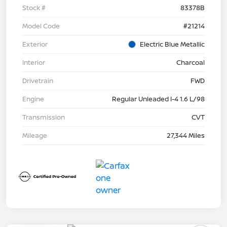
Stock #
83378B
Model Code
#21214
Exterior
Electric Blue Metallic
Interior
Charcoal
Drivetrain
FWD
Engine
Regular Unleaded I-4 1.6 L/98
Transmission
CVT
Mileage
27,344 Miles