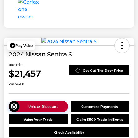
Play Video
2024 Nissan Sentra S
Your Price
$21,457
Get Out The Door Price
Disclosure
Unlock Discount
Customize Payments
Value Your Trade
Claim $500 Trade-In Bonus
Check Availability