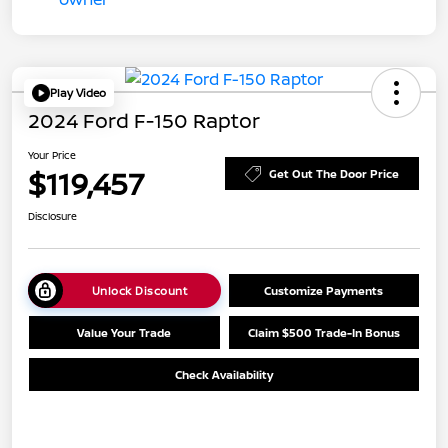
Play Video
2024 Ford F-150 Raptor
Your Price
$119,457
Get Out The Door Price
Disclosure
Unlock Discount
Customize Payments
Value Your Trade
Claim $500 Trade-In Bonus
Check Availability