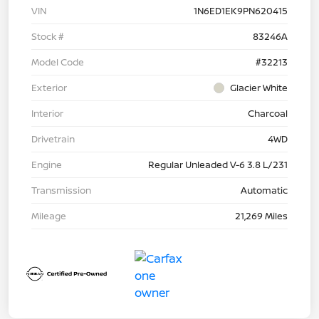
VIN
1N6ED1EK9PN620415
Stock #
83246A
Model Code
#32213
Exterior
Glacier White
Interior
Charcoal
Drivetrain
4WD
Engine
Regular Unleaded V-6 3.8 L/231
Transmission
Automatic
Mileage
21,269 Miles