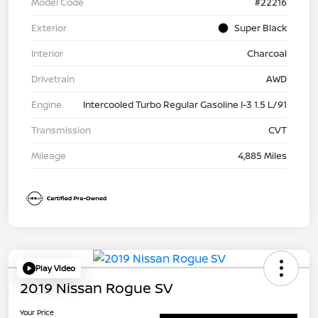
Model Code
#22216
Exterior
Super Black
Interior
Charcoal
Drivetrain
AWD
Engine
Intercooled Turbo Regular Gasoline I-3 1.5 L/91
Transmission
CVT
Mileage
4,885 Miles
Play Video
2019 Nissan Rogue SV
Your Price