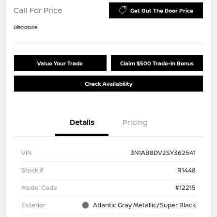
Call For Price
Get Out The Door Price
Disclosure
Value Your Trade
Claim $500 Trade-In Bonus
Check Availability
Details
Pricing
VIN
3N1AB8DV2SY362541
Stock #
R1448
Model Code
#12215
Exterior
Atlantic Gray Metallic/Super Black