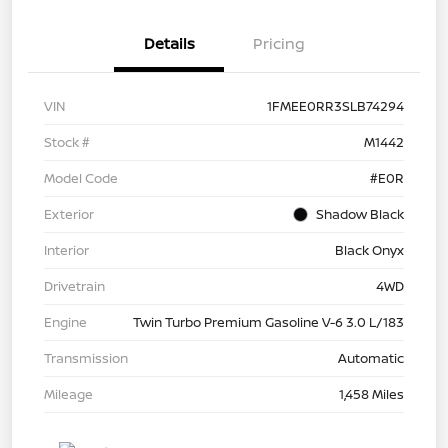
Details
Pricing
VIN
1FMEE0RR3SLB74294
Stock #
M1442
Model Code
#E0R
Exterior
Shadow Black
Interior
Black Onyx
Drivetrain
4WD
Engine
Twin Turbo Premium Gasoline V-6 3.0 L/183
Transmission
Automatic
Mileage
1,458 Miles