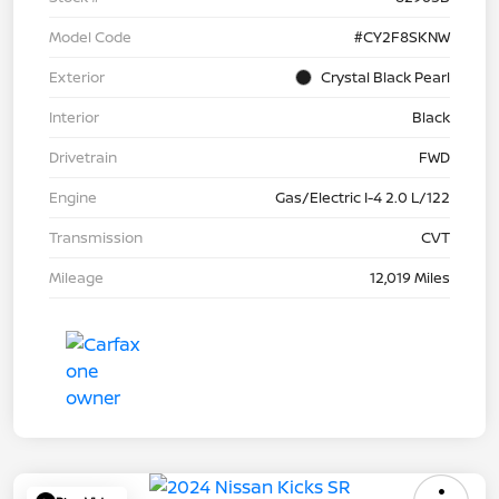
Model Code
#CY2F8SKNW
Exterior
Crystal Black Pearl
Interior
Black
Drivetrain
FWD
Engine
Gas/Electric I-4 2.0 L/122
Transmission
CVT
Mileage
12,019 Miles