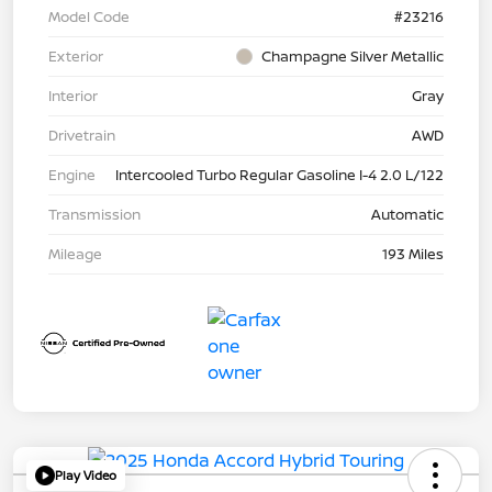
Model Code
#23216
Exterior
Champagne Silver Metallic
Interior
Gray
Drivetrain
AWD
Engine
Intercooled Turbo Regular Gasoline I-4 2.0 L/122
Transmission
Automatic
Mileage
193 Miles
Play Video