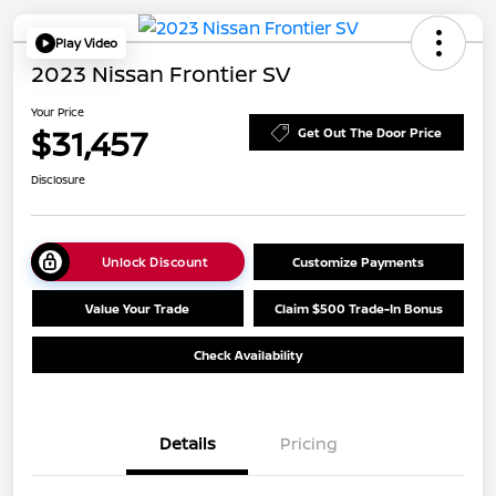
Play Video
2023 Nissan Frontier SV
Your Price
$31,457
Get Out The Door Price
Disclosure
Unlock Discount
Customize Payments
Value Your Trade
Claim $500 Trade-In Bonus
Check Availability
Details
Pricing