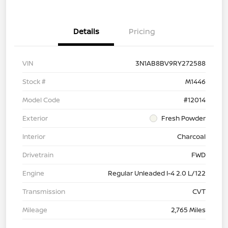
Details
Pricing
VIN
3N1AB8BV9RY272588
Stock #
M1446
Model Code
#12014
Exterior
Fresh Powder
Interior
Charcoal
Drivetrain
FWD
Engine
Regular Unleaded I-4 2.0 L/122
Transmission
CVT
Mileage
2,765 Miles