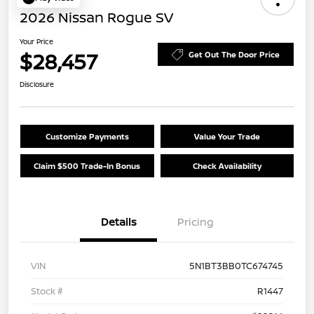
2026 Nissan Rogue SV
Your Price
$28,457
Get Out The Door Price
Disclosure
Customize Payments
Value Your Trade
Claim $500 Trade-In Bonus
Check Availability
Details
Pricing
VIN
5N1BT3BB0TC674745
Stock #
R1447