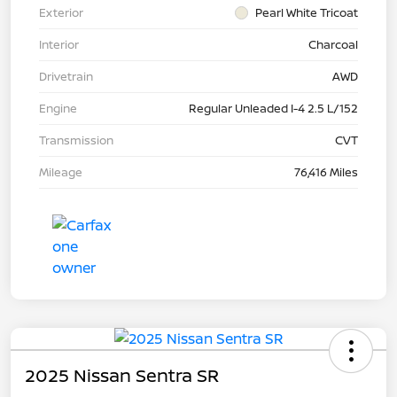
Exterior
Pearl White Tricoat
Interior
Charcoal
Drivetrain
AWD
Engine
Regular Unleaded I-4 2.5 L/152
Transmission
CVT
Mileage
76,416 Miles
2025 Nissan Sentra SR