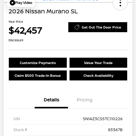
Play Video
2026 Nissan Murano SL
Your Price
$42,457
Get Out The Door Price
Disclosure
Customize Payments
Value Your Trade
Claim $500 Trade-In Bonus
Check Availability
Details
Pricing
VIN
5N1AZ3CS5TC110226
Stock #
83367B