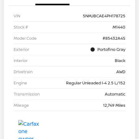
VIN
5NMJBCAE4PH178725
Stock #
M1440
Model Code
#85432A4S
Exterior
Portofino Gray
Interior
Black
Drivetrain
AWD
Engine
Regular Unleaded I-4 2.5 L/152
Transmission
Automatic
Mileage
12,749 Miles