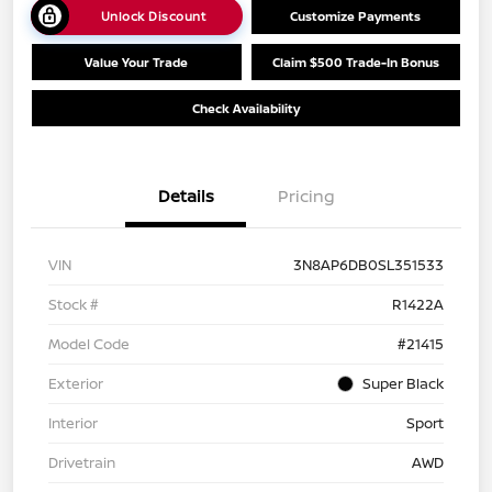
Unlock Discount
Customize Payments
Value Your Trade
Claim $500 Trade-In Bonus
Check Availability
Details
Pricing
VIN
3N8AP6DB0SL351533
Stock #
R1422A
Model Code
#21415
Exterior
Super Black
Interior
Sport
Drivetrain
AWD