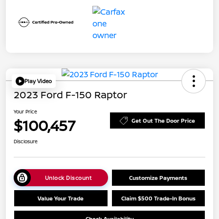
Play Video
2023 Ford F-150 Raptor
Your Price
$100,457
Get Out The Door Price
Disclosure
Unlock Discount
Customize Payments
Value Your Trade
Claim $500 Trade-In Bonus
Check Availability