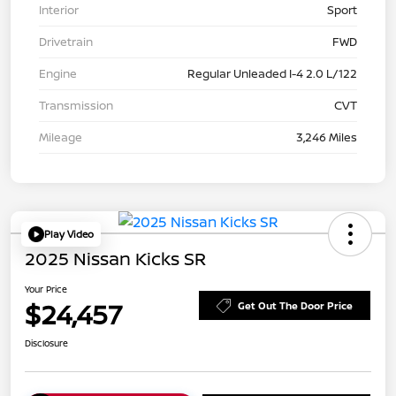
Interior
Sport
Drivetrain
FWD
Engine
Regular Unleaded I-4 2.0 L/122
Transmission
CVT
Mileage
3,246 Miles
Play Video
2025 Nissan Kicks SR
Your Price
$24,457
Get Out The Door Price
Disclosure