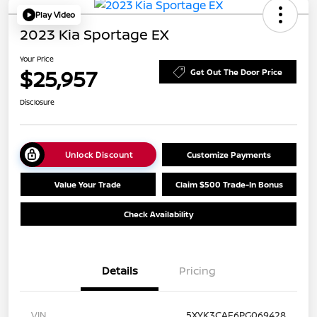
Play Video
2023 Kia Sportage EX
Your Price
$25,957
Get Out The Door Price
Disclosure
Unlock Discount
Customize Payments
Value Your Trade
Claim $500 Trade-In Bonus
Check Availability
Details
Pricing
VIN
5XYK3CAF6PG069428