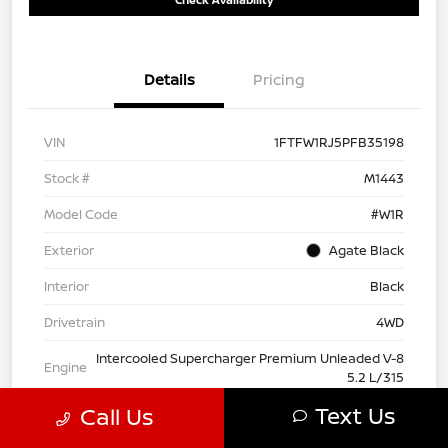
Details
Pricing
VIN
1FTFW1RJ5PFB35198
Stock #
M1443
Model Code
#W1R
Exterior
Agate Black
Interior
Black
Drivetrain
4WD
Intercooled Supercharger Premium Unleaded V-8
Engine
5.2 L/315
Text Us
Call Us
Transmission
Automatic