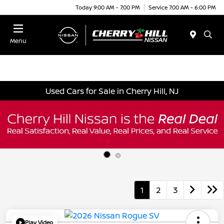
Today 9:00 AM - 7:00 PM
Service 7:00 AM - 6:00 PM
Menu
Used Cars for Sale in Cherry Hill, NJ
1
2
3
Play Video