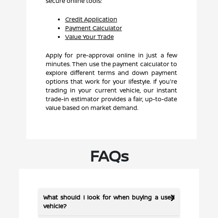
secure online tools:
Credit Application
Payment Calculator
Value Your Trade
Apply for pre-approval online in just a few
minutes. Then use the payment calculator to
explore different terms and down payment
options that work for your lifestyle. If you're
trading in your current vehicle, our instant
trade-in estimator provides a fair, up-to-date
value based on market demand.
FAQs
What should I look for when buying a used
vehicle?