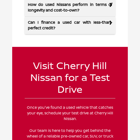
How do used Nissans perform in terms of
longevity and cost-to-own?
Can I finance a used car with less-than-
perfect credit?
Visit Cherry Hill
Nissan for a Test
Drive
Once you've found a used vehicle that catches
your eye, schedule your test drive at Cherry Hill
Nissan.
Our team is here to help you get behind the
wheel of a reliable pre-owned car, SUV, or truck