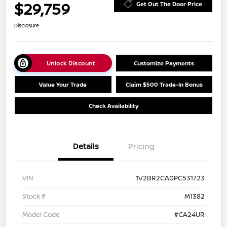
$29,759
Get Out The Door Price
Disclosure
Unlock Discount
Customize Payments
Value Your Trade
Claim $500 Trade-In Bonus
Check Availability
Details
Pricing
VIN
1V2BR2CA0PC531723
Stock #
M1382
Model Code
#CA24UR