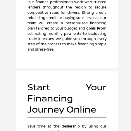
Our finance professionals work with trusted
lenders throughout the region to secure
competitive rates for drivers. Strong credit,
rebuilding credit, or buying your first car, our
team will create a personalized financing
plan tailored to your budget and goals. From
estimating monthly payments to evaluating
trade-in values, we guide you through every
step of the process to make financing simple
and stress-free.
Start Your
Financing
Journey Online
Save time at the dealership by using our