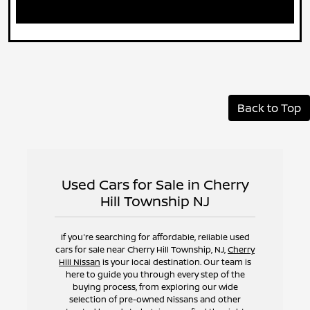
Back to Top
Used Cars for Sale in Cherry
Hill Township NJ
If you're searching for affordable, reliable used
cars for sale near Cherry Hill Township, NJ,
Cherry
Hill Nissan
is your local destination. Our team is
here to guide you through every step of the
buying process, from exploring our wide
selection of pre-owned Nissans and other