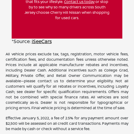
that fits your lifestyle.
Contact us today
or stop
by to see why so many drivers across South
Jersey choose Cherry Hill Nissan when shopping
for used cars.
*Source:
iSeeCars
All vehicle prices exclude tax, tags, registration, motor vehicle fees,
certification fees, and documentation fees unless otherwise noted.
Prices include all applicable manufacturer rebates and incentives,
including Dealer Cash. Additional incentives such as College Grad,
Military, Private Offer, and Retail Owner Communication may be
available—please contact us to determine your eligibility. Not all
customers will qualify for all rebates or incentives, including Loyalty
Cash; see dealer for specific qualification requirements. Offers may
not be combined with special finance rates. All vehicles are sold
cosmetically as-is. Dealer is not responsible for typographical or
pricing errors. Final vehicle pricing is determined at the time of sale.
Effective January 5, 2022, a fee of 2.5% for any payment amount over
$2,500 will be assessed on all credit card transactions. Payments may
be made by cash or check without a service fee.