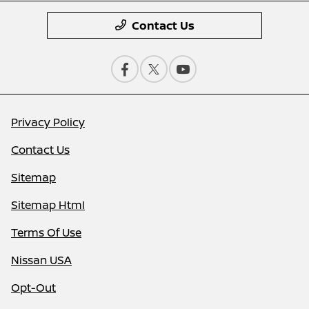
Contact Us
Privacy Policy
Contact Us
Sitemap
Sitemap Html
Terms Of Use
Nissan USA
Opt-Out