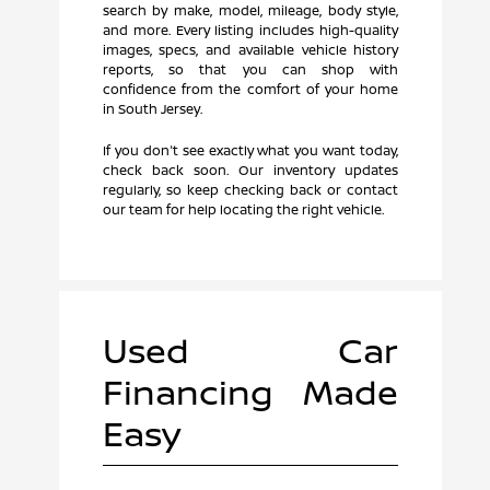
search by make, model, mileage, body style,
and more. Every listing includes high-quality
images, specs, and available vehicle history
reports, so that you can shop with
confidence from the comfort of your home
in South Jersey.
If you don't see exactly what you want today,
check back soon. Our inventory updates
regularly, so keep checking back or contact
our team for help locating the right vehicle.
Used Car
Financing Made
Easy