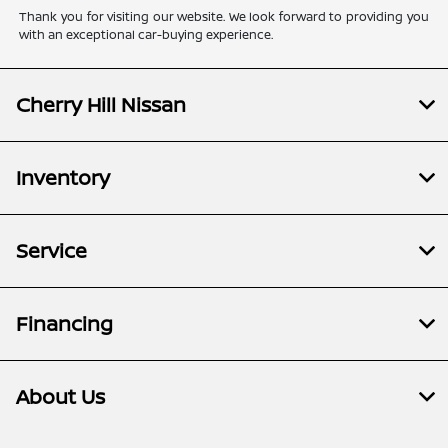
Thank you for visiting our website. We look forward to providing you
with an exceptional car-buying experience.
Cherry Hill Nissan
Inventory
Service
Financing
About Us