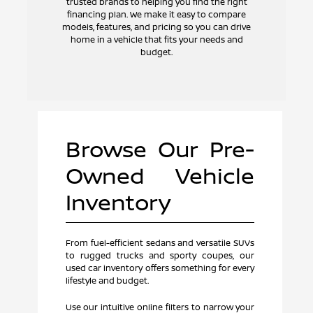
trusted brands to helping you find the right
financing plan. We make it easy to compare
models, features, and pricing so you can drive
home in a vehicle that fits your needs and
budget.
Browse Our Pre-
Owned Vehicle
Inventory
From fuel-efficient sedans and versatile SUVs
to rugged trucks and sporty coupes, our
used car inventory offers something for every
lifestyle and budget.
Use our intuitive online filters to narrow your