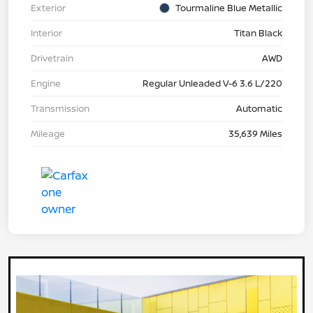
Exterior
Tourmaline Blue Metallic
Interior
Titan Black
Drivetrain
AWD
Engine
Regular Unleaded V-6 3.6 L/220
Transmission
Automatic
Mileage
35,639 Miles