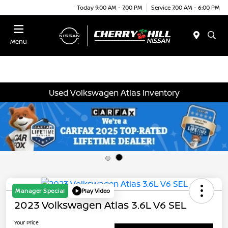
Today 9:00 AM - 7:00 PM
Service 7:00 AM - 6:00 PM
Menu
Used Volkswagen Atlas Inventory
Manager Special
Play Video
2023 Volkswagen Atlas 3.6L V6 SEL
Your Price