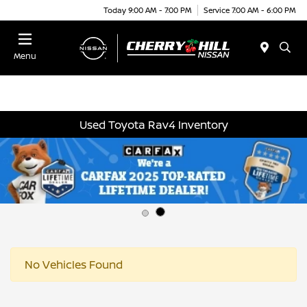
Today 9:00 AM - 7:00 PM
Service 7:00 AM - 6:00 PM
Menu
Used Toyota Rav4 Inventory
No Vehicles Found