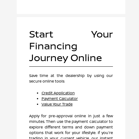
Start Your
Financing
Journey Online
Save time at the dealership by using our
secure online tools:
Credit Application
Payment Calculator
Value Your Trade
Apply for pre-approval online in just a few
minutes. Then use the payment calculator to
explore different terms and down payment
options that work for your lifestyle. If you're
trading in your current vehicle, our instant