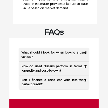
trade-in estimator provides a fair, up-to-date
value based on market demand.
FAQs
What should I look for when buying a used
vehicle?
How do used Nissans perform in terms of
longevity and cost-to-own?
Can I finance a used car with less-than-
perfect credit?