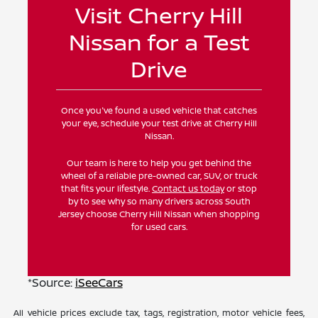
Visit Cherry Hill
Nissan for a Test
Drive
Once you've found a used vehicle that catches
your eye, schedule your test drive at Cherry Hill
Nissan.
Our team is here to help you get behind the
wheel of a reliable pre-owned car, SUV, or truck
that fits your lifestyle.
Contact us today
or stop
by to see why so many drivers across South
Jersey choose Cherry Hill Nissan when shopping
for used cars.
*Source:
iSeeCars
All vehicle prices exclude tax, tags, registration, motor vehicle fees,