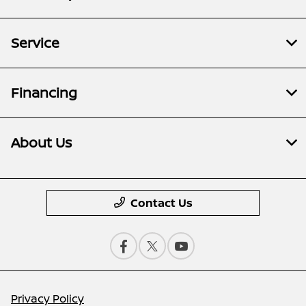
Service
Financing
About Us
Contact Us
Privacy Policy