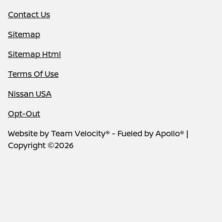
Contact Us
Sitemap
Sitemap Html
Terms Of Use
Nissan USA
Opt-Out
Website by
Team Velocity®
- Fueled by Apollo® |
Copyright ©2026