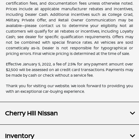
certification fees, and documentation fees unless otherwise noted.
Prices include all applicable manufacturer rebates and incentives,
including Dealer Cash. Additional incentives such as College Grad,
Military, Private Offer, and Retail Owner Communication may be
available—please contact us to determine your eligibility. Not all
customers will qualify for all rebates or incentives, including Loyalty
Cash; see dealer for specific qualification requirements. Offers may
not be combined with special finance rates. All vehicles are sold
cosmetically as-is. Dealer is not responsible for typographical or
pricing errors. Final vehicle pricing is determined at the time of sale.
Effective January 5, 2022, a fee of 2.5% for any payment amount over
$2,500 will be assessed on all credit card transactions. Payments may
be made by cash or check without a service fee.
Thank you for visiting our website. We look forward to providing you
with an exceptional car-buying experience.
Cherry Hill Nissan
Inventory