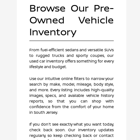
Browse Our Pre-
Owned Vehicle
Inventory
From fuel-efficient sedans and versatile SUVs
to rugged trucks and sporty coupes, our
used car inventory offers something for every
lifestyle and budget.
Use our intuitive online filters to narrow your
search by make, model, mileage, body style,
and more. Every listing includes high-quality
images, specs, and available vehicle history
reports, so that you can shop with
confidence from the comfort of your home
in South Jersey.
If you don't see exactly what you want today,
check back soon. Our inventory updates
regularly, so keep checking back or contact