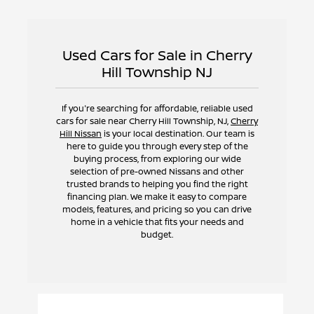
Used Cars for Sale in Cherry
Hill Township NJ
If you're searching for affordable, reliable used
cars for sale near Cherry Hill Township, NJ,
Cherry
Hill Nissan
is your local destination. Our team is
here to guide you through every step of the
buying process, from exploring our wide
selection of pre-owned Nissans and other
trusted brands to helping you find the right
financing plan. We make it easy to compare
models, features, and pricing so you can drive
home in a vehicle that fits your needs and
budget.