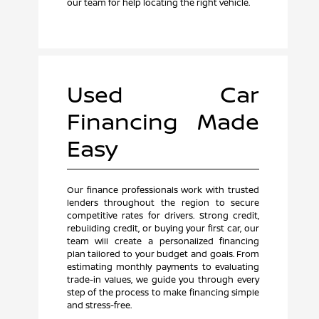
our team for help locating the right vehicle.
Used Car
Financing Made
Easy
Our finance professionals work with trusted
lenders throughout the region to secure
competitive rates for drivers. Strong credit,
rebuilding credit, or buying your first car, our
team will create a personalized financing
plan tailored to your budget and goals. From
estimating monthly payments to evaluating
trade-in values, we guide you through every
step of the process to make financing simple
and stress-free.