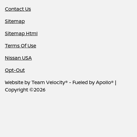
Contact Us
Sitemap
Sitemap Html
Terms Of Use
Nissan USA
Opt-Out
Website by
Team Velocity®
- Fueled by Apollo® |
Copyright ©2026