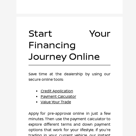
Start Your
Financing
Journey Online
Save time at the dealership by using our
secure online tools:
Credit Application
Payment Calculator
Value Your Trade
Apply for pre-approval online in just a few
minutes. Then use the payment calculator to
explore different terms and down payment
options that work for your lifestyle. If you're
trading in your current vehicle, our instant