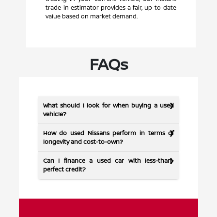
trade-in estimator provides a fair, up-to-date
value based on market demand.
FAQs
What should I look for when buying a used
vehicle?
How do used Nissans perform in terms of
longevity and cost-to-own?
Can I finance a used car with less-than-
perfect credit?