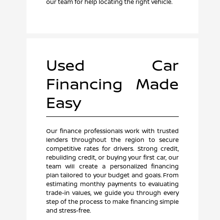
our team for help locating the right vehicle.
Used Car
Financing Made
Easy
Our finance professionals work with trusted
lenders throughout the region to secure
competitive rates for drivers. Strong credit,
rebuilding credit, or buying your first car, our
team will create a personalized financing
plan tailored to your budget and goals. From
estimating monthly payments to evaluating
trade-in values, we guide you through every
step of the process to make financing simple
and stress-free.