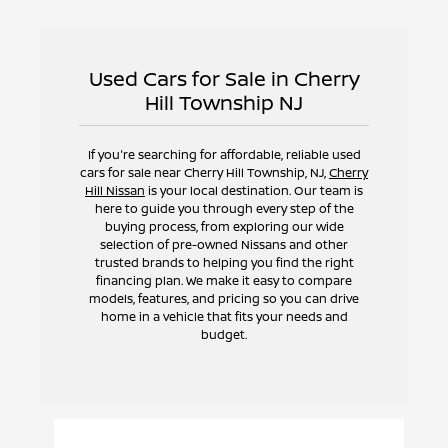
Used Cars for Sale in Cherry
Hill Township NJ
If you're searching for affordable, reliable used
cars for sale near Cherry Hill Township, NJ,
Cherry
Hill Nissan
is your local destination. Our team is
here to guide you through every step of the
buying process, from exploring our wide
selection of pre-owned Nissans and other
trusted brands to helping you find the right
financing plan. We make it easy to compare
models, features, and pricing so you can drive
home in a vehicle that fits your needs and
budget.