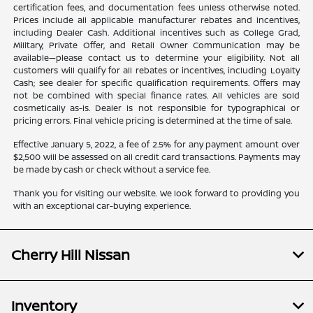
certification fees, and documentation fees unless otherwise noted.
Prices include all applicable manufacturer rebates and incentives,
including Dealer Cash. Additional incentives such as College Grad,
Military, Private Offer, and Retail Owner Communication may be
available—please contact us to determine your eligibility. Not all
customers will qualify for all rebates or incentives, including Loyalty
Cash; see dealer for specific qualification requirements. Offers may
not be combined with special finance rates. All vehicles are sold
cosmetically as-is. Dealer is not responsible for typographical or
pricing errors. Final vehicle pricing is determined at the time of sale.
Effective January 5, 2022, a fee of 2.5% for any payment amount over
$2,500 will be assessed on all credit card transactions. Payments may
be made by cash or check without a service fee.
Thank you for visiting our website. We look forward to providing you
with an exceptional car-buying experience.
Cherry Hill Nissan
Inventory