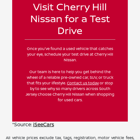
Visit Cherry Hill
Nissan for a Test
Drive
Once you've found a used vehicle that catches
your eye, schedule your test drive at Cherry Hill
Nissan.
Our team is here to help you get behind the
wheel of a reliable pre-owned car, SUV, or truck
that fits your lifestyle.
Contact us today
or stop
by to see why so many drivers across South
Jersey choose Cherry Hill Nissan when shopping
for used cars.
*Source:
iSeeCars
All vehicle prices exclude tax, tags, registration, motor vehicle fees,