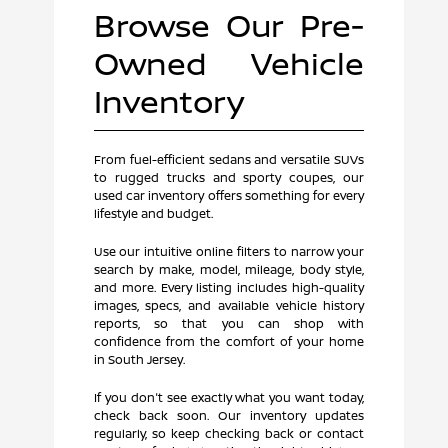
Browse Our Pre-
Owned Vehicle
Inventory
From fuel-efficient sedans and versatile SUVs
to rugged trucks and sporty coupes, our
used car inventory offers something for every
lifestyle and budget.
Use our intuitive online filters to narrow your
search by make, model, mileage, body style,
and more. Every listing includes high-quality
images, specs, and available vehicle history
reports, so that you can shop with
confidence from the comfort of your home
in South Jersey.
If you don't see exactly what you want today,
check back soon. Our inventory updates
regularly, so keep checking back or contact