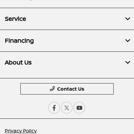
Service
Financing
About Us
Contact Us
Privacy Policy