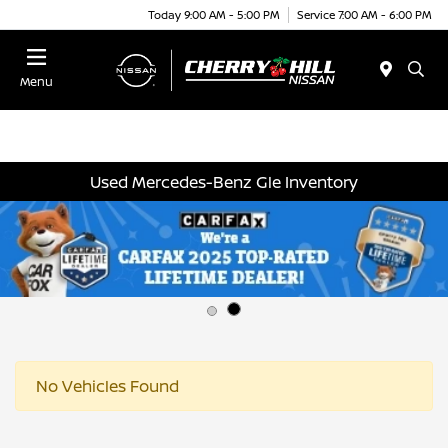
Today 9:00 AM - 5:00 PM
Service 7:00 AM - 6:00 PM
Menu
Used Mercedes-Benz Gle Inventory
No Vehicles Found