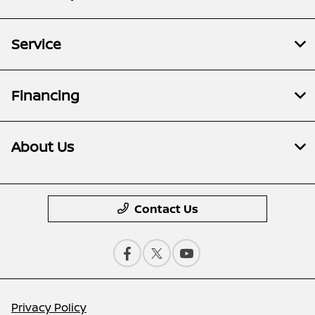
Service
Financing
About Us
Contact Us
Privacy Policy