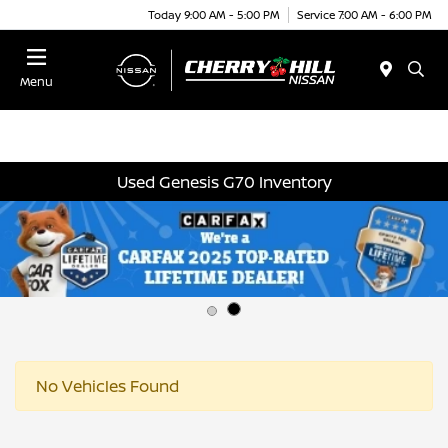
Today 9:00 AM - 5:00 PM
Service 7:00 AM - 6:00 PM
Menu
Used Genesis G70 Inventory
No Vehicles Found