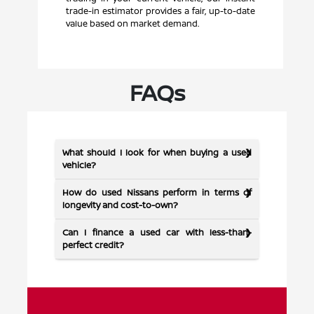
trade-in estimator provides a fair, up-to-date
value based on market demand.
FAQs
What should I look for when buying a used
vehicle?
How do used Nissans perform in terms of
longevity and cost-to-own?
Can I finance a used car with less-than-
perfect credit?