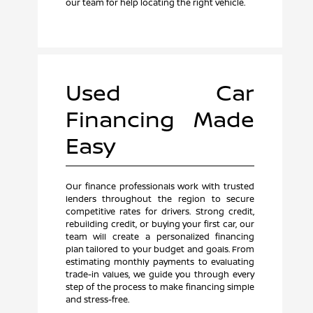
our team for help locating the right vehicle.
Used Car
Financing Made
Easy
Our finance professionals work with trusted
lenders throughout the region to secure
competitive rates for drivers. Strong credit,
rebuilding credit, or buying your first car, our
team will create a personalized financing
plan tailored to your budget and goals. From
estimating monthly payments to evaluating
trade-in values, we guide you through every
step of the process to make financing simple
and stress-free.