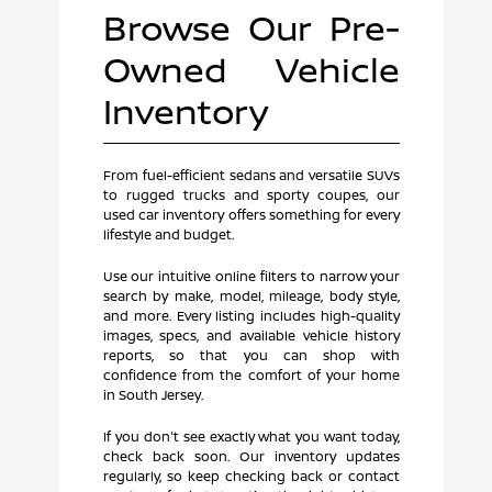
Browse Our Pre-
Owned Vehicle
Inventory
From fuel-efficient sedans and versatile SUVs
to rugged trucks and sporty coupes, our
used car inventory offers something for every
lifestyle and budget.
Use our intuitive online filters to narrow your
search by make, model, mileage, body style,
and more. Every listing includes high-quality
images, specs, and available vehicle history
reports, so that you can shop with
confidence from the comfort of your home
in South Jersey.
If you don't see exactly what you want today,
check back soon. Our inventory updates
regularly, so keep checking back or contact