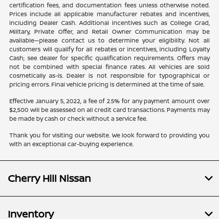
certification fees, and documentation fees unless otherwise noted.
Prices include all applicable manufacturer rebates and incentives,
including Dealer Cash. Additional incentives such as College Grad,
Military, Private Offer, and Retail Owner Communication may be
available—please contact us to determine your eligibility. Not all
customers will qualify for all rebates or incentives, including Loyalty
Cash; see dealer for specific qualification requirements. Offers may
not be combined with special finance rates. All vehicles are sold
cosmetically as-is. Dealer is not responsible for typographical or
pricing errors. Final vehicle pricing is determined at the time of sale.
Effective January 5, 2022, a fee of 2.5% for any payment amount over
$2,500 will be assessed on all credit card transactions. Payments may
be made by cash or check without a service fee.
Thank you for visiting our website. We look forward to providing you
with an exceptional car-buying experience.
Cherry Hill Nissan
Inventory