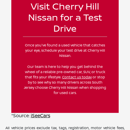
Visit Cherry Hill
Nissan for a Test
Drive
Once you've found a used vehicle that catches
your eye, schedule your test drive at Cherry Hill
Nissan.
Our team is here to help you get behind the
wheel of a reliable pre-owned car, SUV, or truck
that fits your lifestyle.
Contact us today
or stop
by to see why so many drivers across South
Jersey choose Cherry Hill Nissan when shopping
for used cars.
*Source:
iSeeCars
All vehicle prices exclude tax, tags, registration, motor vehicle fees,