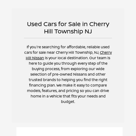
Used Cars for Sale in Cherry
Hill Township NJ
If you're searching for affordable, reliable used
cars for sale near Cherry Hill Township, NJ,
Cherry
Hill Nissan
is your local destination. Our team is
here to guide you through every step of the
buying process, from exploring our wide
selection of pre-owned Nissans and other
trusted brands to helping you find the right
financing plan. We make it easy to compare
models, features, and pricing so you can drive
home in a vehicle that fits your needs and
budget.