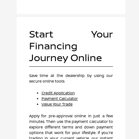
Start Your
Financing
Journey Online
Save time at the dealership by using our
secure online tools:
Credit Application
Payment Calculator
Value Your Trade
Apply for pre-approval online in just a few
minutes. Then use the payment calculator to
explore different terms and down payment
options that work for your lifestyle. If you're
trading in your current vehicle, our instant