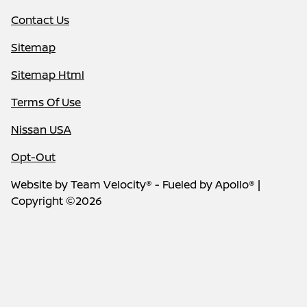
Contact Us
Sitemap
Sitemap Html
Terms Of Use
Nissan USA
Opt-Out
Website by
Team Velocity®
- Fueled by Apollo® |
Copyright ©2026