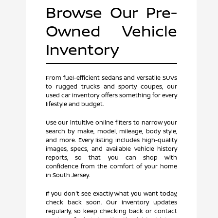
Browse Our Pre-
Owned Vehicle
Inventory
From fuel-efficient sedans and versatile SUVs
to rugged trucks and sporty coupes, our
used car inventory offers something for every
lifestyle and budget.
Use our intuitive online filters to narrow your
search by make, model, mileage, body style,
and more. Every listing includes high-quality
images, specs, and available vehicle history
reports, so that you can shop with
confidence from the comfort of your home
in South Jersey.
If you don't see exactly what you want today,
check back soon. Our inventory updates
regularly, so keep checking back or contact