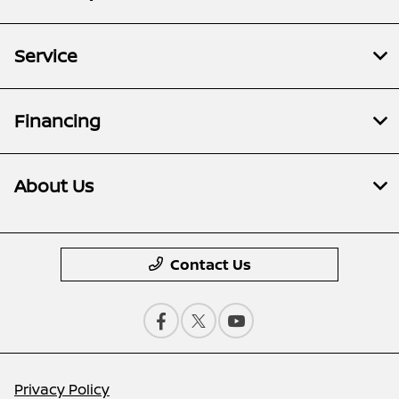
Service
Financing
About Us
Contact Us
Privacy Policy