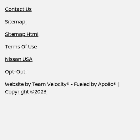
Contact Us
Sitemap
Sitemap Html
Terms Of Use
Nissan USA
Opt-Out
Website by
Team Velocity®
- Fueled by Apollo® |
Copyright ©2026