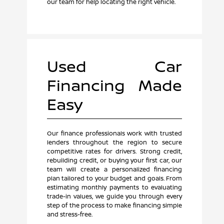
our team for help locating the right vehicle.
Used Car
Financing Made
Easy
Our finance professionals work with trusted
lenders throughout the region to secure
competitive rates for drivers. Strong credit,
rebuilding credit, or buying your first car, our
team will create a personalized financing
plan tailored to your budget and goals. From
estimating monthly payments to evaluating
trade-in values, we guide you through every
step of the process to make financing simple
and stress-free.