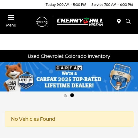
Today 9:00 AM - 5:00 PM
Service 7:00 AM - 6:00 PM
Menu
Used Chevrolet Colorado Inventory
No Vehicles Found