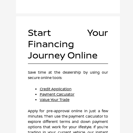
Start Your
Financing
Journey Online
Save time at the dealership by using our
secure online tools:
Credit Application
Payment Calculator
Value Your Trade
Apply for pre-approval online in just a few
minutes. Then use the payment calculator to
explore different terms and down payment
options that work for your lifestyle. If you're
trading in your current vehicle, our instant