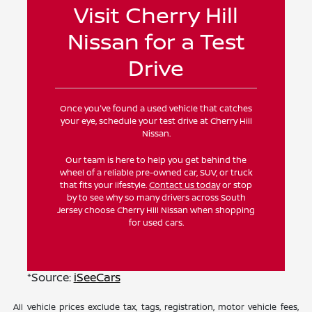
Visit Cherry Hill
Nissan for a Test
Drive
Once you've found a used vehicle that catches
your eye, schedule your test drive at Cherry Hill
Nissan.
Our team is here to help you get behind the
wheel of a reliable pre-owned car, SUV, or truck
that fits your lifestyle.
Contact us today
or stop
by to see why so many drivers across South
Jersey choose Cherry Hill Nissan when shopping
for used cars.
*Source:
iSeeCars
All vehicle prices exclude tax, tags, registration, motor vehicle fees,