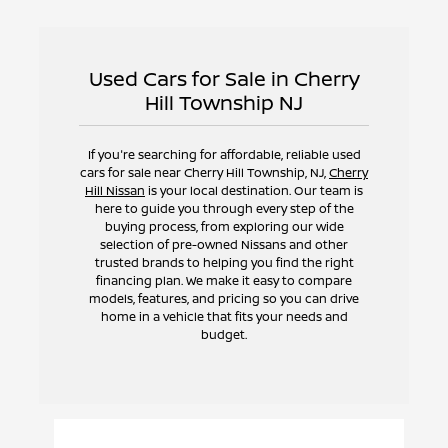
Used Cars for Sale in Cherry
Hill Township NJ
If you're searching for affordable, reliable used
cars for sale near Cherry Hill Township, NJ,
Cherry
Hill Nissan
is your local destination. Our team is
here to guide you through every step of the
buying process, from exploring our wide
selection of pre-owned Nissans and other
trusted brands to helping you find the right
financing plan. We make it easy to compare
models, features, and pricing so you can drive
home in a vehicle that fits your needs and
budget.