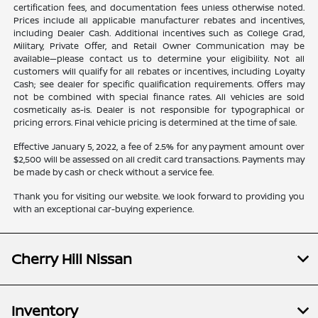
certification fees, and documentation fees unless otherwise noted.
Prices include all applicable manufacturer rebates and incentives,
including Dealer Cash. Additional incentives such as College Grad,
Military, Private Offer, and Retail Owner Communication may be
available—please contact us to determine your eligibility. Not all
customers will qualify for all rebates or incentives, including Loyalty
Cash; see dealer for specific qualification requirements. Offers may
not be combined with special finance rates. All vehicles are sold
cosmetically as-is. Dealer is not responsible for typographical or
pricing errors. Final vehicle pricing is determined at the time of sale.
Effective January 5, 2022, a fee of 2.5% for any payment amount over
$2,500 will be assessed on all credit card transactions. Payments may
be made by cash or check without a service fee.
Thank you for visiting our website. We look forward to providing you
with an exceptional car-buying experience.
Cherry Hill Nissan
Inventory