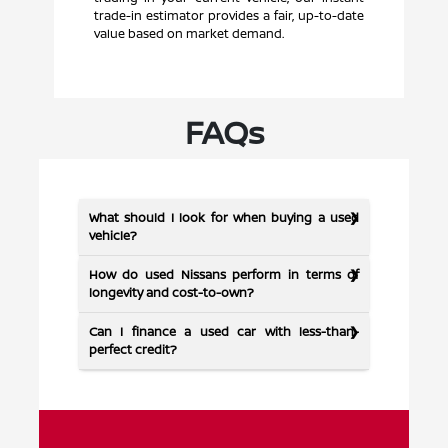
trade-in estimator provides a fair, up-to-date
value based on market demand.
FAQs
What should I look for when buying a used
vehicle?
How do used Nissans perform in terms of
longevity and cost-to-own?
Can I finance a used car with less-than-
perfect credit?