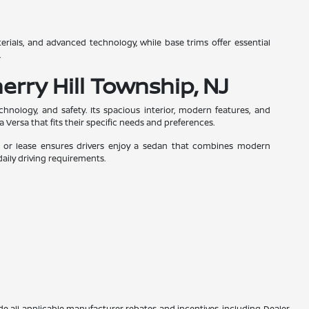
terials, and advanced technology, while base trims offer essential
.
erry Hill Township, NJ
nology, and safety. Its spacious interior, modern features, and
a Versa that fits their specific needs and preferences.
uy or lease ensures drivers enjoy a sedan that combines modern
 daily driving requirements.
lude all applicable manufacturer rebates and incentives, including Dealer