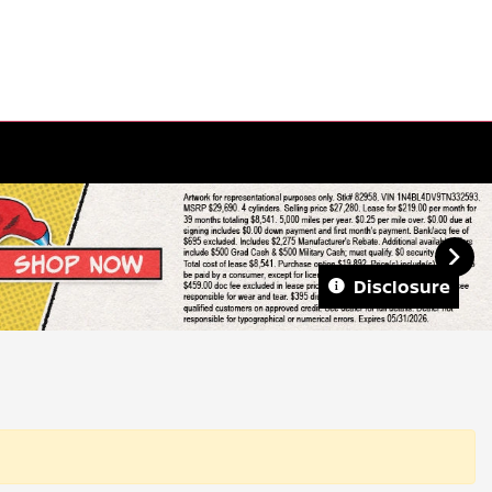
Disclosure