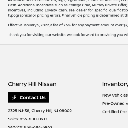
Cash. Additional incentives such as College Grad, Military, Private Offe
incentives, including Loyalty Cash; see dealer for specific qualifica
typographical or pricing errors. Final vehicle pricing is determined at th
Effective January 5, 2022, a fee of 2.5% for any payment amount over $2
Thank you for visiting our website. We look forward to providing you w
Cherry Hill Nissan
Inventor
New Vehicles
Contact Us
Pre-Owned V
2325 NJ-38,
Cherry Hill, NJ 08002
Certified Pr
Sales:
856-600-0913
Service:
856-684-5962