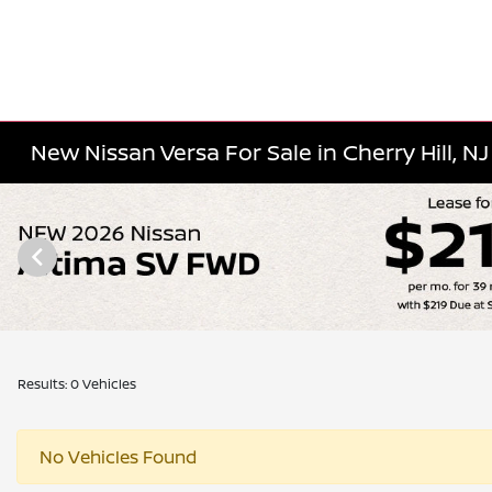
New Nissan Versa For Sale in Cherry Hill, NJ
Results: 0 Vehicles
No Vehicles Found