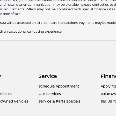
r, and Retail Owner Communication may be available—please contact us to dete
tion requirements. Offers may not be combined with special finance rates. A
e time of sale.
,500 will be assessed on all credit card transactions. Payments may be made 
ith an exceptional car-buying experience.
y
Service
Finan
Schedule Appointment
Apply fo
ehicles
Our Services
Value My
e-Owned Vehicles
Service & Parts Specials
Sell Us 