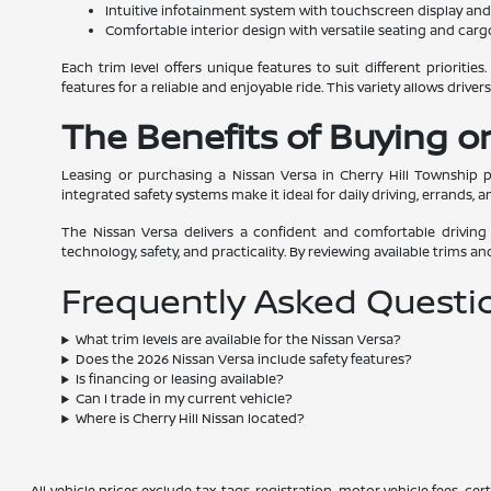
Intuitive infotainment system with touchscreen display an
Comfortable interior design with versatile seating and car
Each trim level offers unique features to suit different prioriti
features for a reliable and enjoyable ride. This variety allows drive
The Benefits of Buying or
Leasing or purchasing a Nissan Versa in Cherry Hill Township p
integrated safety systems make it ideal for daily driving, errands, a
The Nissan Versa delivers a confident and comfortable driving
technology, safety, and practicality. By reviewing available trims an
Frequently Asked Questi
What trim levels are available for the Nissan Versa?
Does the 2026 Nissan Versa include safety features?
Is financing or leasing available?
Can I trade in my current vehicle?
Where is Cherry Hill Nissan located?
All vehicle prices exclude tax, tags, registration, motor vehicle fees, 