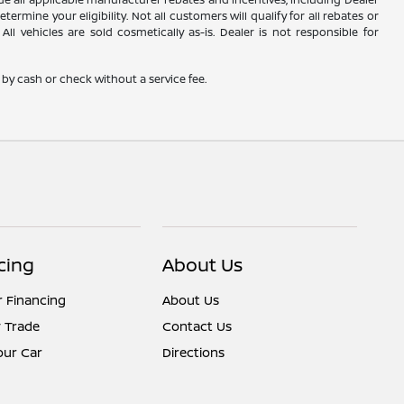
rmine your eligibility. Not all customers will qualify for all rebates or
ll vehicles are sold cosmetically as-is. Dealer is not responsible for
by cash or check without a service fee.
cing
About Us
r Financing
About Us
 Trade
Contact Us
Your Car
Directions