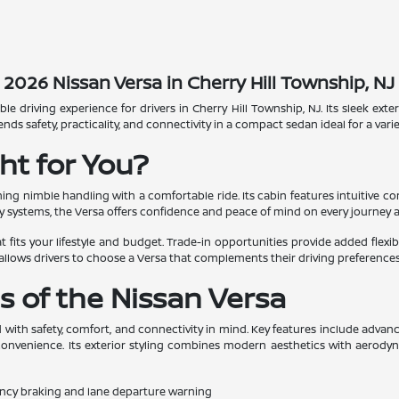
2026 Nissan Versa in Cherry Hill Township, NJ
ble driving experience for drivers in Cherry Hill Township, NJ. Its sleek e
safety, practicality, and connectivity in a compact sedan ideal for a variety
ht for You?
g nimble handling with a comfortable ride. Its cabin features intuitive co
y systems, the Versa offers confidence and peace of mind on every journey 
 fits your lifestyle and budget. Trade-in opportunities provide added flexibil
allows drivers to choose a Versa that complements their driving preferences
s of the Nissan Versa
d with safety, comfort, and connectivity in mind. Key features include advanc
nvenience. Its exterior styling combines modern aesthetics with aerodynami
ncy braking and lane departure warning