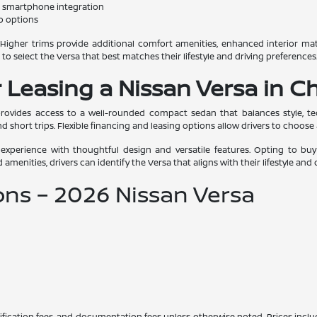
d smartphone integration
go options
es. Higher trims provide additional comfort amenities, enhanced interior ma
rs to select the Versa that best matches their lifestyle and driving preferences
 Leasing a Nissan Versa in Ch
rovides access to a well-rounded compact sedan that balances style, tech
nd short trips. Flexible financing and leasing options allow drivers to choose 
 experience with thoughtful design and versatile features. Opting to b
d amenities, drivers can identify the Versa that aligns with their lifestyle and
ons – 2026 Nissan Versa
certification fees, and documentation fees unless otherwise noted. Prices inc