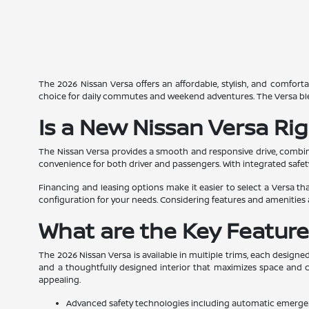
The 2026 Nissan Versa offers an affordable, stylish, and comforta
choice for daily commutes and weekend adventures. The Versa blends 
Is a New Nissan Versa Rig
The Nissan Versa provides a smooth and responsive drive, combinin
convenience for both driver and passengers. With integrated safet
Financing and leasing options make it easier to select a Versa that
configuration for your needs. Considering features and amenities 
What are the Key Feature
The 2026 Nissan Versa is available in multiple trims, each designe
and a thoughtfully designed interior that maximizes space and co
appealing.
Advanced safety technologies including automatic emerge