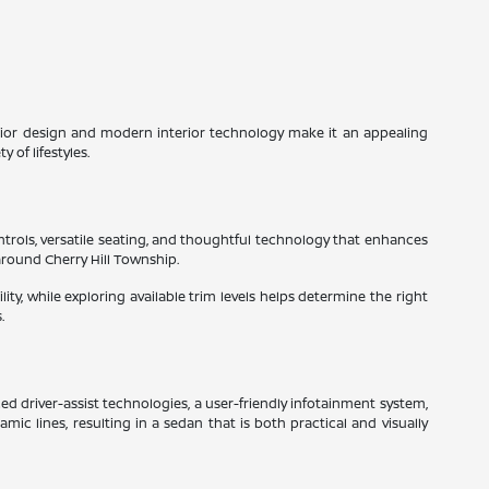
xterior design and modern interior technology make it an appealing
 of lifestyles.
ntrols, versatile seating, and thoughtful technology that enhances
around Cherry Hill Township.
ity, while exploring available trim levels helps determine the right
.
ed driver-assist technologies, a user-friendly infotainment system,
c lines, resulting in a sedan that is both practical and visually