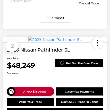
Transmission
Manual Mode
In Transit
2
2026 Nissan Pathfinder SL
Your Price
$48,249
Get Out The Door Price
Disclosure
Unlock Discount
Customize Payments
Value Your Trade
Claim $500 Trade-In Bonus