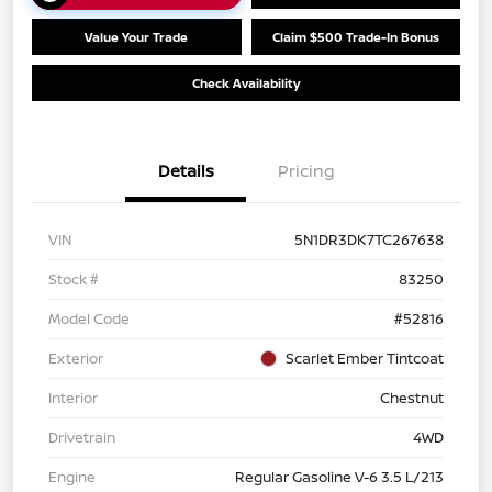
Value Your Trade
Claim $500 Trade-In Bonus
Check Availability
Details
Pricing
VIN
5N1DR3DK7TC267638
Stock #
83250
Model Code
#52816
Exterior
Scarlet Ember Tintcoat
Interior
Chestnut
Drivetrain
4WD
Engine
Regular Gasoline V-6 3.5 L/213