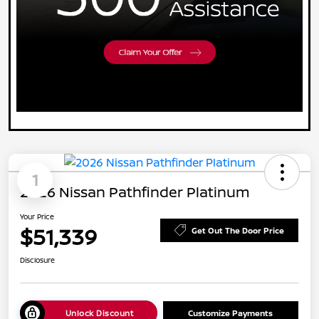
1
2026 Nissan Pathfinder Platinum
Your Price
$51,339
Get Out The Door Price
Disclosure
Unlock Discount
Customize Payments