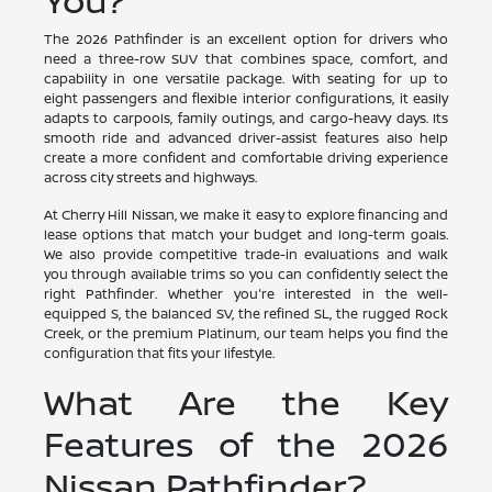
You?
The 2026 Pathfinder is an excellent option for drivers who
need a three-row SUV that combines space, comfort, and
capability in one versatile package. With seating for up to
eight passengers and flexible interior configurations, it easily
adapts to carpools, family outings, and cargo-heavy days. Its
smooth ride and advanced driver-assist features also help
create a more confident and comfortable driving experience
across city streets and highways.
At Cherry Hill Nissan, we make it easy to explore financing and
lease options that match your budget and long-term goals.
We also provide competitive trade-in evaluations and walk
you through available trims so you can confidently select the
right Pathfinder. Whether you're interested in the well-
equipped S, the balanced SV, the refined SL, the rugged Rock
Creek, or the premium Platinum, our team helps you find the
configuration that fits your lifestyle.
What Are the Key
Features of the 2026
Nissan Pathfinder?