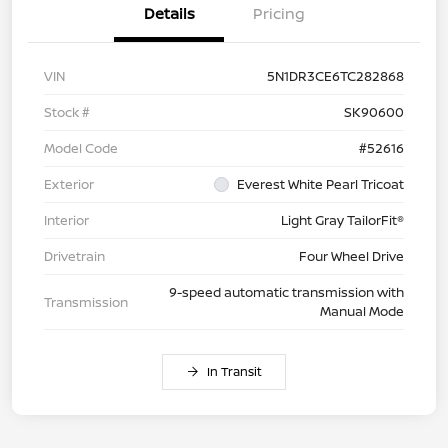
Details
Pricing
VIN
5N1DR3CE6TC282868
Stock #
SK90600
Model Code
#52616
Exterior
Everest White Pearl Tricoat
Interior
Light Gray TailorFit®
Drivetrain
Four Wheel Drive
9-speed automatic transmission with
Transmission
Manual Mode
In Transit