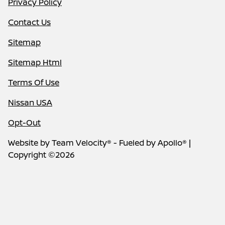
Privacy Policy
Contact Us
Sitemap
Sitemap Html
Terms Of Use
Nissan USA
Opt-Out
Website by
Team Velocity®
- Fueled by Apollo® |
Copyright ©2026