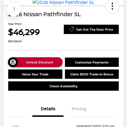
1
2026 Nissan Pathfinder SL
Your Price
$46,299
Get Out The Door Price
Disclosure
Unlock Discount
Customize Payments
Value Your Trade
Claim $500 Trade-In Bonus
Check Availability
Details
Pricing
VIN
5N1DR3CT8TC270431