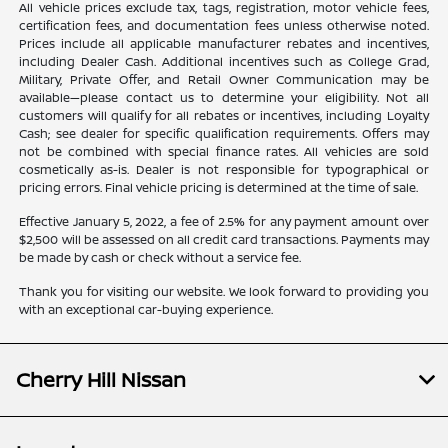
All vehicle prices exclude tax, tags, registration, motor vehicle fees,
certification fees, and documentation fees unless otherwise noted.
Prices include all applicable manufacturer rebates and incentives,
including Dealer Cash. Additional incentives such as College Grad,
Military, Private Offer, and Retail Owner Communication may be
available—please contact us to determine your eligibility. Not all
customers will qualify for all rebates or incentives, including Loyalty
Cash; see dealer for specific qualification requirements. Offers may
not be combined with special finance rates. All vehicles are sold
cosmetically as-is. Dealer is not responsible for typographical or
pricing errors. Final vehicle pricing is determined at the time of sale.
Effective January 5, 2022, a fee of 2.5% for any payment amount over
$2,500 will be assessed on all credit card transactions. Payments may
be made by cash or check without a service fee.
Thank you for visiting our website. We look forward to providing you
with an exceptional car-buying experience.
Cherry Hill Nissan