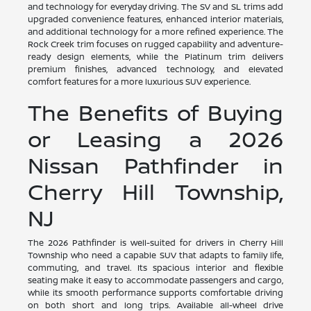
and technology for everyday driving. The SV and SL trims add
upgraded convenience features, enhanced interior materials,
and additional technology for a more refined experience. The
Rock Creek trim focuses on rugged capability and adventure-
ready design elements, while the Platinum trim delivers
premium finishes, advanced technology, and elevated
comfort features for a more luxurious SUV experience.
The Benefits of Buying
or Leasing a 2026
Nissan Pathfinder in
Cherry Hill Township,
NJ
The 2026 Pathfinder is well-suited for drivers in Cherry Hill
Township who need a capable SUV that adapts to family life,
commuting, and travel. Its spacious interior and flexible
seating make it easy to accommodate passengers and cargo,
while its smooth performance supports comfortable driving
on both short and long trips. Available all-wheel drive