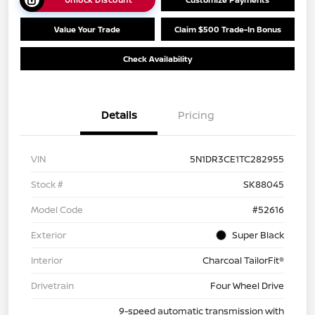
Value Your Trade
Claim $500 Trade-In Bonus
Check Availability
Details
Pricing
VIN
5N1DR3CE1TC282955
Stock #
SK88045
Model Code
#52616
Exterior
Super Black
Interior
Charcoal TailorFit®
Drivetrain
Four Wheel Drive
9-speed automatic transmission with