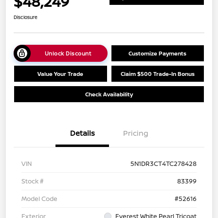
$48,249
Disclosure
Unlock Discount
Customize Payments
Value Your Trade
Claim $500 Trade-In Bonus
Check Availability
Details
Pricing
VIN
5N1DR3CT4TC278428
Stock #
83399
Model Code
#52616
Exterior
Everest White Pearl Tricoat