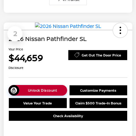
2
2026 Nissan Pathfinder SL
Your Price
$44,659
Get Out The Door Price
Disclosure
Unlock Discount
Customize Payments
Value Your Trade
Claim $500 Trade-In Bonus
Check Availability