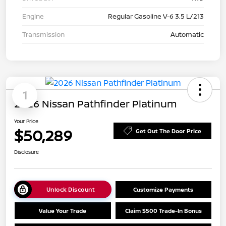
Engine
Regular Gasoline V-6 3.5 L/213
Transmission
Automatic
1
2026 Nissan Pathfinder Platinum
Your Price
$50,289
Get Out The Door Price
Disclosure
Unlock Discount
Customize Payments
Value Your Trade
Claim $500 Trade-In Bonus