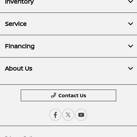
Inventory
Service
Financing
About Us
Contact Us