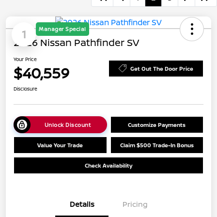
Manager Special
1
2026 Nissan Pathfinder SV
Your Price
$40,559
Get Out The Door Price
Disclosure
Unlock Discount
Customize Payments
Value Your Trade
Claim $500 Trade-In Bonus
Check Availability
Details
Pricing