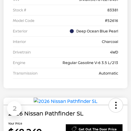
Stock #
83381
Model Code
#52616
Exterior
Deep Ocean Blue Pearl
Interior
Charcoal
Drivetrain
4WD
Engine
Regular Gasoline V-6 3.5 L/213
Transmission
Automatic
2
2026 Nissan Pathfinder SL
Your Price
Get Out The Door Price