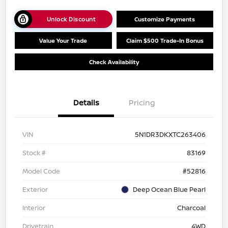
Unlock Discount
Customize Payments
Value Your Trade
Claim $500 Trade-In Bonus
Check Availability
Details
Pricing
VIN
5N1DR3DKXTC263406
Stock #
83169
Model Code
#52816
Exterior
Deep Ocean Blue Pearl
Interior
Charcoal
Drivetrain
4WD