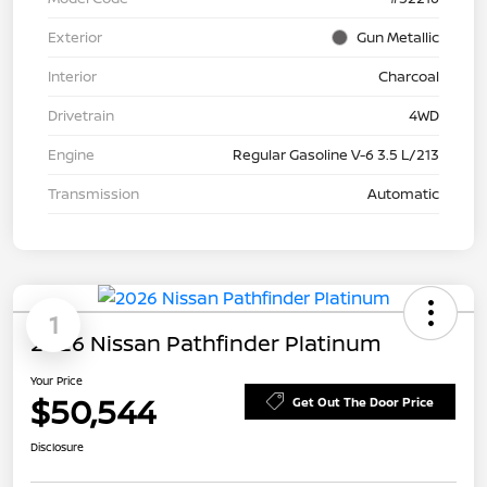
Exterior
Gun Metallic
Interior
Charcoal
Drivetrain
4WD
Engine
Regular Gasoline V-6 3.5 L/213
Transmission
Automatic
1
2026 Nissan Pathfinder Platinum
Your Price
$50,544
Get Out The Door Price
Disclosure