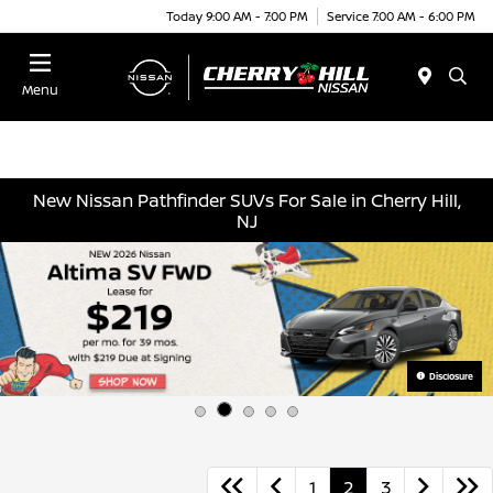
Today 9:00 AM - 7:00 PM
Service 7:00 AM - 6:00 PM
Menu
New Nissan Pathfinder SUVs For Sale in Cherry Hill,
NJ
Disclosure
1
2
3