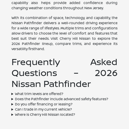
capability also helps provide added confidence during
changing weather conditions throughout New Jersey.
With its combination of space, technology, and capability, the
Nissan Pathfinder delivers a well-rounded driving experience
for a wide range of lifestyles. Multiple trims and configurations
allow drivers to choose the level of comfort and features that
best suit their needs. Visit Cherry Hill Nissan to explore the
2026 Pathfinder lineup, compare trims, and experience its
versatility firsthand.
Frequently Asked
Questions – 2026
Nissan Pathfinder
What trim levels are offered?
Does the Pathfinder include advanced safety features?
Do you offer financing or leasing?
Can I trade in my current vehicle?
Where is Cherry Hill Nissan located?