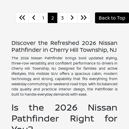
1
2
3
Back to Top
Discover the Refreshed 2026 Nissan
Pathfinder in Cherry Hill Township, NJ
The 2026 Nissan Pathfinder brings bold updated styling,
three-row versatility, and confident performance to drivers in
Cherry Hill Township, NJ. Designed for families and active
lifestyles, this midsize SUV offers a spacious cabin, modern
technology, and strong capability that fits everything from
weekday commuting to weekend road trips. With its balanced
ride quality and practical interior design, the Pathfinder is
built to handle everyday demands with ease.
Is the 2026 Nissan
Pathfinder Right for