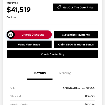
Your Price
$41,519
Get Out The Door Price
Disclosure
Unlock Discount
Customize Payments
Value Your Trade
Claim $500 Trade-In Bonus
Check Availability
Details
Pricing
VIN
5N1DR3BE3TC278455
Stock #
83403
Model Code
#52216