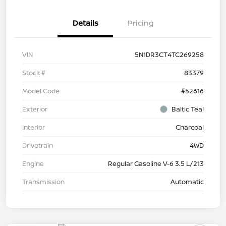
Details
Pricing
VIN
5N1DR3CT4TC269258
Stock #
83379
Model Code
#52616
Exterior
Baltic Teal
Interior
Charcoal
Drivetrain
4WD
Engine
Regular Gasoline V-6 3.5 L/213
Transmission
Automatic