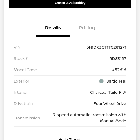
Check Availability
Details
Pricing
VIN
5N1DR3CT1TC281271
Stock #
RD83157
Model Code
#52616
Exterior
Baltic Teal
Interior
Charcoal TailorFit®
Drivetrain
Four Wheel Drive
9-speed automatic transmission with
Transmission
Manual Mode
In Transit