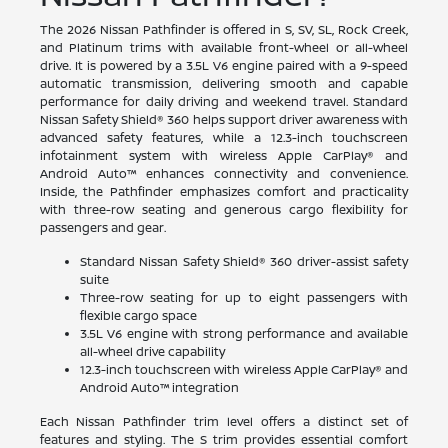
The 2026 Nissan Pathfinder is offered in S, SV, SL, Rock Creek,
and Platinum trims with available front-wheel or all-wheel
drive. It is powered by a 3.5L V6 engine paired with a 9-speed
automatic transmission, delivering smooth and capable
performance for daily driving and weekend travel. Standard
Nissan Safety Shield® 360 helps support driver awareness with
advanced safety features, while a 12.3-inch touchscreen
infotainment system with wireless Apple CarPlay® and
Android Auto™ enhances connectivity and convenience.
Inside, the Pathfinder emphasizes comfort and practicality
with three-row seating and generous cargo flexibility for
passengers and gear.
Standard Nissan Safety Shield® 360 driver-assist safety
suite
Three-row seating for up to eight passengers with
flexible cargo space
3.5L V6 engine with strong performance and available
all-wheel drive capability
12.3-inch touchscreen with wireless Apple CarPlay® and
Android Auto™ integration
Each Nissan Pathfinder trim level offers a distinct set of
features and styling. The S trim provides essential comfort