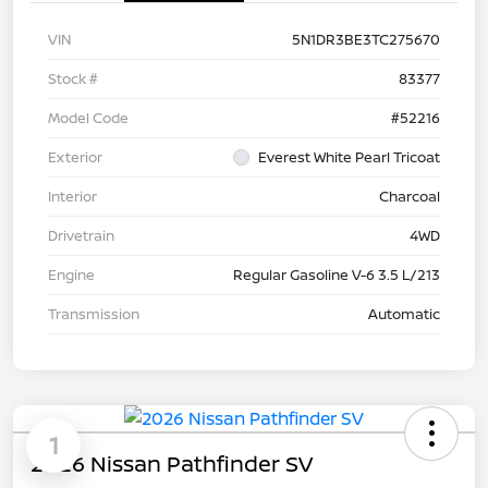
VIN
5N1DR3BE3TC275670
Stock #
83377
Model Code
#52216
Exterior
Everest White Pearl Tricoat
Interior
Charcoal
Drivetrain
4WD
Engine
Regular Gasoline V-6 3.5 L/213
Transmission
Automatic
1
2026 Nissan Pathfinder SV