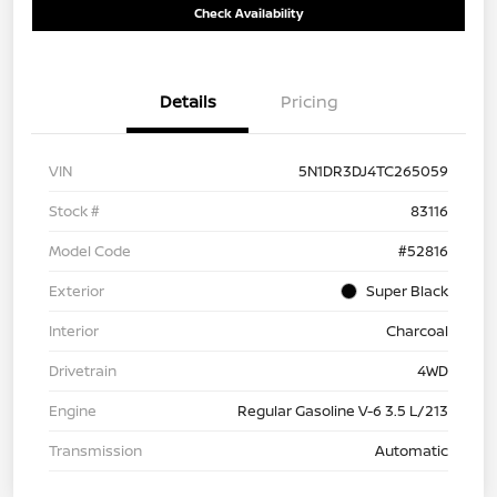
Check Availability
Details
Pricing
VIN
5N1DR3DJ4TC265059
Stock #
83116
Model Code
#52816
Exterior
Super Black
Interior
Charcoal
Drivetrain
4WD
Engine
Regular Gasoline V-6 3.5 L/213
Transmission
Automatic