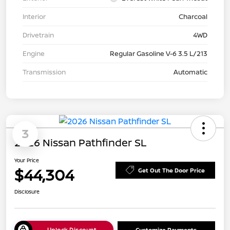
Interior
Charcoal
Drivetrain
4WD
Engine
Regular Gasoline V-6 3.5 L/213
Transmission
Automatic
3
2026 Nissan Pathfinder SL
Your Price
$44,304
Get Out The Door Price
Disclosure
Unlock Discount
Customize Payments