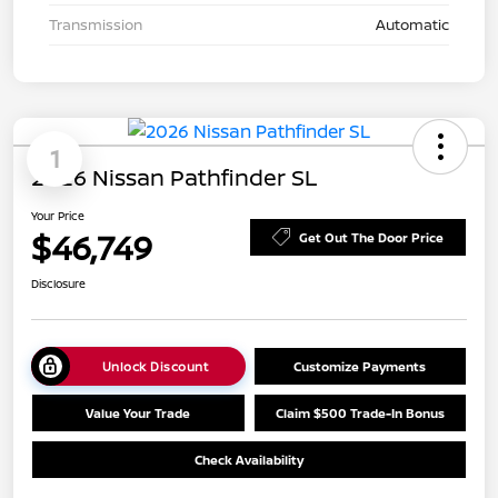
Transmission
Automatic
1
2026 Nissan Pathfinder SL
Your Price
$46,749
Get Out The Door Price
Disclosure
Unlock Discount
Customize Payments
Value Your Trade
Claim $500 Trade-In Bonus
Check Availability