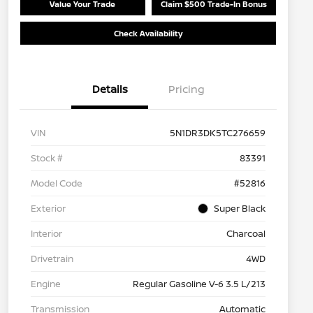
Value Your Trade
Claim $500 Trade-In Bonus
Check Availability
Details
Pricing
VIN
5N1DR3DK5TC276659
Stock #
83391
Model Code
#52816
Exterior
Super Black
Interior
Charcoal
Drivetrain
4WD
Engine
Regular Gasoline V-6 3.5 L/213
Transmission
Automatic