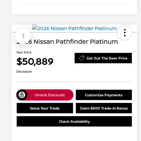
1
2026 Nissan Pathfinder Platinum
Your Price
$50,889
Get Out The Door Price
Disclosure
Unlock Discount
Customize Payments
Value Your Trade
Claim $500 Trade-In Bonus
Check Availability