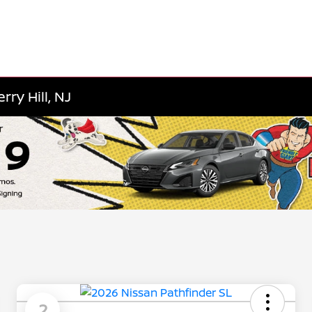
ry Hill, NJ
2