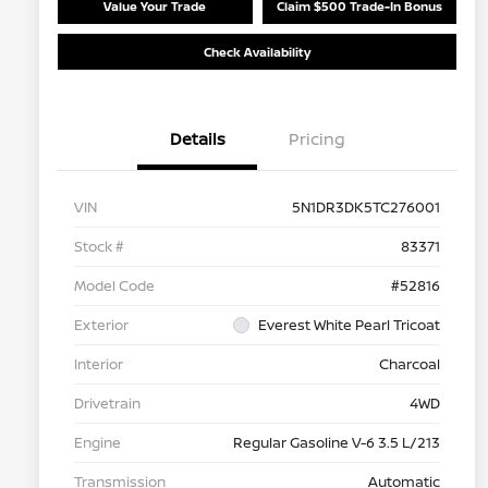
Value Your Trade
Claim $500 Trade-In Bonus
Check Availability
Details
Pricing
VIN
5N1DR3DK5TC276001
Stock #
83371
Model Code
#52816
Exterior
Everest White Pearl Tricoat
Interior
Charcoal
Drivetrain
4WD
Engine
Regular Gasoline V-6 3.5 L/213
Transmission
Automatic