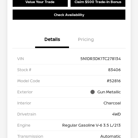
Value Your Trade
Claim $500 Trade-In Bonus
Check Availability
Details
Pricing
VIN
5N1DR3DK1TC278134
Stock #
83406
Model Code
#52816
Exterior
Gun Metallic
Interior
Charcoal
Drivetrain
4WD
Engine
Regular Gasoline V-6 3.5 L/213
Transmission
Automatic