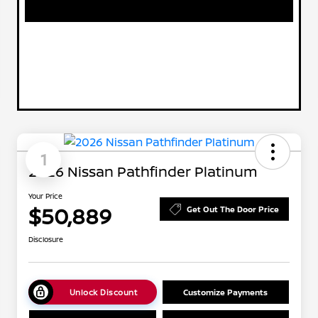
1
2026 Nissan Pathfinder Platinum
Your Price
$50,889
Get Out The Door Price
Disclosure
Unlock Discount
Customize Payments