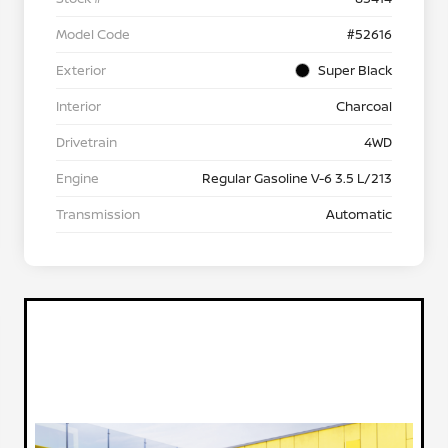
Model Code
#52616
Exterior
Super Black
Interior
Charcoal
Drivetrain
4WD
Engine
Regular Gasoline V-6 3.5 L/213
Transmission
Automatic