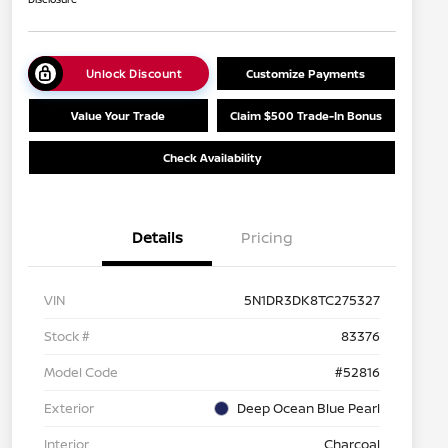
Unlock Discount
Customize Payments
Value Your Trade
Claim $500 Trade-In Bonus
Check Availability
Details
Pricing
VIN
5N1DR3DK8TC275327
Stock #
83376
Model Code
#52816
Exterior
Deep Ocean Blue Pearl
Interior
Charcoal