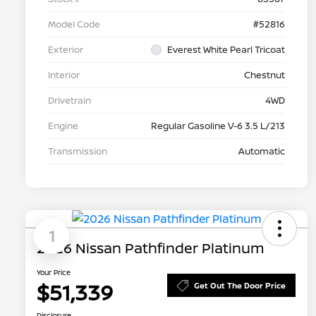
Model Code
#52816
Exterior
Everest White Pearl Tricoat
Interior
Chestnut
Drivetrain
4WD
Engine
Regular Gasoline V-6 3.5 L/213
Transmission
Automatic
1
2026 Nissan Pathfinder Platinum
Your Price
$51,339
Get Out The Door Price
Disclosure