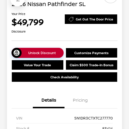
2026 Nissan Pathfinder SL
Your Price
$49,799
Get Out The Door Price
Disclosure
Unlock Discount
Customize Payments
Value Your Trade
Claim $500 Trade-In Bonus
Check Availability
Details
Pricing
VIN
5N1DR3CTXTC277770
Stock #
83414