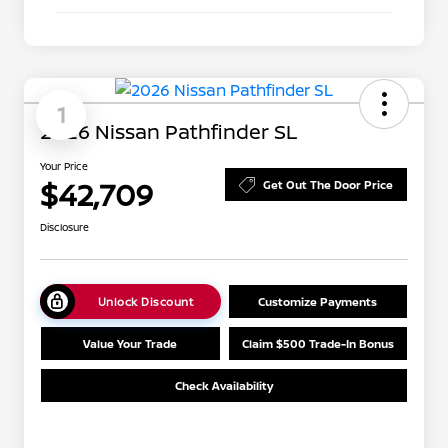
1
2026 Nissan Pathfinder SL
Your Price
$42,709
Get Out The Door Price
Disclosure
Unlock Discount
Customize Payments
Value Your Trade
Claim $500 Trade-In Bonus
Check Availability