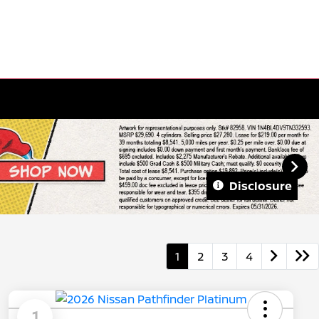
Disclosure
1
2
3
4
1