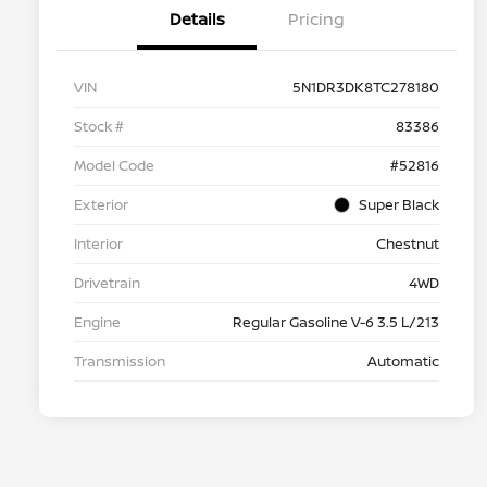
Details
Pricing
VIN
5N1DR3DK8TC278180
Stock #
83386
Model Code
#52816
Exterior
Super Black
Interior
Chestnut
Drivetrain
4WD
Engine
Regular Gasoline V-6 3.5 L/213
Transmission
Automatic