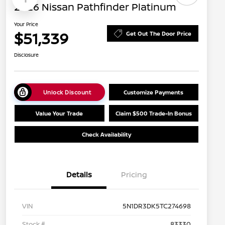
2026 Nissan Pathfinder Platinum
Your Price
$51,339
Get Out The Door Price
Disclosure
Unlock Discount
Customize Payments
Value Your Trade
Claim $500 Trade-In Bonus
Check Availability
Details
Pricing
VIN
5N1DR3DK5TC274698
Stock #
83330