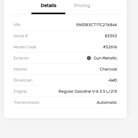
Details
Pricing
VIN
5N1DR3CT1TC276846
Stock #
83392
Model Code
#52616
Exterior
Gun Metallic
Interior
Charcoal
Drivetrain
4WD
Engine
Regular Gasoline V-6 3.5 L/213
Transmission
Automatic