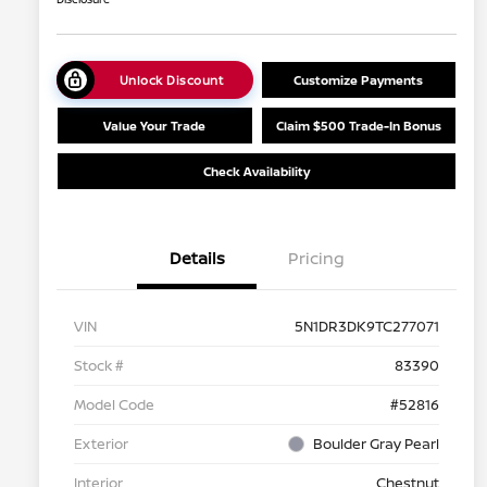
Unlock Discount
Customize Payments
Value Your Trade
Claim $500 Trade-In Bonus
Check Availability
Details
Pricing
VIN
5N1DR3DK9TC277071
Stock #
83390
Model Code
#52816
Exterior
Boulder Gray Pearl
Interior
Chestnut