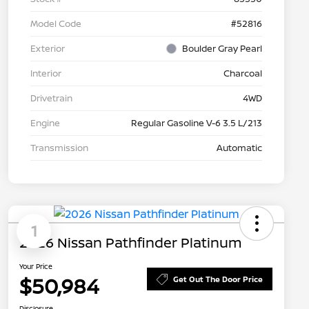
Model Code
#52816
Exterior
Boulder Gray Pearl
Interior
Charcoal
Drivetrain
4WD
Engine
Regular Gasoline V-6 3.5 L/213
Transmission
Automatic
1
2026 Nissan Pathfinder Platinum
Your Price
$50,984
Get Out The Door Price
Disclosure