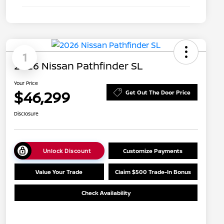
1
2026 Nissan Pathfinder SL
Your Price
$46,299
Get Out The Door Price
Disclosure
Unlock Discount
Customize Payments
Value Your Trade
Claim $500 Trade-In Bonus
Check Availability