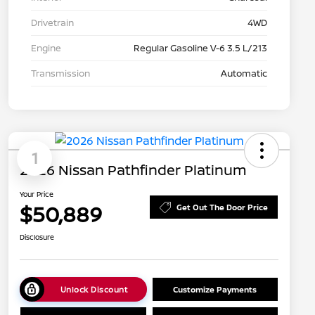
Drivetrain
4WD
Engine
Regular Gasoline V-6 3.5 L/213
Transmission
Automatic
1
2026 Nissan Pathfinder Platinum
Your Price
$50,889
Get Out The Door Price
Disclosure
Unlock Discount
Customize Payments