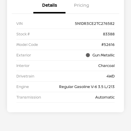
Details
Pricing
VIN
5N1DR3CE2TC276582
Stock #
83388
Model Code
#52616
Exterior
Gun Metallic
Interior
Charcoal
Drivetrain
4WD
Engine
Regular Gasoline V-6 3.5 L/213
Transmission
Automatic