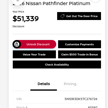
2026 Nissan Pathfinder Platinum
Your Price
$51,339
Get Out The Door Price
Disclosure
Unlock Discount
Customize Payments
Value Your Trade
Claim $500 Trade-In Bonus
Check Availability
Details
Pricing
VIN
5N1DR3DK5TC276726
Stock #
83387