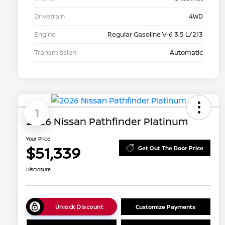
Drivetrain
4WD
Engine
Regular Gasoline V-6 3.5 L/213
Transmission
Automatic
1
2026 Nissan Pathfinder Platinum
Your Price
$51,339
Get Out The Door Price
Disclosure
Unlock Discount
Customize Payments