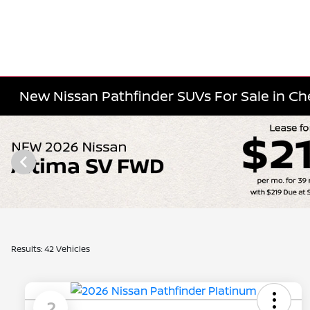
New Nissan Pathfinder SUVs For Sale in Cher
Results: 42 Vehicles
2