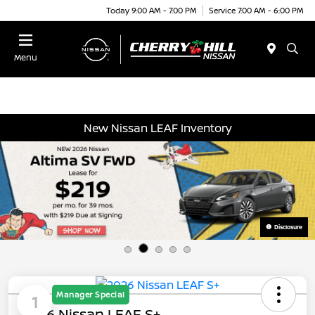
Today 9:00 AM - 7:00 PM
Service 7:00 AM - 6:00 PM
Menu
New Nissan LEAF Inventory
Disclosure
Manager Special
1
2026 Nissan LEAF S+