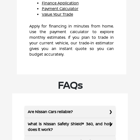
Finance Application
Payment Calculator
Value Your Trade
Apply for financing in minutes from home.
Use the payment calculator to explore
monthly estimates. If you plan to trade in
your current vehicle, our trade-in estimator
gives you an instant quote so you can
budget accurately.
FAQs
Are Nissan Cars reliable?
What is Nissan Safety Shield® 360, and how
does it work?