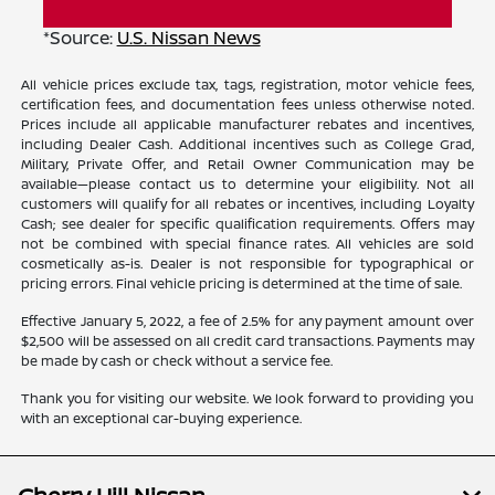
*Source:
U.S. Nissan News
All vehicle prices exclude tax, tags, registration, motor vehicle fees,
certification fees, and documentation fees unless otherwise noted.
Prices include all applicable manufacturer rebates and incentives,
including Dealer Cash. Additional incentives such as College Grad,
Military, Private Offer, and Retail Owner Communication may be
available—please contact us to determine your eligibility. Not all
customers will qualify for all rebates or incentives, including Loyalty
Cash; see dealer for specific qualification requirements. Offers may
not be combined with special finance rates. All vehicles are sold
cosmetically as-is. Dealer is not responsible for typographical or
pricing errors. Final vehicle pricing is determined at the time of sale.
Effective January 5, 2022, a fee of 2.5% for any payment amount over
$2,500 will be assessed on all credit card transactions. Payments may
be made by cash or check without a service fee.
Thank you for visiting our website. We look forward to providing you
with an exceptional car-buying experience.