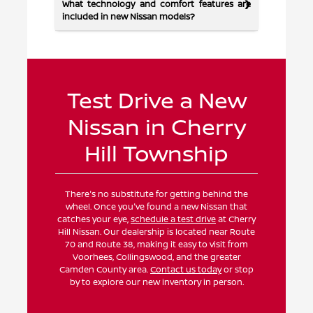
What technology and comfort features are
included in new Nissan models?
Test Drive a New
Nissan in Cherry
Hill Township
There's no substitute for getting behind the
wheel. Once you've found a new Nissan that
catches your eye,
schedule a test drive
at Cherry
Hill Nissan. Our dealership is located near Route
70 and Route 38, making it easy to visit from
Voorhees, Collingswood, and the greater
Camden County area.
Contact us today
or stop
by to explore our new inventory in person.