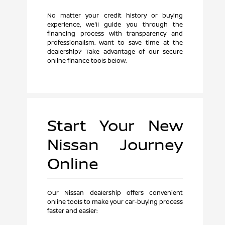
No matter your credit history or buying
experience, we'll guide you through the
financing process with transparency and
professionalism. Want to save time at the
dealership? Take advantage of our secure
online finance tools below.
Start Your New
Nissan Journey
Online
Our Nissan dealership offers convenient
online tools to make your car-buying process
faster and easier: