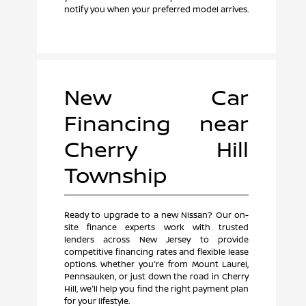
notify you when your preferred model arrives.
New Car
Financing near
Cherry Hill
Township
Ready to upgrade to a new Nissan? Our on-
site finance experts work with trusted
lenders across New Jersey to provide
competitive financing rates and flexible lease
options. Whether you're from Mount Laurel,
Pennsauken, or just down the road in Cherry
Hill, we'll help you find the right payment plan
for your lifestyle.