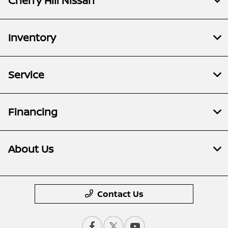
Cherry Hill Nissan
Inventory
Service
Financing
About Us
Contact Us