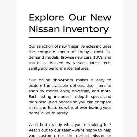
Explore Our New
Nissan Inventory
Our selection of new Nissan vehicles includes
the complete lineup of today's most in-
demand models. Browse new cars, SUVs, and
trucks—all backed by Nissan's latest tech,
safety, and performance features.
Our online showroom makes it easy to
explore the available options. Use filters to
shop by model, color, drivetrain, and more.
Each listing includes in-depth specs and
high-resolution photos so you can compare
trims and features without ever leaving your
home in South Jersey.
Can't find exactly what you're looking for?
Reach out to our team—we're happy to help
you custom-order the perfect Nissan or