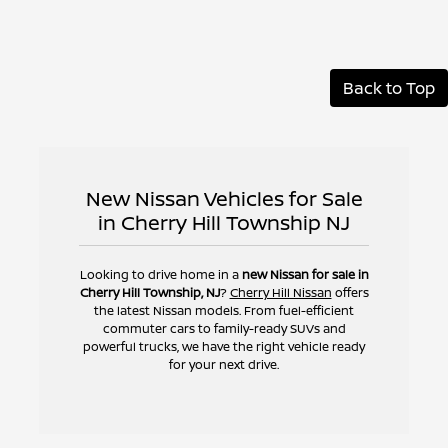
Back to Top
New Nissan Vehicles for Sale
in Cherry Hill Township NJ
Looking to drive home in a
new Nissan for sale in
Cherry Hill Township, NJ
?
Cherry Hill Nissan
offers
the latest Nissan models. From fuel-efficient
commuter cars to family-ready SUVs and
powerful trucks, we have the right vehicle ready
for your next drive.