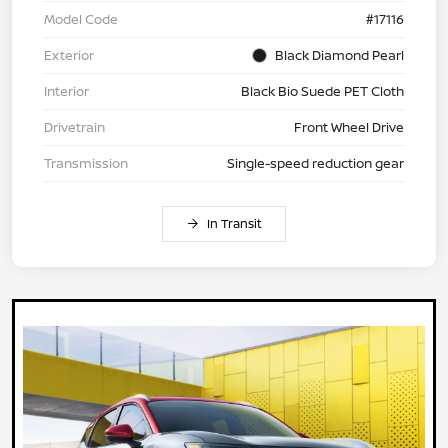
Model Code
#17116
Exterior
Black Diamond Pearl
Interior
Black Bio Suede PET Cloth
Drivetrain
Front Wheel Drive
Transmission
Single-speed reduction gear
In Transit