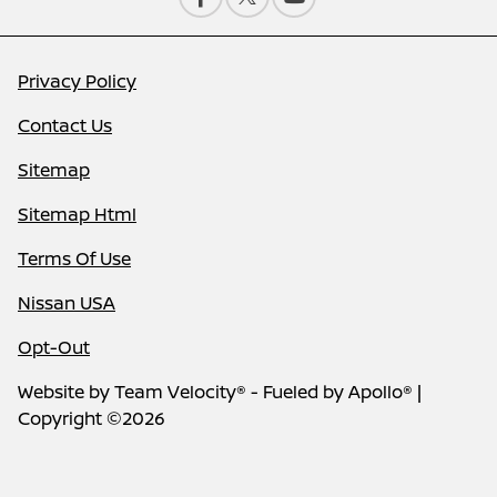
Privacy Policy
Contact Us
Sitemap
Sitemap Html
Terms Of Use
Nissan USA
Opt-Out
Website by
Team Velocity®
- Fueled by Apollo® |
Copyright ©2026