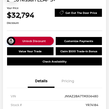
Your Price
$32,794
Get Out The Door Price
Disclosure
Unlock Discount
Customize Payments
Value Your Trade
Claim $500 Trade-In Bonus
Check Availability
Details
Pricing
VIN
JN1AZ2BA7TM306480
Stock #
YR74184