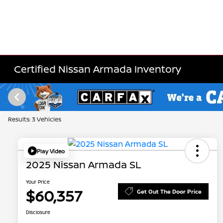
Certified Nissan Armada Inventory
Results: 3 Vehicles
Play Video
2025 Nissan Armada SL
Your Price
$60,357
Get Out The Door Price
Disclosure