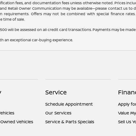
certification fees, and documentation fees unless otherwise noted. Prices inc
r, and Retail Owner Communication may be available—please contact us to dete
tion requirements. Offers may not be combined with special finance rates. A
e time of sale.
,500 will be assessed on all credit card transactions. Payments may be made 
ith an exceptional car-buying experience.
y
Service
Finan
Schedule Appointment
Apply fo
ehicles
Our Services
Value My
e-Owned Vehicles
Service & Parts Specials
Sell Us 