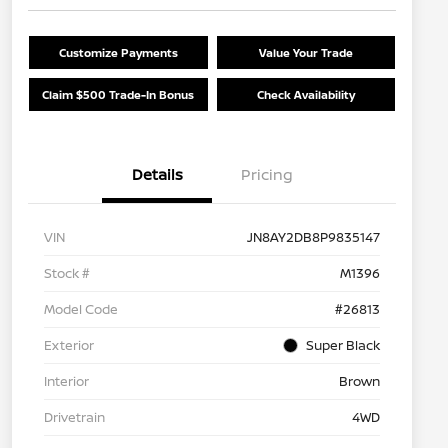
Customize Payments
Value Your Trade
Claim $500 Trade-In Bonus
Check Availability
Details
Pricing
VIN
JN8AY2DB8P9835147
Stock #
M1396
Model Code
#26813
Exterior
Super Black
Interior
Brown
Drivetrain
4WD