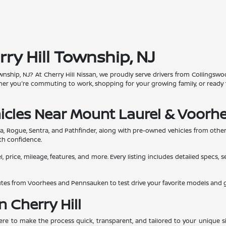
rry Hill Township, NJ
 Township, NJ? At Cherry Hill Nissan, we proudly serve drivers from Colling
ther you're commuting to work, shopping for your growing family, or ready 
icles Near Mount Laurel & Voorh
ma, Rogue, Sentra, and Pathfinder, along with pre-owned vehicles from othe
th confidence.
, price, mileage, features, and more. Every listing includes detailed specs, 
inutes from Voorhees and Pennsauken to test drive your favorite models and
n Cherry Hill
here to make the process quick, transparent, and tailored to your unique si