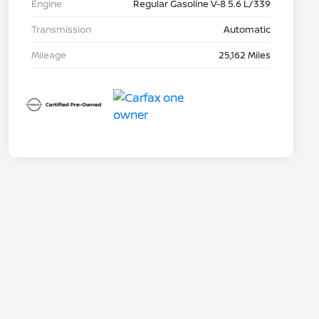
Engine
Regular Gasoline V-8 5.6 L/339
Transmission
Automatic
Mileage
25,162 Miles