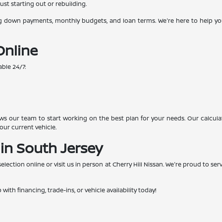
ust starting out or rebuilding.
g down payments, monthly budgets, and loan terms. We're here to help you 
Online
able 24/7:
s our team to start working on the best plan for your needs. Our calcula
our current vehicle.
 in South Jersey
ection online or visit us in person at Cherry Hill Nissan. We're proud to se
.
with financing, trade-ins, or vehicle availability today!