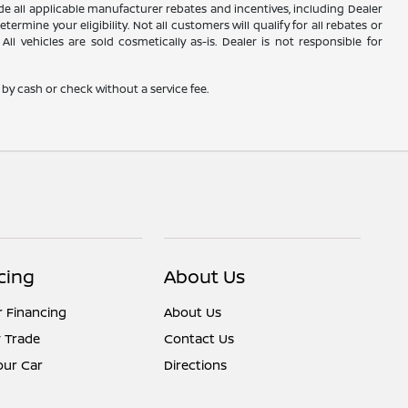
lude all applicable manufacturer rebates and incentives, including Dealer
rmine your eligibility. Not all customers will qualify for all rebates or
ll vehicles are sold cosmetically as-is. Dealer is not responsible for
by cash or check without a service fee.
cing
About Us
r Financing
About Us
 Trade
Contact Us
Your Car
Directions