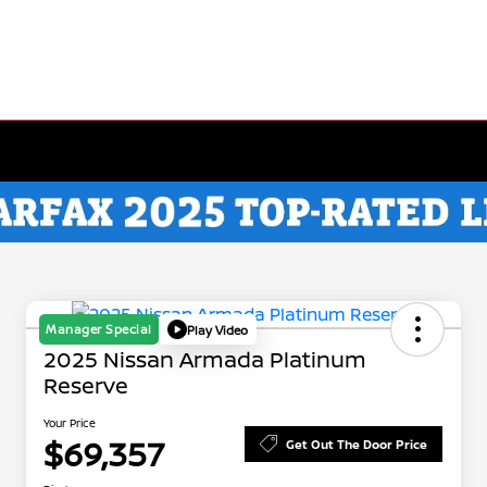
Manager Special
Play Video
2025 Nissan Armada Platinum
Reserve
Your Price
$69,357
Get Out The Door Price