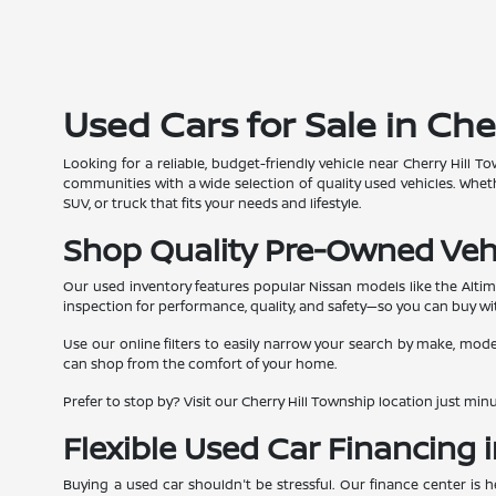
Used Cars for Sale in Che
Looking for a reliable, budget-friendly vehicle near Cherry Hill
communities with a wide selection of quality used vehicles. Whe
SUV, or truck that fits your needs and lifestyle.
Shop Quality Pre-Owned Veh
Our used inventory features popular Nissan models like the Alti
inspection for performance, quality, and safety—so you can buy wi
Use our online filters to easily narrow your search by make, model
can shop from the comfort of your home.
Prefer to stop by? Visit our Cherry Hill Township location just m
Flexible Used Car Financing i
Buying a used car shouldn't be stressful. Our finance center is 