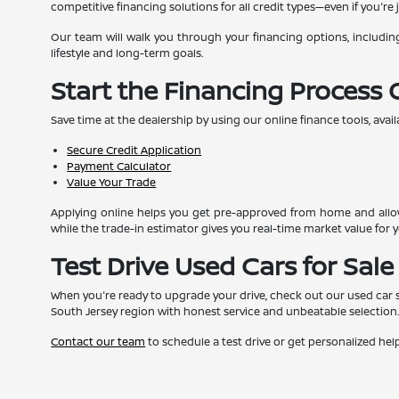
competitive financing solutions for all credit types—even if you're j
Our team will walk you through your financing options, includin
lifestyle and long-term goals.
Start the Financing Process 
Save time at the dealership by using our online finance tools, avail
Secure Credit Application
Payment Calculator
Value Your Trade
Applying online helps you get pre-approved from home and allow
while the trade-in estimator gives you real-time market value for y
Test Drive Used Cars for Sale
When you're ready to upgrade your drive, check out our used car sel
South Jersey region with honest service and unbeatable selection
Contact our team
to schedule a test drive or get personalized help 