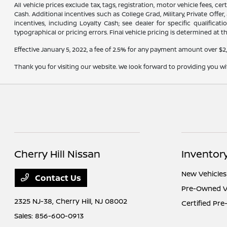
All vehicle prices exclude tax, tags, registration, motor vehicle fees, 
Cash. Additional incentives such as College Grad, Military, Private Offe
incentives, including Loyalty Cash; see dealer for specific qualifica
typographical or pricing errors. Final vehicle pricing is determined at th
Effective January 5, 2022, a fee of 2.5% for any payment amount over $2
Thank you for visiting our website. We look forward to providing you w
Cherry Hill Nissan
Inventor
New Vehicles
Contact Us
Pre-Owned V
2325 NJ-38,
Cherry Hill, NJ 08002
Certified Pr
Sales:
856-600-0913