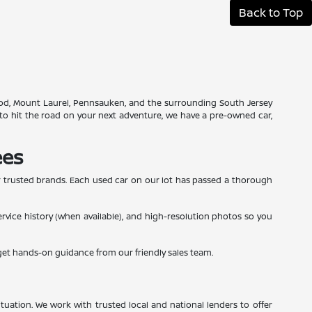
Back to Top
swood, Mount Laurel, Pennsauken, and the surrounding South Jersey
to hit the road on your next adventure, we have a pre-owned car,
ees
r trusted brands. Each used car on our lot has passed a thorough
service history (when available), and high-resolution photos so you
 get hands-on guidance from our friendly sales team.
tuation. We work with trusted local and national lenders to offer