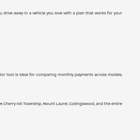
drive away in a vehicle you love with a plan that works for your
tor tool is ideal for comparing monthly payments across models,
rve Cherry Hill Township, Mount Laurel, Collingswood, and the entire