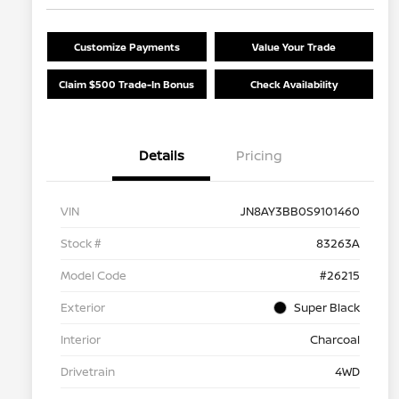
Customize Payments
Value Your Trade
Claim $500 Trade-In Bonus
Check Availability
Details
Pricing
VIN
JN8AY3BB0S9101460
Stock #
83263A
Model Code
#26215
Exterior
Super Black
Interior
Charcoal
Drivetrain
4WD