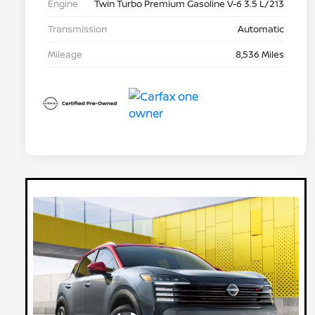
Engine
Twin Turbo Premium Gasoline V-6 3.5 L/213
Transmission
Automatic
Mileage
8,536 Miles