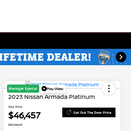
Manager Special
Play Video
2023 Nissan Armada Platinum
Your Price
$46,457
Get Out The Door Price
Disclosure