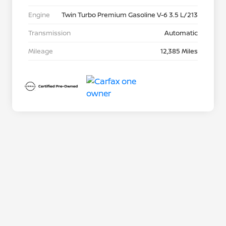
Engine
Twin Turbo Premium Gasoline V-6 3.5 L/213
Transmission
Automatic
Mileage
12,385 Miles