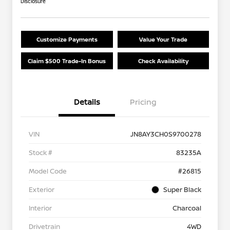
Disclosure
Customize Payments
Value Your Trade
Claim $500 Trade-In Bonus
Check Availability
Details
Pricing
VIN
JN8AY3CH0S9700278
Stock #
83235A
Model Code
#26815
Exterior
Super Black
Interior
Charcoal
Drivetrain
4WD