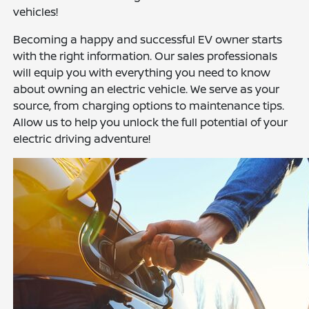
vehicles!
Becoming a happy and successful EV owner starts
with the right information. Our sales professionals
will equip you with everything you need to know
about owning an electric vehicle. We serve as your
source, from charging options to maintenance tips.
Allow us to help you unlock the full potential of your
electric driving adventure!