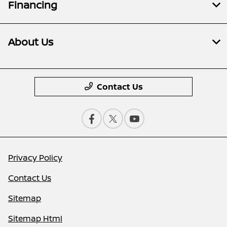
Financing
About Us
Contact Us
Privacy Policy
Contact Us
Sitemap
Sitemap Html