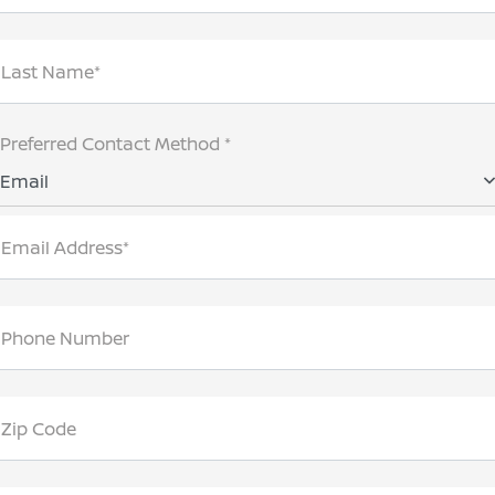
Last Name*
Preferred Contact Method *
Email
Email Address*
Phone Number
Zip Code