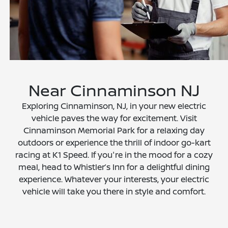
Near Cinnaminson NJ
Exploring Cinnaminson, NJ, in your new electric
vehicle paves the way for excitement. Visit
Cinnaminson Memorial Park for a relaxing day
outdoors or experience the thrill of indoor go-kart
racing at K1 Speed. If you're in the mood for a cozy
meal, head to Whistler’s Inn for a delightful dining
experience. Whatever your interests, your electric
vehicle will take you there in style and comfort.