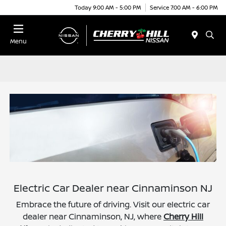
Today 9:00 AM - 5:00 PM
Service 7:00 AM - 6:00 PM
Menu
Electric Car Dealer near Cinnaminson NJ
Embrace the future of driving. Visit our electric car
dealer near Cinnaminson, NJ, where
Cherry Hill