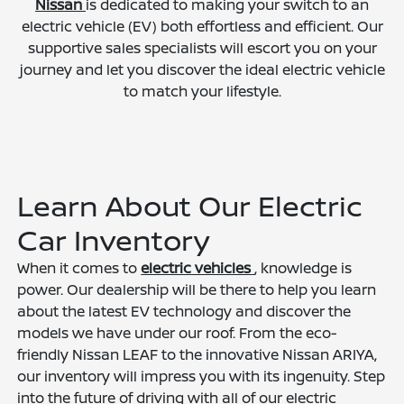
Nissan
is dedicated to making your switch to an
electric vehicle (EV) both effortless and efficient. Our
supportive sales specialists will escort you on your
journey and let you discover the ideal electric vehicle
to match your lifestyle.
Learn About Our Electric
Car Inventory
When it comes to
electric vehicles
, knowledge is
power. Our dealership will be there to help you learn
about the latest EV technology and discover the
models we have under our roof. From the eco-
friendly Nissan LEAF to the innovative Nissan ARIYA,
our inventory will impress you with its ingenuity. Step
into the future of driving with all of our electric