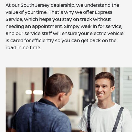
At our South Jersey dealership, we understand the
value of your time. That's why we offer Express
Service, which helps you stay on track without
needing an appointment. Simply walk in for service,
and our service staff will ensure your electric vehicle
is cared for efficiently so you can get back on the
road in no time.