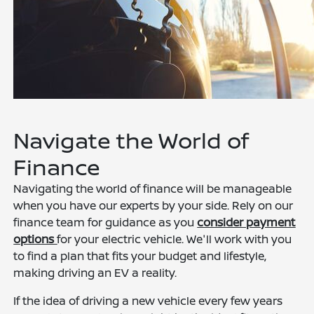
Navigate the World of
Finance
Navigating the world of finance will be manageable
when you have our experts by your side. Rely on our
finance team for guidance as you
consider payment
options
for your electric vehicle. We'll work with you
to find a plan that fits your budget and lifestyle,
making driving an EV a reality.
If the idea of driving a new vehicle every few years