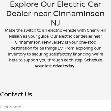
Explore Our Electric Car
Dealer near Cinnaminson
NJ
Make the switch to an electric vehicle with Cherry Hill
Nissan as your guide. Our electric car dealer near
Cinnaminson, New Jersey, is your one-stop
destination for all things EV. From exploring our
inventory to securing satisfactory financing, we're
here to support you through each step.
Schedule
your test drive today
.
Contact Us
First Name*