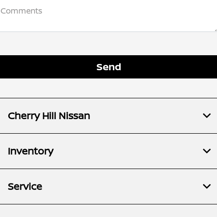
Comments
Cherry Hill Nissan
Inventory
Service