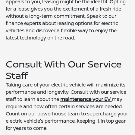
appeals to you, leasing might be the ideal fit. Opting
for a lease gives you the excitement of a fresh ride
without a long-term commitment. Speak to our
finance experts about leasing options for electric
vehicles and discover a flexible way to enjoy the
latest technology on the road.
Consult With Our Service
Staff
Taking care of your electric vehicle will maximize its
performance and longevity. Consult with our service
staff to learn about the
maintenance your EV
may
require and how often certain services are needed.
Count on our powerhouse team to supercharge your
electric vehicle’s performance, keeping it in top gear
for years to come.