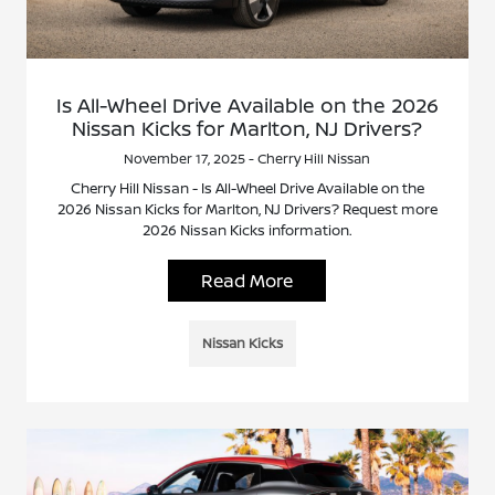
Is All-Wheel Drive Available on the 2026
Nissan Kicks for Marlton, NJ Drivers?
November 17, 2025 - Cherry Hill Nissan
Cherry Hill Nissan - Is All-Wheel Drive Available on the
2026 Nissan Kicks for Marlton, NJ Drivers? Request more
2026 Nissan Kicks information.
Read More
Nissan Kicks