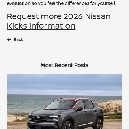
evaluation so you feel the differences for yourself.
Request more 2026 Nissan
Kicks information
Back
Most Recent Posts