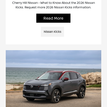
Cherry Hill Nissan - What to Know About the 2026 Nissan
Kicks. Request more 2026 Nissan Kicks information.
Read More
Nissan Kicks