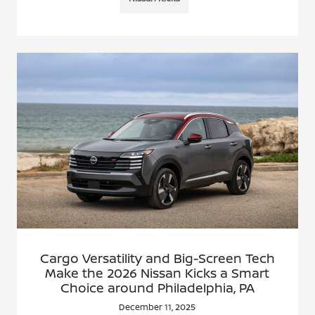
Cargo Versatility and Big-Screen Tech
Make the 2026 Nissan Kicks a Smart
Choice around Philadelphia, PA
December 11, 2025