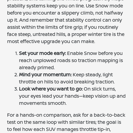
stability systems keep you on line. Use Snow mode
before you encounter a slippery climb, not halfway
up it. And remember that stability control can only
assist within the limits of tire grip; if you routinely
face steep, untreated hills, a proper winter tire is the
most effective upgrade you can make.
Set your mode early:
Enable Snow before you
reach unplowed roads so traction mapping is
already primed.
Mind your momentum:
Keep steady, light
throttle on hills to avoid breaking traction.
Look where you want to go:
On slick turns,
your eyes lead your hands—keep vision up and
movements smooth.
For a hands-on comparison, ask for a back-to-back
test on the same loop with similar tires; the goal is
to feel how each SUV manages throttle tip-in,