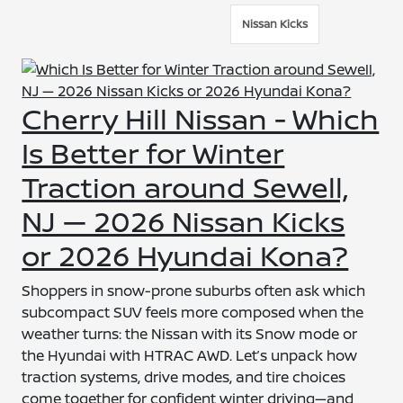
Nissan Kicks
Cherry Hill Nissan - Which
Is Better for Winter
Traction around Sewell,
NJ — 2026 Nissan Kicks
or 2026 Hyundai Kona?
Shoppers in snow-prone suburbs often ask which
subcompact SUV feels more composed when the
weather turns: the Nissan with its Snow mode or
the Hyundai with HTRAC AWD. Let’s unpack how
traction systems, drive modes, and tire choices
come together for confident winter driving—and