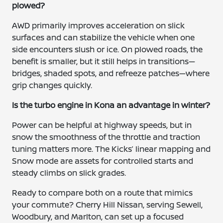
plowed?
AWD primarily improves acceleration on slick
surfaces and can stabilize the vehicle when one
side encounters slush or ice. On plowed roads, the
benefit is smaller, but it still helps in transitions—
bridges, shaded spots, and refreeze patches—where
grip changes quickly.
Is the turbo engine in Kona an advantage in winter?
Power can be helpful at highway speeds, but in
snow the smoothness of the throttle and traction
tuning matters more. The Kicks’ linear mapping and
Snow mode are assets for controlled starts and
steady climbs on slick grades.
Ready to compare both on a route that mimics
your commute? Cherry Hill Nissan, serving Sewell,
Woodbury, and Marlton, can set up a focused