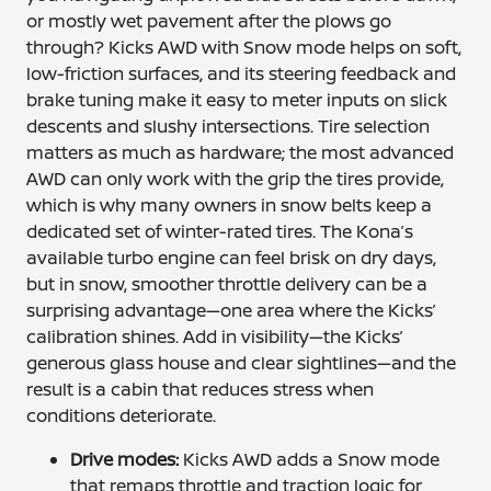
or mostly wet pavement after the plows go
through? Kicks AWD with Snow mode helps on soft,
low-friction surfaces, and its steering feedback and
brake tuning make it easy to meter inputs on slick
descents and slushy intersections. Tire selection
matters as much as hardware; the most advanced
AWD can only work with the grip the tires provide,
which is why many owners in snow belts keep a
dedicated set of winter-rated tires. The Kona’s
available turbo engine can feel brisk on dry days,
but in snow, smoother throttle delivery can be a
surprising advantage—one area where the Kicks’
calibration shines. Add in visibility—the Kicks’
generous glass house and clear sightlines—and the
result is a cabin that reduces stress when
conditions deteriorate.
Drive modes:
Kicks AWD adds a Snow mode
that remaps throttle and traction logic for