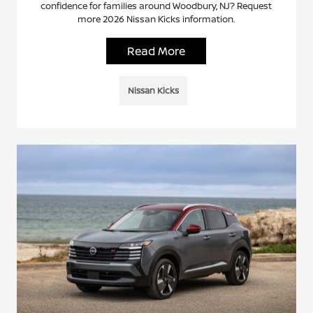
confidence for families around Woodbury, NJ? Request
more 2026 Nissan Kicks information.
Read More
Nissan Kicks