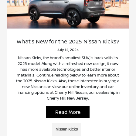
What’s New for the 2025 Nissan Kicks?
July 14, 2024
Nissan Kicks, the brand’s smallest SUV, is back with its
2025 model. Along with a refreshed new design, it now
has more available technologies and better interior
materials. Continue reading below to learn more about
the 2025 Nissan Kicks. Also, those interested in buying a
new Nissan can view our online inventory and car
financing options at Cherry Hill Nissan, our dealership in
Cherry Hill, New Jersey.
Read More
Nissan Kicks