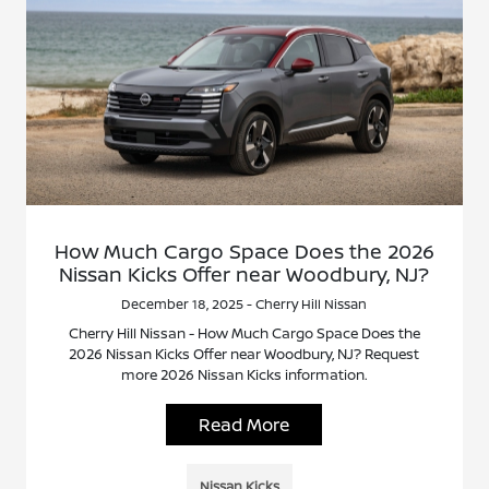
How Much Cargo Space Does the 2026
Nissan Kicks Offer near Woodbury, NJ?
December 18, 2025 - Cherry Hill Nissan
Cherry Hill Nissan - How Much Cargo Space Does the
2026 Nissan Kicks Offer near Woodbury, NJ? Request
more 2026 Nissan Kicks information.
Read More
Nissan Kicks