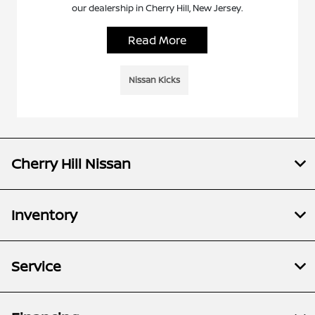
our dealership in Cherry Hill, New Jersey.
Read More
Nissan Kicks
Cherry Hill Nissan
Inventory
Service