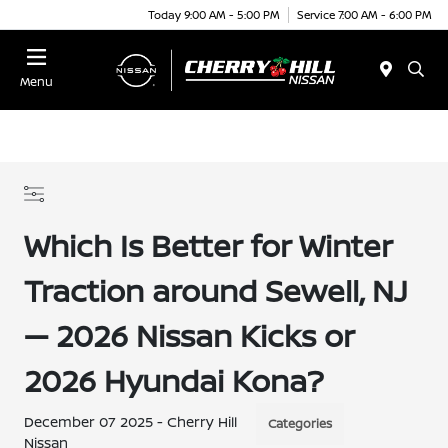
Today 9:00 AM - 5:00 PM
Service 7:00 AM - 6:00 PM
Menu
Which Is Better for Winter
Traction around Sewell, NJ
— 2026 Nissan Kicks or
2026 Hyundai Kona?
December 07 2025 - Cherry Hill
Categories
Nissan