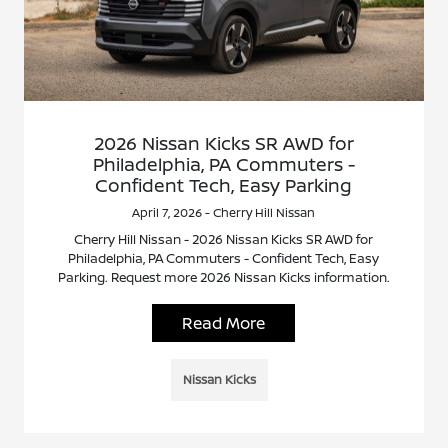
2026 Nissan Kicks SR AWD for
Philadelphia, PA Commuters -
Confident Tech, Easy Parking
April 7, 2026 - Cherry Hill Nissan
Cherry Hill Nissan - 2026 Nissan Kicks SR AWD for
Philadelphia, PA Commuters - Confident Tech, Easy
Parking. Request more 2026 Nissan Kicks information.
Read More
Nissan Kicks