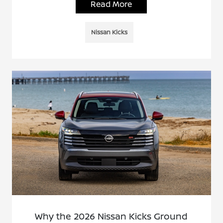
Read More
Nissan Kicks
Why the 2026 Nissan Kicks Ground