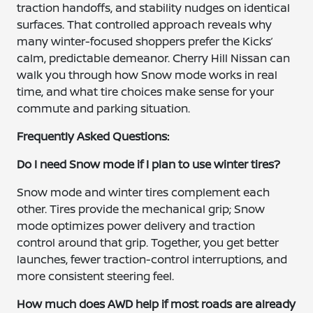
traction handoffs, and stability nudges on identical
surfaces. That controlled approach reveals why
many winter-focused shoppers prefer the Kicks’
calm, predictable demeanor. Cherry Hill Nissan can
walk you through how Snow mode works in real
time, and what tire choices make sense for your
commute and parking situation.
Frequently Asked Questions:
Do I need Snow mode if I plan to use winter tires?
Snow mode and winter tires complement each
other. Tires provide the mechanical grip; Snow
mode optimizes power delivery and traction
control around that grip. Together, you get better
launches, fewer traction-control interruptions, and
more consistent steering feel.
How much does AWD help if most roads are already