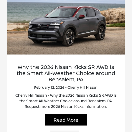
Why the 2026 Nissan Kicks SR AWD Is
the Smart All-Weather Choice around
Bensalem, PA
February 12, 2026 - Cherry Hill Nissan
Cherry Hill Nissan - Why the 2026 Nissan Kicks SR AWD Is
the Smart All-Weather Choice around Bensalem, PA.
Request more 2026 Nissan Kicks information.
Read More