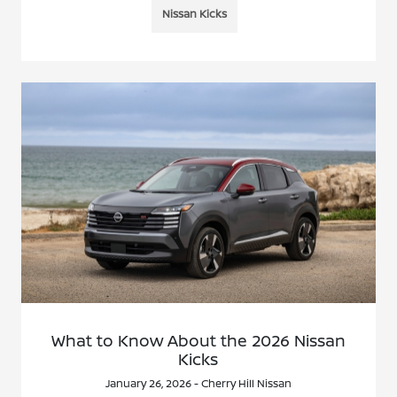
Nissan Kicks
What to Know About the 2026 Nissan
Kicks
January 26, 2026 - Cherry Hill Nissan