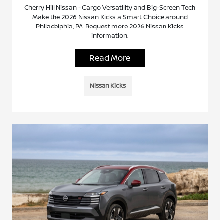
Cherry Hill Nissan - Cargo Versatility and Big-Screen Tech
Make the 2026 Nissan Kicks a Smart Choice around
Philadelphia, PA. Request more 2026 Nissan Kicks
information.
Read More
Nissan Kicks