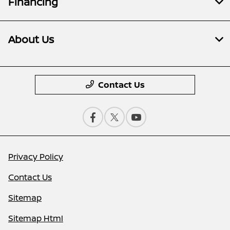
Financing
About Us
Contact Us
Privacy Policy
Contact Us
Sitemap
Sitemap Html