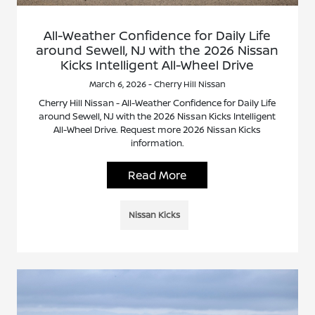
All-Weather Confidence for Daily Life
around Sewell, NJ with the 2026 Nissan
Kicks Intelligent All-Wheel Drive
March 6, 2026 - Cherry Hill Nissan
Cherry Hill Nissan - All-Weather Confidence for Daily Life
around Sewell, NJ with the 2026 Nissan Kicks Intelligent
All-Wheel Drive. Request more 2026 Nissan Kicks
information.
Read More
Nissan Kicks