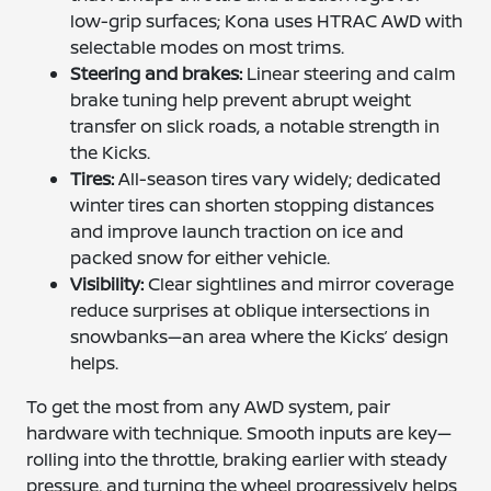
low-grip surfaces; Kona uses HTRAC AWD with
selectable modes on most trims.
Steering and brakes:
Linear steering and calm
brake tuning help prevent abrupt weight
transfer on slick roads, a notable strength in
the Kicks.
Tires:
All-season tires vary widely; dedicated
winter tires can shorten stopping distances
and improve launch traction on ice and
packed snow for either vehicle.
Visibility:
Clear sightlines and mirror coverage
reduce surprises at oblique intersections in
snowbanks—an area where the Kicks’ design
helps.
To get the most from any AWD system, pair
hardware with technique. Smooth inputs are key—
rolling into the throttle, braking earlier with steady
pressure, and turning the wheel progressively helps