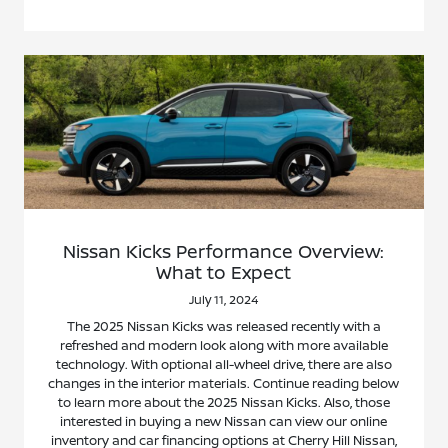
Nissan Kicks Performance Overview:
What to Expect
July 11, 2024
The 2025 Nissan Kicks was released recently with a
refreshed and modern look along with more available
technology. With optional all-wheel drive, there are also
changes in the interior materials. Continue reading below
to learn more about the 2025 Nissan Kicks. Also, those
interested in buying a new Nissan can view our online
inventory and car financing options at Cherry Hill Nissan,