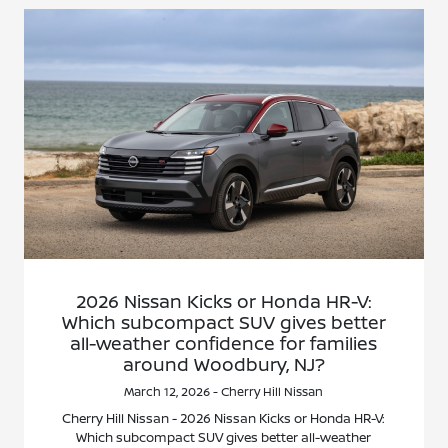
2026 Nissan Kicks or Honda HR-V:
Which subcompact SUV gives better
all-weather confidence for families
around Woodbury, NJ?
March 12, 2026 - Cherry Hill Nissan
Cherry Hill Nissan - 2026 Nissan Kicks or Honda HR-V:
Which subcompact SUV gives better all-weather