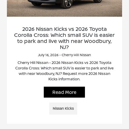
2026 Nissan Kicks vs 2026 Toyota
Corolla Cross: Which small SUV is easier
to park and live with near Woodbury,
NJ?
July 16, 2026 - Cherry Hill Nissan
Cherry Hill Nissan - 2026 Nissan Kicks vs 2026 Toyota
Corolla Cross: Which small SUV is easier to park and live
with near Woodbury, NJ? Request more 2026 Nissan
Kicks information.
Read More
Nissan Kicks