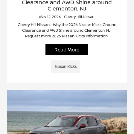
Clearance and AWD Shine around
Clementon, NJ
May 12, 2026 - Cherry Hill Nissan
Cherry Hill Nissan - Why the 2026 Nissan Kicks Ground
Clearance and AWD Shine around Clementon, NJ.
Request more 2026 Nissan Kicks information.
Read More
Nissan Kicks