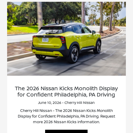
The 2026 Nissan Kicks Monolith Display
for Confident Philadelphia, PA Driving
June 10, 2026 - Cherry Hill Nissan
Cherry Hill Nissan - The 2026 Nissan Kicks Monolith
Display for Confident Philadelphia, PA Driving. Request
more 2026 Nissan Kicks information.