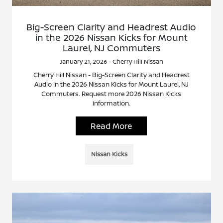
Big-Screen Clarity and Headrest Audio
in the 2026 Nissan Kicks for Mount
Laurel, NJ Commuters
January 21, 2026 - Cherry Hill Nissan
Cherry Hill Nissan - Big-Screen Clarity and Headrest
Audio in the 2026 Nissan Kicks for Mount Laurel, NJ
Commuters. Request more 2026 Nissan Kicks
information.
Read More
Nissan Kicks