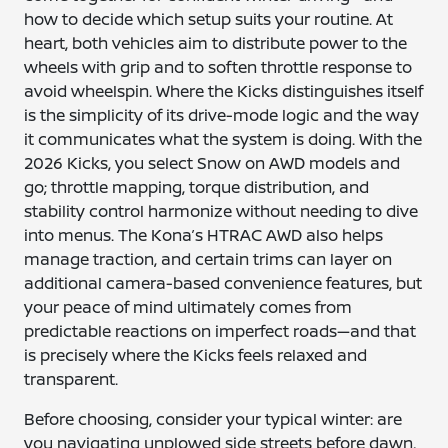
how to decide which setup suits your routine. At
heart, both vehicles aim to distribute power to the
wheels with grip and to soften throttle response to
avoid wheelspin. Where the Kicks distinguishes itself
is the simplicity of its drive-mode logic and the way
it communicates what the system is doing. With the
2026 Kicks, you select Snow on AWD models and
go; throttle mapping, torque distribution, and
stability control harmonize without needing to dive
into menus. The Kona’s HTRAC AWD also helps
manage traction, and certain trims can layer on
additional camera-based convenience features, but
your peace of mind ultimately comes from
predictable reactions on imperfect roads—and that
is precisely where the Kicks feels relaxed and
transparent.
Before choosing, consider your typical winter: are
you navigating unplowed side streets before dawn,