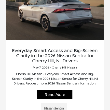
Everyday Smart Access and Big-Screen
Clarity in the 2026 Nissan Sentra for
Cherry Hill, NJ Drivers
May 7, 2026 - Cherry Hill Nissan
Cherry Hill Nissan - Everyday Smart Access and Big-
Screen Clarity in the 2026 Nissan Sentra for Cherry Hill, NJ
Drivers. Request more 2026 Nissan Sentra information.
Read More
Nissan Sentra