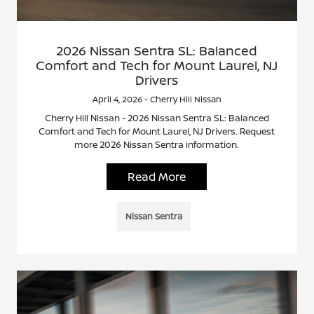
2026 Nissan Sentra SL: Balanced
Comfort and Tech for Mount Laurel, NJ
Drivers
April 4, 2026 - Cherry Hill Nissan
Cherry Hill Nissan - 2026 Nissan Sentra SL: Balanced
Comfort and Tech for Mount Laurel, NJ Drivers. Request
more 2026 Nissan Sentra information.
Read More
Nissan Sentra