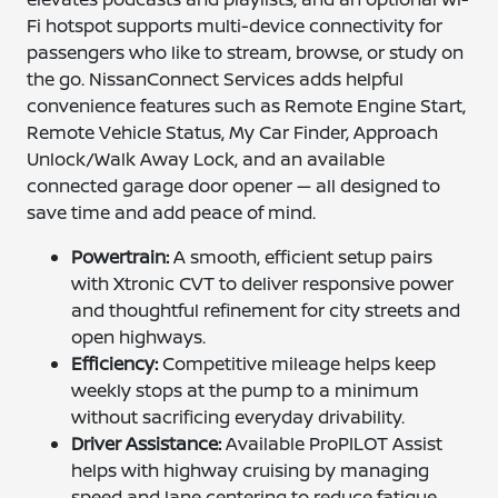
Fi hotspot supports multi-device connectivity for
passengers who like to stream, browse, or study on
the go. NissanConnect Services adds helpful
convenience features such as Remote Engine Start,
Remote Vehicle Status, My Car Finder, Approach
Unlock/Walk Away Lock, and an available
connected garage door opener — all designed to
save time and add peace of mind.
Powertrain:
A smooth, efficient setup pairs
with Xtronic CVT to deliver responsive power
and thoughtful refinement for city streets and
open highways.
Efficiency:
Competitive mileage helps keep
weekly stops at the pump to a minimum
without sacrificing everyday drivability.
Driver Assistance:
Available ProPILOT Assist
helps with highway cruising by managing
speed and lane centering to reduce fatigue