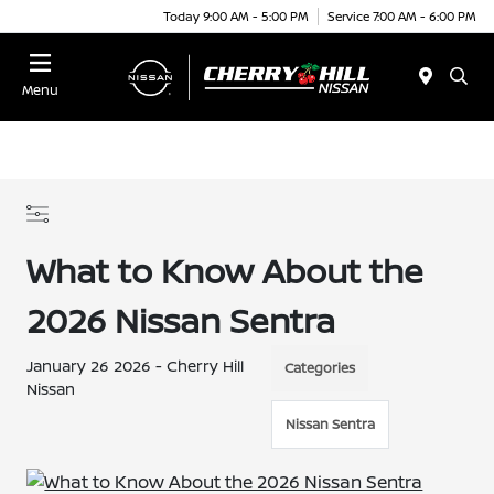
Today 9:00 AM - 5:00 PM
Service 7:00 AM - 6:00 PM
Menu
What to Know About the
2026 Nissan Sentra
January 26 2026 - Cherry Hill
Categories
Nissan
Nissan Sentra