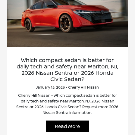
Which compact sedan is better for
daily tech and safety near Marlton, NJ,
2026 Nissan Sentra or 2026 Honda
Civic Sedan?
January 15, 2026 - Cherry Hill Nissan
Cherry Hill Nissan - Which compact sedan is better for
daily tech and safety near Marlton, NJ, 2026 Nissan
Sentra or 2026 Honda Civic Sedan? Request more 2026
Nissan Sentra information.
Read More