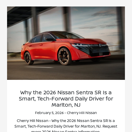
Why the 2026 Nissan Sentra SR Is a
Smart, Tech-Forward Daily Driver for
Marlton, NJ
February 5, 2026 - Cherry Hill Nissan
Cherry Hill Nissan - Why the 2026 Nissan Sentra SR Is a
Smart, Tech-Forward Daily Driver for Marlton, NJ. Request
more 2026 Nissan Sentra information.