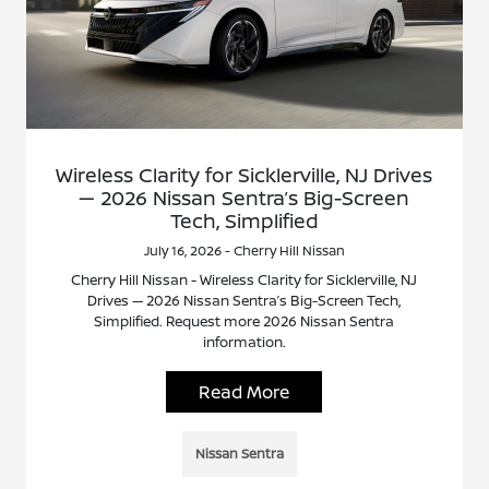
Wireless Clarity for Sicklerville, NJ Drives
— 2026 Nissan Sentra’s Big-Screen
Tech, Simplified
July 16, 2026 - Cherry Hill Nissan
Cherry Hill Nissan - Wireless Clarity for Sicklerville, NJ
Drives — 2026 Nissan Sentra’s Big-Screen Tech,
Simplified. Request more 2026 Nissan Sentra
information.
Read More
Nissan Sentra