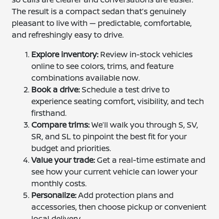
The result is a compact sedan that’s genuinely
pleasant to live with — predictable, comfortable,
and refreshingly easy to drive.
Explore inventory:
Review in-stock vehicles
online to see colors, trims, and feature
combinations available now.
Book a drive:
Schedule a test drive to
experience seating comfort, visibility, and tech
firsthand.
Compare trims:
We’ll walk you through S, SV,
SR, and SL to pinpoint the best fit for your
budget and priorities.
Value your trade:
Get a real-time estimate and
see how your current vehicle can lower your
monthly costs.
Personalize:
Add protection plans and
accessories, then choose pickup or convenient
local delivery.