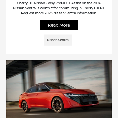
Cherry Hill Nissan - Why ProPILOT Assist on the 2026
Nissan Sentra is worth it for commuting in Cherry Hill, NJ.
Request more 2026 Nissan Sentra information.
Read More
Nissan Sentra