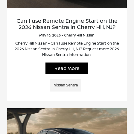
Can I use Remote Engine Start on the
2026 Nissan Sentra in Cherry Hill, NJ?
May 16, 2026 - Cherry Hill Nissan
Cherry Hill Nissan - Can I use Remote Engine Start on the
2026 Nissan Sentra in Cherry Hill, NJ? Request more 2026
Nissan Sentra information.
Read More
Nissan Sentra