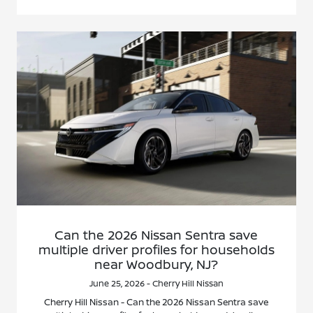
Can the 2026 Nissan Sentra save
multiple driver profiles for households
near Woodbury, NJ?
June 25, 2026 - Cherry Hill Nissan
Cherry Hill Nissan - Can the 2026 Nissan Sentra save