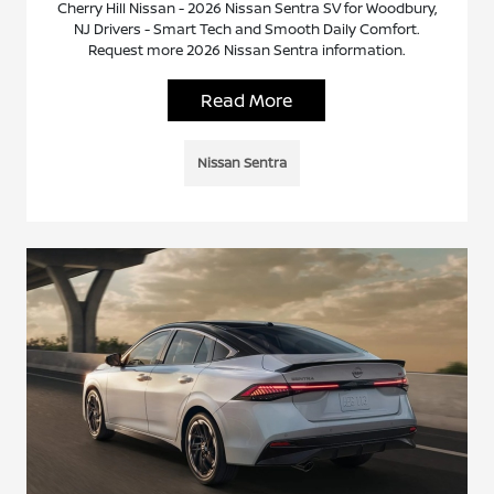
Cherry Hill Nissan - 2026 Nissan Sentra SV for Woodbury,
NJ Drivers - Smart Tech and Smooth Daily Comfort.
Request more 2026 Nissan Sentra information.
Read More
Nissan Sentra