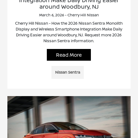
Integration Make Daily Driving Easier
around Woodbury, NJ
March 6, 2026 - Cherry Hill Nissan
Cherry Hill Nissan - How the 2026 Nissan Sentra Monolith
Display and Wireless Smartphone Integration Make Daily
Driving Easier around Woodbury, NJ. Request more 2026
Nissan Sentra information.
Read More
Nissan Sentra