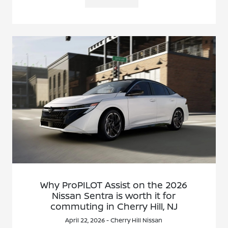
Why ProPILOT Assist on the 2026
Nissan Sentra is worth it for
commuting in Cherry Hill, NJ
April 22, 2026 - Cherry Hill Nissan