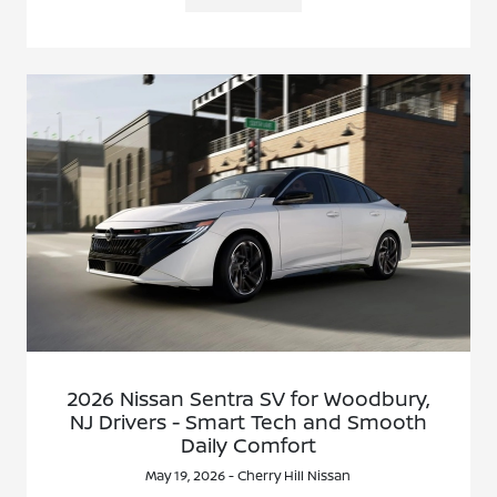
2026 Nissan Sentra SV for Woodbury,
NJ Drivers - Smart Tech and Smooth
Daily Comfort
May 19, 2026 - Cherry Hill Nissan