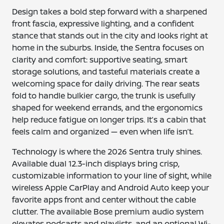
Design takes a bold step forward with a sharpened
front fascia, expressive lighting, and a confident
stance that stands out in the city and looks right at
home in the suburbs. Inside, the Sentra focuses on
clarity and comfort: supportive seating, smart
storage solutions, and tasteful materials create a
welcoming space for daily driving. The rear seats
fold to handle bulkier cargo, the trunk is usefully
shaped for weekend errands, and the ergonomics
help reduce fatigue on longer trips. It’s a cabin that
feels calm and organized — even when life isn’t.
Technology is where the 2026 Sentra truly shines.
Available dual 12.3-inch displays bring crisp,
customizable information to your line of sight, while
wireless Apple CarPlay and Android Auto keep your
favorite apps front and center without the cable
clutter. The available Bose premium audio system
elevates podcasts and playlists, and an optional Wi-