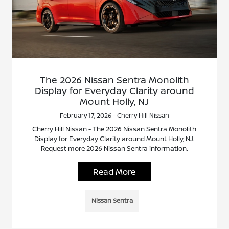
The 2026 Nissan Sentra Monolith
Display for Everyday Clarity around
Mount Holly, NJ
February 17, 2026 - Cherry Hill Nissan
Cherry Hill Nissan - The 2026 Nissan Sentra Monolith
Display for Everyday Clarity around Mount Holly, NJ.
Request more 2026 Nissan Sentra information.
Read More
Nissan Sentra