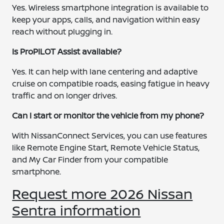
Yes. Wireless smartphone integration is available to
keep your apps, calls, and navigation within easy
reach without plugging in.
Is ProPILOT Assist available?
Yes. It can help with lane centering and adaptive
cruise on compatible roads, easing fatigue in heavy
traffic and on longer drives.
Can I start or monitor the vehicle from my phone?
With NissanConnect Services, you can use features
like Remote Engine Start, Remote Vehicle Status,
and My Car Finder from your compatible
smartphone.
Request more 2026 Nissan
Sentra information