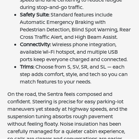
during stop-and-go traffic.
Safety Suite:
Standard features include
Automatic Emergency Braking with
Pedestrian Detection, Blind Spot Warning, Rear
Cross Traffic Alert, and High Beam Assist.
Connectivity:
Wireless phone integration,
available Wi-Fi hotspot, and multiple USB
ports keep everyone charged and connected.
Trims:
Choose from S, SV, SR, and SL — each
step adds comfort, style, and tech so you can
match features to your needs.
On the road, the Sentra feels composed and
confident. Steering is precise for easy parking-lot
maneuvers yet steady at highway speeds, and the
suspension tuning absorbs rough pavement
without feeling floaty. Noise insulation has been
carefully managed for a quieter cabin experience,
so calls are clearer and conversations are easier.