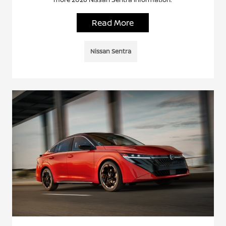
Read More
Nissan Sentra