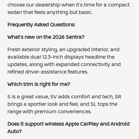
choose our dealership when it’s time for a compact
sedan that feels anything but basic.
Frequently Asked Questions:
What’s new on the 2026 Sentra?
Fresh exterior styling, an upgraded interior, and
available dual 12.3-inch displays headline the
updates, along with expanded connectivity and
refined driver-assistance features.
Which trim is right for me?
S is a great value, SV adds comfort and tech, SR
brings a sportier look and feel, and SL tops the
range with premium conveniences.
Does it support wireless Apple CarPlay and Android
Auto?