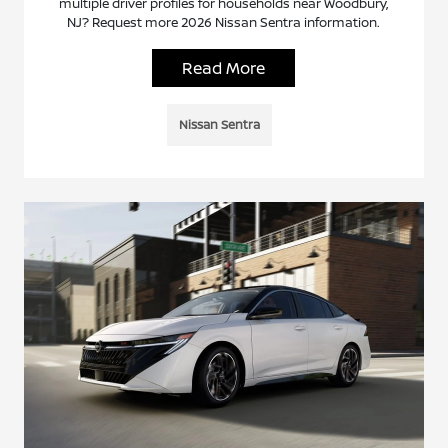
multiple driver profiles for households near Woodbury,
NJ? Request more 2026 Nissan Sentra information.
Read More
Nissan Sentra