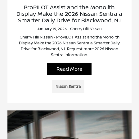
ProPILOT Assist and the Monolith
Display Make the 2026 Nissan Sentra a
Smarter Daily Drive for Blackwood, NJ
January 19, 2026 - Cherry Hill Nissan
Cherry Hill Nissan - ProPILOT Assist and the Monolith
Display Make the 2026 Nissan Sentra a Smarter Daily
Drive for Blackwood, NJ. Request more 2026 Nissan
Sentra information.
Read More
Nissan Sentra