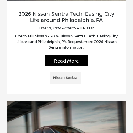
2026 Nissan Sentra Tech: Easing City
Life around Philadelphia, PA
June 10, 2026 - Cherry Hill Nissan
Cherry Hill Nissan - 2026 Nissan Sentra Tech: Easing City
Life around Philadelphia, PA. Request more 2026 Nissan
Sentra information.
Read More
Nissan Sentra