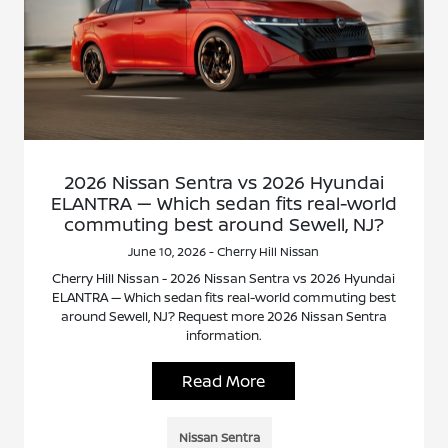
2026 Nissan Sentra vs 2026 Hyundai
ELANTRA — Which sedan fits real-world
commuting best around Sewell, NJ?
June 10, 2026 - Cherry Hill Nissan
Cherry Hill Nissan - 2026 Nissan Sentra vs 2026 Hyundai
ELANTRA — Which sedan fits real-world commuting best
around Sewell, NJ? Request more 2026 Nissan Sentra
information.
Read More
Nissan Sentra