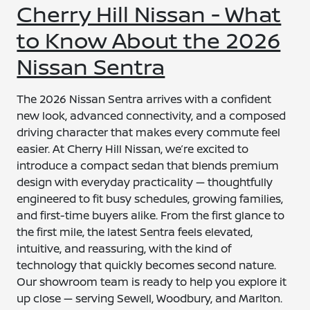
Cherry Hill Nissan - What
to Know About the 2026
Nissan Sentra
The 2026 Nissan Sentra arrives with a confident
new look, advanced connectivity, and a composed
driving character that makes every commute feel
easier. At Cherry Hill Nissan, we’re excited to
introduce a compact sedan that blends premium
design with everyday practicality — thoughtfully
engineered to fit busy schedules, growing families,
and first-time buyers alike. From the first glance to
the first mile, the latest Sentra feels elevated,
intuitive, and reassuring, with the kind of
technology that quickly becomes second nature.
Our showroom team is ready to help you explore it
up close — serving Sewell, Woodbury, and Marlton.