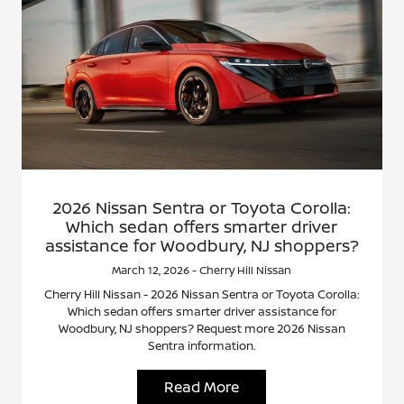
2026 Nissan Sentra or Toyota Corolla:
Which sedan offers smarter driver
assistance for Woodbury, NJ shoppers?
March 12, 2026 - Cherry Hill Nissan
Cherry Hill Nissan - 2026 Nissan Sentra or Toyota Corolla:
Which sedan offers smarter driver assistance for
Woodbury, NJ shoppers? Request more 2026 Nissan
Sentra information.
Read More