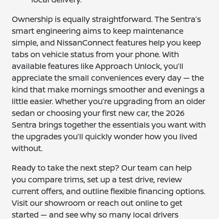
Ownership is equally straightforward. The Sentra’s
smart engineering aims to keep maintenance
simple, and NissanConnect features help you keep
tabs on vehicle status from your phone. With
available features like Approach Unlock, you’ll
appreciate the small conveniences every day — the
kind that make mornings smoother and evenings a
little easier. Whether you’re upgrading from an older
sedan or choosing your first new car, the 2026
Sentra brings together the essentials you want with
the upgrades you’ll quickly wonder how you lived
without.
Ready to take the next step? Our team can help
you compare trims, set up a test drive, review
current offers, and outline flexible financing options.
Visit our showroom or reach out online to get
started — and see why so many local drivers