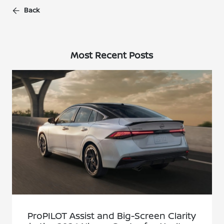
Back
Most Recent Posts
ProPILOT Assist and Big-Screen Clarity