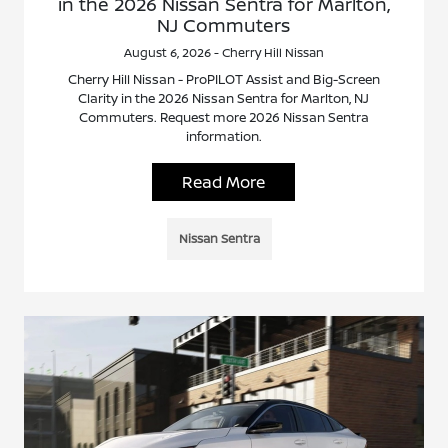
in the 2026 Nissan Sentra for Marlton,
NJ Commuters
August 6, 2026 - Cherry Hill Nissan
Cherry Hill Nissan - ProPILOT Assist and Big-Screen
Clarity in the 2026 Nissan Sentra for Marlton, NJ
Commuters. Request more 2026 Nissan Sentra
information.
Read More
Nissan Sentra