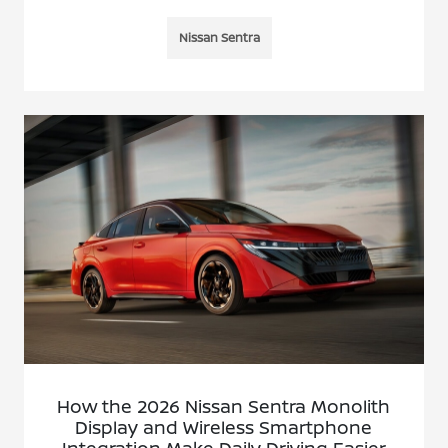
Nissan Sentra
How the 2026 Nissan Sentra Monolith
Display and Wireless Smartphone