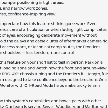
d bumper positioning in tight areas.
es, and narrow work zones.
crisp, confidence-inspiring view.
appreciate how this feature shrinks guesswork. Even
nds careful articulation or when fading light complicates
et of eyes, encouraging deliberate movement without
void the delays and cable clutter of aftermarket camera rig
d access roads, or technical camp routes, the Frontier’s
ur shoulders — less tension, more control.
s feature on your short list to test in person. Park on a
ight loading zone and watch how the front and around-view
PRO-4X® chassis tuning and the Frontier’s full-length, full
orm designed to take confidence beyond the brochure. One
w® Monitor with Off-Road Mode helps make tricky terrain
 this system’s capabilities and how it pairs with other
lity. Our team is serving Sewell, Woodbury, and Marlton wit