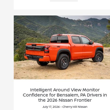
Intelligent Around View Monitor
Confidence for Bensalem, PA Drivers in
the 2026 Nissan Frontier
July 17, 2026 - Cherry Hill Nissan