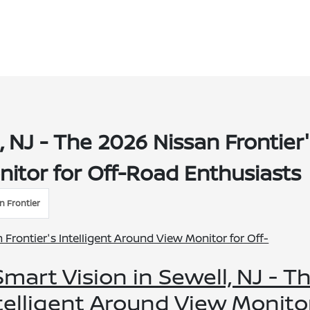
l, NJ - The 2026 Nissan Frontier
nitor for Off-Road Enthusiasts
n Frontier
-Smart Vision in Sewell, NJ - T
ntelligent Around View Monito