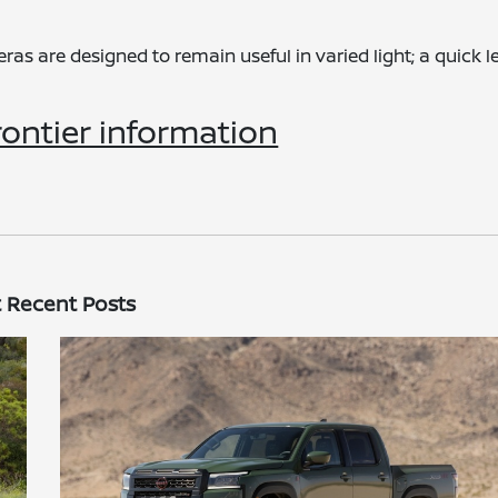
s are designed to remain useful in varied light; a quick l
ontier information
 Recent Posts