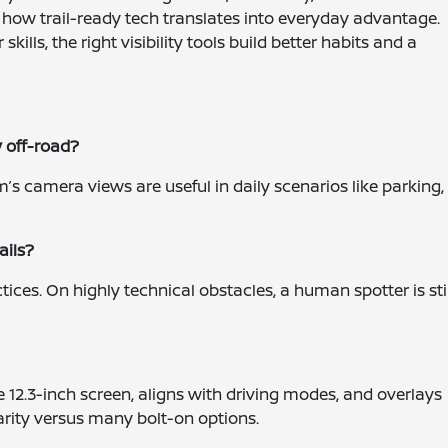
how trail-ready tech translates into everyday advantage.
ills, the right visibility tools build better habits and a
y off-road?
’s camera views are useful in daily scenarios like parking,
ails?
tices. On highly technical obstacles, a human spotter is stil
e 12.3-inch screen, aligns with driving modes, and overlays
arity versus many bolt-on options.