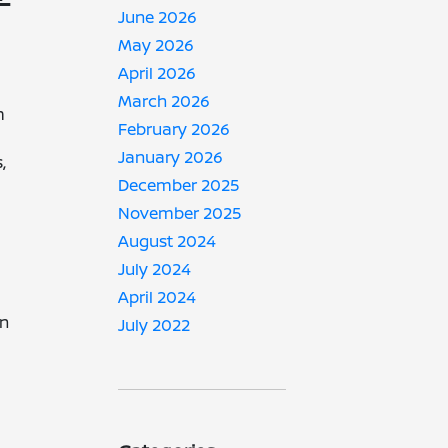
June 2026
May 2026
April 2026
March 2026
m
February 2026
January 2026
,
December 2025
November 2025
August 2024
July 2024
April 2024
in
July 2022