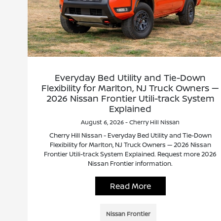
Everyday Bed Utility and Tie-Down
Flexibility for Marlton, NJ Truck Owners —
2026 Nissan Frontier Utili-track System
Explained
August 6, 2026 - Cherry Hill Nissan
Cherry Hill Nissan - Everyday Bed Utility and Tie-Down
Flexibility for Marlton, NJ Truck Owners — 2026 Nissan
Frontier Utili-track System Explained. Request more 2026
Nissan Frontier information.
Read More
Nissan Frontier