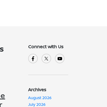
Connect with Us
's
Archives
he
August 2026
r
July 2026