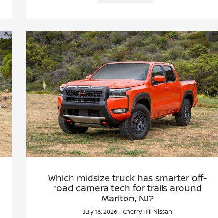
Which midsize truck has smarter off-
road camera tech for trails around
Marlton, NJ?
July 16, 2026 - Cherry Hill Nissan