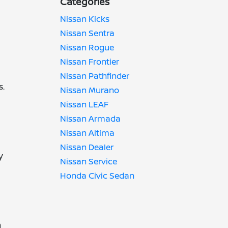
Categories
Nissan Kicks
Nissan Sentra
Nissan Rogue
Nissan Frontier
Nissan Pathfinder
s.
Nissan Murano
Nissan LEAF
Nissan Armada
Nissan Altima
Nissan Dealer
y
Nissan Service
Honda Civic Sedan
h