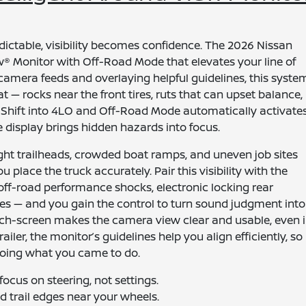
ictable, visibility becomes confidence. The 2026 Nissan
ew® Monitor with Off-Road Mode that elevates your line of
 camera feeds and overlaying helpful guidelines, this syste
t — rocks near the front tires, ruts that can upset balance,
Shift into 4LO and Off-Road Mode automatically activates
e display brings hidden hazards into focus.
ght trailheads, crowded boat ramps, and uneven job sites
 place the truck accurately. Pair this visibility with the
off-road performance shocks, electronic locking rear
 tires — and you gain the control to turn sound judgment into
uch-screen makes the camera view clear and usable, even 
ailer, the monitor’s guidelines help you align efficiently, so
oing what you came to do.
ocus on steering, not settings.
and trail edges near your wheels.