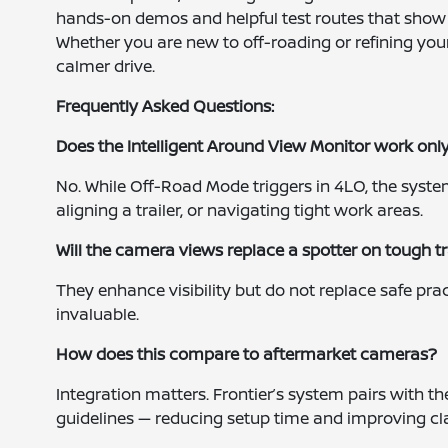
hands-on demos and helpful test routes that show 
Whether you are new to off-roading or refining your sk
calmer drive.
Frequently Asked Questions:
Does the Intelligent Around View Monitor work onl
No. While Off-Road Mode triggers in 4LO, the system
aligning a trailer, or navigating tight work areas.
Will the camera views replace a spotter on tough tr
They enhance visibility but do not replace safe prac
invaluable.
How does this compare to aftermarket cameras?
Integration matters. Frontier’s system pairs with th
guidelines — reducing setup time and improving cl