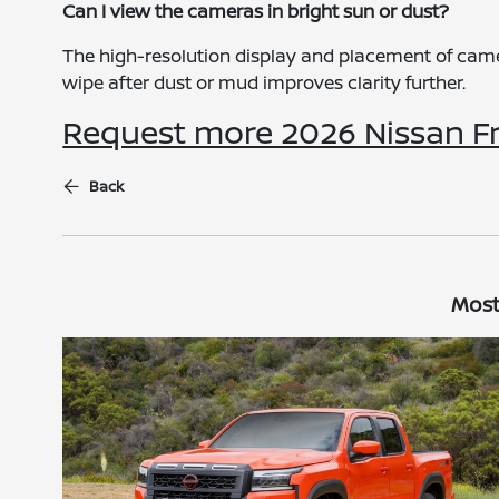
Can I view the cameras in bright sun or dust?
The high-resolution display and placement of camera
wipe after dust or mud improves clarity further.
Request more 2026 Nissan Fr
Back
Most