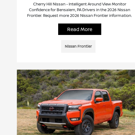
Cherry Hill Nissan - Intelligent Around View Monitor
Confidence for Bensalem, PA Drivers in the 2026 Nissan
Frontier. Request more 2026 Nissan Frontier information.
Read More
Nissan Frontier