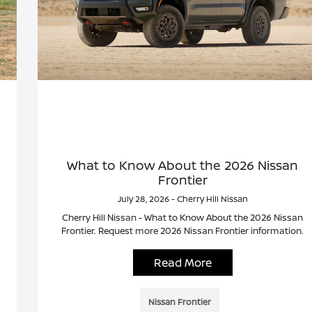
What to Know About the 2026 Nissan
Frontier
July 28, 2026 - Cherry Hill Nissan
Cherry Hill Nissan - What to Know About the 2026 Nissan
Frontier. Request more 2026 Nissan Frontier information.
Read More
Nissan Frontier