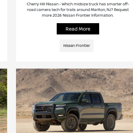
Cherry Hill Nissan - Which midsize truck has smarter off-
road camera tech for trails around Marlton, NJ? Request
more 2026 Nissan Frontier information.
Read More
Nissan Frontier