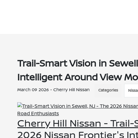
Trail-Smart Vision in Sewel
Intelligent Around View Mo
March 09 2026 - Cherry Hill Nissan
Categories
Nissa
Cherry Hill Nissan - Trail
2026 Nissan Frontier's I