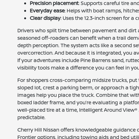
Precision placement
: Supports careful tire an
Everyday ease
: Helps with boat ramps, hitch
Clear display
: Uses the 12.3-inch screen for a 
Drivers who split time between pavement and dirt 
seasoned off-roaders can benefit when a trail dema
depth perception. The system acts like a second s
overcorrection. And because it is integrated, you a
If your adventures include Pine Barrens sand, rutte
visibility tools make a difference you can feel in yo
For shoppers cross-comparing midsize trucks, put thi
sloped lot, crest a parking berm, or approach a t
images help you place the truck. Combine that with 
boxed ladder frame, and you’re evaluating a platf
well-placed tire at a time, Intelligent Around Vie
predictable.
Cherry Hill Nissan offers knowledgeable guidance on
Frontier options, including towing aids and bed uti