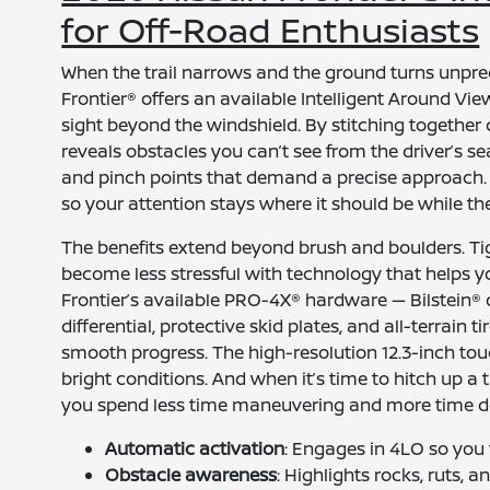
for Off-Road Enthusiasts
When the trail narrows and the ground turns unpred
Frontier® offers an available Intelligent Around Vi
sight beyond the windshield. By stitching together
reveals obstacles you can’t see from the driver’s sea
and pinch points that demand a precise approach. 
so your attention stays where it should be while th
The benefits extend beyond brush and boulders. Ti
become less stressful with technology that helps you
Frontier’s available PRO-4X® hardware — Bilstein® 
differential, protective skid plates, and all-terrain
smooth progress. The high-resolution 12.3-inch to
bright conditions. And when it’s time to hitch up a tr
you spend less time maneuvering and more time d
Automatic activation
: Engages in 4LO so you f
Obstacle awareness
: Highlights rocks, ruts, 