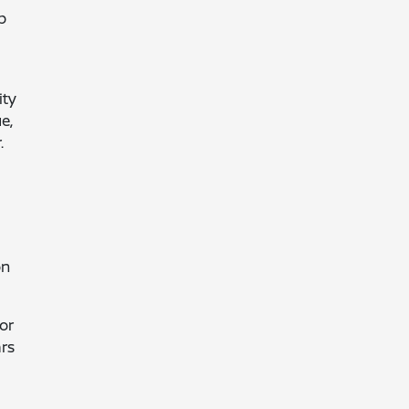
p
ity
e,
.
on
or
ars