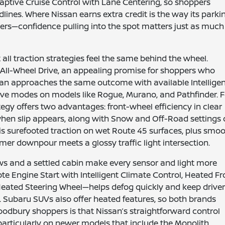
aptive Cruise Control with Lane Centering, so shoppers
lines. Where Nissan earns extra credit is the way its parki
s—confidence pulling into the spot matters just as much
ll traction strategies feel the same behind the wheel.
ll-Wheel Drive, an appealing promise for shoppers who
issan approaches the same outcome with available Intellige
 drive modes on models like Rogue, Murano, and Pathfinder. 
tegy offers two advantages: front-wheel efficiency in clear
en slip appears, along with Snow and Off-Road settings
 is surefooted traction on wet Route 45 surfaces, plus smo
r downpour meets a glossy traffic light intersection.
ws and a settled cabin make every sensor and light more
e Engine Start with Intelligent Climate Control, Heated Fr
Heated Steering Wheel—helps defog quickly and keep drive
s. Subaru SUVs also offer heated features, so both brands
dbury shoppers is that Nissan’s straightforward control
particularly on newer models that include the Monolith