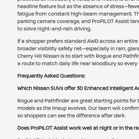
headline feature but as the absence of stress—fewe
fatigue from constant high-beam management. That
parking camera coverage, and ProPILOT Assist tend
to solve night-and-rain driving.
If a shopper prefers standard AWD across an entire
broader visibility safety net—especially in rain, 
Cherry Hill Nissan is to start with Rogue and Pathfi
a route to match daily life near Woodbury so every 
Frequently Asked Questions:
Which Nissan SUVs offer 3D Enhanced Intelligent 
Rogue and Pathfinder are great starting points for t
models as the lineup evolves. Our team will confirm
so shoppers can see the difference after dark.
Does ProPILOT Assist work well at night or in the ra