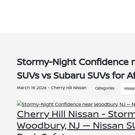
Stormy-Night Confidence 
SUVs vs Subaru SUVs for A
March 19 2026 - Cherry Hill Nissan
Categories
Nissa
Cherry Hill Nissan - Sto
Woodbury, NJ — Nissan SU