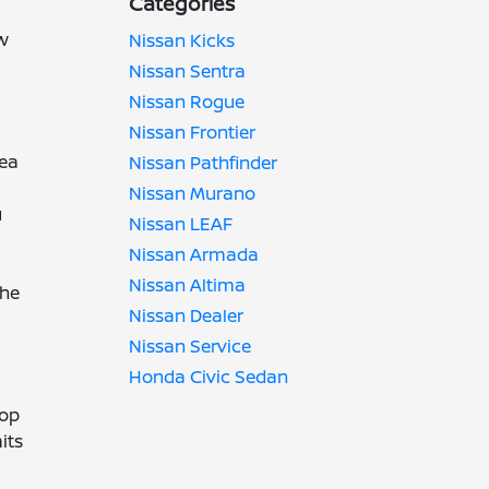
Categories
ow
Nissan Kicks
Nissan Sentra
Nissan Rogue
Nissan Frontier
rea
Nissan Pathfinder
Nissan Murano
u
Nissan LEAF
Nissan Armada
Nissan Altima
the
Nissan Dealer
Nissan Service
Honda Civic Sedan
top
its