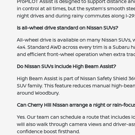
ProPILOT Assist is designed to support distance a
in control at all times, but the system’s smooth 
night drives and during rainy commutes along I-29
Is all-wheel drive standard on Nissan SUVs?
All-wheel drive is available on many Nissan SUVs, wi
4x4. Standard AWD across every trim is a Subaru 
and efficient front-wheel operation when extra trac
Do Nissan SUVs include High Beam Assist?
High Beam Assist is part of Nissan Safety Shield 36
SUV family. This feature reduces manual high-beam
around Woodbury.
Can Cherry Hill Nissan arrange a night or rain-focu
Yes. Our team can schedule a route that includes
will also walk through camera views and driver-assi
confidence boost firsthand.