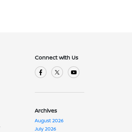
Connect with Us
Archives
-
August 2026
July 2026