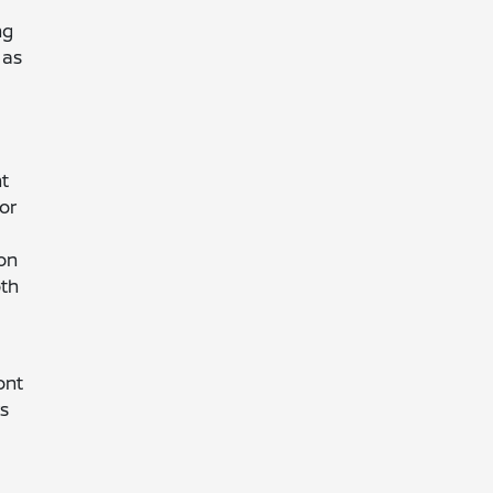
ng
 as
nt
For
 on
oth
ont
rs