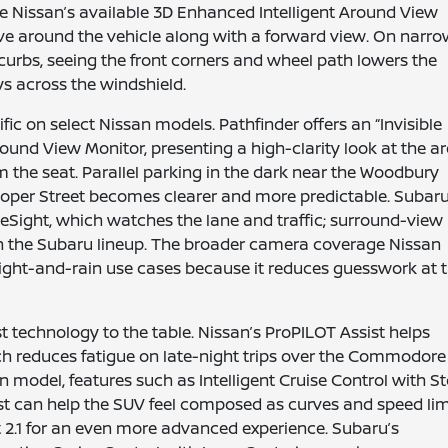
e Nissan’s available 3D Enhanced Intelligent Around View
ve around the vehicle along with a forward view. On narr
curbs, seeing the front corners and wheel path lowers the
s across the windshield.
ic on select Nissan models. Pathfinder offers an “Invisible
und View Monitor, presenting a high-clarity look at the a
om the seat. Parallel parking in the dark near the Woodbury
 Cooper Street becomes clearer and more predictable. Subar
eSight, which watches the lane and traffic; surround-view
in the Subaru lineup. The broader camera coverage Nissan
ght-and-rain use cases because it reduces guesswork at 
t technology to the table. Nissan’s ProPILOT Assist helps
ch reduces fatigue on late-night trips over the Commodore
 model, features such as Intelligent Cruise Control with S
st can help the SUV feel composed as curves and speed lim
 2.1 for an even more advanced experience. Subaru’s