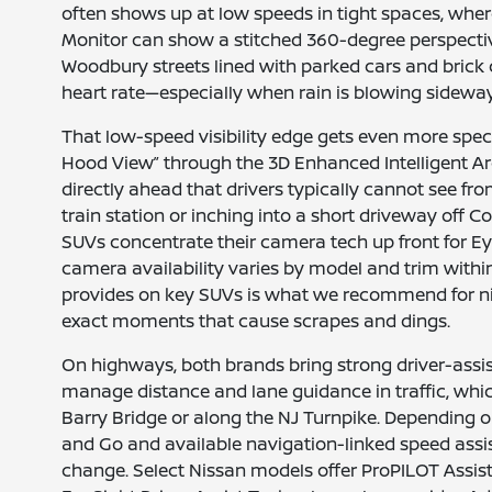
often shows up at low speeds in tight spaces, wher
Monitor can show a stitched 360-degree perspecti
Woodbury streets lined with parked cars and brick 
heart rate—especially when rain is blowing sideway
That low-speed visibility edge gets even more specif
Hood View” through the 3D Enhanced Intelligent Aro
directly ahead that drivers typically cannot see fr
train station or inching into a short driveway off
SUVs concentrate their camera tech up front for Ey
camera availability varies by model and trim with
provides on key SUVs is what we recommend for ni
exact moments that cause scrapes and dings.
On highways, both brands bring strong driver-assis
manage distance and lane guidance in traffic, whi
Barry Bridge or along the NJ Turnpike. Depending on
and Go and available navigation-linked speed assi
change. Select Nissan models offer ProPILOT Assist