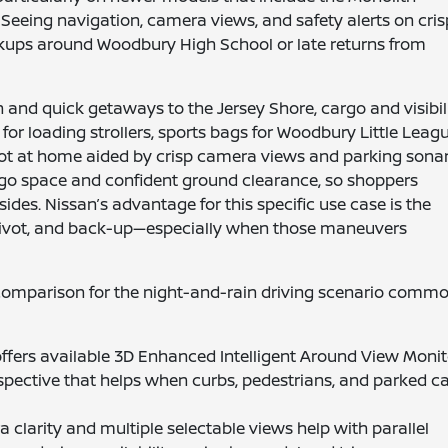
. Seeing navigation, camera views, and safety alerts on cris
ckups around Woodbury High School or late returns from
n and quick getaways to the Jersey Shore, cargo and visibil
or loading strollers, sports bags for Woodbury Little Leagu
pot at home aided by crisp camera views and parking sonar
go space and confident ground clearance, so shoppers
sides. Nissan’s advantage for this specific use case is the
k, pivot, and back-up—especially when those maneuvers
d comparison for the night-and-rain driving scenario comm
ffers available 3D Enhanced Intelligent Around View Monit
spective that helps when curbs, pedestrians, and parked c
 clarity and multiple selectable views help with parallel