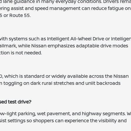
nd lane guidance in many everyday conditions. Drivers rem
steering assist and speed management can reduce fatigue on
5 or Route 55.
th systems such as Intelligent All-Wheel Drive or Intellige
hallmark, while Nissan emphasizes adaptable drive modes
tion is not needed.
0, which is standard or widely available across the Nissan
 toggling on dark rural stretches and unlit backroads
sed test drive?
 low-light parking, wet pavement, and highway segments. 
st settings so shoppers can experience the visibility and