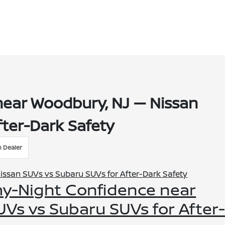
near Woodbury, NJ — Nissan
fter-Dark Safety
n Dealer
rmy-Night Confidence near
Vs vs Subaru SUVs for After