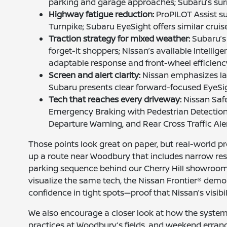
parking and garage approaches; Subaru’s surr
Highway fatigue reduction:
ProPILOT Assist su
Turnpike; Subaru EyeSight offers similar cruis
Traction strategy for mixed weather:
Subaru’s 
forget-it shoppers; Nissan’s available Intellig
adaptable response and front-wheel efficienc
Screen and alert clarity:
Nissan emphasizes lar
Subaru presents clear forward-focused EyeSig
Tech that reaches every driveway:
Nissan Safe
Emergency Braking with Pedestrian Detection
Departure Warning, and Rear Cross Traffic Ale
Those points look great on paper, but real-world pr
up a route near Woodbury that includes narrow resi
parking sequence behind our Cherry Hill showroom.
visualize the same tech, the Nissan Frontier® demo
confidence in tight spots—proof that Nissan’s visibi
We also encourage a closer look at how the systems 
practices at Woodbury’s fields, and weekend errand