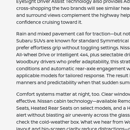
EyeSight Driver Assist Technology also provides Ad
cross-shopping the two brands will see similar head
and surround views complement the highway helper
confidence cruising toward it.
Rain and mixed pavement call for traction—but not a
Subaru SUVs are known for standard Symmetrical A
prefer effortless grip without toggling settings. N
All-Wheel Drive or Intelligent 4x4, plus selectable
Woodbury drivers who prefer adaptability, this stra
conditions and automatic rear-axle engagement wh
applicable models for tailored response. The result
manners and predictability when that sudden summe
Comfort systems matter at night, too. Clear windo
effective. Nissan cabin technology—available Remot
Seats, Heated Rear Seats on select models, and a 
alert without blasting air unevenly across the glas
check the cold-weather box. What we hear from Woo
layout and big-screen clarity reduce distractions—