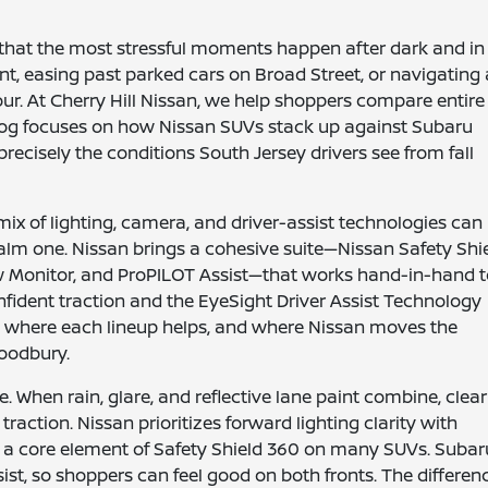
that the most stressful moments happen after dark and in
nt, easing past parked cars on Broad Street, or navigating 
ur. At Cherry Hill Nissan, we help shoppers compare entire
 blog focuses on how Nissan SUVs stack up against Subaru
ecisely the conditions South Jersey drivers see from fall
mix of lighting, camera, and driver-assist technologies can
alm one. Nissan brings a cohesive suite—Nissan Safety Shi
ew Monitor, and ProPILOT Assist—that works hand-in-hand 
nfident traction and the EyeSight Driver Assist Technology
t where each lineup helps, and where Nissan moves the
Woodbury.
e. When rain, glare, and reflective lane paint combine, clear
action. Nissan prioritizes forward lighting clarity with
a core element of Safety Shield 360 on many SUVs. Subar
t, so shoppers can feel good on both fronts. The differen