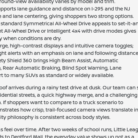
ound-view availability varies by model and trim.
pports lane guidance and distance on I-295 and the NJ
e and lane centering, giving shoppers two strong options.
standard Symmetrical All-Wheel Drive appeals to set-it-a
ent All-Wheel Drive or Intelligent 4x4 with drive modes gives
y when conditions are dry.
ge, high-contrast displays and intuitive camera toggles;
ht alerts with an emphasis on lane and following distance
ty Shield 360 brings High Beam Assist, Automatic
, Rear Automatic Braking, Blind Spot Warning, Lane
rt to many SUVs as standard or widely available.
oof arrives during a rainy test drive at dusk. Our team can 
dential streets, a quick highway merge, and a challenging
 If shoppers want to compare to a truck scenario to
nstrates how crisp, trail-focused camera views translate i
lity philosophy is consistent across body styles.
feel over time. After two weeks of school runs, Little Lea
s to Deptford Mall, the everyday value shows up not as a