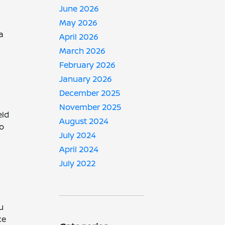
June 2026
May 2026
a
April 2026
March 2026
February 2026
January 2026
December 2025
November 2025
eld
August 2024
to
July 2024
April 2024
July 2022
u
ce