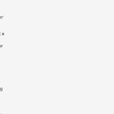
n”
t a
or
ng