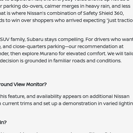
r parking do-overs, calmer merges in heavy rain, and less
 is where Nissan’s combination of Safety Shield 360,
s to win over shoppers who arrived expecting “just tractio
 SUV family, Subaru stays compelling. For drivers who wan
glare, and close-quarters parking—our recommendation at
nder, then explore Murano for elevated comfort. We will tail
decision is grounded in familiar roads and conditions.
Around View Monitor?
his feature, and availability appears on additional Nissan
 current trims and set up a demonstration in varied lighti
in?