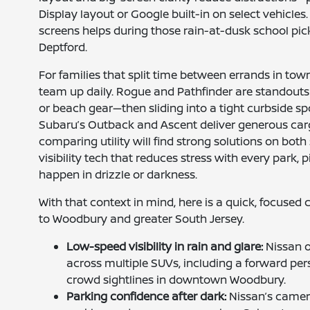
Display layout or Google built-in on select vehicles
screens helps during those rain-at-dusk school pi
Deptford.
For families that split time between errands in tow
team up daily. Rogue and Pathfinder are standouts f
or beach gear—then sliding into a tight curbside s
Subaru’s Outback and Ascent deliver generous car
comparing utility will find strong solutions on both 
visibility tech that reduces stress with every par
happen in drizzle or darkness.
With that context in mind, here is a quick, focuse
to Woodbury and greater South Jersey.
Low-speed visibility in rain and glare:
Nissan o
across multiple SUVs, including a forward per
crowd sightlines in downtown Woodbury.
Parking confidence after dark:
Nissan’s camera