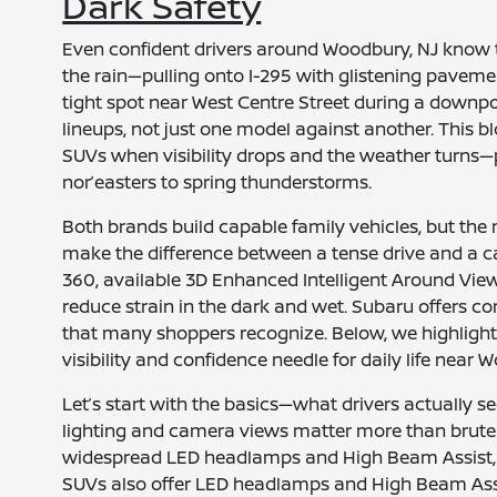
Dark Safety
Even confident drivers around Woodbury, NJ know 
the rain—pulling onto I-295 with glistening paveme
tight spot near West Centre Street during a downpo
lineups, not just one model against another. This
SUVs when visibility drops and the weather turns—pr
nor’easters to spring thunderstorms.
Both brands build capable family vehicles, but the 
make the difference between a tense drive and a c
360, available 3D Enhanced Intelligent Around Vi
reduce strain in the dark and wet. Subaru offers co
that many shoppers recognize. Below, we highligh
visibility and confidence needle for daily life near 
Let’s start with the basics—what drivers actually se
lighting and camera views matter more than brute tr
widespread LED headlamps and High Beam Assist, 
SUVs also offer LED headlamps and High Beam Assis