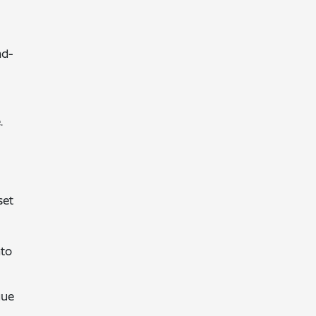
nd-
.
set
nto
gue