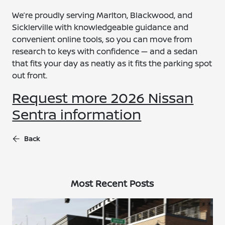
We’re proudly serving Marlton, Blackwood, and
Sicklerville with knowledgeable guidance and
convenient online tools, so you can move from
research to keys with confidence — and a sedan
that fits your day as neatly as it fits the parking spot
out front.
Request more 2026 Nissan
Sentra information
Back
Most Recent Posts