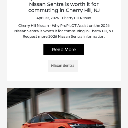
Nissan Sentra is worth it for
commuting in Cherry Hill, NJ
April 22, 2026 - Cherry Hill Nissan
Cherry Hill Nissan - Why ProPILOT Assist on the 2026
Nissan Sentra is worth it for commuting in Cherry Hill, NJ.
Request more 2026 Nissan Sentra information.
Read More
Nissan Sentra