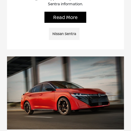
Sentra information.
Read More
Nissan Sentra