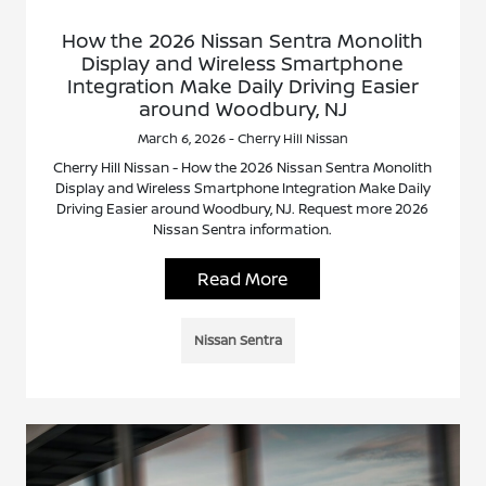
How the 2026 Nissan Sentra Monolith
Display and Wireless Smartphone
Integration Make Daily Driving Easier
around Woodbury, NJ
March 6, 2026 - Cherry Hill Nissan
Cherry Hill Nissan - How the 2026 Nissan Sentra Monolith
Display and Wireless Smartphone Integration Make Daily
Driving Easier around Woodbury, NJ. Request more 2026
Nissan Sentra information.
Read More
Nissan Sentra