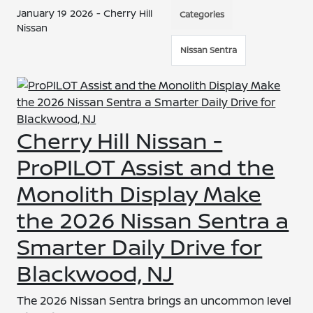
January 19 2026 - Cherry Hill
Categories
Nissan
Nissan Sentra
Cherry Hill Nissan -
ProPILOT Assist and the
Monolith Display Make
the 2026 Nissan Sentra a
Smarter Daily Drive for
Blackwood, NJ
The 2026 Nissan Sentra brings an uncommon level