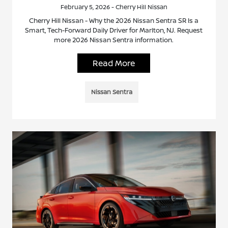
February 5, 2026 - Cherry Hill Nissan
Cherry Hill Nissan - Why the 2026 Nissan Sentra SR Is a
Smart, Tech-Forward Daily Driver for Marlton, NJ. Request
more 2026 Nissan Sentra information.
Read More
Nissan Sentra