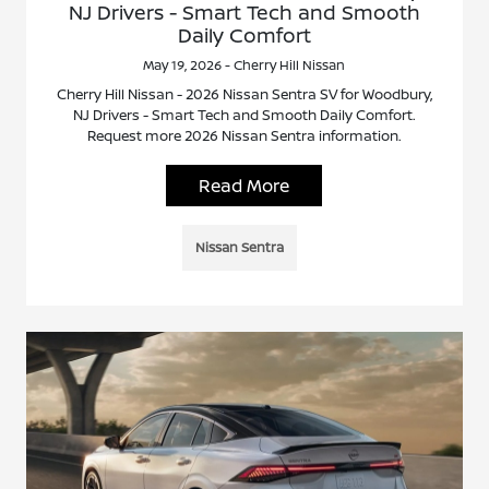
NJ Drivers - Smart Tech and Smooth
Daily Comfort
May 19, 2026 - Cherry Hill Nissan
Cherry Hill Nissan - 2026 Nissan Sentra SV for Woodbury,
NJ Drivers - Smart Tech and Smooth Daily Comfort.
Request more 2026 Nissan Sentra information.
Read More
Nissan Sentra