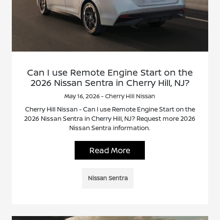
Can I use Remote Engine Start on the
2026 Nissan Sentra in Cherry Hill, NJ?
May 16, 2026 - Cherry Hill Nissan
Cherry Hill Nissan - Can I use Remote Engine Start on the
2026 Nissan Sentra in Cherry Hill, NJ? Request more 2026
Nissan Sentra information.
Read More
Nissan Sentra