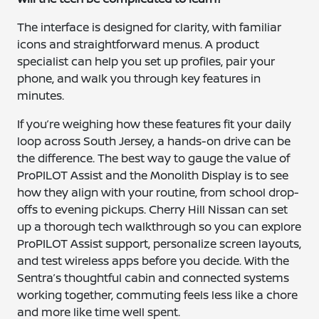
The interface is designed for clarity, with familiar
icons and straightforward menus. A product
specialist can help you set up profiles, pair your
phone, and walk you through key features in
minutes.
If you’re weighing how these features fit your daily
loop across South Jersey, a hands-on drive can be
the difference. The best way to gauge the value of
ProPILOT Assist and the Monolith Display is to see
how they align with your routine, from school drop-
offs to evening pickups. Cherry Hill Nissan can set
up a thorough tech walkthrough so you can explore
ProPILOT Assist support, personalize screen layouts,
and test wireless apps before you decide. With the
Sentra’s thoughtful cabin and connected systems
working together, commuting feels less like a chore
and more like time well spent.