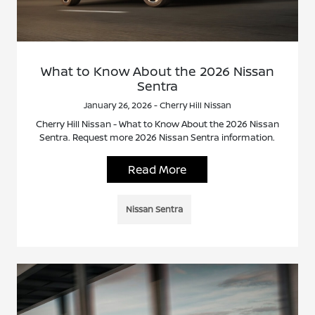
What to Know About the 2026 Nissan
Sentra
January 26, 2026 - Cherry Hill Nissan
Cherry Hill Nissan - What to Know About the 2026 Nissan
Sentra. Request more 2026 Nissan Sentra information.
Read More
Nissan Sentra