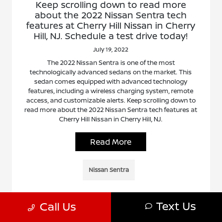
Keep scrolling down to read more
about the 2022 Nissan Sentra tech
features at Cherry Hill Nissan in Cherry
Hill, NJ. Schedule a test drive today!
July 19, 2022
The 2022 Nissan Sentra is one of the most
technologically advanced sedans on the market. This
sedan comes equipped with advanced technology
features, including a wireless charging system, remote
access, and customizable alerts. Keep scrolling down to
read more about the 2022 Nissan Sentra tech features at
Cherry Hill Nissan in Cherry Hill, NJ.
Read More
Nissan Sentra
Text Us
Call Us