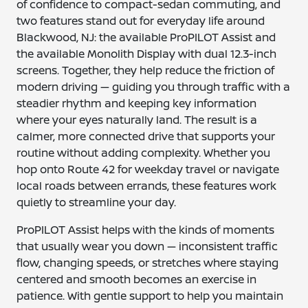
of confidence to compact-sedan commuting, and
two features stand out for everyday life around
Blackwood, NJ: the available ProPILOT Assist and
the available Monolith Display with dual 12.3-inch
screens. Together, they help reduce the friction of
modern driving — guiding you through traffic with a
steadier rhythm and keeping key information
where your eyes naturally land. The result is a
calmer, more connected drive that supports your
routine without adding complexity. Whether you
hop onto Route 42 for weekday travel or navigate
local roads between errands, these features work
quietly to streamline your day.
ProPILOT Assist helps with the kinds of moments
that usually wear you down — inconsistent traffic
flow, changing speeds, or stretches where staying
centered and smooth becomes an exercise in
patience. With gentle support to help you maintain