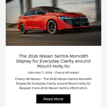
The 2026 Nissan Sentra Monolith
Display for Everyday Clarity around
Mount Holly, NJ
February 17, 2026 - Cherry Hill Nissan
Cherry Hill Nissan - The 2026 Nissan Sentra Monolith
Display for Everyday Clarity around Mount Holly, NJ.
Request more 2026 Nissan Sentra information.
Read More