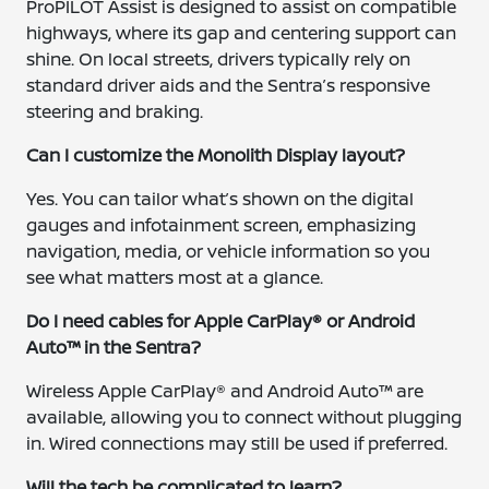
ProPILOT Assist is designed to assist on compatible
highways, where its gap and centering support can
shine. On local streets, drivers typically rely on
standard driver aids and the Sentra’s responsive
steering and braking.
Can I customize the Monolith Display layout?
Yes. You can tailor what’s shown on the digital
gauges and infotainment screen, emphasizing
navigation, media, or vehicle information so you
see what matters most at a glance.
Do I need cables for Apple CarPlay® or Android
Auto™ in the Sentra?
Wireless Apple CarPlay® and Android Auto™ are
available, allowing you to connect without plugging
in. Wired connections may still be used if preferred.
Will the tech be complicated to learn?