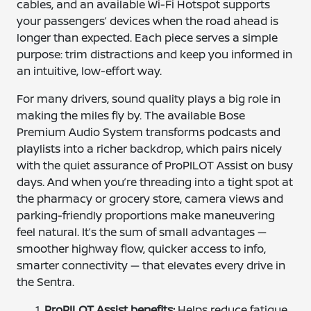
cables, and an available Wi-Fi Hotspot supports
your passengers’ devices when the road ahead is
longer than expected. Each piece serves a simple
purpose: trim distractions and keep you informed in
an intuitive, low-effort way.
For many drivers, sound quality plays a big role in
making the miles fly by. The available Bose
Premium Audio System transforms podcasts and
playlists into a richer backdrop, which pairs nicely
with the quiet assurance of ProPILOT Assist on busy
days. And when you’re threading into a tight spot at
the pharmacy or grocery store, camera views and
parking-friendly proportions make maneuvering
feel natural. It’s the sum of small advantages —
smoother highway flow, quicker access to info,
smarter connectivity — that elevates every drive in
the Sentra.
ProPILOT Assist benefits:
Helps reduce fatigue