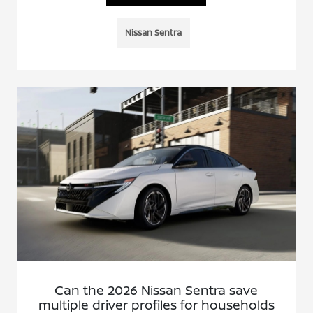
Nissan Sentra
Can the 2026 Nissan Sentra save
multiple driver profiles for households