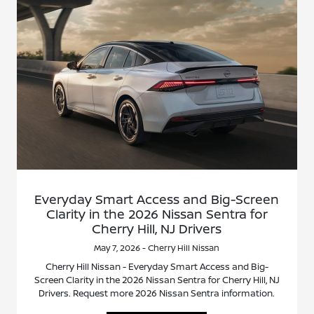
Everyday Smart Access and Big-Screen
Clarity in the 2026 Nissan Sentra for
Cherry Hill, NJ Drivers
May 7, 2026 - Cherry Hill Nissan
Cherry Hill Nissan - Everyday Smart Access and Big-
Screen Clarity in the 2026 Nissan Sentra for Cherry Hill, NJ
Drivers. Request more 2026 Nissan Sentra information.