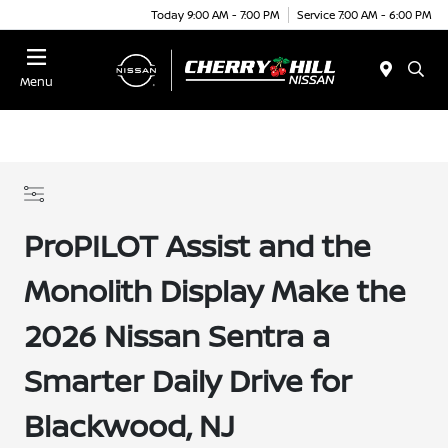
Today 9:00 AM - 7:00 PM
Service 7:00 AM - 6:00 PM
Menu
ProPILOT Assist and the
Monolith Display Make the
2026 Nissan Sentra a
Smarter Daily Drive for
Blackwood, NJ