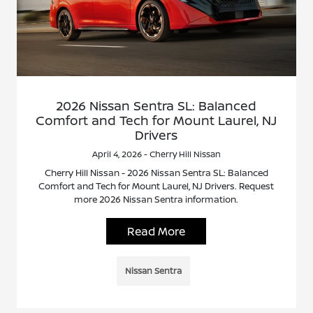
2026 Nissan Sentra SL: Balanced
Comfort and Tech for Mount Laurel, NJ
Drivers
April 4, 2026 - Cherry Hill Nissan
Cherry Hill Nissan - 2026 Nissan Sentra SL: Balanced
Comfort and Tech for Mount Laurel, NJ Drivers. Request
more 2026 Nissan Sentra information.
Read More
Nissan Sentra