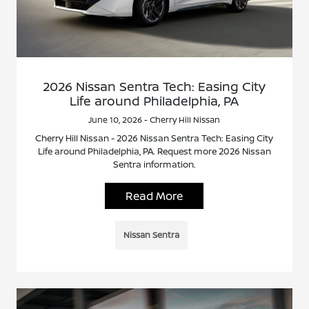
2026 Nissan Sentra Tech: Easing City
Life around Philadelphia, PA
June 10, 2026 - Cherry Hill Nissan
Cherry Hill Nissan - 2026 Nissan Sentra Tech: Easing City
Life around Philadelphia, PA. Request more 2026 Nissan
Sentra information.
Read More
Nissan Sentra