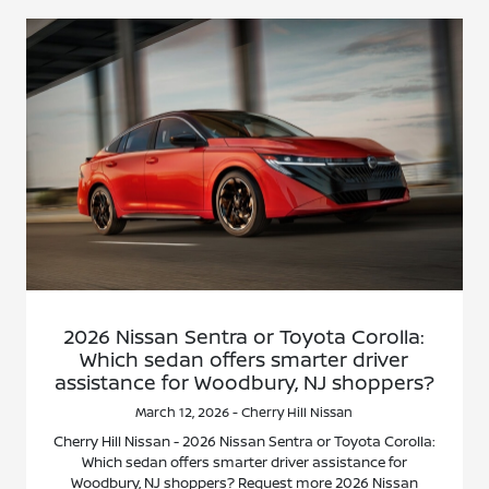
2026 Nissan Sentra or Toyota Corolla:
Which sedan offers smarter driver
assistance for Woodbury, NJ shoppers?
March 12, 2026 - Cherry Hill Nissan
Cherry Hill Nissan - 2026 Nissan Sentra or Toyota Corolla:
Which sedan offers smarter driver assistance for
Woodbury, NJ shoppers? Request more 2026 Nissan