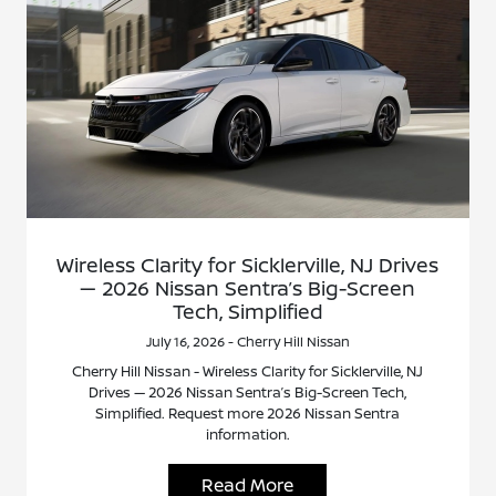
Wireless Clarity for Sicklerville, NJ Drives
— 2026 Nissan Sentra’s Big-Screen
Tech, Simplified
July 16, 2026 - Cherry Hill Nissan
Cherry Hill Nissan - Wireless Clarity for Sicklerville, NJ
Drives — 2026 Nissan Sentra’s Big-Screen Tech,
Simplified. Request more 2026 Nissan Sentra
information.
Read More