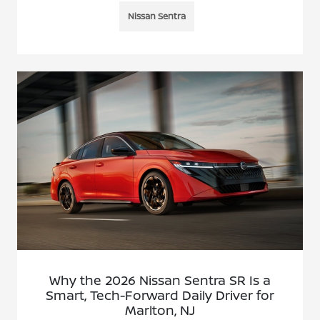
Nissan Sentra
Why the 2026 Nissan Sentra SR Is a
Smart, Tech-Forward Daily Driver for
Marlton, NJ