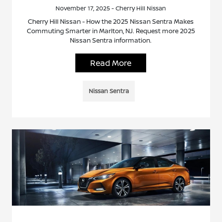
November 17, 2025 - Cherry Hill Nissan
Cherry Hill Nissan - How the 2025 Nissan Sentra Makes
Commuting Smarter in Marlton, NJ. Request more 2025
Nissan Sentra information.
Read More
Nissan Sentra