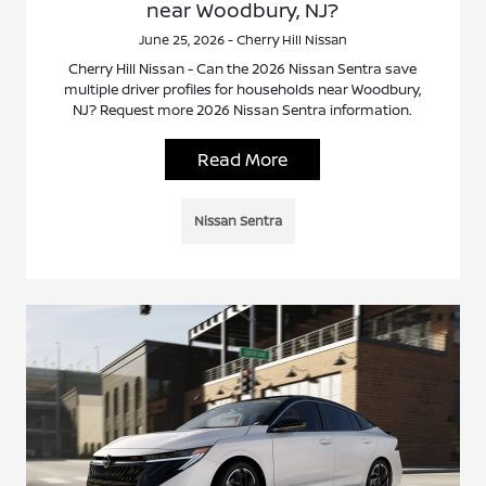
near Woodbury, NJ?
June 25, 2026 - Cherry Hill Nissan
Cherry Hill Nissan - Can the 2026 Nissan Sentra save
multiple driver profiles for households near Woodbury,
NJ? Request more 2026 Nissan Sentra information.
Read More
Nissan Sentra