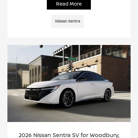
Read More
Nissan Sentra
2026 Nissan Sentra SV for Woodbury,