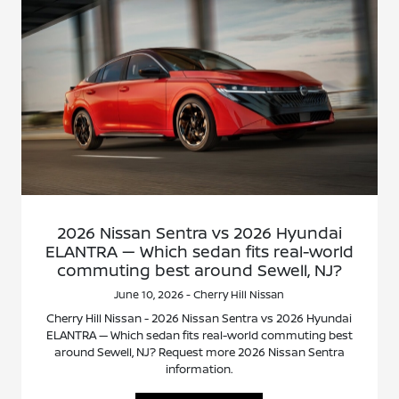
2026 Nissan Sentra vs 2026 Hyundai
ELANTRA — Which sedan fits real-world
commuting best around Sewell, NJ?
June 10, 2026 - Cherry Hill Nissan
Cherry Hill Nissan - 2026 Nissan Sentra vs 2026 Hyundai
ELANTRA — Which sedan fits real-world commuting best
around Sewell, NJ? Request more 2026 Nissan Sentra
information.