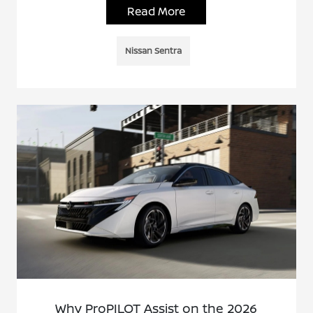
Read More
Nissan Sentra
Why ProPILOT Assist on the 2026