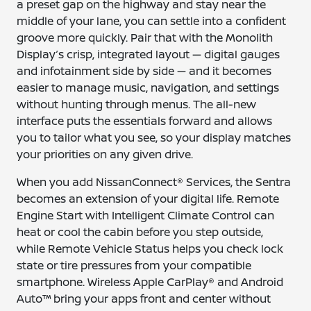
a preset gap on the highway and stay near the
middle of your lane, you can settle into a confident
groove more quickly. Pair that with the Monolith
Display’s crisp, integrated layout — digital gauges
and infotainment side by side — and it becomes
easier to manage music, navigation, and settings
without hunting through menus. The all-new
interface puts the essentials forward and allows
you to tailor what you see, so your display matches
your priorities on any given drive.
When you add NissanConnect® Services, the Sentra
becomes an extension of your digital life. Remote
Engine Start with Intelligent Climate Control can
heat or cool the cabin before you step outside,
while Remote Vehicle Status helps you check lock
state or tire pressures from your compatible
smartphone. Wireless Apple CarPlay® and Android
Auto™ bring your apps front and center without