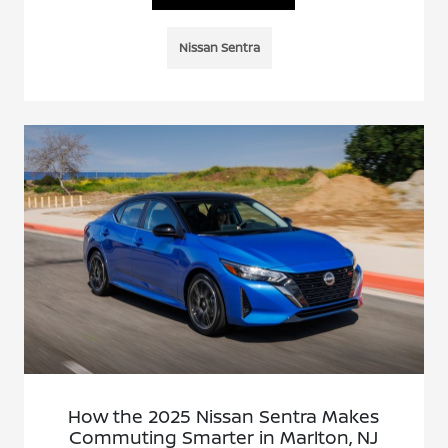
Nissan Sentra
How the 2025 Nissan Sentra Makes
Commuting Smarter in Marlton, NJ