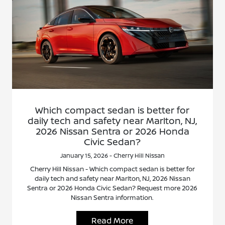
Which compact sedan is better for
daily tech and safety near Marlton, NJ,
2026 Nissan Sentra or 2026 Honda
Civic Sedan?
January 15, 2026 - Cherry Hill Nissan
Cherry Hill Nissan - Which compact sedan is better for
daily tech and safety near Marlton, NJ, 2026 Nissan
Sentra or 2026 Honda Civic Sedan? Request more 2026
Nissan Sentra information.
Read More