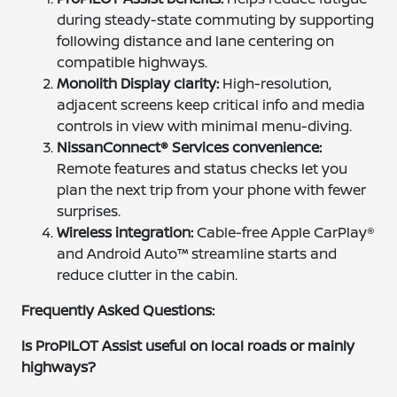
during steady-state commuting by supporting
following distance and lane centering on
compatible highways.
Monolith Display clarity:
High-resolution,
adjacent screens keep critical info and media
controls in view with minimal menu-diving.
NissanConnect® Services convenience:
Remote features and status checks let you
plan the next trip from your phone with fewer
surprises.
Wireless integration:
Cable-free Apple CarPlay®
and Android Auto™ streamline starts and
reduce clutter in the cabin.
Frequently Asked Questions:
Is ProPILOT Assist useful on local roads or mainly
highways?