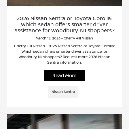
2026 Nissan Sentra or Toyota Corolla:
Which sedan offers smarter driver
assistance for Woodbury, NJ shoppers?
March 12, 2026 - Cherry Hill Nissan
Cherry Hill Nissan - 2026 Nissan Sentra or Toyota Corolla:
Which sedan offers smarter driver assistance for
Woodbury, NJ shoppers? Request more 2026 Nissan
Sentra information.
Read More
Nissan Sentra