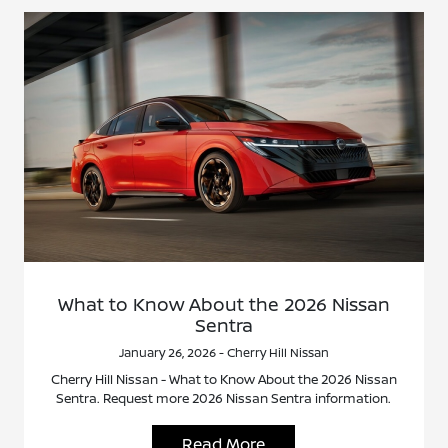
What to Know About the 2026 Nissan
Sentra
January 26, 2026 - Cherry Hill Nissan
Cherry Hill Nissan - What to Know About the 2026 Nissan
Sentra. Request more 2026 Nissan Sentra information.
Read More