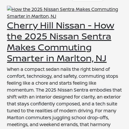
Cherry Hill Nissan - How
the 2025 Nissan Sentra
Makes Commuting
Smarter in Marlton, NJ
When a compact sedan nails the right blend of
comfort, technology, and safety, commuting stops
feeling like a chore and starts feeling like
momentum. The 2025 Nissan Sentra embodies that
shift with an interior designed for clarity, an exterior
that stays confidently composed, and a tech suite
tuned to the realities of modern driving. For many
Marlton commuters juggling school drop-offs,
meetings, and weekend errands, that harmony