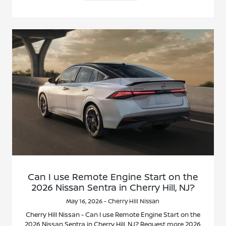
Can I use Remote Engine Start on the
2026 Nissan Sentra in Cherry Hill, NJ?
May 16, 2026 - Cherry Hill Nissan
Cherry Hill Nissan - Can I use Remote Engine Start on the
2026 Nissan Sentra in Cherry Hill, NJ? Request more 2026