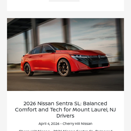
2026 Nissan Sentra SL: Balanced
Comfort and Tech for Mount Laurel, NJ
Drivers
April 4, 2026 - Cherry Hill Nissan