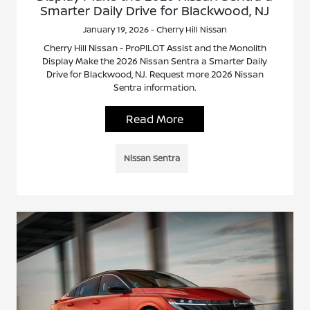
Smarter Daily Drive for Blackwood, NJ
January 19, 2026 - Cherry Hill Nissan
Cherry Hill Nissan - ProPILOT Assist and the Monolith
Display Make the 2026 Nissan Sentra a Smarter Daily
Drive for Blackwood, NJ. Request more 2026 Nissan
Sentra information.
Read More
Nissan Sentra