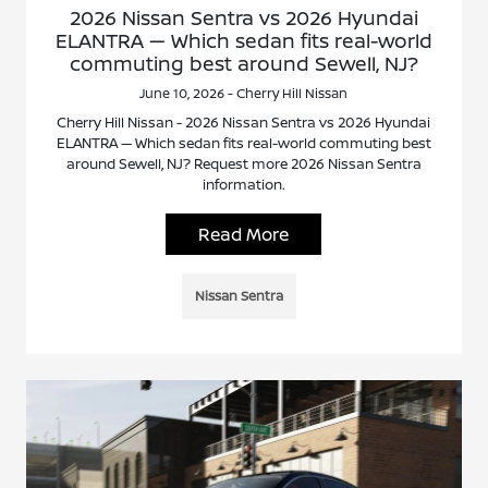
2026 Nissan Sentra vs 2026 Hyundai
ELANTRA — Which sedan fits real-world
commuting best around Sewell, NJ?
June 10, 2026 - Cherry Hill Nissan
Cherry Hill Nissan - 2026 Nissan Sentra vs 2026 Hyundai
ELANTRA — Which sedan fits real-world commuting best
around Sewell, NJ? Request more 2026 Nissan Sentra
information.
Read More
Nissan Sentra