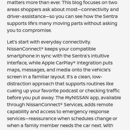
matters more than ever. This blog focuses on two
areas shoppers ask about most—connectivity and
driver-assistance—so you can see how the Sentra
supports life’s many moving parts without asking
you to compromise.
Let’s start with everyday connectivity.
NissanConnect® keeps your compatible
smartphone in sync with the Sentra’s intuitive
interface, while Apple CarPlay® integration puts
maps, messages, and media onto the vehicle’s
screen in a familiar layout. It’s a clean, low-
distraction approach that supports routines like
cueing up your favorite podcast or checking traffic
before you pull away. The MyNISSAN app, available
through NissanConnect® Services, adds remote
capability and access to emergency response
services—reassurance when schedules change or
when a family member needs the car next. With