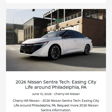
2026 Nissan Sentra Tech: Easing City
Life around Philadelphia, PA
June 10, 2026 - Cherry Hill Nissan
Cherry Hill Nissan - 2026 Nissan Sentra Tech: Easing City
Life around Philadelphia, PA. Request more 2026 Nissan
Sentra information.