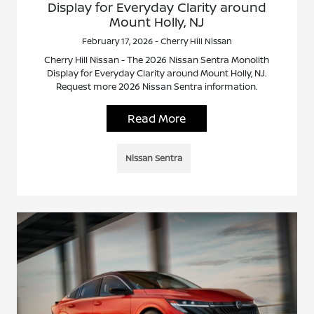
Display for Everyday Clarity around
Mount Holly, NJ
February 17, 2026 - Cherry Hill Nissan
Cherry Hill Nissan - The 2026 Nissan Sentra Monolith
Display for Everyday Clarity around Mount Holly, NJ.
Request more 2026 Nissan Sentra information.
Read More
Nissan Sentra