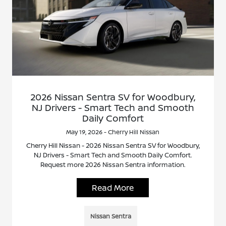
2026 Nissan Sentra SV for Woodbury,
NJ Drivers - Smart Tech and Smooth
Daily Comfort
May 19, 2026 - Cherry Hill Nissan
Cherry Hill Nissan - 2026 Nissan Sentra SV for Woodbury,
NJ Drivers - Smart Tech and Smooth Daily Comfort.
Request more 2026 Nissan Sentra information.
Read More
Nissan Sentra