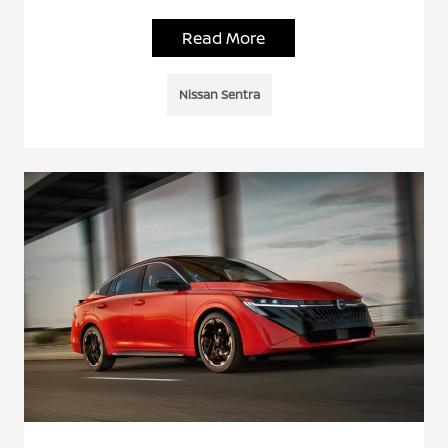
Read More
Nissan Sentra