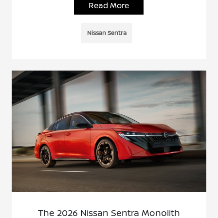
Read More
Nissan Sentra
The 2026 Nissan Sentra Monolith