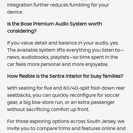
integration further reduces fumbling for your
device.
Is the Bose Premium Audio System worth
considering?
If you value detail and balance in your audio, yes.
The available system lifts everything you listen to—
news, audiobooks, playlists—so time spent in the
car feels more personal and more enjoyable.
How flexible is the Sentra interior for busy families?
With seating for five and 60/40-split fold-down rear
seatbacks, you can quickly reconfigure for soccer
gear, a big box-store run, or an extra passenger
without sacrificing comfort up front.
For those exploring options across South Jersey, we
invite you to compare trims and features online and