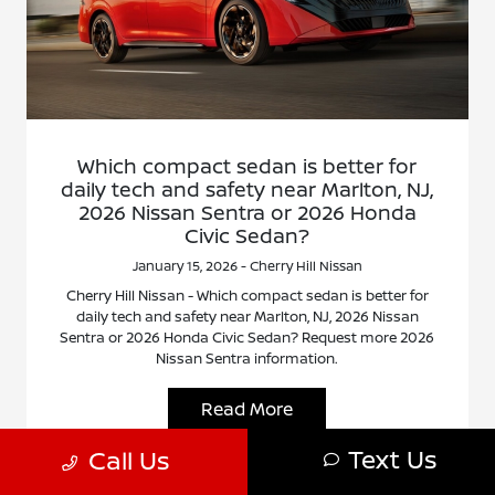
Which compact sedan is better for
daily tech and safety near Marlton, NJ,
2026 Nissan Sentra or 2026 Honda
Civic Sedan?
January 15, 2026 - Cherry Hill Nissan
Cherry Hill Nissan - Which compact sedan is better for
daily tech and safety near Marlton, NJ, 2026 Nissan
Sentra or 2026 Honda Civic Sedan? Request more 2026
Nissan Sentra information.
Read More
Text Us
Call Us
Nissan Sentra