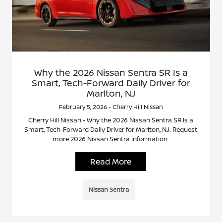
Why the 2026 Nissan Sentra SR Is a
Smart, Tech-Forward Daily Driver for
Marlton, NJ
February 5, 2026 - Cherry Hill Nissan
Cherry Hill Nissan - Why the 2026 Nissan Sentra SR Is a
Smart, Tech-Forward Daily Driver for Marlton, NJ. Request
more 2026 Nissan Sentra information.
Read More
Nissan Sentra