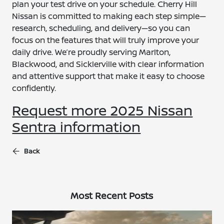
plan your test drive on your schedule. Cherry Hill
Nissan is committed to making each step simple—
research, scheduling, and delivery—so you can
focus on the features that will truly improve your
daily drive. We’re proudly serving Marlton,
Blackwood, and Sicklerville with clear information
and attentive support that make it easy to choose
confidently.
Request more 2025 Nissan
Sentra information
Back
Most Recent Posts