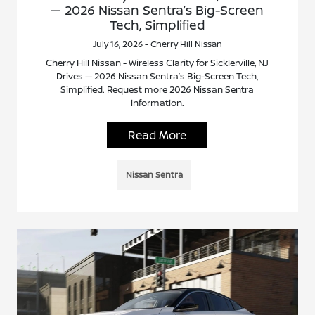
— 2026 Nissan Sentra’s Big-Screen
Tech, Simplified
July 16, 2026 - Cherry Hill Nissan
Cherry Hill Nissan - Wireless Clarity for Sicklerville, NJ
Drives — 2026 Nissan Sentra’s Big-Screen Tech,
Simplified. Request more 2026 Nissan Sentra
information.
Read More
Nissan Sentra