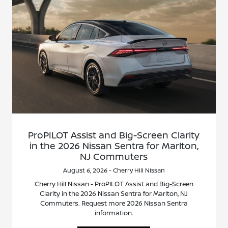
ProPILOT Assist and Big-Screen Clarity
in the 2026 Nissan Sentra for Marlton,
NJ Commuters
August 6, 2026 - Cherry Hill Nissan
Cherry Hill Nissan - ProPILOT Assist and Big-Screen
Clarity in the 2026 Nissan Sentra for Marlton, NJ
Commuters. Request more 2026 Nissan Sentra
information.