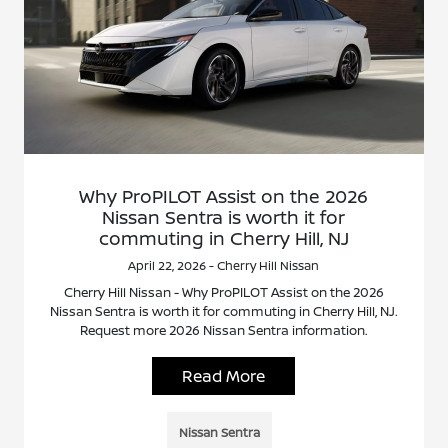
Why ProPILOT Assist on the 2026
Nissan Sentra is worth it for
commuting in Cherry Hill, NJ
April 22, 2026 - Cherry Hill Nissan
Cherry Hill Nissan - Why ProPILOT Assist on the 2026
Nissan Sentra is worth it for commuting in Cherry Hill, NJ.
Request more 2026 Nissan Sentra information.
Read More
Nissan Sentra