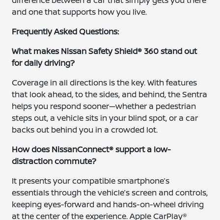
difference between a car that simply gets you there
and one that supports how you live.
Frequently Asked Questions:
What makes Nissan Safety Shield® 360 stand out
for daily driving?
Coverage in all directions is the key. With features
that look ahead, to the sides, and behind, the Sentra
helps you respond sooner—whether a pedestrian
steps out, a vehicle sits in your blind spot, or a car
backs out behind you in a crowded lot.
How does NissanConnect® support a low-
distraction commute?
It presents your compatible smartphone’s
essentials through the vehicle’s screen and controls,
keeping eyes-forward and hands-on-wheel driving
at the center of the experience. Apple CarPlay®