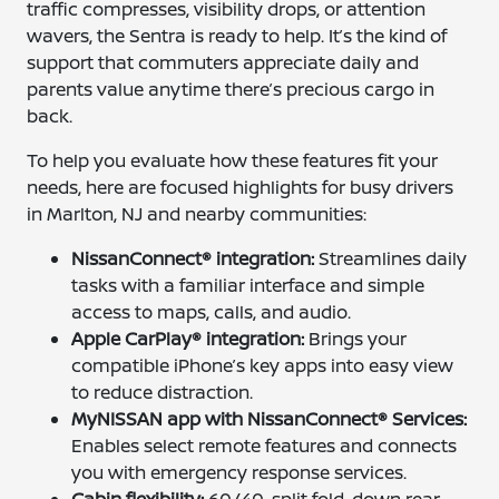
traffic compresses, visibility drops, or attention
wavers, the Sentra is ready to help. It’s the kind of
support that commuters appreciate daily and
parents value anytime there’s precious cargo in
back.
To help you evaluate how these features fit your
needs, here are focused highlights for busy drivers
in Marlton, NJ and nearby communities:
NissanConnect® integration:
Streamlines daily
tasks with a familiar interface and simple
access to maps, calls, and audio.
Apple CarPlay® integration:
Brings your
compatible iPhone’s key apps into easy view
to reduce distraction.
MyNISSAN app with NissanConnect® Services:
Enables select remote features and connects
you with emergency response services.