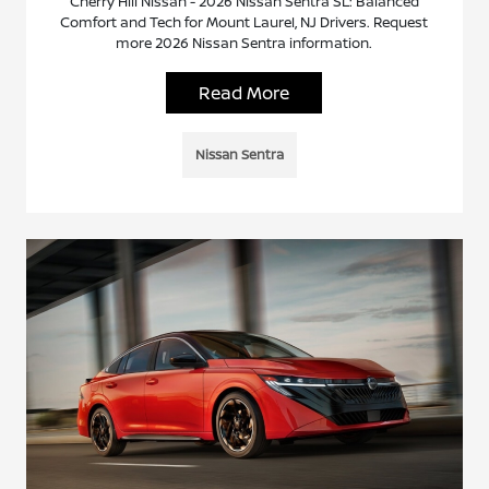
Cherry Hill Nissan - 2026 Nissan Sentra SL: Balanced
Comfort and Tech for Mount Laurel, NJ Drivers. Request
more 2026 Nissan Sentra information.
Read More
Nissan Sentra