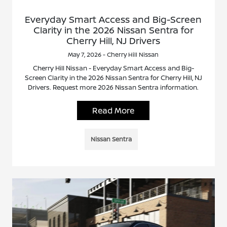
Everyday Smart Access and Big-Screen
Clarity in the 2026 Nissan Sentra for
Cherry Hill, NJ Drivers
May 7, 2026 - Cherry Hill Nissan
Cherry Hill Nissan - Everyday Smart Access and Big-
Screen Clarity in the 2026 Nissan Sentra for Cherry Hill, NJ
Drivers. Request more 2026 Nissan Sentra information.
Read More
Nissan Sentra