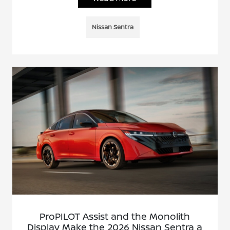
Nissan Sentra
ProPILOT Assist and the Monolith
Display Make the 2026 Nissan Sentra a