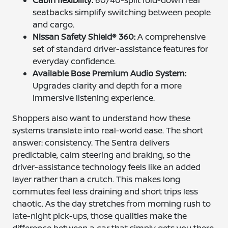
Cabin flexibility:
60/40-split fold-down rear
seatbacks simplify switching between people
and cargo.
Nissan Safety Shield® 360:
A comprehensive
set of standard driver-assistance features for
everyday confidence.
Available Bose Premium Audio System:
Upgrades clarity and depth for a more
immersive listening experience.
Shoppers also want to understand how these
systems translate into real-world ease. The short
answer: consistency. The Sentra delivers
predictable, calm steering and braking, so the
driver-assistance technology feels like an added
layer rather than a crutch. This makes long
commutes feel less draining and short trips less
chaotic. As the day stretches from morning rush to
late-night pick-ups, those qualities make the