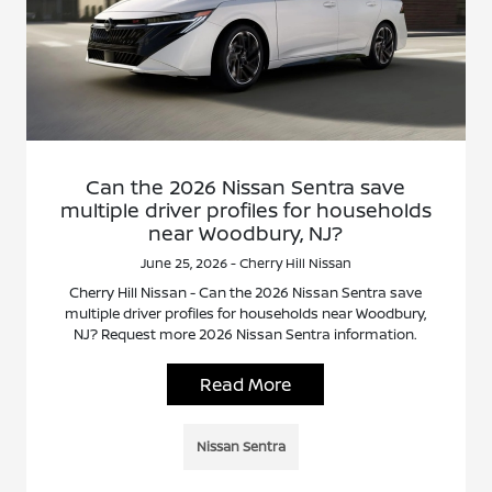
Can the 2026 Nissan Sentra save
multiple driver profiles for households
near Woodbury, NJ?
June 25, 2026 - Cherry Hill Nissan
Cherry Hill Nissan - Can the 2026 Nissan Sentra save
multiple driver profiles for households near Woodbury,
NJ? Request more 2026 Nissan Sentra information.
Read More
Nissan Sentra