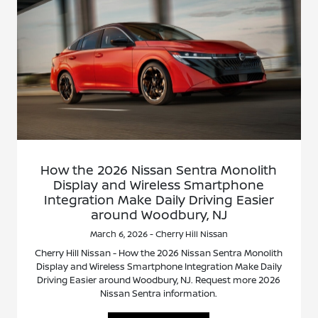
How the 2026 Nissan Sentra Monolith
Display and Wireless Smartphone
Integration Make Daily Driving Easier
around Woodbury, NJ
March 6, 2026 - Cherry Hill Nissan
Cherry Hill Nissan - How the 2026 Nissan Sentra Monolith
Display and Wireless Smartphone Integration Make Daily
Driving Easier around Woodbury, NJ. Request more 2026
Nissan Sentra information.