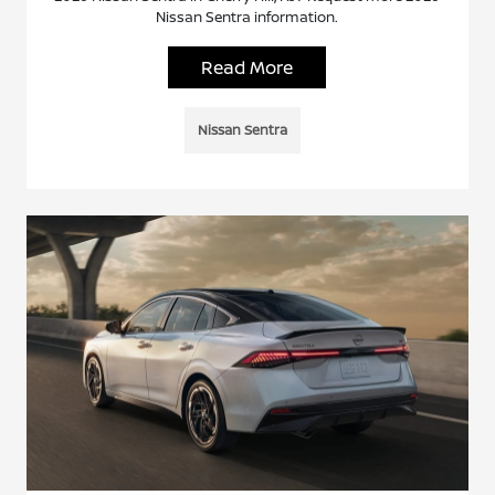
Nissan Sentra information.
Read More
Nissan Sentra