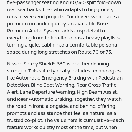
five-passenger seating and 60/40-split fold-down
rear seatbacks, the cabin adapts to big grocery
runs or weekend projects. For drivers who place a
premium on audio quality, an available Bose
Premium Audio System adds crisp detail to
everything from talk radio to bass-heavy playlists,
turning a quiet cabin into a comfortable personal
space during long stretches on Route 70 or 73.
Nissan Safety Shield® 360 is another defining
strength. This suite typically includes technologies
like Automatic Emergency Braking with Pedestrian
Detection, Blind Spot Warning, Rear Cross Traffic
Alert, Lane Departure Warning, High Beam Assist,
and Rear Automatic Braking. Together, they watch
the road in front, alongside, and behind, offering
prompts and assistance that feel as natural as a
trusted co-pilot. The value here is cumulative—each
feature works quietly most of the time, but when