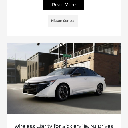
Read More
Nissan Sentra
Wireless Clarity for Sicklerville, NJ Drives