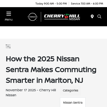
Today 9:00 AM - 5:00 PM
Service 7:00 AM - 6:00 PM
Menu
How the 2025 Nissan
Sentra Makes Commuting
Smarter in Marlton, NJ
November 17 2025 - Cherry Hill
Categories
Nissan
Nissan Sentra