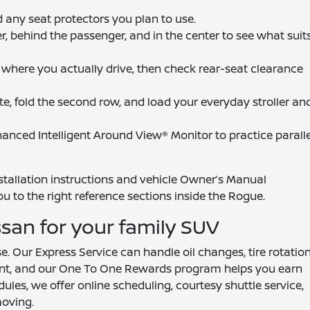
and any seat protectors you plan to use.
r, behind the passenger, and in the center to see what suit
 where you actually drive, then check rear-seat clearance
te, fold the second row, and load your everyday stroller an
anced Intelligent Around View® Monitor to practice paralle
nstallation instructions and vehicle Owner’s Manual
ou to the right reference sections inside the Rogue.
ssan for your family SUV
 Our Express Service can handle oil changes, tire rotation
ent, and our One To One Rewards program helps you earn
dules, we offer online scheduling, courtesy shuttle service,
oving.