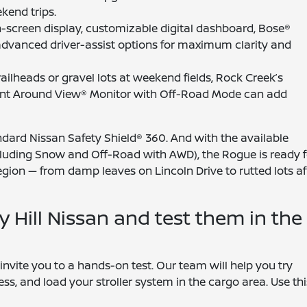
kend trips.
ch-screen display, customizable digital dashboard, Bose®
advanced driver-assist options for maximum clarity and
trailheads or gravel lots at weekend fields, Rock Creek’s
ligent Around View® Monitor with Off-Road Mode can add
andard Nissan Safety Shield® 360. And with the available
including Snow and Off-Road with AWD), the Rogue is ready f
region — from damp leaves on Lincoln Drive to rutted lots af
y Hill Nissan and test them in the
invite you to a hands-on test. Our team will help you try
ess, and load your stroller system in the cargo area. Use thi