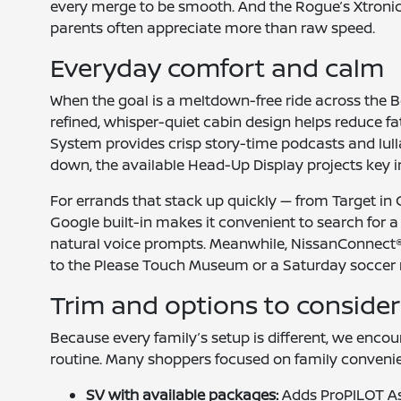
every merge to be smooth. And the Rogue’s Xtronic
parents often appreciate more than raw speed.
Everyday comfort and calm
When the goal is a meltdown-free ride across the B
refined, whisper-quiet cabin design helps reduce f
System provides crisp story-time podcasts and lulla
down, the available Head-Up Display projects key inf
For errands that stack up quickly — from Target in C
Google built-in makes it convenient to search for 
natural voice prompts. Meanwhile, NissanConnect® 
to the Please Touch Museum or a Saturday soccer 
Trim and options to consider 
Because every family’s setup is different, we enco
routine. Many shoppers focused on family conveni
SV with available packages:
Adds ProPILOT As