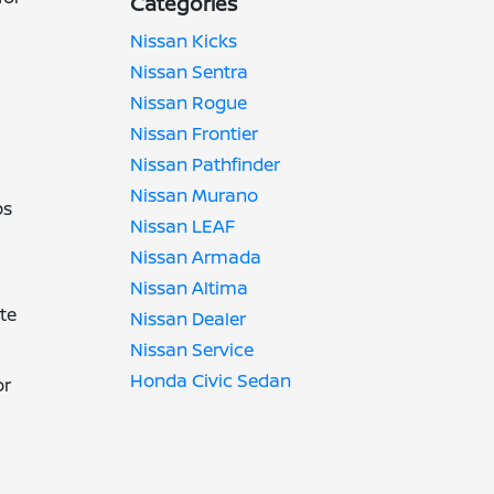
Categories
Nissan Kicks
Nissan Sentra
Nissan Rogue
Nissan Frontier
Nissan Pathfinder
Nissan Murano
ps
Nissan LEAF
Nissan Armada
Nissan Altima
te
Nissan Dealer
Nissan Service
Honda Civic Sedan
or