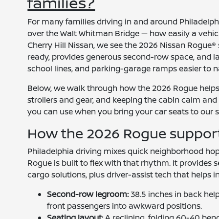
families?
For many families driving in and around Philadelph
over the Walt Whitman Bridge — how easily a vehicle
Cherry Hill Nissan, we see the 2026 Nissan Rogue® s
ready, provides generous second-row space, and lay
school lines, and parking-garage ramps easier to n
Below, we walk through how the 2026 Rogue helps w
strollers and gear, and keeping the cabin calm and c
you can use when you bring your car seats to our s
How the 2026 Rogue supports 
Philadelphia driving mixes quick neighborhood hop
Rogue is built to flex with that rhythm. It provides
cargo solutions, plus driver-assist tech that helps i
Second-row legroom:
38.5 inches in back he
front passengers into awkward positions.
Seating layout:
A reclining, folding 60-40 benc