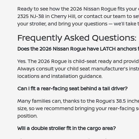
Ready to see how the 2026 Nissan Rogue fits your ch
2325 NJ-38 in Cherry Hill, or contact our team to s
your stroller, and bring your questions — we’ll take 
Frequently Asked Questions:
Does the 2026 Nissan Rogue have LATCH anchors fo
Yes. The 2026 Rogue is child-seat ready and provi
Always consult your child seat manufacturer’s ins
locations and installation guidance.
Can I fit a rear-facing seat behind a tall driver?
Many families can, thanks to the Rogue’s 38.5 inch
size, so we recommend bringing your rear-facing s
position.
Will a double stroller fit in the cargo area?