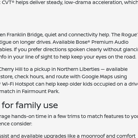
 CVT® helps deliver steady, low-drama acceleration, whic
en Franklin Bridge, quiet and connectivity help. The Rogue’
atigue on longer drives. Available Bose® Premium Audio
bies. If you prefer directions spoken clearly without glanc
o in your line of sight to help keep your eyes on the road.
herry Hill to a pickup in Northern Liberties — available
a store, check hours, and route with Google Maps using
Wi-Fi Hotspot can help keep older kids occupied on a driv
match in Fairmount Park.
for family use
urage hands-on time in a few trims to match features to yo
ence consider:
sist and available upgrades like a moonroof and comfort