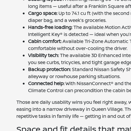
long items — useful after a Franklin Square af
Cargo space:
Up to 74.1 cu ft (with the second
diaper bag, and a week’s groceries.
Hands-free loading:
The available Motion Acti
Intelligent Key® is detected — ideal when you’r
Cabin comfort:
Available Tri-Zone Automatic 
comfortable without over-cooling the driver.
Visibility tech:
The available 3D Enhanced Intel
you see curbs, tricycles, and tight garage e
Backup protection:
Standard Nissan Safety Sh
alleyway or rowhouse parking situations.
Connected help:
With NissanConnect® and the
Climate Control can precondition the cabin be
Those are daily usability wins you feel right away,
easing into a narrow driveway in Queen Village. T
repetitive tasks in family life — getting in and out o
Space and fit details that ma