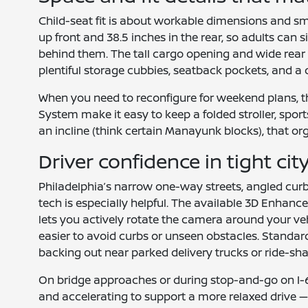
Child-seat fit is about workable dimensions and s
up front and 38.5 inches in the rear, so adults can 
behind them. The tall cargo opening and wide rear doo
plentiful storage cubbies, seatback pockets, and a 
When you need to reconfigure for weekend plans, th
System make it easy to keep a folded stroller, sport
an incline (think certain Manayunk blocks), that o
Driver confidence in tight cit
Philadelphia’s narrow one-way streets, angled curb
tech is especially helpful. The available 3D Enhanc
lets you actively rotate the camera around your veh
easier to avoid curbs or unseen obstacles. Standar
backing out near parked delivery trucks or ride-sh
On bridge approaches or during stop-and-go on I-67
and accelerating to support a more relaxed drive 