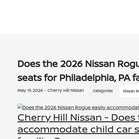
Does the 2026 Nissan Rogu
seats for Philadelphia, PA f
May 15 2026 - Cherry Hill Nissan
Categories
Nissan 
Cherry Hill Nissan - Does
accommodate child car se