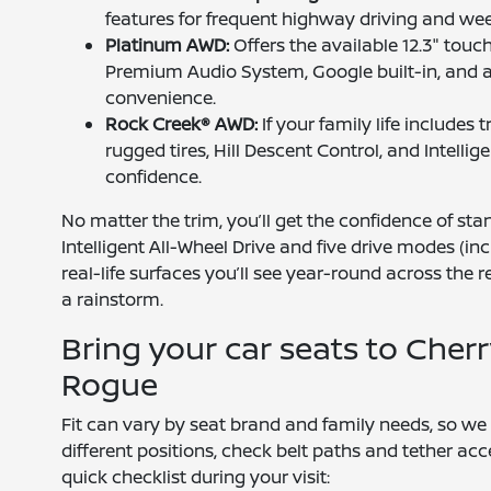
features for frequent highway driving and wee
Platinum AWD:
Offers the available 12.3" tou
Premium Audio System, Google built-in, and 
convenience.
Rock Creek® AWD:
If your family life includes 
rugged tires, Hill Descent Control, and Intel
confidence.
No matter the trim, you’ll get the confidence of st
Intelligent All-Wheel Drive and five drive modes (
real-life surfaces you’ll see year-round across the 
a rainstorm.
Bring your car seats to Cherr
Rogue
Fit can vary by seat brand and family needs, so we 
different positions, check belt paths and tether acc
quick checklist during your visit: