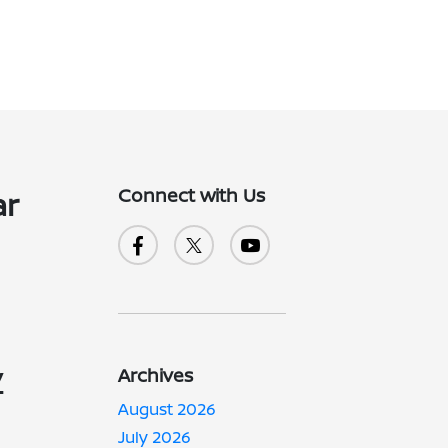
Connect with Us
ar
y
Archives
August 2026
July 2026