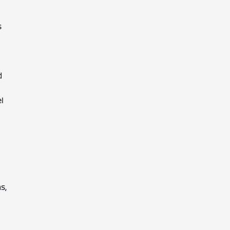
s
d
l
s,