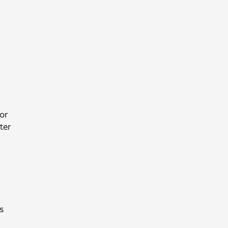
or
ter
s