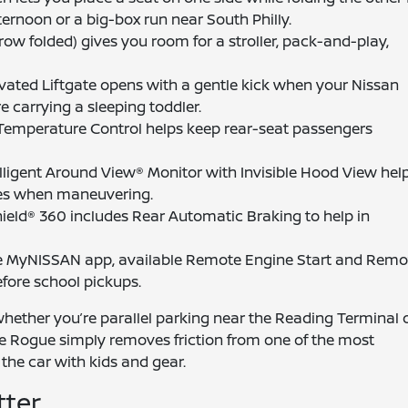
ternoon or a big-box run near South Philly.
 row folded) gives you room for a stroller, pack-and-play,
vated Liftgate opens with a gentle kick when your Nissan
e carrying a sleeping toddler.
Temperature Control helps keep rear-seat passengers
ligent Around View® Monitor with Invisible Hood View hel
dges when maneuvering.
ield® 360 includes Rear Automatic Braking to help in
 MyNISSAN app, available Remote Engine Start and Remo
fore school pickups.
 whether you’re parallel parking near the Reading Terminal 
he Rogue simply removes friction from one of the most
f the car with kids and gear.
tter