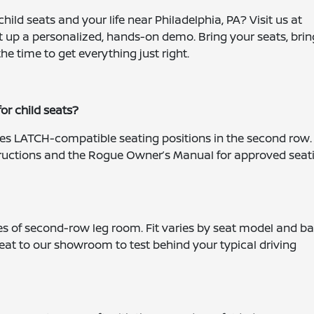
ild seats and your life near Philadelphia, PA? Visit us at
et up a personalized, hands-on demo. Bring your seats, brin
the time to get everything just right.
r child seats?
des LATCH-compatible seating positions in the second row.
tructions and the Rogue Owner’s Manual for approved seat
es of second-row leg room. Fit varies by seat model and b
eat to our showroom to test behind your typical driving