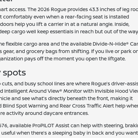
mart access. The 2026 Rogue provides 43.3 inches of leg r
sit comfortably even when a rear-facing seat is installed
rs help you lift a carrier in at a natural angle. Inside,
deep cargo well keep essentials in reach but out of the way
e flexible cargo area and the available Divide-N-Hide® Ca
s gear, and grocery bags from shifting. If you live or park o
rganization pays off the moment you open the liftgate.
y spots
 cuts, and busy school lines are where Rogue’s driver-assi
ed Intelligent Around View® Monitor with Invisible Hood Vi
icle and see what’s directly beneath the front, making it
d Blind Spot Warning and Rear Cross Traffic Alert help whe
are activity around daycare entrances.
6, available ProPILOT Assist can help with steering, braki
— useful when there’s a sleeping baby in back and you wan