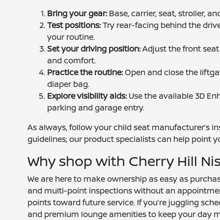
Bring your gear:
Base, carrier, seat, stroller, 
Test positions:
Try rear-facing behind the drive
your routine.
Set your driving position:
Adjust the front seat
and comfort.
Practice the routine:
Open and close the liftga
diaper bag.
Explore visibility aids:
Use the available 3D Enh
parking and garage entry.
As always, follow your child seat manufacturer’s i
guidelines; our product specialists can help point y
Why shop with Cherry Hill Ni
We are here to make ownership as easy as purchase.
and multi-point inspections without an appointm
points toward future service. If you’re juggling sche
and premium lounge amenities to keep your day m