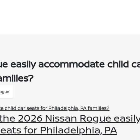
e easily accommodate child c
amilies?
Rogue
 the 2026 Nissan Rogue easil
ats for Philadelphia, PA