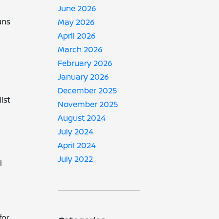
June 2026
uns
May 2026
April 2026
March 2026
February 2026
January 2026
December 2025
ist
November 2025
August 2024
July 2024
April 2024
July 2022
l
for