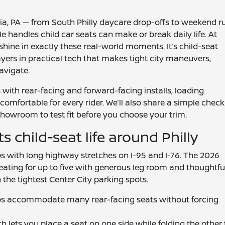
ia, PA — from South Philly daycare drop-offs to weekend r
 handles child car seats can make or break daily life. At
hine in exactly these real-world moments. It’s child-seat
ers in practical tech that makes tight city maneuvers,
avigate.
ith rear-facing and forward-facing installs, loading
omfortable for every rider. We’ll also share a simple checkl
howroom to test fit before you choose your trim.
child-seat life around Philly
s with long highway stretches on I-95 and I-76. The 2026
 seating for up to five with generous leg room and thoughtfu
n the tightest Center City parking spots.
lps accommodate many rear-facing seats without forcing
h lets you place a seat on one side while folding the other 