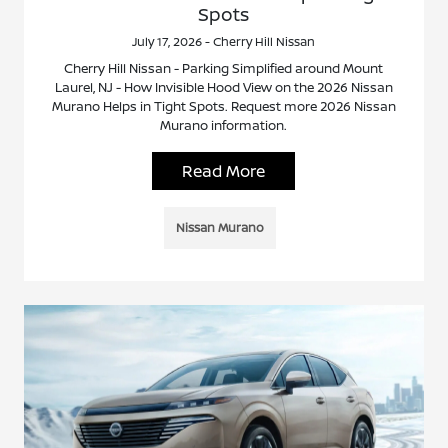
Spots
July 17, 2026 - Cherry Hill Nissan
Cherry Hill Nissan - Parking Simplified around Mount
Laurel, NJ - How Invisible Hood View on the 2026 Nissan
Murano Helps in Tight Spots. Request more 2026 Nissan
Murano information.
Read More
Nissan Murano