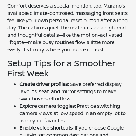
Comfort deserves a special mention, too. Murano’s
available climate-controlled, massaging front seats
feel like your own personal reset button after a long
day. The cabin is quiet, the materials look high-end,
and thoughtful details—like the motion-activated
liftgate—make busy routines flow a little more
easily. It’s luxury where you notice it most.
Setup Tips for a Smoother
First Week
Create driver profiles:
Save preferred display
layouts, seat, and mirror settings to make
switchovers effortless.
Explore camera toggles:
Practice switching
camera views at low speed in an empty lot to
learn your favorites.
Enable voice shortcuts:
If you choose Google
built-in, set common destinations and