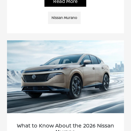
Read More
Nissan Murano
What to Know About the 2026 Nissan