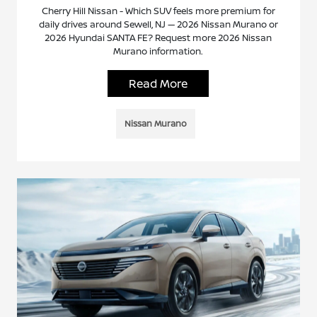
Cherry Hill Nissan - Which SUV feels more premium for
daily drives around Sewell, NJ — 2026 Nissan Murano or
2026 Hyundai SANTA FE? Request more 2026 Nissan
Murano information.
Read More
Nissan Murano