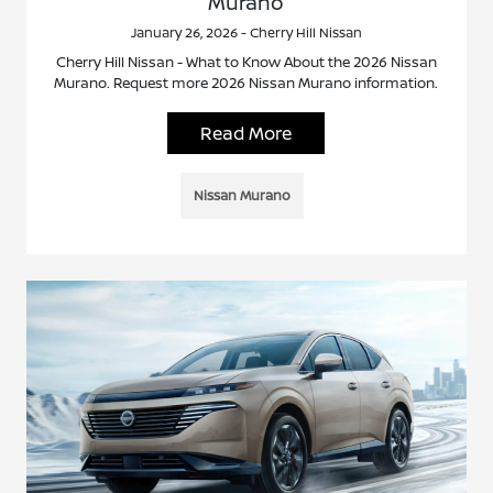
Murano
January 26, 2026 - Cherry Hill Nissan
Cherry Hill Nissan - What to Know About the 2026 Nissan
Murano. Request more 2026 Nissan Murano information.
Read More
Nissan Murano