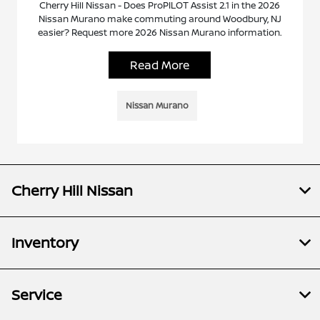
Cherry Hill Nissan - Does ProPILOT Assist 2.1 in the 2026
Nissan Murano make commuting around Woodbury, NJ
easier? Request more 2026 Nissan Murano information.
Read More
Nissan Murano
Cherry Hill Nissan
Inventory
Service