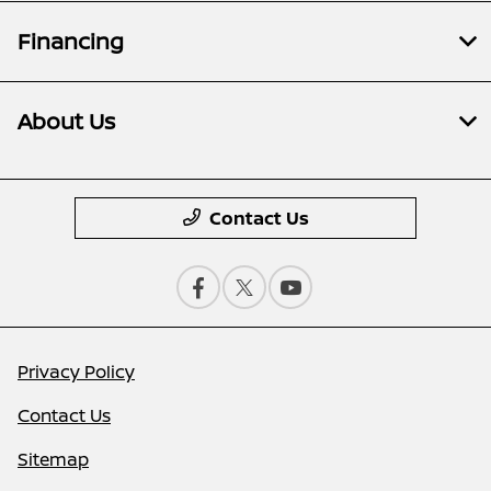
Financing
About Us
Contact Us
Privacy Policy
Contact Us
Sitemap