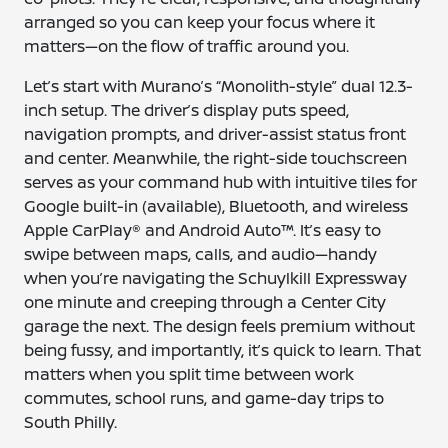
arranged so you can keep your focus where it
matters—on the flow of traffic around you.
Let’s start with Murano’s “Monolith-style” dual 12.3-
inch setup. The driver’s display puts speed,
navigation prompts, and driver-assist status front
and center. Meanwhile, the right-side touchscreen
serves as your command hub with intuitive tiles for
Google built-in (available), Bluetooth, and wireless
Apple CarPlay® and Android Auto™. It’s easy to
swipe between maps, calls, and audio—handy
when you’re navigating the Schuylkill Expressway
one minute and creeping through a Center City
garage the next. The design feels premium without
being fussy, and importantly, it’s quick to learn. That
matters when you split time between work
commutes, school runs, and game-day trips to
South Philly.