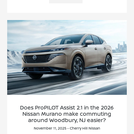
Does ProPILOT Assist 2.1 in the 2026
Nissan Murano make commuting
around Woodbury, NJ easier?
November 11, 2025 - Cherry Hill Nissan