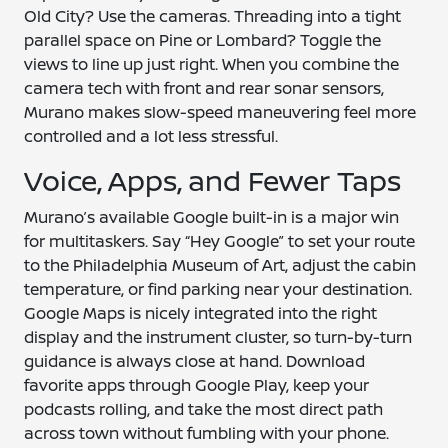
Old City? Use the cameras. Threading into a tight
parallel space on Pine or Lombard? Toggle the
views to line up just right. When you combine the
camera tech with front and rear sonar sensors,
Murano makes slow-speed maneuvering feel more
controlled and a lot less stressful.
Voice, Apps, and Fewer Taps
Murano’s available Google built-in is a major win
for multitaskers. Say “Hey Google” to set your route
to the Philadelphia Museum of Art, adjust the cabin
temperature, or find parking near your destination.
Google Maps is nicely integrated into the right
display and the instrument cluster, so turn-by-turn
guidance is always close at hand. Download
favorite apps through Google Play, keep your
podcasts rolling, and take the most direct path
across town without fumbling with your phone.