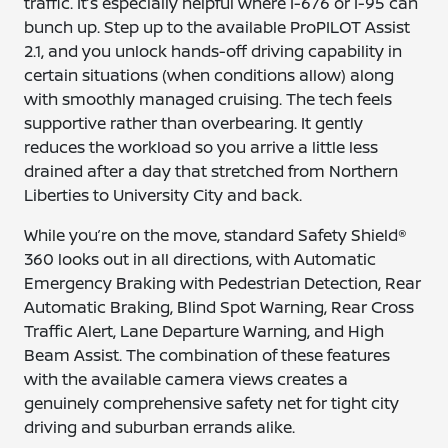
traffic. It’s especially helpful where I-676 or I-95 can
bunch up. Step up to the available ProPILOT Assist
2.1, and you unlock hands-off driving capability in
certain situations (when conditions allow) along
with smoothly managed cruising. The tech feels
supportive rather than overbearing. It gently
reduces the workload so you arrive a little less
drained after a day that stretched from Northern
Liberties to University City and back.
While you’re on the move, standard Safety Shield®
360 looks out in all directions, with Automatic
Emergency Braking with Pedestrian Detection, Rear
Automatic Braking, Blind Spot Warning, Rear Cross
Traffic Alert, Lane Departure Warning, and High
Beam Assist. The combination of these features
with the available camera views creates a
genuinely comprehensive safety net for tight city
driving and suburban errands alike.