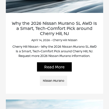
Why the 2026 Nissan Murano SL AWD Is
a Smart, Tech-Comfort Pick around
Cherry Hill, NJ
April 14, 2026 - Cherry Hill Nissan
Cherry Hill Nissan - Why the 2026 Nissan Murano SL AWD
Is a Smart, Tech-Comfort Pick around Cherry Hill, NJ.
Request more 2026 Nissan Murano information.
Read More
Nissan Murano