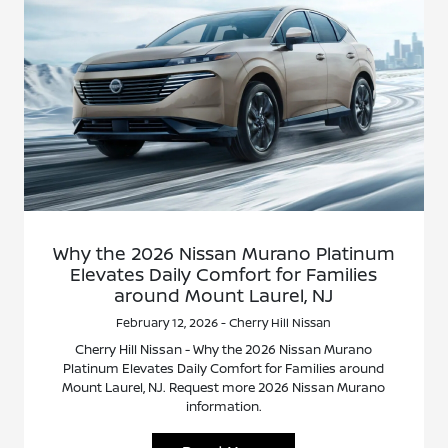
Why the 2026 Nissan Murano Platinum
Elevates Daily Comfort for Families
around Mount Laurel, NJ
February 12, 2026 - Cherry Hill Nissan
Cherry Hill Nissan - Why the 2026 Nissan Murano
Platinum Elevates Daily Comfort for Families around
Mount Laurel, NJ. Request more 2026 Nissan Murano
information.