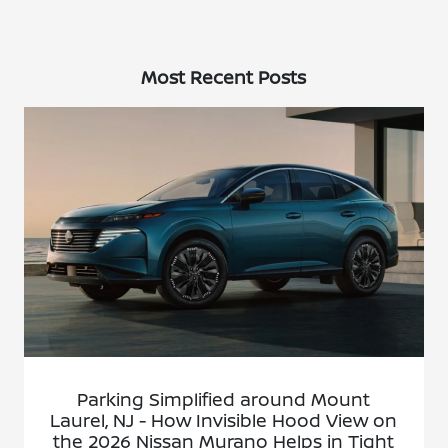
Most Recent Posts
Parking Simplified around Mount
Laurel, NJ - How Invisible Hood View on
the 2026 Nissan Murano Helps in Tight