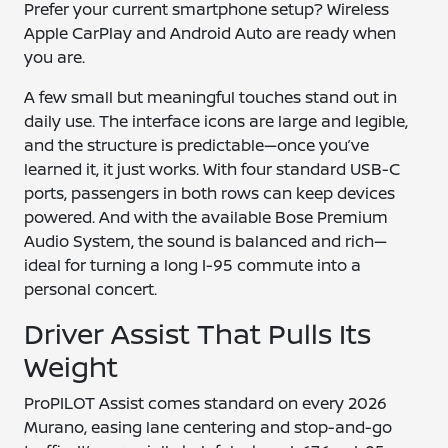
Prefer your current smartphone setup? Wireless
Apple CarPlay and Android Auto are ready when
you are.
A few small but meaningful touches stand out in
daily use. The interface icons are large and legible,
and the structure is predictable—once you’ve
learned it, it just works. With four standard USB-C
ports, passengers in both rows can keep devices
powered. And with the available Bose Premium
Audio System, the sound is balanced and rich—
ideal for turning a long I-95 commute into a
personal concert.
Driver Assist That Pulls Its
Weight
ProPILOT Assist comes standard on every 2026
Murano, easing lane centering and stop-and-go