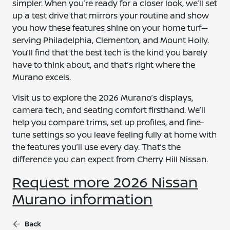
simpler. When you’re ready for a closer look, we’ll set
up a test drive that mirrors your routine and show
you how these features shine on your home turf—
serving Philadelphia, Clementon, and Mount Holly.
You’ll find that the best tech is the kind you barely
have to think about, and that’s right where the
Murano excels.
Visit us to explore the 2026 Murano’s displays,
camera tech, and seating comfort firsthand. We’ll
help you compare trims, set up profiles, and fine-
tune settings so you leave feeling fully at home with
the features you’ll use every day. That’s the
difference you can expect from Cherry Hill Nissan.
Request more 2026 Nissan
Murano information
Back