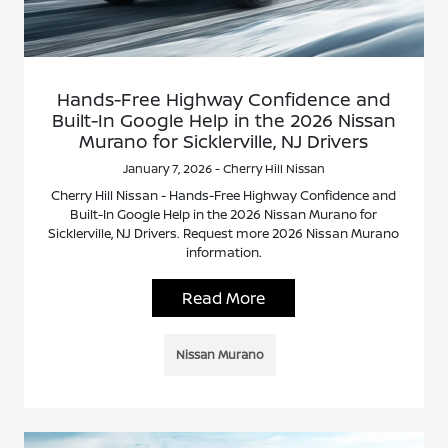
Hands-Free Highway Confidence and
Built-In Google Help in the 2026 Nissan
Murano for Sicklerville, NJ Drivers
January 7, 2026 - Cherry Hill Nissan
Cherry Hill Nissan - Hands-Free Highway Confidence and
Built-In Google Help in the 2026 Nissan Murano for
Sicklerville, NJ Drivers. Request more 2026 Nissan Murano
information.
Read More
Nissan Murano