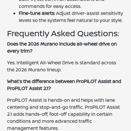
commands for easy access.
Fine-tune alerts:
Adjust driver-assist sensitivity
levels so the systems feel natural to your style.
Frequently Asked Questions:
Does the 2026 Murano include all-wheel drive on
every trim?
Yes. Intelligent All-Wheel Drive is standard across
the 2026 Murano lineup.
What’s the difference between ProPILOT Assist and
ProPILOT Assist 2.1?
ProPILOT Assist is hands-on and helps with lane
centering and stop-and-go traffic. ProPILOT Assist
2.1 adds hands-off, foot-off capability in certain
conditions and more advanced traffic
management features.