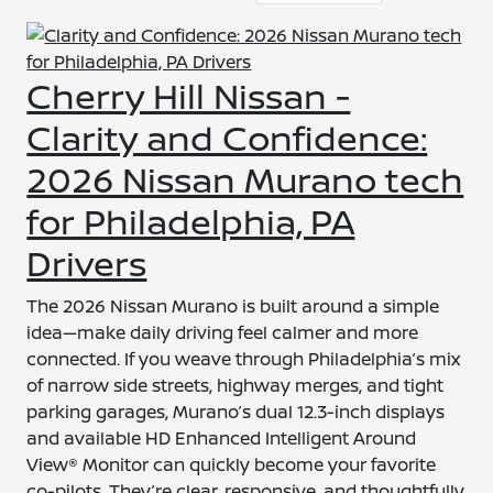
Cherry Hill Nissan -
Clarity and Confidence:
2026 Nissan Murano tech
for Philadelphia, PA
Drivers
The 2026 Nissan Murano is built around a simple
idea—make daily driving feel calmer and more
connected. If you weave through Philadelphia’s mix
of narrow side streets, highway merges, and tight
parking garages, Murano’s dual 12.3-inch displays
and available HD Enhanced Intelligent Around
View® Monitor can quickly become your favorite
co-pilots. They’re clear, responsive, and thoughtfully