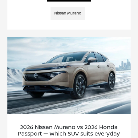
Nissan Murano
2026 Nissan Murano vs 2026 Honda
Passport — Which SUV suits everyday