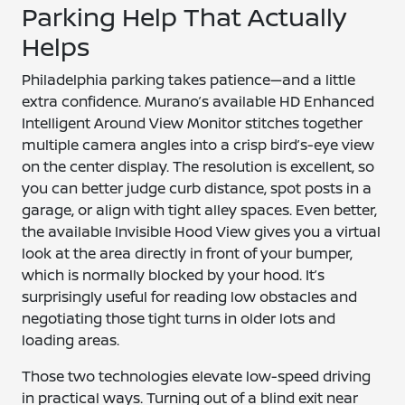
Parking Help That Actually
Helps
Philadelphia parking takes patience—and a little
extra confidence. Murano’s available HD Enhanced
Intelligent Around View Monitor stitches together
multiple camera angles into a crisp bird’s-eye view
on the center display. The resolution is excellent, so
you can better judge curb distance, spot posts in a
garage, or align with tight alley spaces. Even better,
the available Invisible Hood View gives you a virtual
look at the area directly in front of your bumper,
which is normally blocked by your hood. It’s
surprisingly useful for reading low obstacles and
negotiating those tight turns in older lots and
loading areas.
Those two technologies elevate low-speed driving
in practical ways. Turning out of a blind exit near