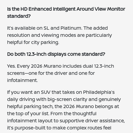
Is the HD Enhanced Intelligent Around View Monitor
standard?
It’s available on SL and Platinum. The added
resolution and viewing modes are particularly
helpful for city parking.
Do both 12.3-inch displays come standard?
Yes. Every 2026 Murano includes dual 12.3-inch
screens—one for the driver and one for
infotainment.
If you want an SUV that takes on Philadelphia’s
daily driving with big-screen clarity and genuinely
helpful parking tech, the 2026 Murano belongs at
the top of your list. From the thoughtful
infotainment layout to supportive driver assistance,
it’s purpose-built to make complex routes feel