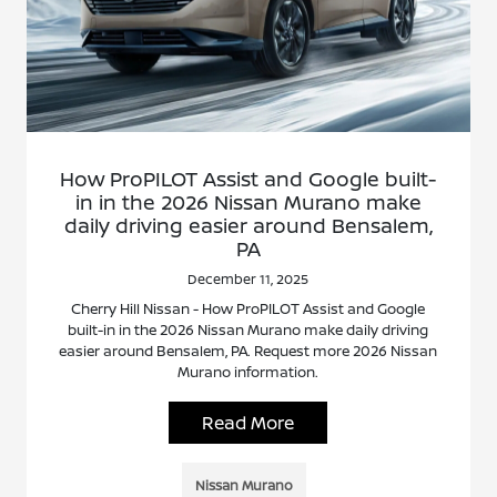
How ProPILOT Assist and Google built-
in in the 2026 Nissan Murano make
daily driving easier around Bensalem,
PA
December 11, 2025
Cherry Hill Nissan - How ProPILOT Assist and Google
built-in in the 2026 Nissan Murano make daily driving
easier around Bensalem, PA. Request more 2026 Nissan
Murano information.
Read More
Nissan Murano