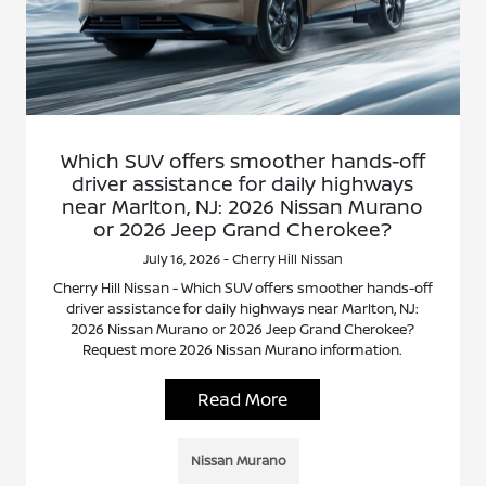
Which SUV offers smoother hands-off
driver assistance for daily highways
near Marlton, NJ: 2026 Nissan Murano
or 2026 Jeep Grand Cherokee?
July 16, 2026 - Cherry Hill Nissan
Cherry Hill Nissan - Which SUV offers smoother hands-off
driver assistance for daily highways near Marlton, NJ:
2026 Nissan Murano or 2026 Jeep Grand Cherokee?
Request more 2026 Nissan Murano information.
Read More
Nissan Murano