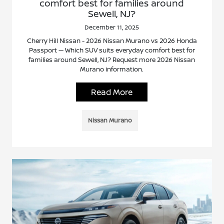
comfort best for families around
Sewell, NJ?
December 11, 2025
Cherry Hill Nissan - 2026 Nissan Murano vs 2026 Honda
Passport — Which SUV suits everyday comfort best for
families around Sewell, NJ? Request more 2026 Nissan
Murano information.
Read More
Nissan Murano