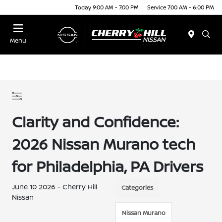
Today 9:00 AM - 7:00 PM
Service 7:00 AM - 6:00 PM
Menu
Clarity and Confidence:
2026 Nissan Murano tech
for Philadelphia, PA Drivers
June 10 2026 - Cherry Hill
Categories
Nissan
Nissan Murano