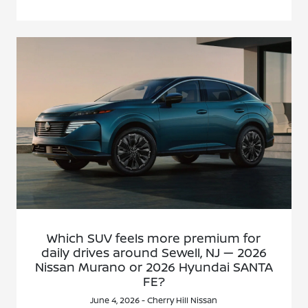
Which SUV feels more premium for
daily drives around Sewell, NJ — 2026
Nissan Murano or 2026 Hyundai SANTA
FE?
June 4, 2026 - Cherry Hill Nissan