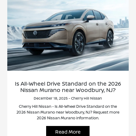
Is All-Wheel Drive Standard on the 2026
Nissan Murano near Woodbury, NJ?
December 18, 2025 - Cherry Hill Nissan
Cherry Hill Nissan - Is All-Wheel Drive Standard on the
2026 Nissan Murano near Woodbury, NJ? Request more
2026 Nissan Murano information.
Read More